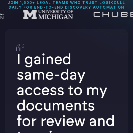
JOIN 1,500+ LEGAL TEAMS WHO TRUST LOGIKCULL
DAILY FOR END-TO-END DISCOVERY AUTOMATION
I gained
same-day
access to my
documents
for review and