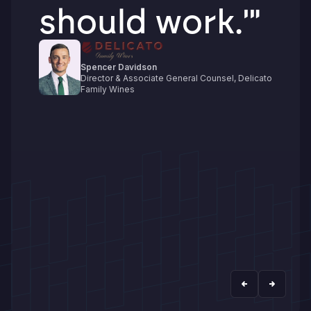
should work.'"
Spencer Davidson
Director & Associate General Counsel, Delicato
Family Wines