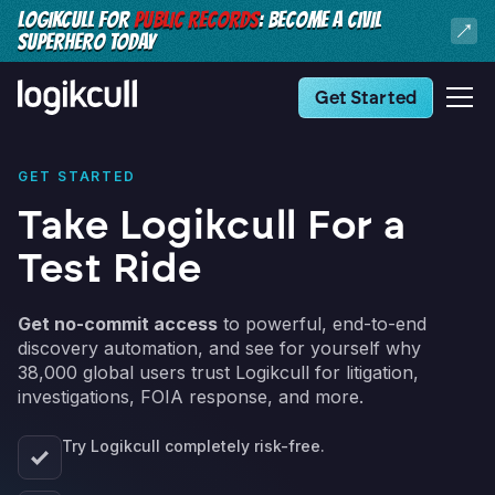
LOGIKCULL FOR
PUBLIC RECORDS
: BECOME A CIVIL
SUPERHERO TODAY
Get Started
GET STARTED
Take Logikcull For a
Test Ride
Get no-commit access
to powerful, end-to-end
discovery automation, and see for yourself why
38,000 global users trust Logikcull for litigation,
investigations, FOIA response, and more.
Try Logikcull completely risk-free.