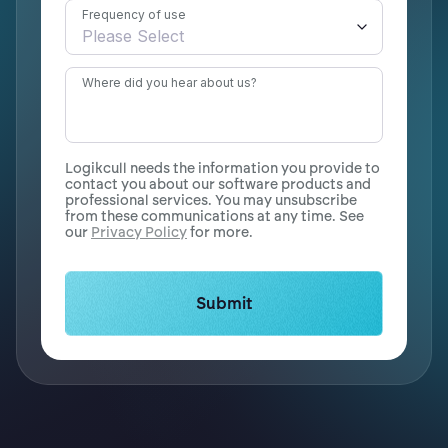
Frequency of use
Where did you hear about us?
Logikcull needs the information you provide to
contact you about our software products and
professional services. You may unsubscribe
from these communications at any time. See
our
Privacy Policy
for more.