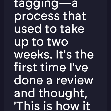
tagging—a
process that
used to take
up to two
weeks. It's the
first time I've
done a review
and thought,
'This is how it