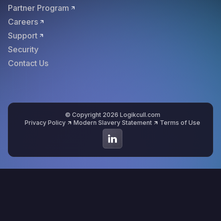
Partner Program
Careers
Support
Security
Contact Us
© Copyright 2026 Logikcull.com
Privacy Policy
Modern Slavery Statement
Terms of Use