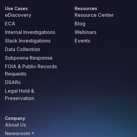
Use Cases
Resources
eDiscovery
Resource Center
ECA
Blog
Internal Investigations
Webinars
Slack Investigations
Events
Data Collection
Subpoena Response
FOIA & Public Records
Requests
DSARs
Legal Hold &
Preservation
Company
About Us
Newsroom