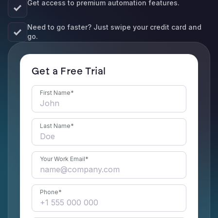
Get access to premium automation features.
Need to go faster? Just swipe your credit card and
go.
Get a Free Trial
First Name
*
Last Name
*
Your Work Email
*
Phone
*