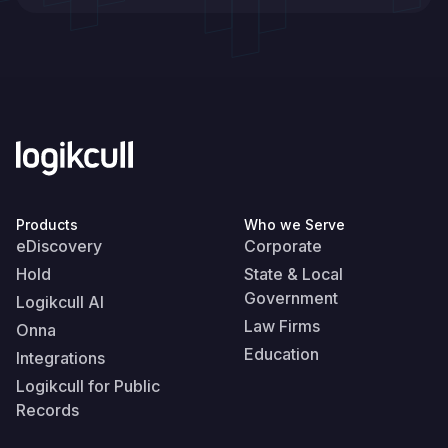
Products
Who we Serve
eDiscovery
Corporate
Hold
State & Local
Government
Logikcull AI
Law Firms
Onna
Education
Integrations
Logikcull for Public
Records