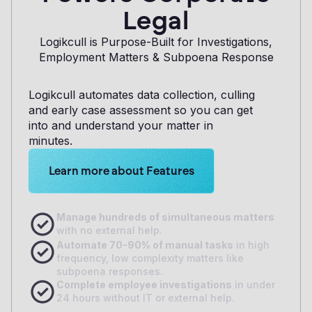
Legal
Logikcull is Purpose-Built for Investigations,
Employment Matters & Subpoena Response
Logikcull automates data collection, culling
and early case assessment so you can get
into and understand your matter in
minutes.
Learn more about Logikcull solutions. Get the de
Learn more about Features
M
anage hundreds of simultaneous matters
with no external help.
A
utomate 70-90% of manual tasks
in high
frequency, low complexity matters like
subpoena responses.
Complete employee investigations
in under
24 hours without IT or external help.