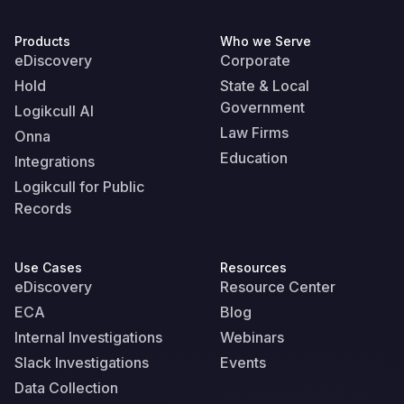
Products
Who we Serve
eDiscovery
Corporate
Hold
State & Local
Government
Logikcull AI
Law Firms
Onna
Education
Integrations
Logikcull for Public
Records
Use Cases
Resources
eDiscovery
Resource Center
ECA
Blog
Internal Investigations
Webinars
Slack Investigations
Events
Data Collection