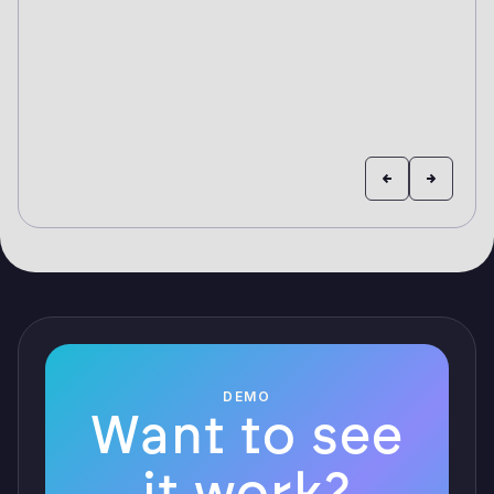
DEMO
Want to see
it work?