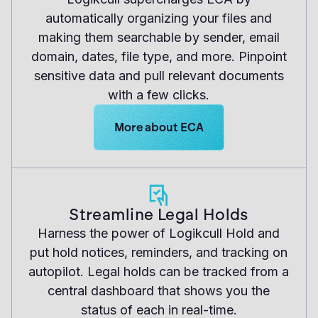
automatically organizing your files and
making them searchable by sender, email
domain, dates, file type, and more. Pinpoint
sensitive data and pull relevant documents
with a few clicks.
Learn more about Logikcull solutions
More about ECA
Streamline Legal Holds
Harness the power of Logikcull Hold and
put hold notices, reminders, and tracking on
autopilot. Legal holds can be tracked from a
central dashboard that shows you the
status of each in real-time.