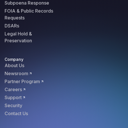
Subpoena Response
FOIA & Public Records
Requests
DSARs
Legal Hold &
Preservation
Company
About Us
Newsroom
Partner Program
Careers
Support
Security
Contact Us