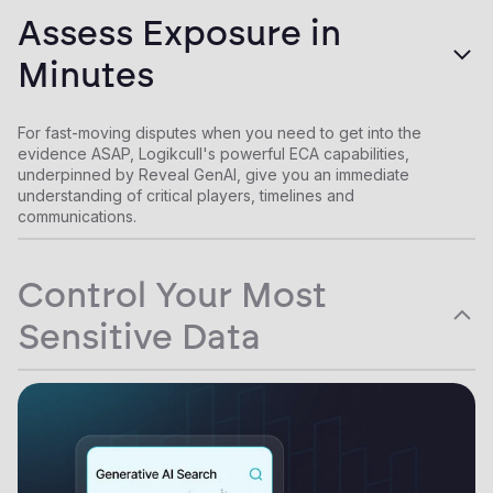
By empowering in-house teams to handle routine matters
Assess Exposure in
autonomously, and culling down collection volumes by >70%
when outside parties must be involved, Logikcull helps you
Minutes
drastically reduce law firm and vendor spend.
For fast-moving disputes when you need to get into the
evidence ASAP, Logikcull's powerful ECA capabilities,
underpinned by Reveal GenAI, give you an immediate
understanding of critical players, timelines and
communications.
Control Your Most
Sensitive Data
Instead of sharing critical data with a fleet of law firms and
vendors with few protections, law departments use Logikcull
to make third parties come to them. Matters can be shared with
outside counsel as needed, but always stay in Logikcull's
encrypted ecosystem.