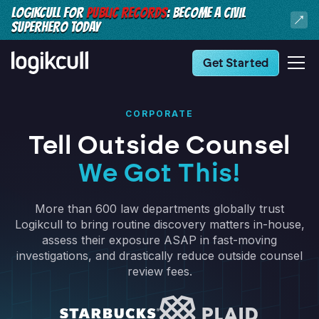
LOGIKCULL FOR
PUBLIC RECORDS
: BECOME A CIVIL
SUPERHERO TODAY
Get Started
CORPORATE
Tell Outside Counsel
We Got This!
More than 600 law departments globally trust
Logikcull to bring routine discovery matters in-house,
assess their exposure ASAP in fast-moving
investigations, and drastically reduce outside counsel
review fees.