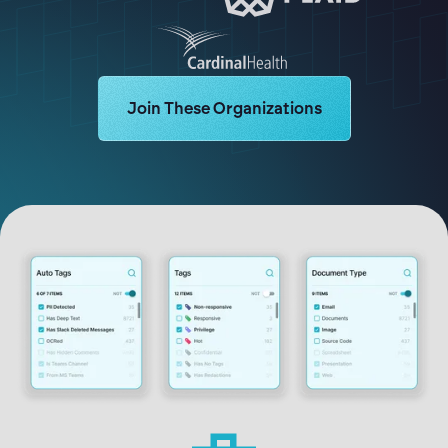
Learn more about Logikcull solutions. Ge
Join These Organizations