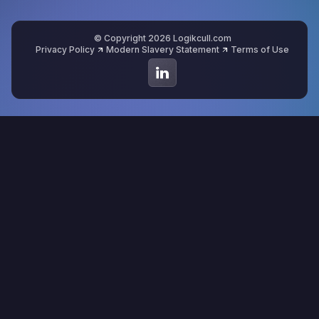
© Copyright 2026 Logikcull.com
Privacy Policy
Modern Slavery Statement
Terms of Use