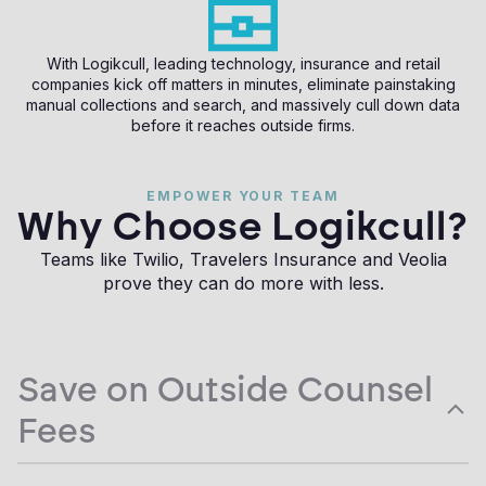
With Logikcull, leading technology, insurance and retail
companies kick off matters in minutes, eliminate painstaking
manual collections and search, and massively cull down data
before it reaches outside firms.
EMPOWER YOUR TEAM
Why Choose Logikcull?
Teams like Twilio, Travelers Insurance and Veolia
prove they can do more with less.
Save on Outside Counsel
Fees