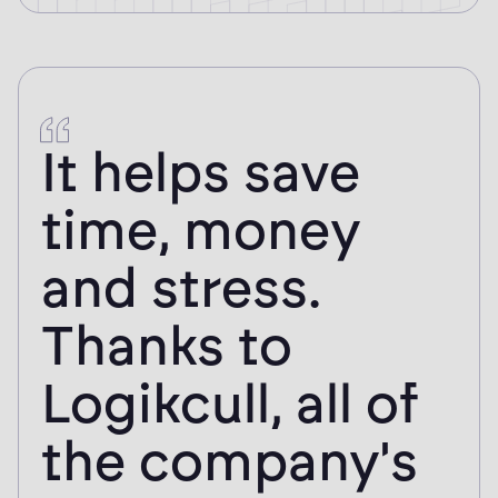
It helps save
time, money
and stress.
Thanks to
Logikcull, all of
the company's