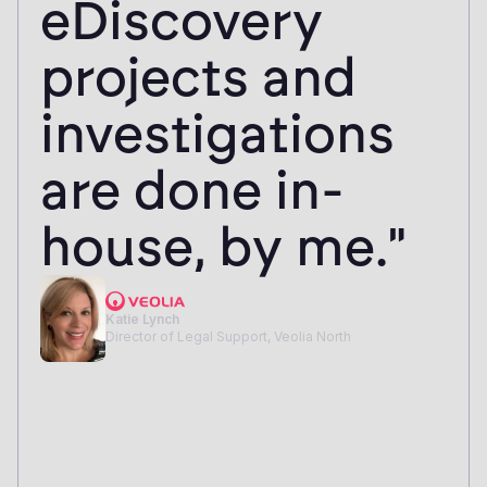
eDiscovery
projects and
investigations
are done in-
house, by me."
Katie Lynch
Director of Legal Support, Veolia North