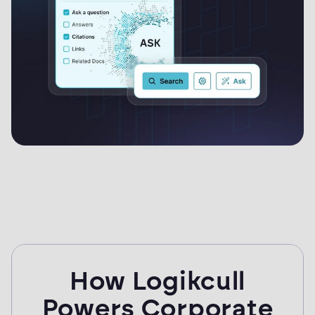
How Logikcull
Powers Corporate