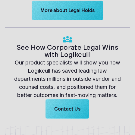
Learn more about Logikcull solutions. G
More about Legal Holds
See How Corporate Legal Wins
with Logikcull
Our product specialists will show you how
Logikcull has saved leading law
departments millions in outside vendor and
counsel costs, and positioned them for
better outcomes in fast-moving matters.
Learn more about Logikcull solutio
Contact Us