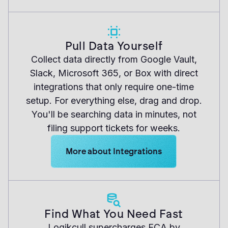
Pull Data Yourself
Collect data directly from Google Vault,
Slack, Microsoft 365, or Box with direct
integrations that only require one-time
setup. For everything else, drag and drop.
You'll be searching data in minutes, not
filing support tickets for weeks.
Learn more about Logikcull solutions. Ge
More about Integrations
Find What You Need Fast
Logikcull supercharges ECA by