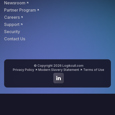
Newsroom
Partner Program
Careers
Support
Security
Contact Us
© Copyright 2026 Logikcull.com
Privacy Policy
Modern Slavery Statement
Terms of Use