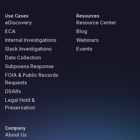
Use Cases
Resources
eDiscovery
Resource Center
ECA
Blog
Internal Investigations
Webinars
Slack Investigations
Events
Data Collection
Subpoena Response
FOIA & Public Records
Requests
DSARs
Legal Hold &
Preservation
Company
About Us