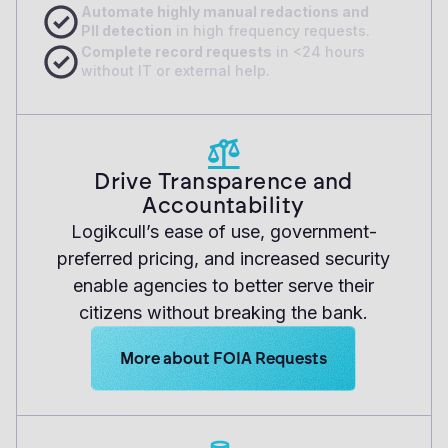
A
utomate highly manual redactions and
PII detection
in high frequency requests.
Complete record requests
in <24 hours
without IT or external help.
Drive Transparence and
Accountability
Logikcull’s ease of use, government-
preferred pricing, and increased security
enable agencies to better serve their
citizens without breaking the bank.
Learn more about Logikcull solutions. Get
More about FOIA Requests