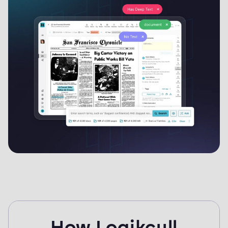
you're done, produce in commonly requested formats and
publish the response back to the requester — all from the
same system.
How Logikcull