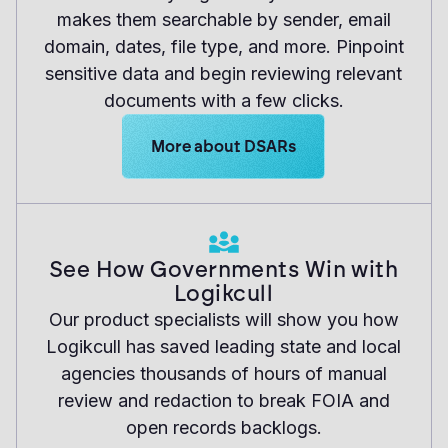
makes them searchable by sender, email
domain, dates, file type, and more. Pinpoint
sensitive data and begin reviewing relevant
documents with a few clicks.
Learn more about Logikcull solutions.
More about DSARs
See How Governments Win with
Logikcull
Our product specialists will show you how
Logikcull has saved leading state and local
agencies thousands of hours of manual
review and redaction to break FOIA and
open records backlogs.