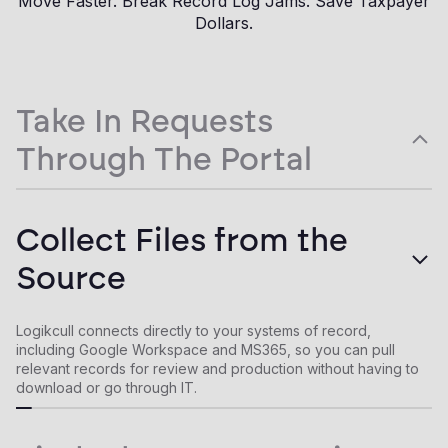
Move Faster. Break Record Log Jams. Save Taxpayer
Dollars.
Take In Requests
Through The Portal
Give requesters a secure, agency-branded portal to submit
Collect Files from the
and track requests. Configurable forms, templated status
updates, and a full communication history keep every request
Source
in one place, not scattered across inboxes and spreadsheets.
Logikcull connects directly to your systems of record,
including Google Workspace and MS365, so you can pull
relevant records for review and production without having to
download or go through IT.