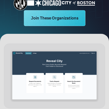
Learn more about Logikcull solutions. Ge
Join These Organizations