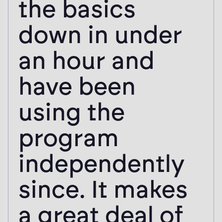
the basics
down in under
an hour and
have been
using the
program
independently
since. It makes
a great deal of