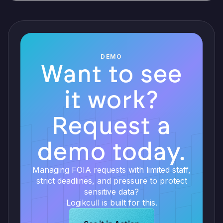
DEMO
Want to see
it work?
Request a
demo today.
Managing FOIA requests with limited staff,
strict deadlines, and pressure to protect
sensitive data?
Logikcull is built for this.