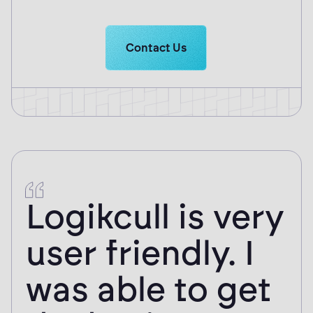
Learn more about Logikcull solutio
Contact Us
Logikcull is very
user friendly. I
was able to get