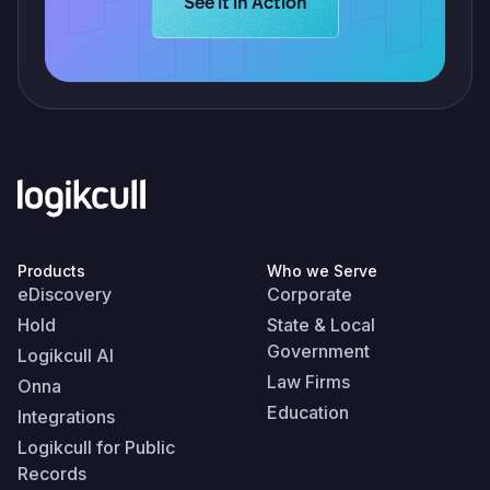
Learn more about Logikcull solution
See it in Action
Products
Who we Serve
eDiscovery
Corporate
Hold
State & Local
Government
Logikcull AI
Law Firms
Onna
Education
Integrations
Logikcull for Public
Records