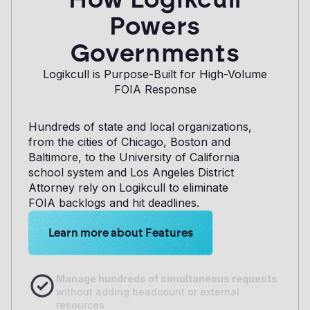
Powers
Governments
Logikcull is Purpose-Built for High-Volume
FOIA Response
Hundreds of state and local organizations,
from the cities of Chicago, Boston and
Baltimore, to the University of California
school system and Los Angeles District
Attorney rely on Logikcull to eliminate
FOIA backlogs and hit deadlines.
Learn more about Logikcull solutions. Get the de
Learn more about Features
Manage hundreds of simultaneous requests
without adding headcount or external
resources