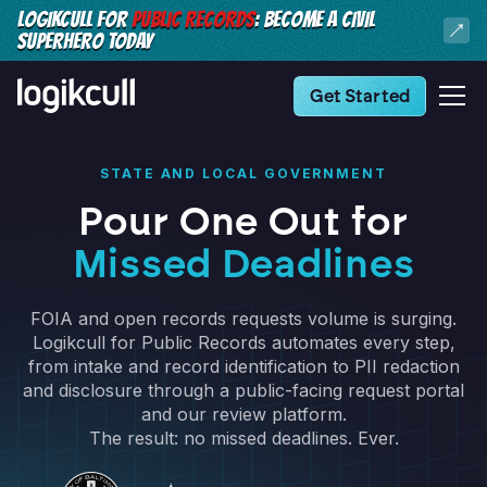
LOGIKCULL FOR
PUBLIC RECORDS
: BECOME A CIVIL
SUPERHERO TODAY
Get Started
STATE AND LOCAL GOVERNMENT
Pour One Out for
Missed Deadlines
FOIA and open records requests volume is surging.
Logikcull for Public Records automates every step,
from intake and record identification to PII redaction
and disclosure through a public-facing request portal
and our review platform.
The result: no missed deadlines. Ever.