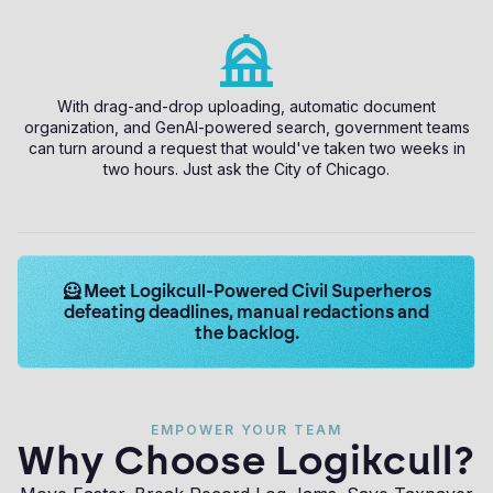
With drag-and-drop uploading, automatic document
organization, and GenAI-powered search, government teams
can turn around a request that would've taken two weeks in
two hours. Just ask the City of Chicago.
Learn
🦸 Meet Logikcull-Powered Civil Superheros
more
defeating deadlines, manual redactions and
about
the backlog.
Logikcull
solutions.
Get
the
EMPOWER YOUR TEAM
demo
Why Choose Logikcull?
now.