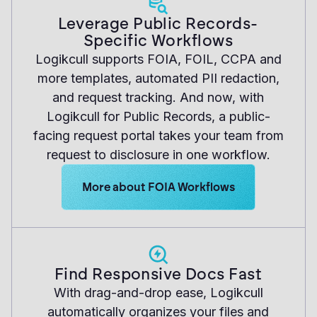
Leverage Public Records-
Specific Workflows
Logikcull supports FOIA, FOIL, CCPA and
more templates, automated PII redaction,
and request tracking. And now, with
Logikcull for Public Records, a public-
facing request portal takes your team from
request to disclosure in one workflow.
Learn more about Logikcull solutions. Get 
More about FOIA Workflows
Find Responsive Docs Fast
With drag-and-drop ease, Logikcull
automatically organizes your files and