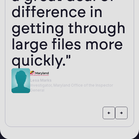
difference in
getting through
large files more
quickly."
Lesa Marks
Investigator, Maryland Office of the Inspector
General