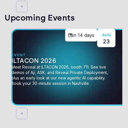
Upcoming Events
in
14
days
AUG
23
EVENT
ILTACON 2026
Meet Reveal at ILTACON 2026, booth 711. See live
demos of Aji, ASK, and Reveal Private Deployment,
plus an early look at our new agentic AI capability.
Book your 30-minute session in Nashville.