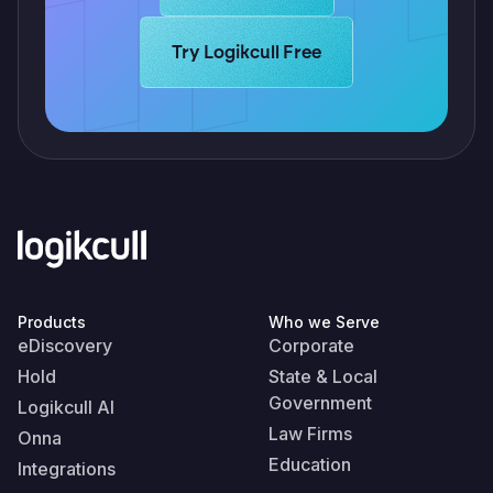
Learn more about Logikcull solutions.
Try Logikcull Free
Products
Who we Serve
eDiscovery
Corporate
Hold
State & Local
Government
Logikcull AI
Law Firms
Onna
Education
Integrations