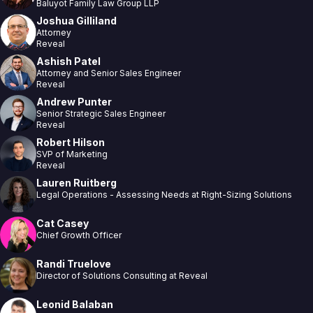
Baluyot Family Law Group LLP
Joshua Gilliland
Attorney
Reveal
Ashish Patel
Attorney and Senior Sales Engineer
Reveal
Andrew Punter
Senior Strategic Sales Engineer
Reveal
Robert Hilson
SVP of Marketing
Reveal
Lauren Ruitberg
Legal Operations - Assessing Needs at Right-Sizing Solutions
Cat Casey
Chief Growth Officer
Randi Truelove
Director of Solutions Consulting at Reveal
Leonid Balaban