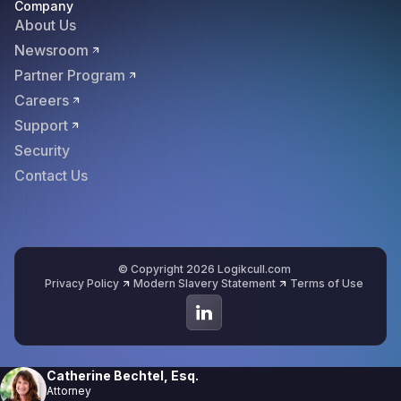
Company
About Us
Newsroom
Partner Program
Careers
Support
Security
Contact Us
© Copyright 2026 Logikcull.com
Privacy Policy
Modern Slavery Statement
Terms of Use
Catherine Bechtel, Esq.
Attorney