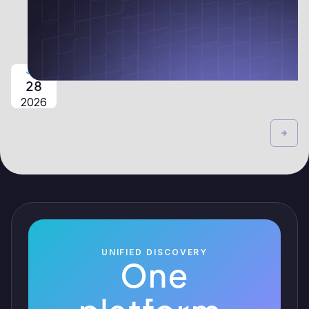
JUL
28
2026
UNIFIED DISCOVERY
One