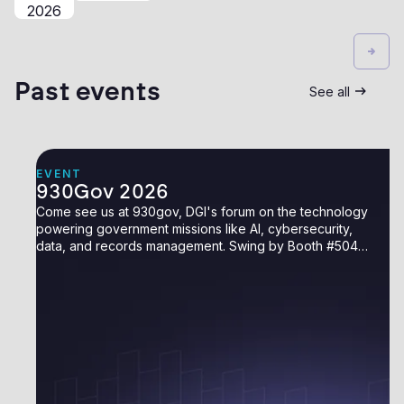
2026
Past events
See all
EVENT
930Gov 2026
Come see us at 930gov, DGI's forum on the technology
powering government missions like AI, cybersecurity,
data, and records management. Swing by Booth #504
to say hello.