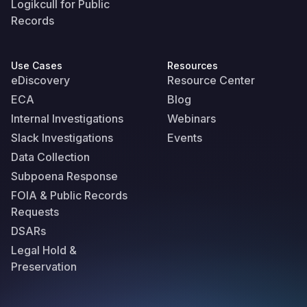
Logikcull for Public
Records
Use Cases
Resources
eDiscovery
Resource Center
ECA
Blog
Internal Investigations
Webinars
Slack Investigations
Events
Data Collection
Subpoena Response
FOIA & Public Records
Requests
DSARs
Legal Hold &
Preservation