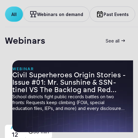
All
Webinars on demand
Past Events
Webinars
See all
WEBINAR
Civil Superheroes Origin Stories -
Issue #01: Mr. Sunshine & SSN-
tinel VS The Backlog and Red
Tape
School districts fight public records battles on two
fronts: Requests keep climbing (FOIA, special
education files, IEPs, and more) and every disclosure
carries risk: one overlooked piece of personal data
buried on page 40 can expose an employee, a family,
or the district itself. In the first issue of Civil
AUG
30 min
Superheroes: Origin Stories, meet two heroes who
12
conquered both fronts.