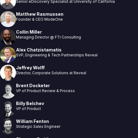
Senior eDiscovery Specialist at University of California
Matthew Rasmussen
Founder & CEO ModeOne
Collin Miller
Managing Director @ FTI Consulting
Alex Chatzistamatis
SVP, Engineering & Tech Partnerships Reveal
Jeffrey Wolff
Director, Corporate Solutions at Reveal
Brent Docketer
VP of Product Review & Process
Billy Belchev
VP of Product
William Fenton
Strategic Sales Engineer