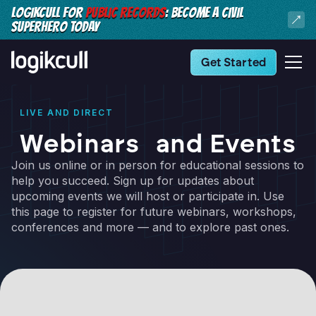
LOGIKCULL FOR
PUBLIC RECORDS
: BECOME A CIVIL
SUPERHERO TODAY
Get Started
LIVE AND DIRECT
Webinars and Events
Join us online or in person for educational sessions to
help you succeed. Sign up for updates about
upcoming events we will host or participate in. Use
this page to register for future webinars, workshops,
conferences and more — and to explore past ones.