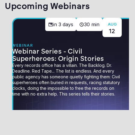
Upcoming Webinars
in
3
days
30 min
AUG
12
WEBINAR
Webinar Series - Civil
Superheroes: Origin Stories
Every records office has a villain. The Backlog. Dr.
Deadline. Red Tape... The list is endless. And every
public agency has someone quietly fighting them: Civil
superheroes often buried in requests, racing statutory
clocks, doing the impossible to free the records on
time with no extra help. This series tells their stories.