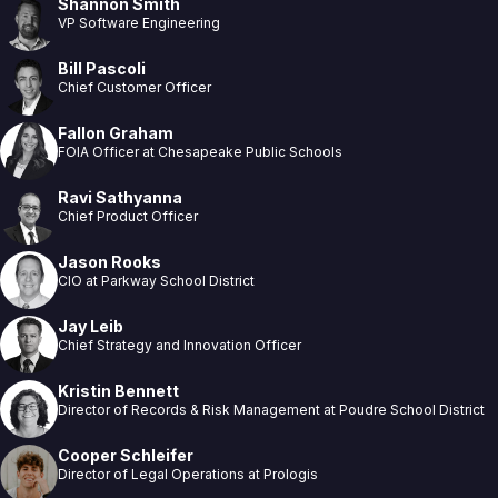
Shannon Smith
VP Software Engineering
Bill Pascoli
Chief Customer Officer
Fallon Graham
FOIA Officer at Chesapeake Public Schools
Ravi Sathyanna
Chief Product Officer
Jason Rooks
CIO at Parkway School District
Jay Leib
Chief Strategy and Innovation Officer
Kristin Bennett
Director of Records & Risk Management at Poudre School District
Cooper Schleifer
Director of Legal Operations at Prologis