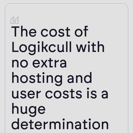
subscription costs can be reasonably allocated across clients.
The cost of
Logikcull with
no extra
hosting and
user costs is a
huge
determination