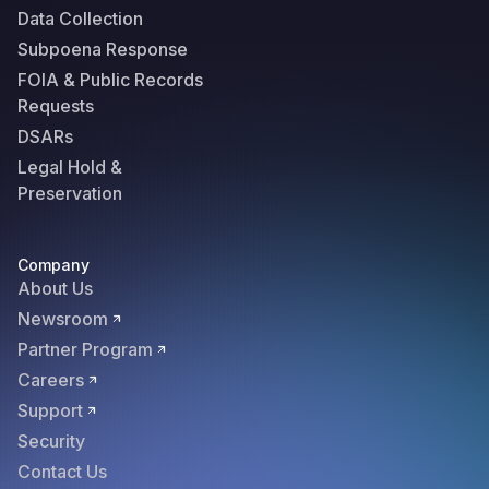
Data Collection
Subpoena Response
FOIA & Public Records
Requests
DSARs
Legal Hold &
Preservation
Company
About Us
Newsroom
Partner Program
Careers
Support
Security
Contact Us