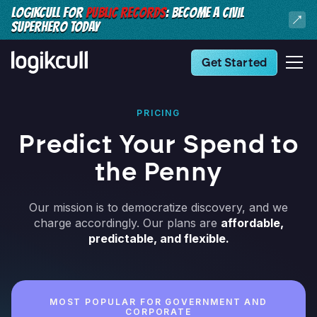
LOGIKCULL FOR
PUBLIC RECORDS
: BECOME A CIVIL
SUPERHERO TODAY
Get Started
PRICING
Predict Your Spend to
the Penny
Our mission is to democratize discovery, and we
charge accordingly. Our plans are
affordable,
predictable, and flexible.
MOST POPULAR FOR GOVERNMENT AND
CORPORATE