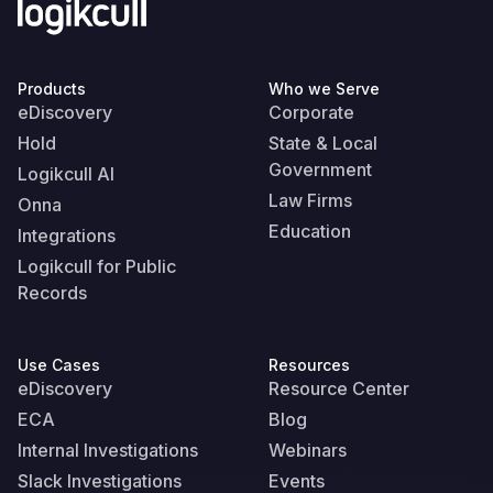
Products
Who we Serve
eDiscovery
Corporate
Hold
State & Local
Government
Logikcull AI
Law Firms
Onna
Education
Integrations
Logikcull for Public
Records
Use Cases
Resources
eDiscovery
Resource Center
ECA
Blog
Internal Investigations
Webinars
Slack Investigations
Events