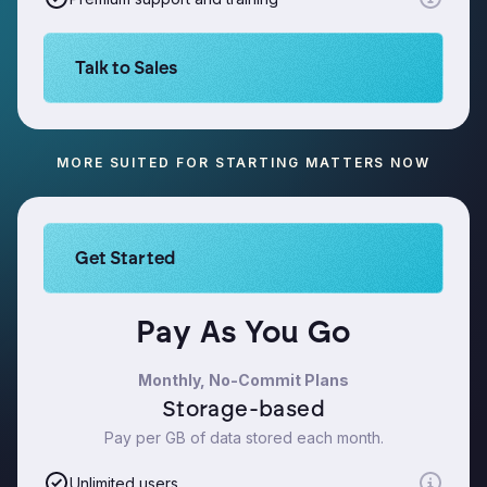
Learn more about Logikcull solutions. Get the de
Talk to Sales
MORE SUITED FOR STARTING MATTERS NOW
Learn more about Logikcull solutions. Get the de
Get Started
Pay As You Go
Monthly, No-Commit Plans
Storage-based
Pay per GB of data stored each month.
Unlimited users