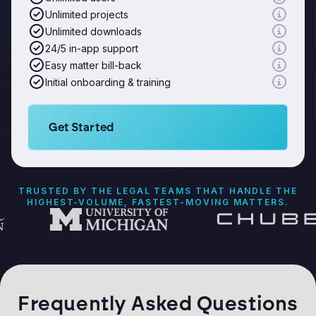
Unlimited projects
Unlimited downloads
24/5 in-app support
Easy matter bill-back
Initial onboarding & training
Learn more about Logikcull solutions. Get the de
Get Started
TRUSTED BY THE LEGAL TEAMS THAT HANDLE THE
HIGHEST-VOLUME, FASTEST-MOVING MATTERS.
Frequently Asked Questions