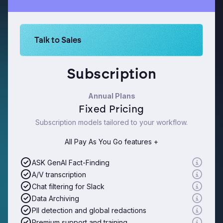
Learn more about Logikcull solutions. Get the de
Talk to Sales
Subscription
Annual Plans
Fixed Pricing
Subscription models tailored to your workflow.
All Pay As You Go features +
ASK GenAI Fact-Finding
A/V transcription
Chat filtering for Slack
Data Archiving
PII detection and global redactions
Premium support and training