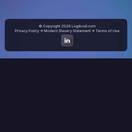
© Copyright 2026 Logikcull.com
Privacy Policy
Modern Slavery Statement
Terms of Use