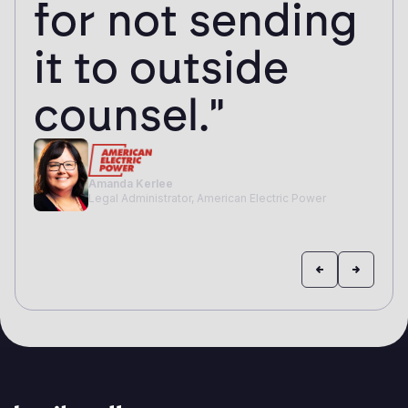
for not sending
it to outside
counsel."
Amanda Kerlee
Legal Administrator, American Electric Power