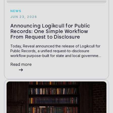
NEWS
JUN 23, 2026
Announcing Logikcull for Public
Records: One Simple Workflow
From Request to Disclosure
Today, Reveal announced the release of Logikcull for
Public Records, a unified request-to-disclosure
workflow purpose-built for state and local government
and education. This launch expands Logikcull's public
Read more
records capabilities to include a request intake portal
and specialty review and redaction features.