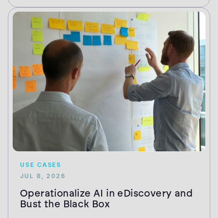
USE CASES
JUL 8, 2026
Operationalize AI in eDiscovery and
Bust the Black Box