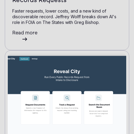
Records Requests
Faster requests, lower costs, and a new kind of
discoverable record. Jeffrey Wolff breaks down AI's
role in FOIA on The States with Greg Bishop.
Read more