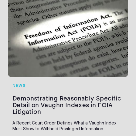
NEWS
Demonstrating Reasonably Specific
Detail on Vaughn Indexes in FOIA
Litigation
A Recent Court Order Defines What a Vaughn Index
Must Show to Withhold Privileged Information