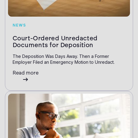
NEWS
Court-Ordered Unredacted
Documents for Deposition
The Deposition Was Days Away. Then a Former
Employer Filed an Emergency Motion to Unredact.
Read more