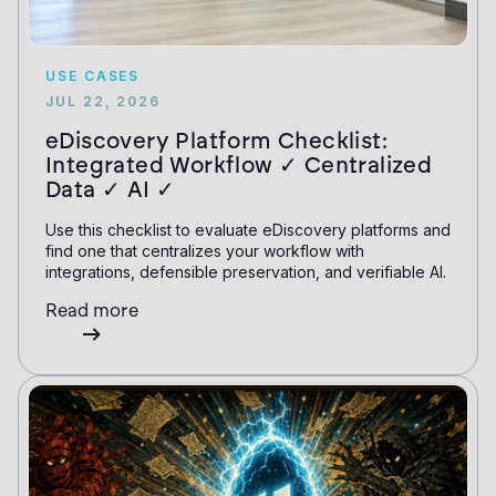
USE CASES
JUL 22, 2026
eDiscovery Platform Checklist:
Integrated Workflow ✓ Centralized
Data ✓ AI ✓
Use this checklist to evaluate eDiscovery platforms and
find one that centralizes your workflow with
integrations, defensible preservation, and verifiable AI.
Read more