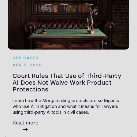
USE CASES
APR 2, 2026
Court Rules That Use of Third-Party
AI Does Not Waive Work Product
Protections
Learn how the Morgan ruling protects pro se litigants
who use AI in litigation and what it means for lawyers
using third-party AI tools in civil cases.
Read more