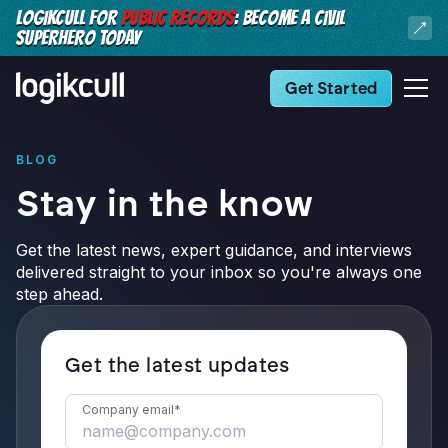
LOGIKCULL FOR
PUBLIC RECORDS
: BECOME A CIVIL
SUPERHERO TODAY
Get Started
BLOG
Stay in the know
Get the latest news, expert guidance, and interviews
delivered straight to your inbox so you're always one
step ahead.
Get the latest updates
Company email
*