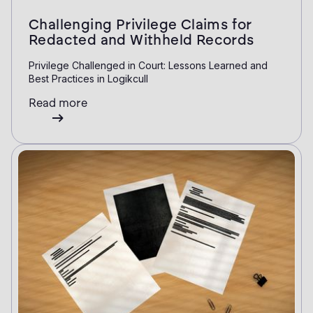
Challenging Privilege Claims for
Redacted and Withheld Records
Privilege Challenged in Court: Lessons Learned and
Best Practices in Logikcull
Read more