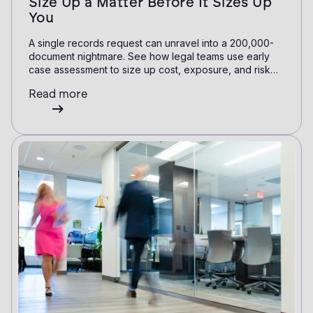
Size Up a Matter Before It Sizes Up
You
A single records request can unravel into a 200,000-
document nightmare. See how legal teams use early
case assessment to size up cost, exposure, and risk
before committing a single review hour.
Read more