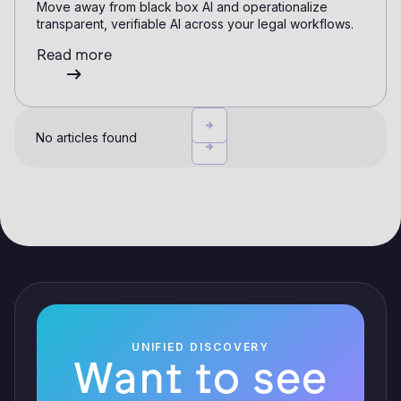
Move away from black box AI and operationalize
transparent, verifiable AI across your legal workflows.
Read more
No articles found
UNIFIED DISCOVERY
Want to see