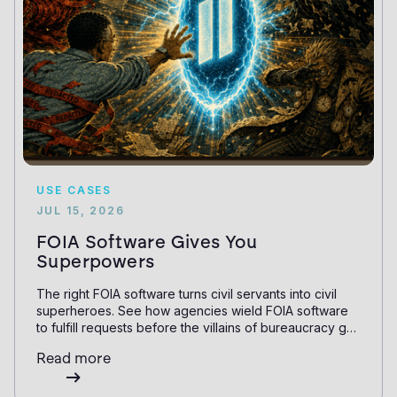
USE CASES
JUL 15, 2026
FOIA Software Gives You
Superpowers
The right FOIA software turns civil servants into civil
superheroes. See how agencies wield FOIA software
to fulfill requests before the villains of bureaucracy get
them down.
Read more