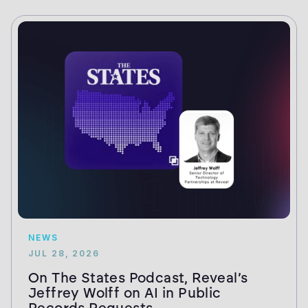
NEWS
JUL 28, 2026
On The States Podcast, Reveal’s
Jeffrey Wolff on AI in Public