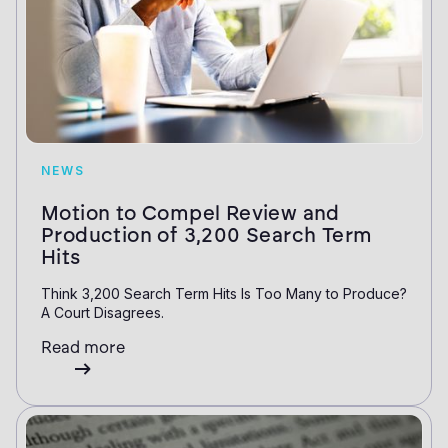
NEWS
Motion to Compel Review and
Production of 3,200 Search Term
Hits
Think 3,200 Search Term Hits Is Too Many to Produce?
A Court Disagrees.
Read more