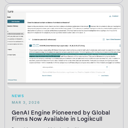
NEWS
MAR 3, 2026
GenAI Engine Pioneered by Global
Firms Now Available in Logikcull