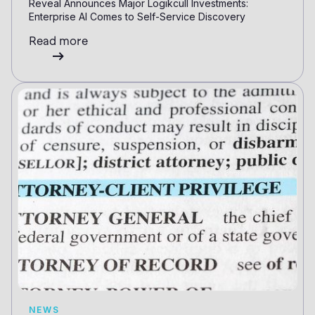
Reveal Announces Major Logikcull Investments:
Enterprise AI Comes to Self-Service Discovery
Read more
NEWS