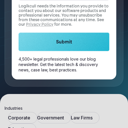
Logikcull needs the information you provide to
contact you about our software products and
professional services. You may unsubscribe
from these communications at any time. See
our
Privacy Policy
for more.
4,500+ legal professionals love our blog
newsletter. Get the latest tech & discovery
news, case law, best practices.
Industries
Corporate
Government
Law Firms