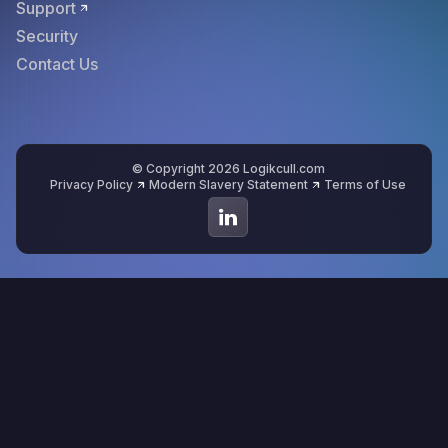
Support
Security
Contact Us
© Copyright 2026 Logikcull.com
Privacy Policy
Modern Slavery Statement
Terms of Use