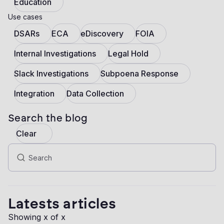
Education
Use cases
DSARs
ECA
eDiscovery
FOIA
Internal Investigations
Legal Hold
Slack Investigations
Subpoena Response
Integration
Data Collection
Search the blog
Clear
Latests articles
Showing
x
of
x