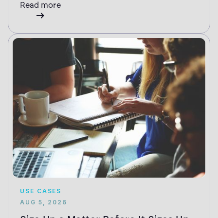
Read more
USE CASES
AUG 5, 2026