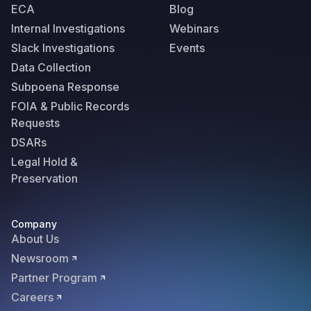
ECA
Blog
Internal Investigations
Webinars
Slack Investigations
Events
Data Collection
Subpoena Response
FOIA & Public Records
Requests
DSARs
Legal Hold &
Preservation
Company
About Us
Newsroom
Partner Program
Careers