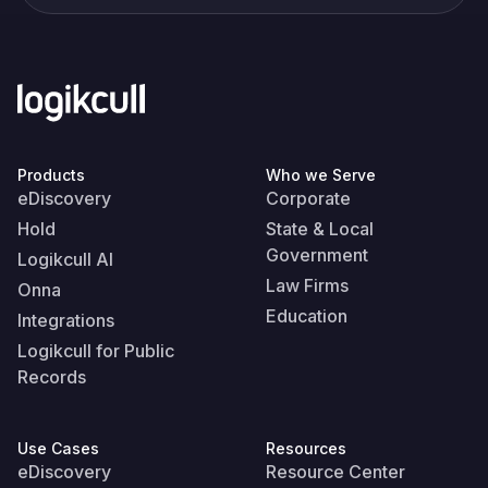
Products
Who we Serve
eDiscovery
Corporate
Hold
State & Local
Government
Logikcull AI
Law Firms
Onna
Education
Integrations
Logikcull for Public
Records
Use Cases
Resources
eDiscovery
Resource Center