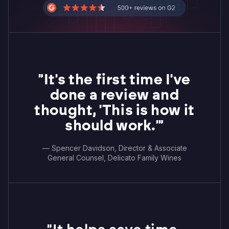
"It's the first time I've
done a review and
thought, 'This is how it
should work.'"
— Spencer Davidson, Director & Associate
General Counsel, Delicato Family Wines