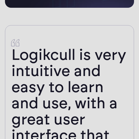
I gained same-
day access to
my documents
for review and
tagging, a
process that