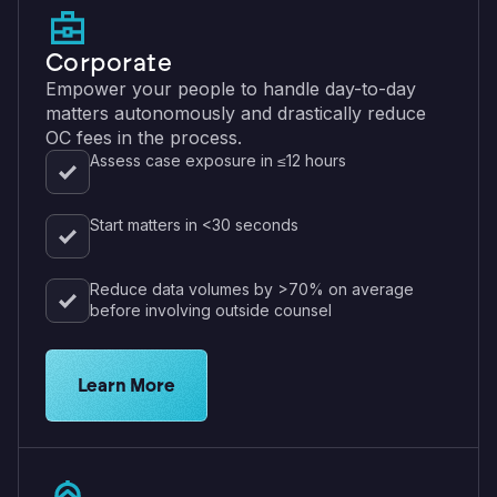
Corporate
Empower your people to handle day-to-day
matters autonomously and drastically reduce
OC fees in the process.
Assess case exposure in ≤12 hours
Start matters in <30 seconds
Reduce data volumes by >70% on average
before involving outside counsel
View eDiscovery solutions for corporations
Learn More