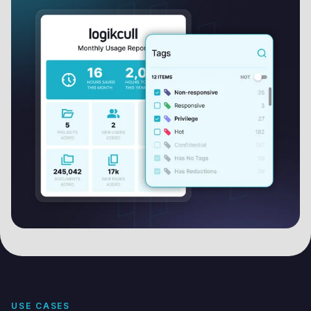
USE CASES