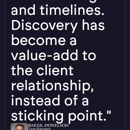
down in under
an hour and
have been
using the
program
independently
since."
Lesa Marks
Investigator, Maryland Office of the Inspector
General