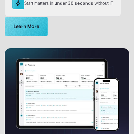
Start matters in
under 30 seconds
without IT
Learn more about Logikcull solutions. Get the demo 
Learn More