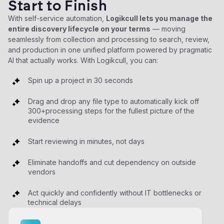
Start to Finish
With self-service automation,
Logikcull lets you manage the
entire discovery lifecycle on your terms
— moving
seamlessly from collection and processing to search, review,
and production in one unified platform powered by pragmatic
AI that actually works. With Logikcull, you can:
Spin up a project in 30 seconds
Drag and drop any file type to automatically kick off
300+processing steps for the fullest picture of the
evidence
Start reviewing in minutes, not days
Eliminate handoffs and cut dependency on outside
vendors
Act quickly and confidently without IT bottlenecks or
technical delays