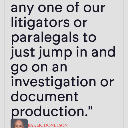
processing of
public records
requests."
Sepi Sayedna
Assistant General Counsel, UNLV