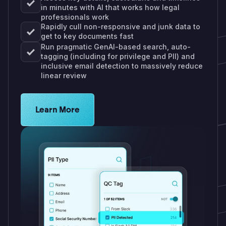
in minutes with AI that works how legal
professionals work
Rapidly cull non-responsive and junk data to
get to key documents fast
Run pragmatic GenAI-based search, auto-
tagging (including for privilege and PII) and
inclusive email detection to massively reduce
linear review
Learn more about Logikcull solutions. Get the de
Learn More