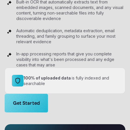
Built-in OCR that automatically extracts text from
embedded images, scanned documents, and any visual
content, turning non-searchable files into fully
discoverable evidence
Automatic deduplication, metadata extraction, email
threading, and family grouping to surface your most
relevant evidence
In-app processing reports that give you complete
visibility into what's been processed and any edge
cases that may arise
100% of uploaded data
is fully indexed and
searchable
Get the demo solutions now.
Get Started