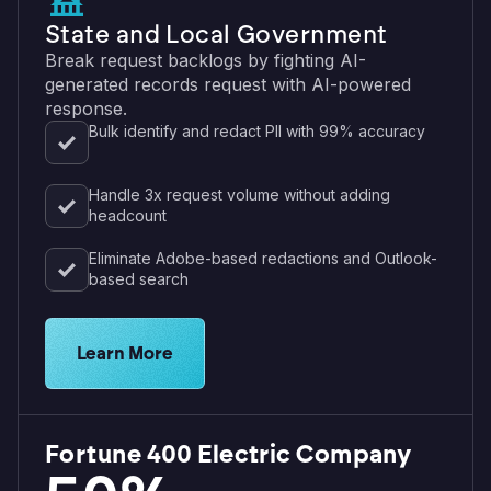
State and Local Government
Break request backlogs by fighting AI-
generated records request with AI-powered
response.
Bulk identify and redact PII with 99% accuracy
Handle 3x request volume without adding
headcount
Eliminate Adobe-based redactions and Outlook-
based search
Explore solutions for government agencies
Learn More
Fortune 400 Electric Company