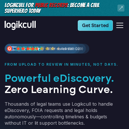
LOGIKCULL FOR
PUBLIC RECORDS
: BECOME A CIVIL
SUPERHERO TODAY
Get Started
FROM UPLOAD TO REVIEW IN MINUTES, NOT DAYS.
Powerful eDiscovery.
Zero Learning Curve.
Thousands of legal teams use Logikcull to handle
eDiscovery, FOIA requests and legal holds
autonomously—controlling timelines & budgets
without IT or lit support bottlenecks.