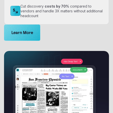
Cut discovery
costs by 70%
compared to
vendors and handle 3X matters without additional
headcount
Get a personalized demo of Logikcull
Learn More