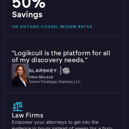
50%
Savings
ON OUTSIDE COUSEL REVIEW RATES
"Logikcull is the platform for all
of my discovery needs."
Olive McLeod
Senior Paralegal, Slarskey LLC
Law Firms
Empower your attorneys to get into the
evidence in hours instead of weeks for a first-