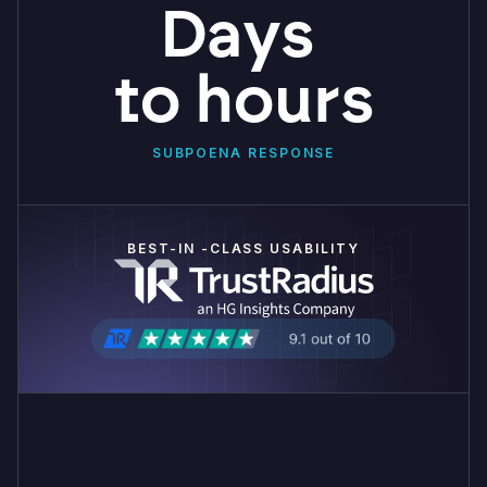
Days
to hours
SUBPOENA RESPONSE
BEST-IN -CLASS USABILITY