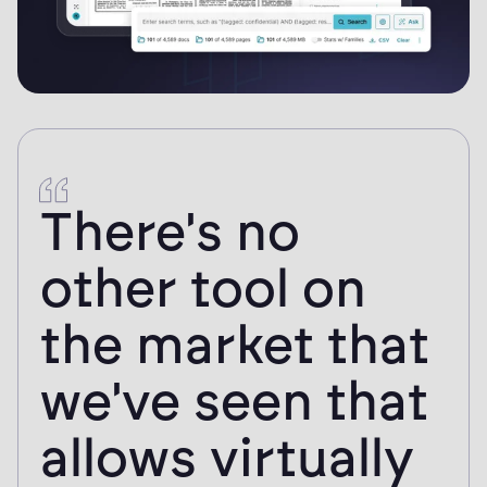
Logikcull has
helped our
office save so
much time in
the review and