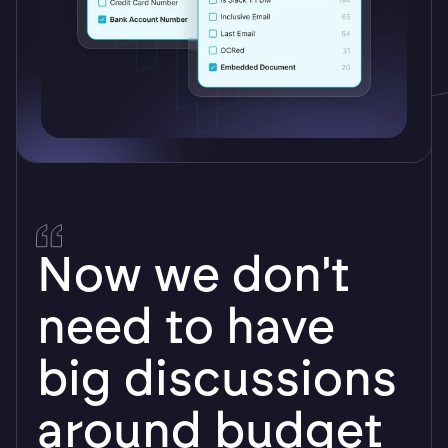
Logikcull is very
user friendly. I
was able to get
the basics