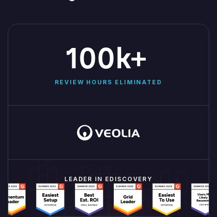
100k+
REVIEW HOURS ELIMINATED
LEADER IN EDISCOVERY