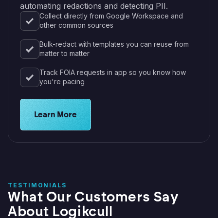
automating redactions and detecting PII.
Collect directly from Google Workspace and
other common sources
Bulk-redact with templates you can reuse from
matter to matter
Track FOIA requests in app so you know how
you're pacing
Learn about legal solutions for educational instit
Learn More
TESTIMONIALS
What Our Customers Say
About Logikcull