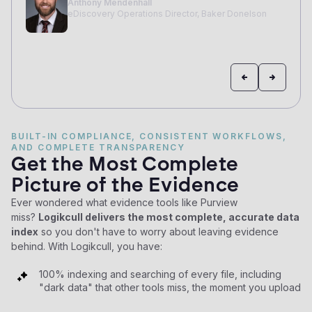
BUILT-IN COMPLIANCE, CONSISTENT WORKFLOWS,
AND COMPLETE TRANSPARENCY
Get the Most Complete
Picture of the Evidence
Ever wondered what evidence tools like Purview
miss?
Logikcull delivers the most complete, accurate data
index
so you don't have to worry about leaving evidence
behind. With Logikcull, you have:
100% indexing and searching of every file, including
"dark data" that other tools miss, the moment you upload