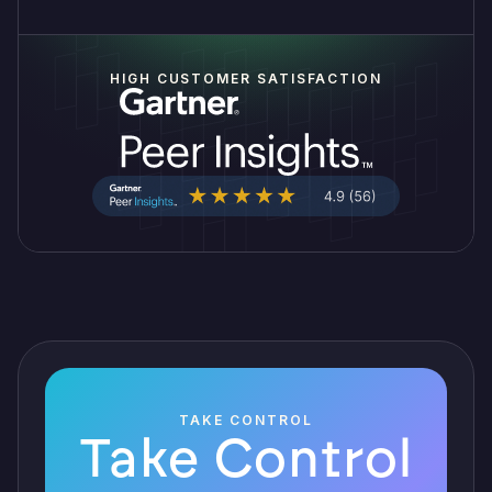
HIGH CUSTOMER SATISFACTION
TAKE CONTROL
Take Control