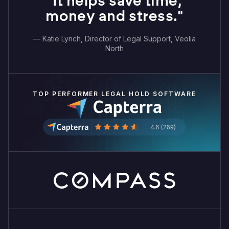
"It helps save time,
money and stress."
— Katie Lynch, Director of Legal Support, Veolia
North
TOP PERFORMER LEGAL HOLD SOFTWARE