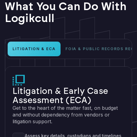
What You Can Do With
Logikcull
LITIGATION & ECA
FOIA & PUBLIC RECORDS REQ
Litigation & Early Case
Assessment (ECA)
Get to the heart of the matter fast, on budget
and without dependency from vendors or
litigation support.
Assess key details, custodians and timelines