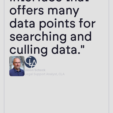
would've taken
2 weeks before.
It's the first
time I've done a
review and
thought, 'This is
how it should
work.'"