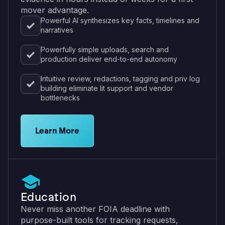
mover advantage.
Powerful AI synthesizes key facts, timelines and
narratives
Powerfully simple uploads, search and
production deliver end-to-end autonomy
Intuitive review, redactions, tagging and priv log
building eliminate lit support and vendor
bottlenecks
See eDiscovery features for law firms
Learn More
Education
Never miss another FOIA deadline with
purpose-built tools for tracking requests,