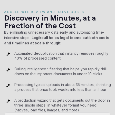
ACCELERATE REVIEW AND HALVE COSTS
Discovery in Minutes, at a
Fraction of the Cost
By eliminating unnecessary data early and automating time-
intensive steps,
Logikcull helps legal teams cut both costs
and timelines at scale through
:
Automated deduplication that instantly removes roughly
40% of processed content
Culling Intelligence™ filtering that helps you rapidly drill
down on the important documents in under 10 clicks
Processing typical uploads in about 35 minutes, shrinking
a process that once took weeks into less than an hour
A production wizard that gets documents out the door in
three simple steps, in whatever format you need
(natives, load files, images, and more)