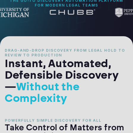
THE GO-TO DISCOVERY AUTOMATION PLATFORM
FOR MODERN LEGAL TEAMS
DRAG-AND-DROP DISCOVERY FROM LEGAL HOLD TO
REVIEW TO PRODUCTION
Instant, Automated,
Defensible Discovery
—
Without the
Complexity
POWERFULLY SIMPLE DISCOVERY FOR ALL
Take Control of Matters from