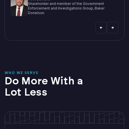
WHO WE SERVE
Do More With a
Lot Less