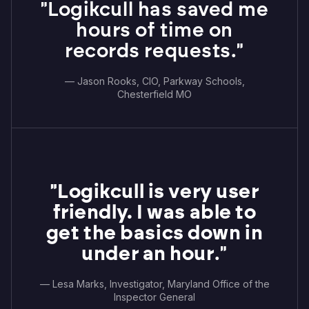
"Logikcull has saved me
hours of time on
records requests."
— Jason Rooks, CIO, Parkway Schools,
Chesterfield MO
"Logikcull is very user
friendly. I was able to
get the basics down in
under an hour
."
— Lesa Marks, Investigator, Maryland Office of the
Inspector General