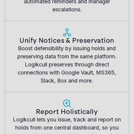
automated reminders and manager
escalations.
Unify Notices & Preservation
Boost defensibility by issuing holds and
preserving data from the same platform.
Logikcull preserves through direct
connections with Google Vault, MS365,
Slack, Box and more.
Report Holistically
Logikcull lets you issue, track and report on
holds from one central dashboard, so you