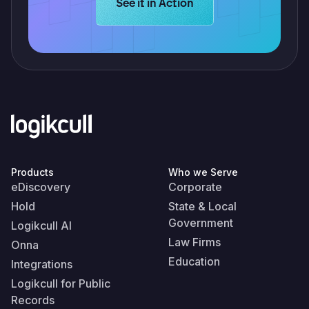
Learn more about Logikcull solution
See it in Action
Products
Who we Serve
eDiscovery
Corporate
Hold
State & Local
Government
Logikcull AI
Law Firms
Onna
Education
Integrations
Logikcull for Public
Records