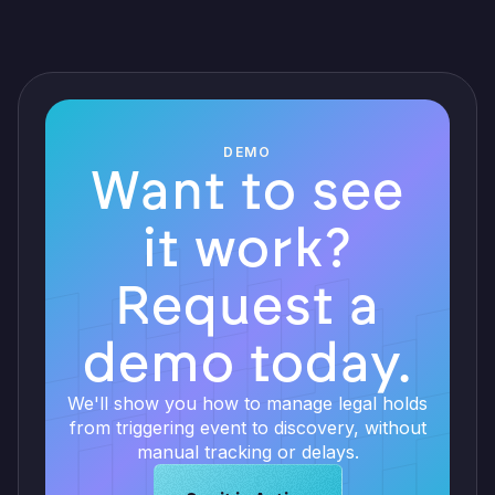
DEMO
Want to see
it work?
Request a
demo today.
We'll show you how to manage legal holds
from triggering event to discovery, without
manual tracking or delays.