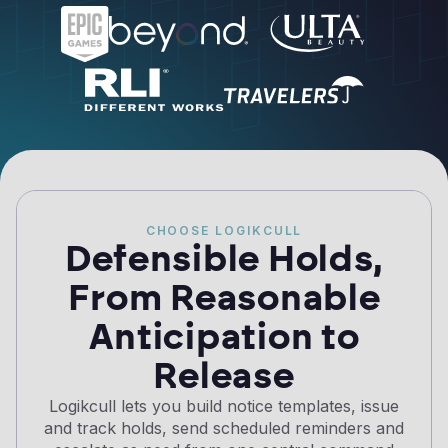
CHOOSE LOGIKCULL
Defensible Holds,
From Reasonable
Anticipation to
Release
Logikcull lets you build notice templates, issue
and track holds, send scheduled reminders and