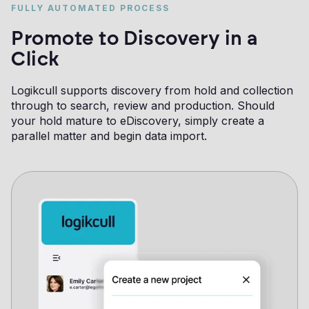
FULLY AUTOMATED PROCESS
Promote to Discovery in a
Click
Logikcull supports discovery from hold and collection
through to search, review and production. Should
your hold mature to eDiscovery, simply create a
parallel matter and begin data import.