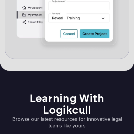
Learning With
Logikcull
Browse our latest resources for innovative legal
teams like yours