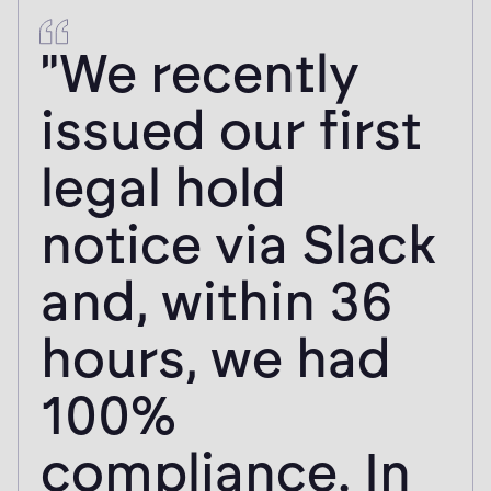
"We recently
issued our first
legal hold
notice via Slack
and, within 36
hours, we had
100%
compliance. In