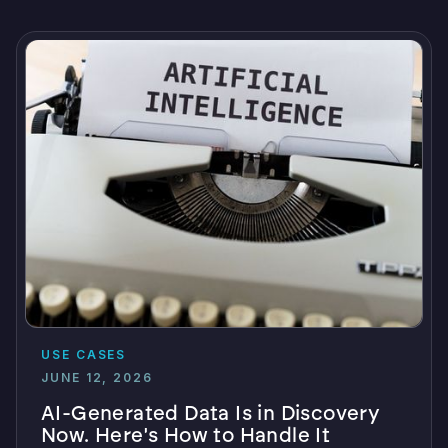
USE CASES
JUNE 12, 2026
AI-Generated Data Is in Discovery
Now. Here's How to Handle It