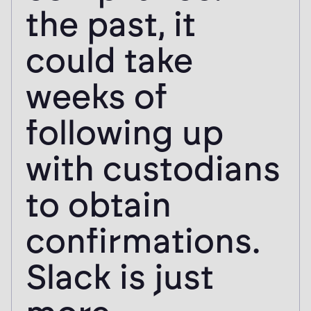
the past, it
could take
weeks of
following up
with custodians
to obtain
confirmations.
Slack is just