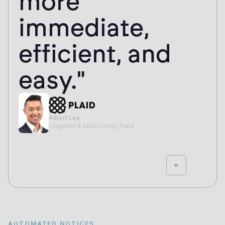
more
immediate,
efficient, and
easy."
Albert Lee
Litigation & eDiscovery, Plaid
AUTOMATED NOTICES