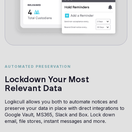
AUTOMATED PRESERVATION
Lockdown Your Most
Relevant Data
Logikcull allows you both to automate notices and
preserve your data in place with direct integrations to
Google Vault, MS365, Slack and Box. Lock down
email, file stores, instant messages and more.