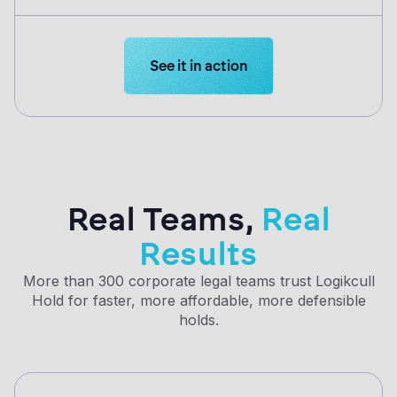
Learn more about Logikcull solution
See it in action
Real Teams,
Real
Results
More than 300 corporate legal teams trust Logikcull
Hold for faster, more affordable, more defensible
holds.