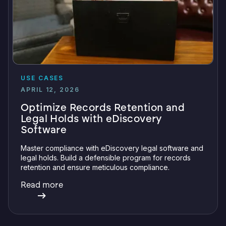
USE CASES
APRIL 12, 2026
Optimize Records Retention and
Legal Holds with eDiscovery
Software
Master compliance with eDiscovery legal software and
legal holds. Build a defensible program for records
retention and ensure meticulous compliance.
Read more