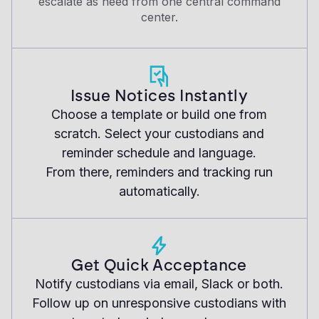
escalate as need from one central command
center.
Issue Notices Instantly
Choose a template or build one from
scratch. Select your custodians and
reminder schedule and language.
From there, reminders and tracking run
automatically.
Get Quick Acceptance
Notify custodians via email, Slack or both.
Follow up on unresponsive custodians with