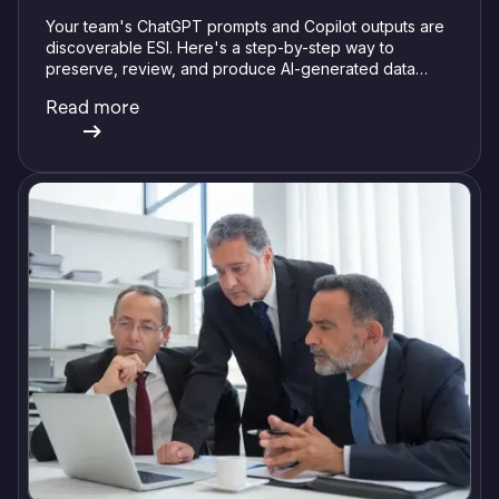
Your team's ChatGPT prompts and Copilot outputs are
discoverable ESI. Here's a step-by-step way to
preserve, review, and produce AI-generated data
without getting burned.
Read more