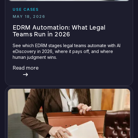
USE CASES
MAY 18, 2026
EDRM Automation: What Legal
Teams Run in 2026
See which EDRM stages legal teams automate with AI
eDiscovery in 2026, where it pays off, and where
human judgment wins.
Read more