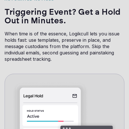
Triggering Event? Get a Hold
Out in Minutes.
When time is of the essence, Logikcull lets you issue
holds fast: use templates, preserve in place, and
message custodians from the platform. Skip the
individual emails, second guessing and painstaking
spreadsheet tracking.