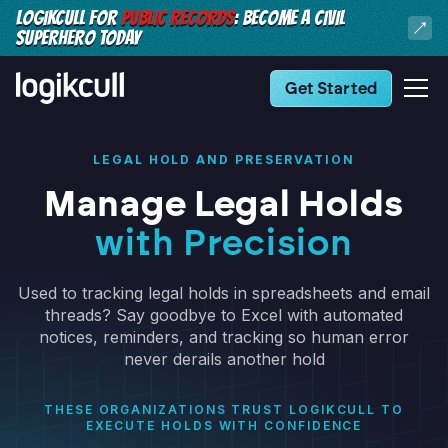
LOGIKCULL FOR
PUBLIC RECORDS
: BECOME A CIVIL
SUPERHERO TODAY
Get Started
LEGAL HOLD AND PRESERVATION
Manage Legal Holds
with Precision
Used to tracking legal holds in spreadsheets and email
threads? Say goodbye to Excel with automated
notices, reminders, and tracking so human error
never derails another hold
THESE ORGANIZATIONS TRUST LOGIKCULL TO
EXECUTE HOLDS WITH CONFIDENCE