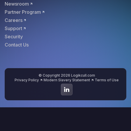
Newsroom
Partner Program
Careers
Support
Security
Contact Us
© Copyright 2026 Logikcull.com
Privacy Policy
Modern Slavery Statement
Terms of Use