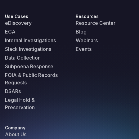
Use Cases
Resources
eDiscovery
Resource Center
ECA
Blog
Internal Investigations
Webinars
Slack Investigations
Events
Data Collection
Subpoena Response
FOIA & Public Records
Requests
DSARs
Legal Hold &
Preservation
Company
About Us