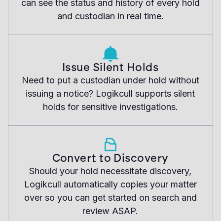
can see the status and history of every hold
and custodian in real time.
Issue Silent Holds
Need to put a custodian under hold without
issuing a notice? Logikcull supports silent
holds for sensitive investigations.
Convert to Discovery
Should your hold necessitate discovery,
Logikcull automatically copies your matter
over so you can get started on search and
review ASAP.