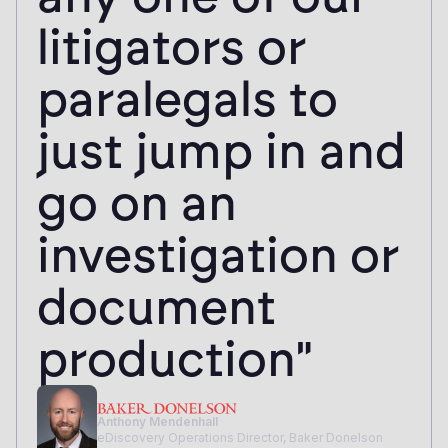
litigators or
paralegals to
just jump in and
go on an
investigation or
document
production"
Anthony Mendenhall
eDiscovery Operations Director, Baker Donelson