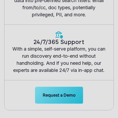
data into pre-defined search filters: email
from/to/cc, doc types, potentially
privileged, PII, and more.
24/7/365 Support
With a simple, self-serve platform, you can
run discovery end-to-end without
handholding. And if you need help, our
experts are available 24/7 via in-app chat.
Learn more about Logikcull solutions
Request a Demo