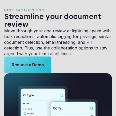
FAST FACT-FINDING
Streamline your document
review
Move through your doc review at lightning speed with
bulk redactions, automatic tagging for privilege, similar
document detection, email threading, and PII
detection. Plus, use the collaboration options to stay
aligned with your team at all times.
Learn more about Logikcull solutions. Get the demo 
Request a Demo