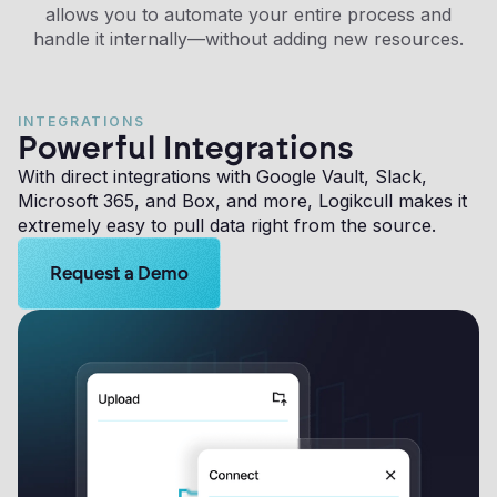
allows you to automate your entire process and
handle it internally—without adding new resources.
INTEGRATIONS
Powerful Integrations
With direct integrations with Google Vault, Slack,
Microsoft 365, and Box, and more, Logikcull makes it
extremely easy to pull data right from the source.
Learn more about Logikcull solutions. Get the demo 
Request a Demo