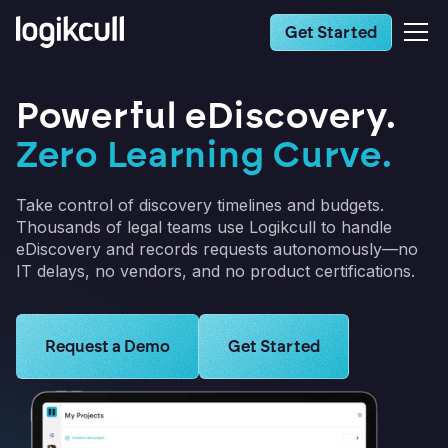
Get Started
Powerful eDiscovery.
Zero Learning Curve.
Take control of discovery timelines and budgets.
Thousands of legal teams use Logikcull to handle
eDiscovery and records requests autonomously—no
IT delays, no vendors, and no product certifications.
Learn more about Logikcull solutions. Get the demo 
Request a Demo
Learn more about Logikcull s
Get Started