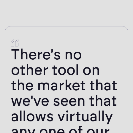
There's no
other tool on
the market that
we've seen that
allows virtually
any one of our