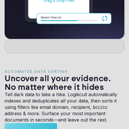
AUTOMATED DATA SORTING
Uncover all your evidence.
No matter where it hides
Tell dark data to take a hike. Logikcull automatically
indexes and deduplicates all your data, then sorts it
using filters like email domain, recipient, bcc/cc
address & more. Surface your most important
documents in seconds—and leave out the rest.