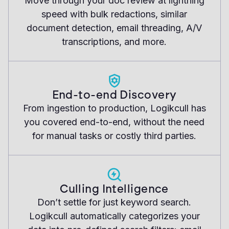
Move through your doc review at lightning
speed with bulk redactions, similar
document detection, email threading, A/V
transcriptions, and more.
End-to-end Discovery
From ingestion to production, Logikcull has
you covered end-to-end, without the need
for manual tasks or costly third parties.
Culling Intelligence
Don’t settle for just keyword search.
Logikcull automatically categorizes your