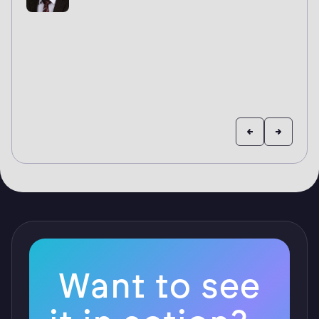
Want to see