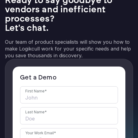
vendors and inefficient
processes?
Let's chat.
Our team of product specialists will show you how to
make Logikcull work for your specific needs and help
you save thousands in discovery.
Get a Demo
First Name
*
Last Name
*
Your Work Email
*