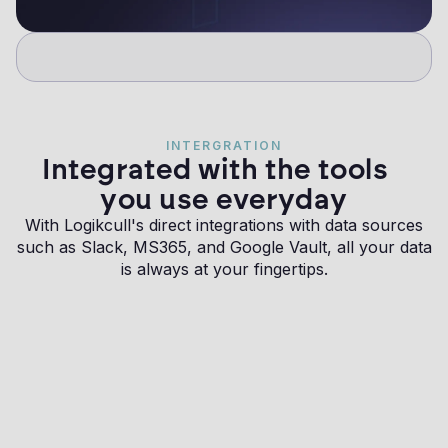
INTERGRATION
Integrated with the tools
you use everyday
With Logikcull's direct integrations with data sources
such as Slack, MS365, and Google Vault, all your data
is always at your fingertips.