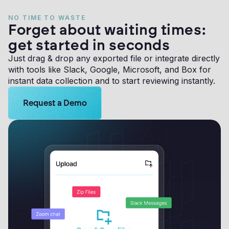
NO TIME TO WASTE
Forget about waiting times:
get started in seconds
Just drag & drop any exported file or integrate directly
with tools like Slack, Google, Microsoft, and Box for
instant data collection and to start reviewing instantly.
Learn more about Logikcull solutions. Get the demo 
Request a Demo