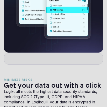
MINIMIZE RISKS
Get your data out with a click
Logikcull meets the highest data security standards,
including SOC 2 (Type II), GDPR, and HIPAA
compliance. In Logikcull, your data is encrypted in