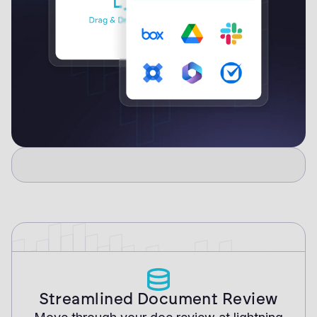
Streamlined Document Review