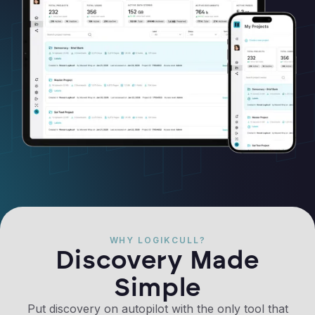
WHY LOGIKCULL?
Discovery Made
Simple
Put discovery on autopilot with the only tool that