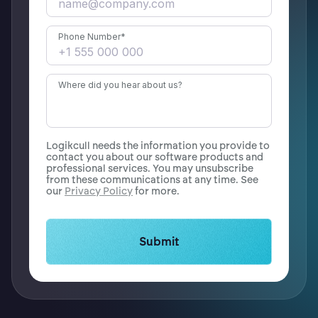
Phone Number
*
Where did you hear about us?
Logikcull needs the information you provide to
contact you about our software products and
professional services. You may unsubscribe
from these communications at any time. See
our
Privacy Policy
for more.