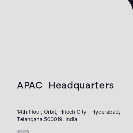
APAC Headquarters
14th Floor, Orbit, Hitech City Hyderabad,
Telangana 500019, India