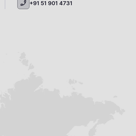
+91 51 901 4731