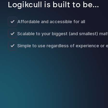
Logikcull is built to be...
Affordable and accessible for all
Scalable to your biggest (and smallest) mat
Simple to use regardless of experience or 