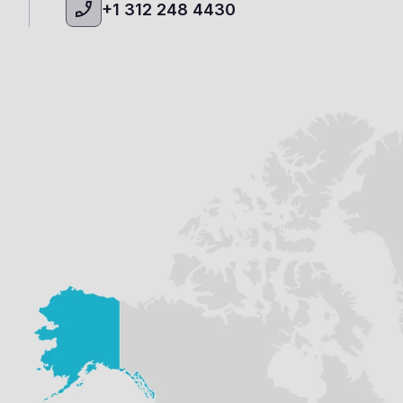
+1 312 248 4430