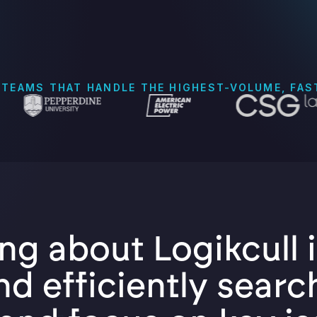
 TEAMS THAT HANDLE THE HIGHEST-VOLUME, FA
ng about Logikcull i
nd efficiently searc