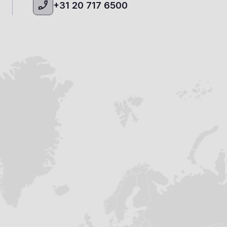
+31 20 717 6500