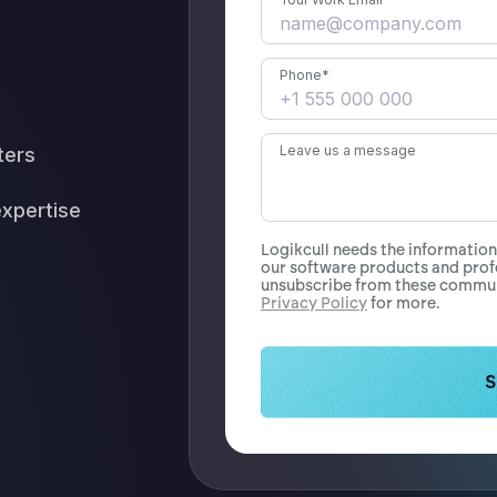
Phone
*
Leave us a message
ters
expertise
Logikcull needs the informatio
our software products and prof
unsubscribe from these communi
Privacy Policy
for more.