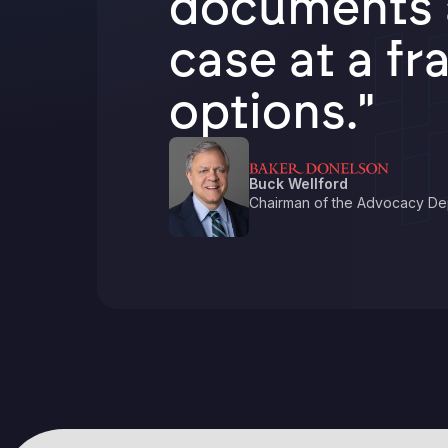
documents a
case at a fr
options."
Buck Wellford
Chairman of the Advocacy De