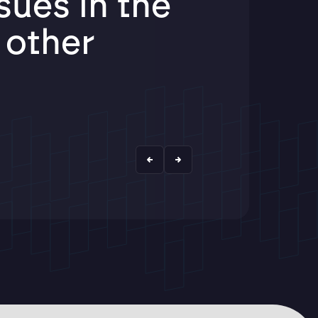
ues in the
f other