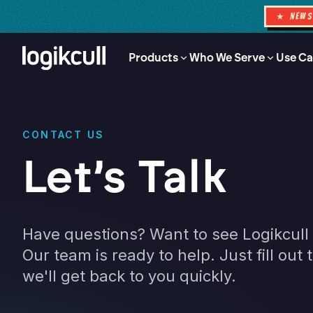
★ NEW
Products
Who We Serve
Use Ca
CONTACT US
Let’s Talk
Have questions? Want to see Logikcull 
Our team is ready to help. Just fill out
we'll get back to you quickly.