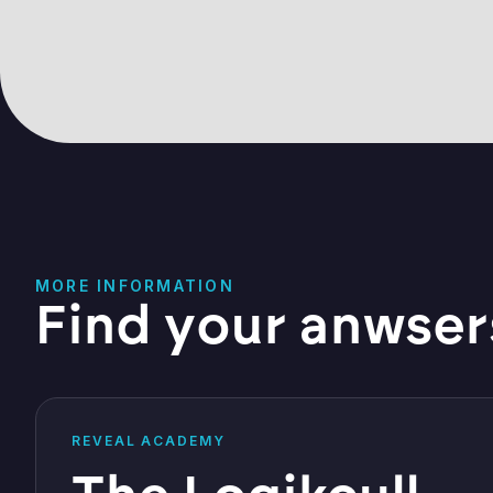
MORE INFORMATION
Find your anwser
REVEAL ACADEMY