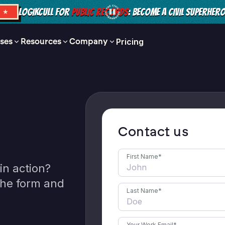
LOGIKCULL FOR
PUBLIC RECORDS
: BECOME A CIVIL SUPERHER
S ★
ses
Resources
Company
Pricing
Contact us
First Name
*
in action?
 the form and
Last Name
*
Your Work Email
*