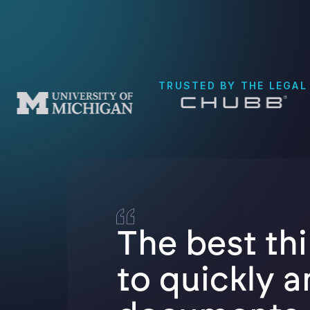
TRUSTED BY THE LEGAL
The best thi
to quickly a