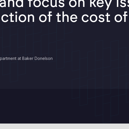
nd focus on key iss
action of the cost o
partment at Baker Donelson