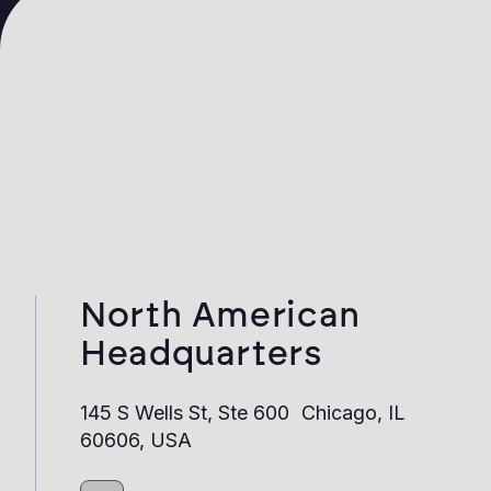
North American
Headquarters
145 S Wells St, Ste 600 Chicago, IL
60606, USA