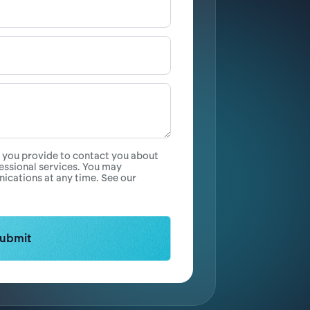
n you provide to contact you about
essional services. You may
cations at any time. See our