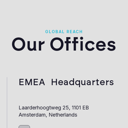
GLOBAL REACH
Our Offices
EMEA Headquarters
Laarderhoogtweg 25, 1101 EB
Amsterdam, Netherlands