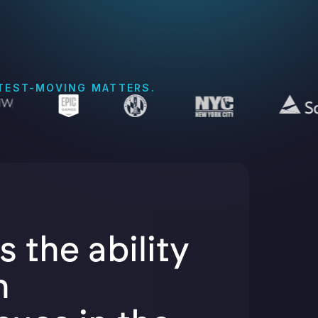
STEST-MOVING MATTERS.
s the ability
h