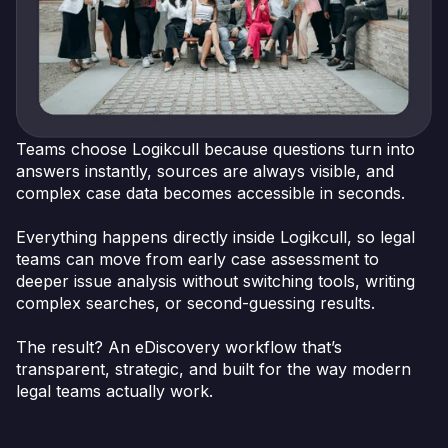
Teams choose Logikcull because questions turn into
answers instantly, sources are always visible, and
complex case data becomes accessible in seconds.
Everything happens directly inside Logikcull, so legal
teams can move from early case assessment to
deeper issue analysis without switching tools, writing
complex searches, or second-guessing results.
The result? An eDiscovery workflow that’s
transparent, strategic, and built for the way modern
legal teams actually work.