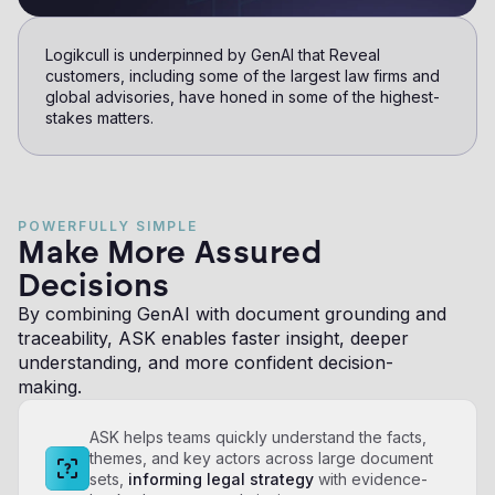
Logikcull is underpinned by GenAI that Reveal
customers, including some of the largest law firms and
global advisories, have honed in some of the highest-
stakes matters.
POWERFULLY SIMPLE
Make More Assured
Decisions
By combining GenAI with document grounding and
traceability, ASK enables faster insight, deeper
understanding, and more confident decision-
making.
ASK helps teams quickly understand the facts,
themes, and key actors across large document
sets,
informing legal strategy
with evidence-