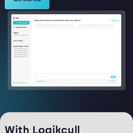
With Logikcull