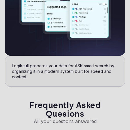
Logikcull prepares your data for ASK smart search by
organizing it in a modern system built for speed and
context.​
Frequently Asked
Quesions
All your questions answered