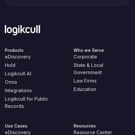
Products
Who we Serve
eDiscovery
Corporate
Hold
State & Local
Government
Logikcull AI
Law Firms
Onna
Education
Integrations
Logikcull for Public
Records
Use Cases
Resources
eDiscovery
Resource Center