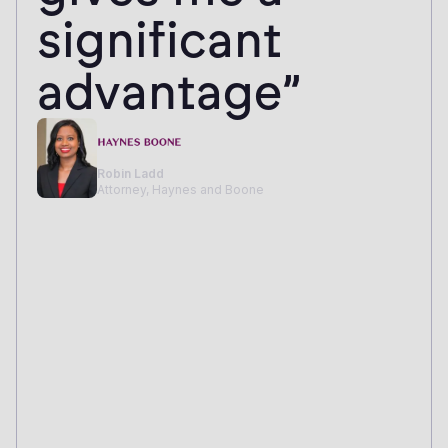
significant
advantage”
Robin Ladd
Attorney, Haynes and Boone