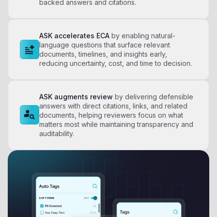
backed answers and citations.
ASK accelerates ECA
by enabling natural-
language questions that surface relevant
documents, timelines, and insights early,
reducing uncertainty, cost, and time to decision.​
ASK augments review
by delivering defensible
answers with direct citations, links, and related
documents, helping reviewers focus on what
matters most while maintaining transparency and
auditability.