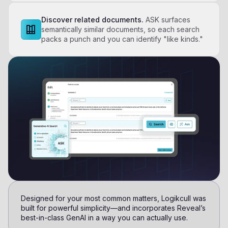
Discover related documents.
ASK surfaces
semantically similar documents, so each search
packs a punch and you can identify "like kinds."
Designed for your most common matters, Logikcull was
built for powerful simplicity—and incorporates Reveal’s
best-in-class GenAI in a way you can actually use.