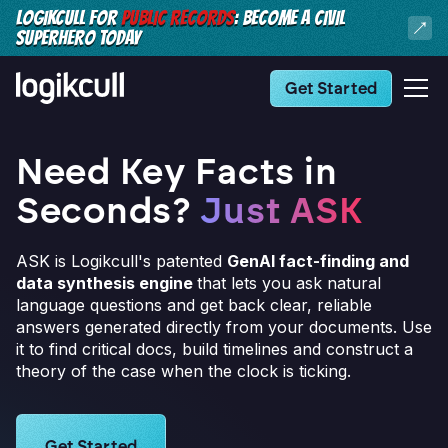
LOGIKCULL FOR
PUBLIC RECORDS
: BECOME A CIVIL
SUPERHERO TODAY
Get Started
Need Key Facts in
Seconds?
Just ASK
ASK is Logikcull's patented
GenAI fact-finding and
data synthesis engine
that lets you ask natural
language questions and get back clear, reliable
answers generated directly from your documents. Use
it to find critical docs, build timelines and construct a
theory of the case when the clock is ticking.
Learn more about Logikcull solutions. Get the demo 
Get Started