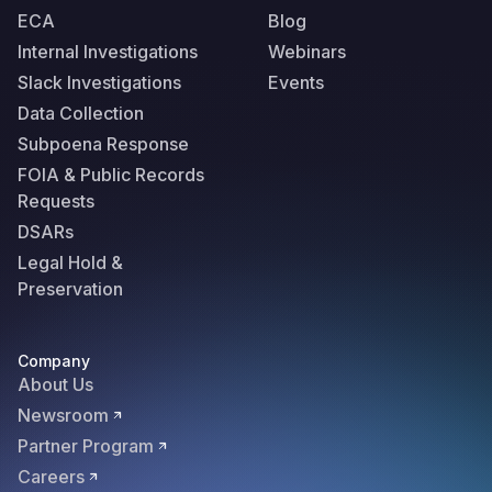
ECA
Blog
Internal Investigations
Webinars
Slack Investigations
Events
Data Collection
Subpoena Response
FOIA & Public Records
Requests
DSARs
Legal Hold &
Preservation
Company
About Us
Newsroom
Partner Program
Careers