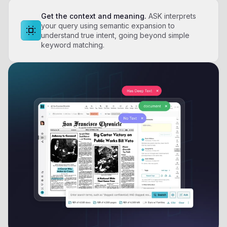
Get the context and meaning.
ASK interprets
your query using semantic expansion to
understand true intent, going beyond simple
keyword matching.