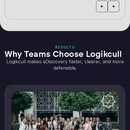
RESULTS
Why Teams Choose Logikcull
Logikcull makes eDiscovery faster, clearer, and more
defensible.