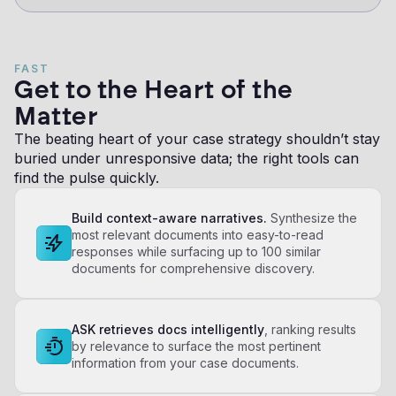
FAST
Get to the Heart of the
Matter
The beating heart of your case strategy shouldn’t stay
buried under unresponsive data; the right tools can
find the pulse quickly.
Build context-aware narratives.
Synthesize the
most relevant documents into easy-to-read
responses while surfacing up to 100 similar
documents for comprehensive discovery.
ASK retrieves docs intelligently
, ranking results
by relevance to surface the most pertinent
information from your case documents.