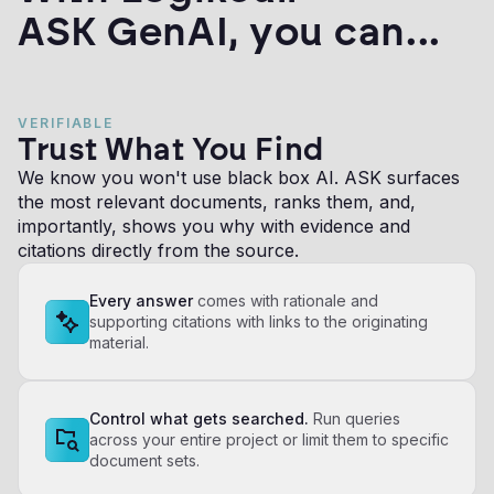
ASK GenAI, you can...
VERIFIABLE
Trust What You Find
We know you won't use black box AI. ASK surfaces
the most relevant documents, ranks them, and,
importantly, shows you why with evidence and
citations directly from the source.
Every answer
comes with rationale and
supporting citations with links to the originating
material.
Control what gets searched.
Run queries
across your entire project or limit them to specific
document sets.