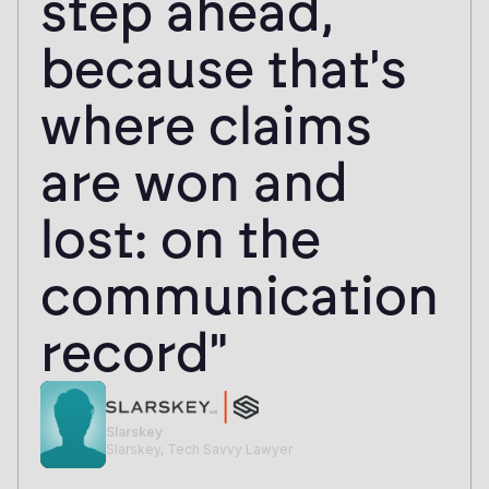
step ahead,
because that's
where claims
are won and
lost: on the
communication
record"
Slarskey
Slarskey, Tech Savvy Lawyer