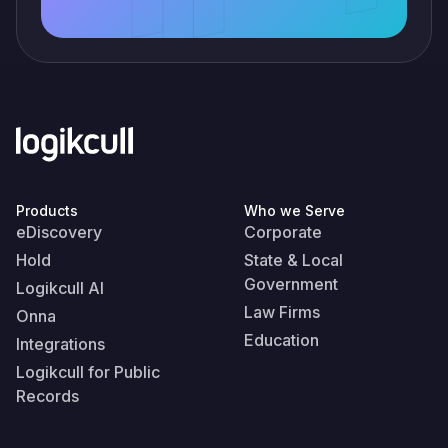
Products
Who we Serve
eDiscovery
Corporate
Hold
State & Local
Government
Logikcull AI
Law Firms
Onna
Education
Integrations
Logikcull for Public
Records