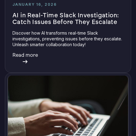
JANUARY 16, 2026
AI in Real-Time Slack Investigation:
Catch Issues Before They Escalate
Discover how AI transforms real-time Slack
investigations, preventing issues before they escalate.
Unleash smarter collaboration today!
Read more