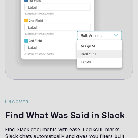
UNCOVER
Find What Was Said in Slack
Find Slack documents with ease. Logikcull marks
Slack chats automatically and gives you filters built