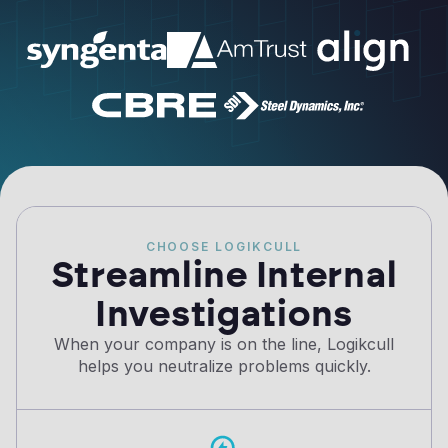
CHOOSE LOGIKCULL
Streamline Internal
Investigations
When your company is on the line, Logikcull
helps you neutralize problems quickly.