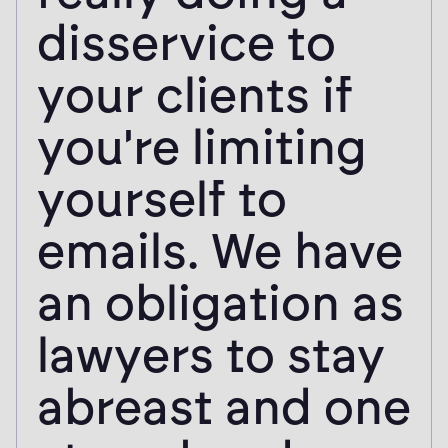
disservice to
your clients if
you're limiting
yourself to
emails. We have
an obligation as
lawyers to stay
abreast and one