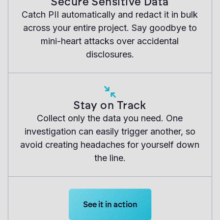
Secure Sensitive Data
Catch PII automatically and redact it in bulk
across your entire project. Say goodbye to
mini-heart attacks over accidental
disclosures.
Stay on Track
Collect only the data you need. One
investigation can easily trigger another, so
avoid creating headaches for yourself down
the line.
Learn more about Logikcull solution
See it in action