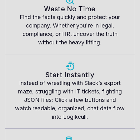
Waste No Time
Find the facts quickly and protect your
company. Whether you're in legal,
compliance, or HR, uncover the truth
without the heavy lifting.
Start Instantly
Instead of wrestling with Slack’s export
maze, struggling with IT tickets, fighting
JSON files: Click a few buttons and
watch readable, organized, chat data flow
into Logikcull.