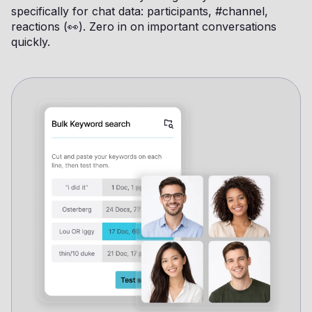
specifically for chat data: participants, #channel,
reactions (👀). Zero in on important conversations
quickly.