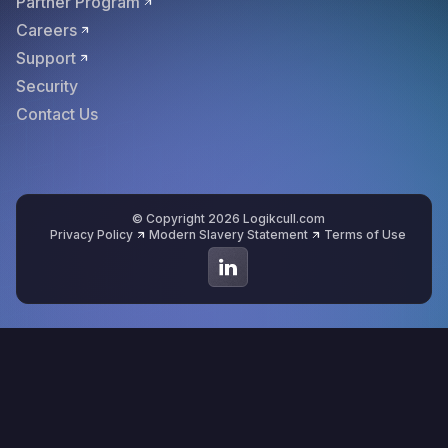
Partner Program
Careers
Support
Security
Contact Us
© Copyright 2026 Logikcull.com
Privacy Policy
Modern Slavery Statement
Terms of Use