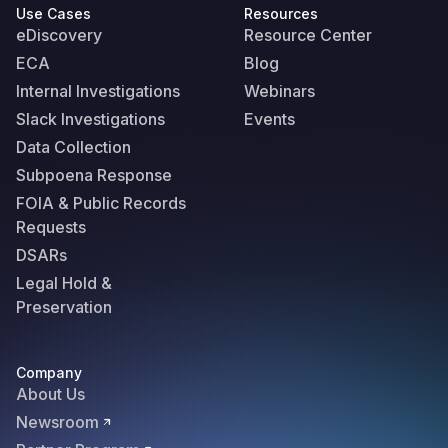
Use Cases
Resources
eDiscovery
Resource Center
ECA
Blog
Internal Investigations
Webinars
Slack Investigations
Events
Data Collection
Subpoena Response
FOIA & Public Records
Requests
DSARs
Legal Hold &
Preservation
Company
About Us
Newsroom