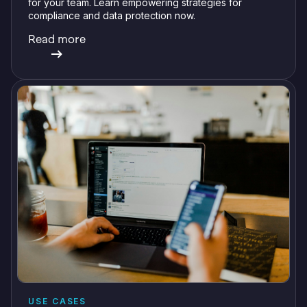
for your team. Learn empowering strategies for
compliance and data protection now.
Read more
USE CASES