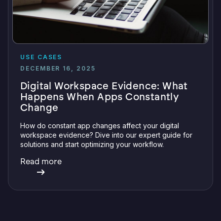
USE CASES
DECEMBER 16, 2025
Digital Workspace Evidence: What
Happens When Apps Constantly
Change
How do constant app changes affect your digital
workspace evidence? Dive into our expert guide for
solutions and start optimizing your workflow.
Read more