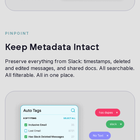
PINPOINT
Keep Metadata Intact
Preserve everything from Slack: timestamps, deleted
and edited messages, and shared docs. All searchable.
All filterable. All in one place.