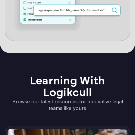
Learning With
Logikcull
Browse our latest resources for innovative legal
teams like yours