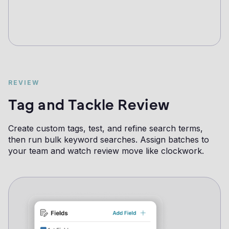
REVIEW
Tag and Tackle Review
Create custom tags, test, and refine search terms,
then run bulk keyword searches. Assign batches to
your team and watch review move like clockwork.