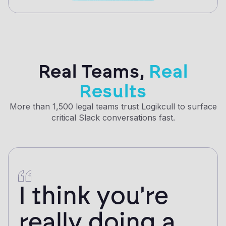
Real Teams,
Real
Results
More than 1,500 legal teams trust Logikcull to surface
critical Slack conversations fast.
I think you're
really doing a