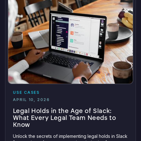
USE CASES
APRIL 10, 2026
Legal Holds in the Age of Slack:
What Every Legal Team Needs to
Know
Unlock the secrets of implementing legal holds in Slack