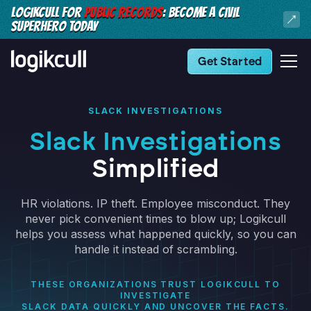
LOGIKCULL FOR
PUBLIC RECORDS
: BECOME A CIVIL
SUPERHERO TODAY
Get Started
SLACK INVESTIGATIONS
Slack Investigations
Simplified
HR violations. IP theft. Employee misconduct. They
never pick convenient times to blow up; Logikcull
helps you assess what happened quickly, so you can
handle it instead of scrambling.
THESE ORGANIZATIONS TRUST LOGIKCULL TO
INVESTIGATE
SLACK DATA QUICKLY AND UNCOVER THE FACTS.