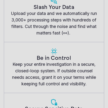
Slash Your Data
Upload your data and we automatically run
3,000+ processing steps with hundreds of
filters. Cut through the noise and find what
matters fast (👀).
Be in Control
Keep your entire investigation in a secure,
closed-loop system. If outside counsel
needs access, grant it on your terms while
keeping full control and visibility.