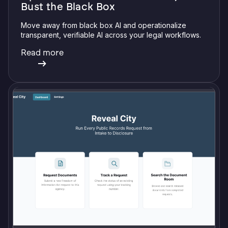
Bust the Black Box
Move away from black box AI and operationalize
transparent, verifiable AI across your legal workflows.
Read more