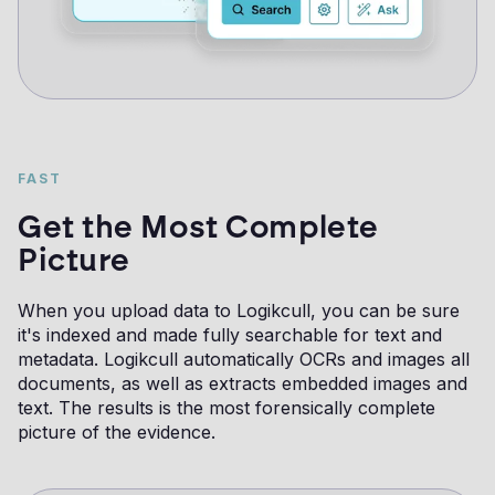
FAST
Get the Most Complete
Picture
When you upload data to Logikcull, you can be sure
it's indexed and made fully searchable for text and
metadata. Logikcull automatically OCRs and images all
documents, as well as extracts embedded images and
text. The results is the most forensically complete
picture of the evidence.