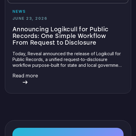
NEWS
JUNE 23, 2026
Announcing Logikcull for Public
Records: One Simple Workflow
From Request to Disclosure
Today, Reveal announced the release of Logikcull for
Public Records, a unified request-to-disclosure
workflow purpose-built for state and local government
and education. This launch expands Logikcull's public
Read more
records capabilities to include a request intake portal
and specialty review and redaction features.