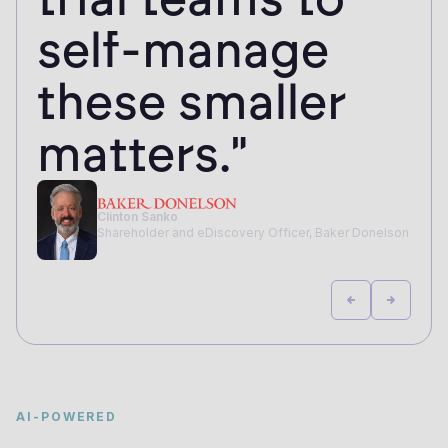
self-manage
these smaller
matters."
Clinton Sanko
Shareholder and eDiscovery Officer, Baker Donelson
AI-POWERED