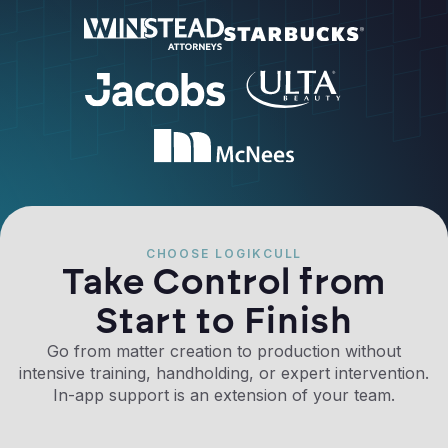
CHOOSE LOGIKCULL
Take Control from
Start to Finish
Go from matter creation to production without
intensive training, handholding, or expert intervention.
In-app support is an extension of your team.