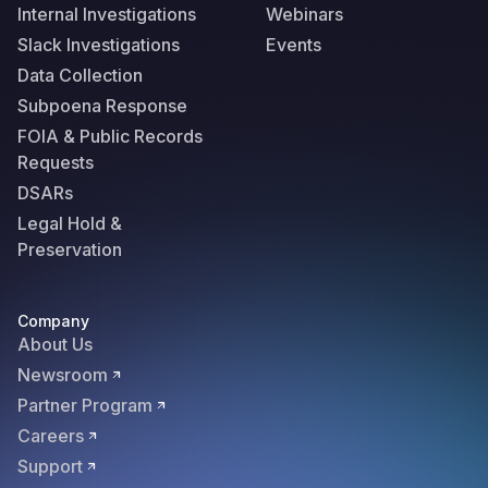
Internal Investigations
Webinars
Slack Investigations
Events
Data Collection
Subpoena Response
FOIA & Public Records
Requests
DSARs
Legal Hold &
Preservation
Company
About Us
Newsroom
Partner Program
Careers
Support