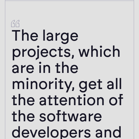
The large
projects, which
are in the
minority, get all
the attention of
the software
developers and