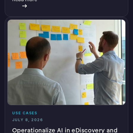
verifiable AI.
USE CASES
JULY 8, 2026
Operationalize AI in eDiscovery and