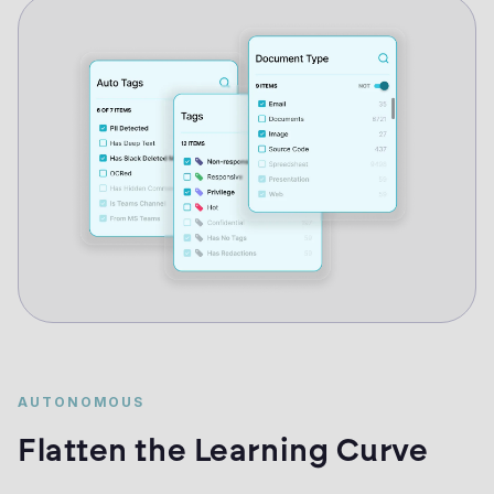
AUTONOMOUS
Flatten the Learning Curve