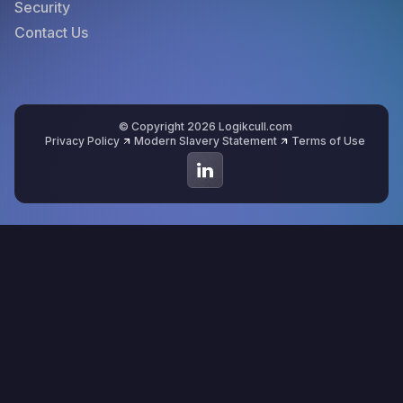
Security
Contact Us
© Copyright 2026 Logikcull.com
Privacy Policy
Modern Slavery Statement
Terms of Use