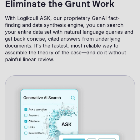
Eliminate the Grunt Work
With Logikcull ASK, our proprietary GenAI fact-
finding and data synthesis engine, you can search
your entire data set with natural language queries and
get back concise, cited answers from underlying
documents. It's the fastest, most reliable way to
assemble the theory of the case—and do it without
painful linear review.