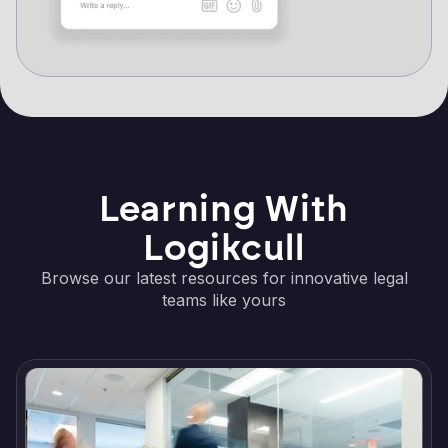
Learning With
Logikcull
Browse our latest resources for innovative legal
teams like yours