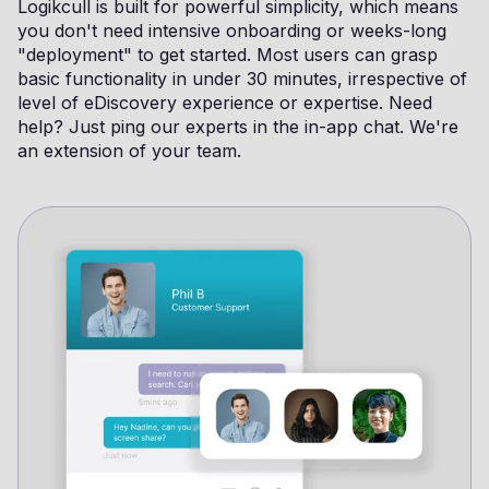
Logikcull is built for powerful simplicity, which means
you don't need intensive onboarding or weeks-long
"deployment" to get started. Most users can grasp
basic functionality in under 30 minutes, irrespective of
level of eDiscovery experience or expertise. Need
help? Just ping our experts in the in-app chat. We're
an extension of your team.