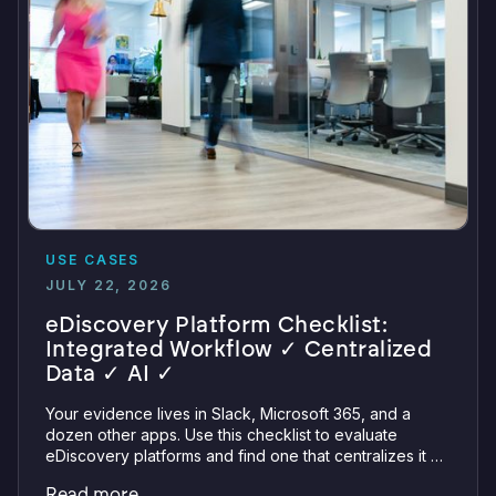
USE CASES
JULY 22, 2026
eDiscovery Platform Checklist:
Integrated Workflow ✓ Centralized
Data ✓ AI ✓
Your evidence lives in Slack, Microsoft 365, and a
dozen other apps. Use this checklist to evaluate
eDiscovery platforms and find one that centralizes it all
with integrations, defensible preservation, and
Read more