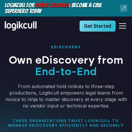
LOGIKCULL FOR
PUBLIC RECORDS
: BECOME A CIVIL
SUPERHERO TODAY
Get Started
EDISCOVERY
Own eDiscovery from
End-to-End
From automated hold notices to three-step
productions, Logikcull empowers legal teams from
novice to ninja to master discovery at every stage with
no vendor input or technical expertise.
THESE ORGANIZATIONS TRUST LOGIKCULL TO
MANAGE EDISCOVERY EFFICIENTLY AND SECURELY