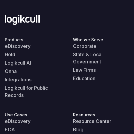
Products
Who we Serve
eDiscovery
Corporate
Hold
State & Local
Government
Logikcull AI
Law Firms
Onna
Education
Integrations
Logikcull for Public
Records
Use Cases
Resources
eDiscovery
Resource Center
ECA
Blog