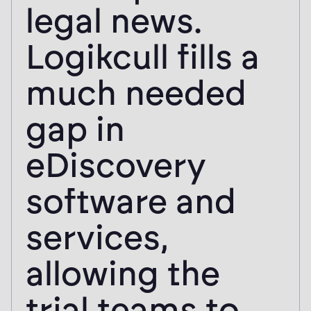
legal news.
Logikcull fills a
much needed
gap in
eDiscovery
software and
services,
allowing the
trial teams to