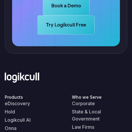
Learn more about Logikcull solutio
Book a Demo
Learn more about Logikcull solutions.
Try Logikcull Free
Products
Who we Serve
eDiscovery
Corporate
Hold
State & Local
Government
Logikcull AI
Law Firms
Onna