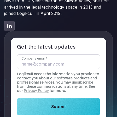
have to. A 10-year veteran of Silicon Valley, she first
arrived in the legal technology space in 2013 and
joined Logikcull in April 2019.
Get the latest updates
Company email
*
Logikcull needs the information you provide to
contact you about our software products and
professional services. You may unsubscribe
from these communications at any time. See
our
Privacy Policy
for more.