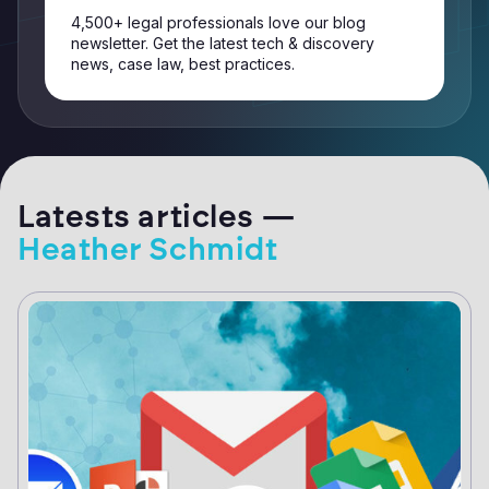
4,500+ legal professionals love our blog
newsletter. Get the latest tech & discovery
news, case law, best practices.
Latests articles —
Heather Schmidt