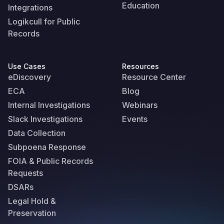
Education
Integrations
Logikcull for Public
Records
Use Cases
Resources
eDiscovery
Resource Center
ECA
Blog
Internal Investigations
Webinars
Slack Investigations
Events
Data Collection
Subpoena Response
FOIA & Public Records
Requests
DSARs
Legal Hold &
Preservation