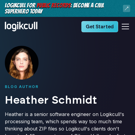
LOGIKCULL FOR
PUBLIC RECORDS
: BECOME A CIVIL
SUPERHERO TODAY
Get Started
BLOG AUTHOR
Heather Schmidt
Heather is a senior software engineer on Logikcull's
processing team, which spends way too much time
thinking about ZIP files so Logikcull's clients don't