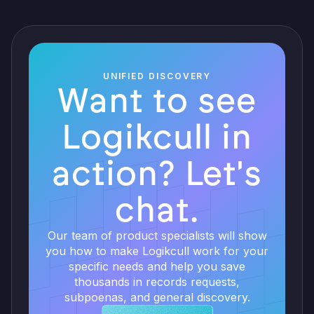
UNIFIED DISCOVERY
Want to see
Logikcull in
action? Let's
chat.
Our team of product specialists will show
you how to make Logikcull work for your
specific needs and help you save
thousands in records requests,
subpoenas, and general discovery.