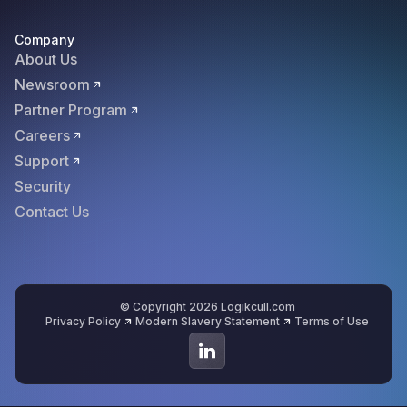
Company
About Us
Newsroom
Partner Program
Careers
Support
Security
Contact Us
© Copyright 2026 Logikcull.com
Privacy Policy
Modern Slavery Statement
Terms of Use