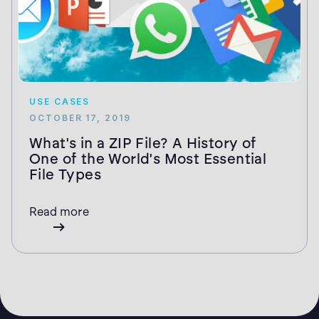
USE CASES
OCTOBER 17, 2019
What's in a ZIP File? A History of
One of the World's Most Essential
File Types
Read more