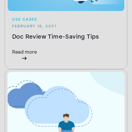
USE CASES
FEBRUARY 16, 2021
Doc Review Time-Saving Tips
Read more