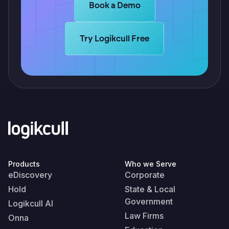
Learn more about Logikcull solutio
Book a Demo
Learn more about Logikcull solutions.
Try Logikcull Free
Products
Who we Serve
eDiscovery
Corporate
Hold
State & Local
Government
Logikcull AI
Law Firms
Onna