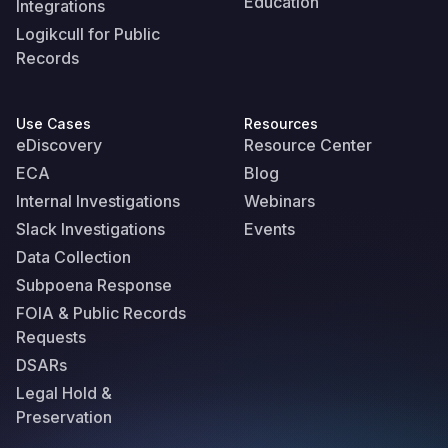
Education
Integrations
Logikcull for Public
Records
Use Cases
Resources
eDiscovery
Resource Center
ECA
Blog
Internal Investigations
Webinars
Slack Investigations
Events
Data Collection
Subpoena Response
FOIA & Public Records
Requests
DSARs
Legal Hold &
Preservation