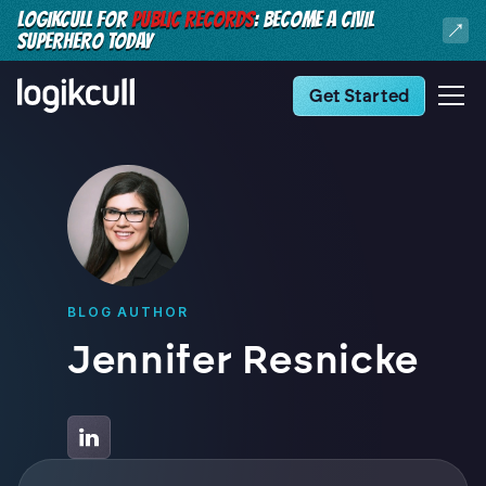
LOGIKCULL FOR
PUBLIC RECORDS
: BECOME A CIVIL
SUPERHERO TODAY
Get Started
BLOG AUTHOR
Jennifer Resnicke