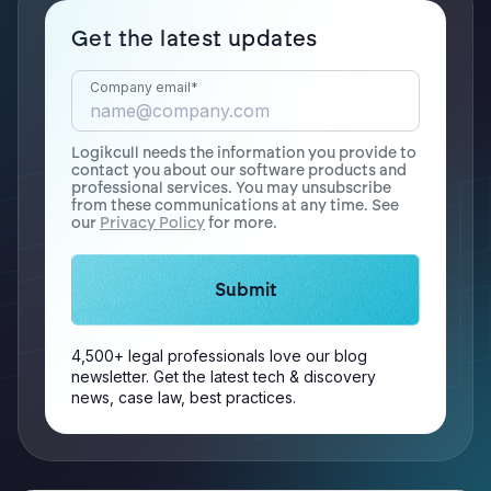
Get the latest updates
Company email
*
Logikcull needs the information you provide to
contact you about our software products and
professional services. You may unsubscribe
from these communications at any time. See
our
Privacy Policy
for more.
4,500+ legal professionals love our blog
newsletter. Get the latest tech & discovery
news, case law, best practices.