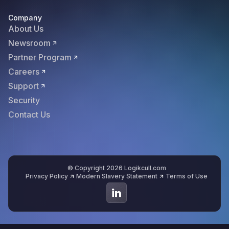
Company
About Us
Newsroom
Partner Program
Careers
Support
Security
Contact Us
© Copyright 2026 Logikcull.com
Privacy Policy
Modern Slavery Statement
Terms of Use