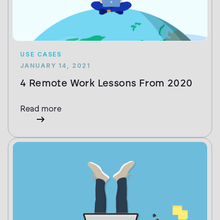
USE CASES
JANUARY 14, 2021
4 Remote Work Lessons From 2020
Read more