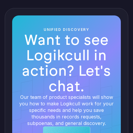
UNIFIED DISCOVERY
Want to see
Logikcull in
action? Let's
chat.
Our team of product specialists will show
you how to make Logikcull work for your
specific needs and help you save
thousands in records requests,
subpoenas, and general discovery.