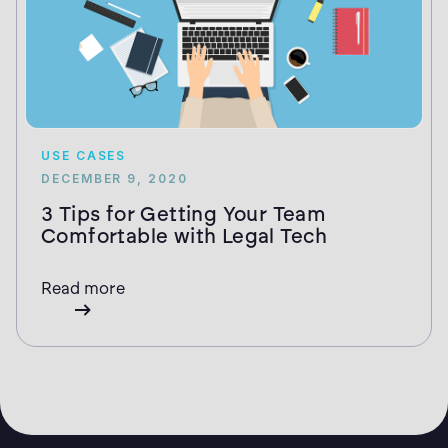
USE CASES
DECEMBER 9, 2020
3 Tips for Getting Your Team
Comfortable with Legal Tech
Read more