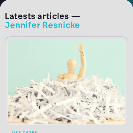
Latests articles —
Jennifer Resnicke
USE CASES