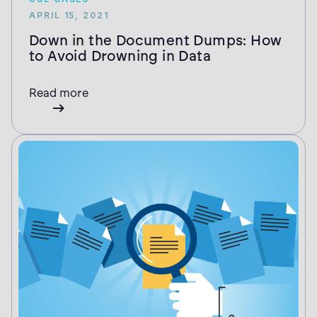
APRIL 15, 2021
Down in the Document Dumps: How
to Avoid Drowning in Data
Read more