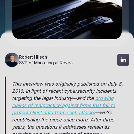
Robert Hilson
SVP of Marketing at Reveal
This interview was originally published on July 8,
2016. In light of recent cybersecurity incidents
targeting the legal industry—and the
growing
claims of malpractice against firms that fail to
protect client data from such attacks
—we’re
republishing the piece once more. After three
years, the questions it addresses remain as