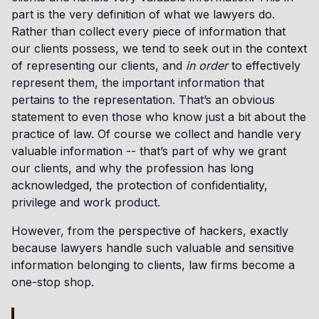
part is the very definition of what we lawyers do.
Rather than collect every piece of information that
our clients possess, we tend to seek out in the context
of representing our clients, and
in order
to effectively
represent them, the important information that
pertains to the representation. That’s an obvious
statement to even those who know just a bit about the
practice of law. Of course we collect and handle very
valuable information -- that’s part of why we grant
our clients, and why the profession has long
acknowledged, the protection of confidentiality,
privilege and work product.
However, from the perspective of hackers, exactly
because lawyers handle such valuable and sensitive
information belonging to clients, law firms become a
one-stop shop.