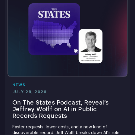
NEWS
JULY 28, 2026
On The States Podcast, Reveal’s
Jeffrey Wolff on AI in Public
Records Requests
Faster requests, lower costs, and a new kind of
discoverable record. Jeff Wolff breaks down AI's role