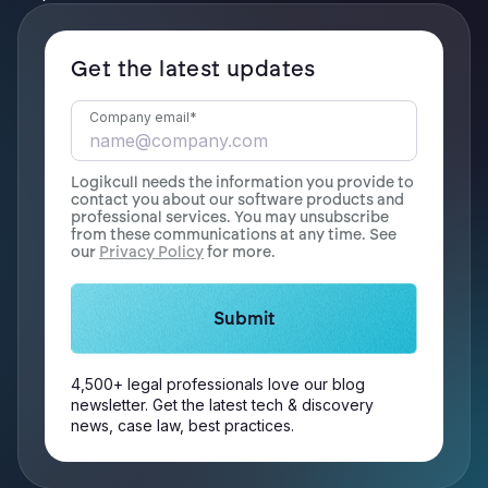
Get the latest updates
Company email
*
Logikcull needs the information you provide to
contact you about our software products and
professional services. You may unsubscribe
from these communications at any time. See
our
Privacy Policy
for more.
4,500+ legal professionals love our blog
newsletter. Get the latest tech & discovery
news, case law, best practices.