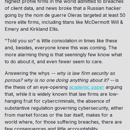
highest profile firms in the world admitted to breaches
of client data, and news broke that a Russian hacker
going by the nom de guerre Oleras targeted at least 50
more elite firms, including titans like McDermott Will &
Emery and Kirkland Ellis.
"Told you so" is little consolation in times like these
and, besides, everyone knew this was coming. The
more alarming thing is that seemingly few know what
to do about it, and even fewer seem to care.
Answering the whys
-- why is law firm security so
porous? why is no one doing anything about it? --
is
the thesis of an eye-opening
academic paper
arguing
that, while it is widely known that law firms are low-
hanging fruit for cybercriminals, the absence of
substantive regulation governing cybersecurity, either
from market forces or the bar itself, makes for a
world where, for those suffering breaches, there are
few consequences and little accountability.