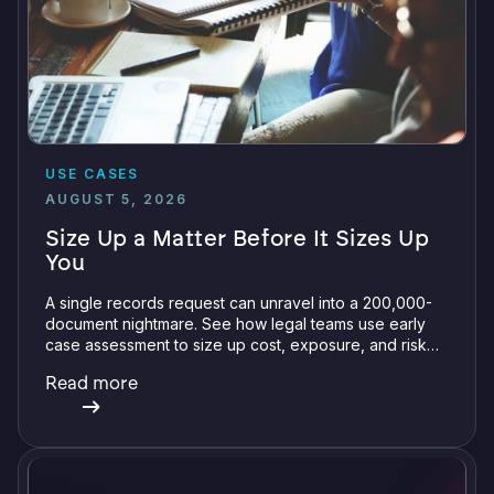
USE CASES
AUGUST 5, 2026
Size Up a Matter Before It Sizes Up
You
A single records request can unravel into a 200,000-
document nightmare. See how legal teams use early
case assessment to size up cost, exposure, and risk
before committing a single review hour.
Read more