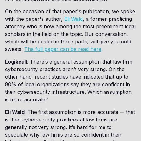
On the occasion of that paper's publication, we spoke
with the paper's author,
Eli Wald
, a former practicing
attorney who is now among the most preeminent legal
scholars in the field on the topic. Our conversation,
which will be posted in three parts, will give you cold
sweats.
The full paper can be read here
.
Logikcull
: There’s a general assumption that law firm
cybersecurity practices aren’t very strong. On the
other hand, recent studies have indicated that up to
80% of legal organizations say they are confident in
their cybersecurity infrastructure. Which assumption
is more accurate?
Eli Wald
: The first assumption is more accurate -- that
is, that cybersecurity practices at law firms are
generally not very strong. It’s hard for me to
speculate why law firms are so confident in their