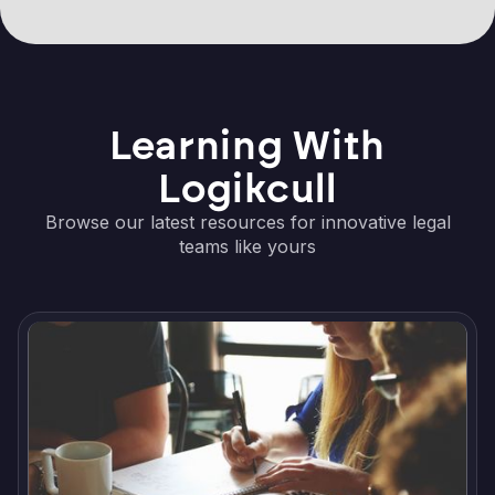
Learning With
Logikcull
Browse our latest resources for innovative legal
teams like yours