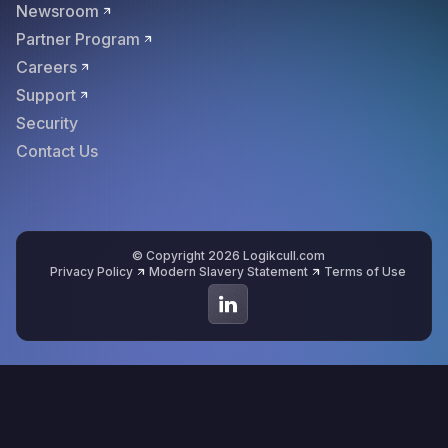
Newsroom
Partner Program
Careers
Support
Security
Contact Us
© Copyright 2026 Logikcull.com
Privacy Policy
Modern Slavery Statement
Terms of Use