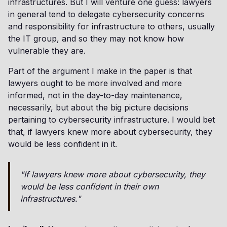
infrastructures. But I will venture one guess: lawyers
in general tend to delegate cybersecurity concerns
and responsibility for infrastructure to others, usually
the IT group, and so they may not know how
vulnerable they are.
Part of the argument I make in the paper is that
lawyers ought to be more involved and more
informed, not in the day-to-day maintenance,
necessarily, but about the big picture decisions
pertaining to cybersecurity infrastructure. I would bet
that, if lawyers knew more about cybersecurity, they
would be less confident in it.
"If lawyers knew more about cybersecurity, they
would be less confident in their own
infrastructures."