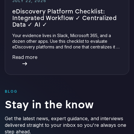
JULY 22, 2026
eDiscovery Platform Checklist:
Integrated Workflow ✓ Centralized
Data ✓ AI ✓
Your evidence lives in Slack, Microsoft 365, and a
dozen other apps. Use this checklist to evaluate
eDiscovery platforms and find one that centralizes it all
with integrations, defensible preservation, and
Read more
verifiable AI.
BLOG
Stay in the know
Get the latest news, expert guidance, and interviews
delivered straight to your inbox so you're always one
step ahead.