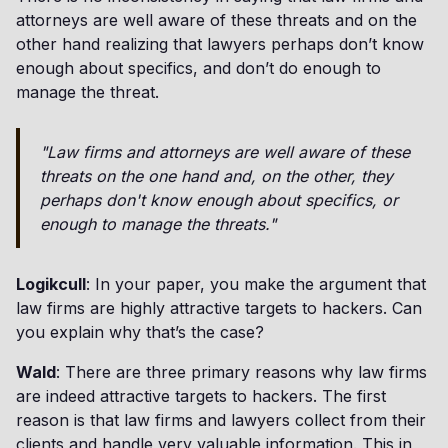
attorneys are well aware of these threats and on the
other hand realizing that lawyers perhaps don’t know
enough about specifics, and don’t do enough to
manage the threat.
"Law firms and attorneys are well aware of these
threats on the one hand and, on the other, they
perhaps don't know enough about specifics, or
enough to manage the threats."
Logikcull
: In your paper, you make the argument that
law firms are highly attractive targets to hackers. Can
you explain why that’s the case?
Wald
: There are three primary reasons why law firms
are indeed attractive targets to hackers. The first
reason is that law firms and lawyers collect from their
clients and handle very valuable information. This in