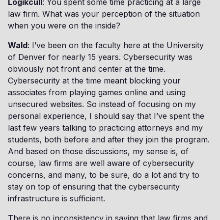
Logikcull
: You spent some time practicing at a large
law firm. What was your perception of the situation
when you were on the inside?
Wald
: I’ve been on the faculty here at the University
of Denver for nearly 15 years. Cybersecurity was
obviously not front and center at the time.
Cybersecurity at the time meant blocking your
associates from playing games online and using
unsecured websites. So instead of focusing on my
personal experience, I should say that I’ve spent the
last few years talking to practicing attorneys and my
students, both before and after they join the program.
And based on those discussions, my sense is, of
course, law firms are well aware of cybersecurity
concerns, and many, to be sure, do a lot and try to
stay on top of ensuring that the cybersecurity
infrastructure is sufficient.
There is no inconsistency in saying that law firms and