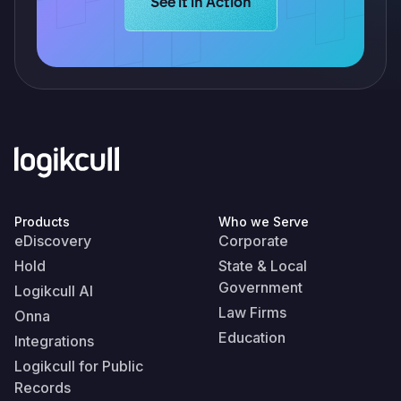
Learn more about Logikcull solution
See it in Action
Products
Who we Serve
eDiscovery
Corporate
Hold
State & Local
Government
Logikcull AI
Law Firms
Onna
Education
Integrations
Logikcull for Public
Records