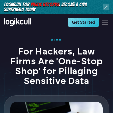
LOGIKCULL FOR
PUBLIC RECORDS
: BECOME A CIVIL
SUPERHERO TODAY
Get Started
BLOG
For Hackers, Law
Firms Are 'One-Stop
Shop' for Pillaging
Sensitive Data