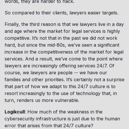
words, they are harder to hack.
So compared to their clients, lawyers easier targets.
Finally, the third reason is that we lawyers live in a day
and age where the market for legal services is highly
competitive. It’s not that in the past we did not work
hard, but since the mid-80s, we’ve seen a significant
increase in the competitiveness of the market for legal
services. And a result, we’ve come to the point where
lawyers are increasingly offering services 24/7. Of
course, we lawyers are people -- we have our
families and other priorities. It’s certainly not a surprise
that part of how we adapt to this 24/7 culture is to
resort increasingly to the use of technology that, in
turn, renders us more vulnerable.
Logikcull
: How much of the weakness in the
cybersecurity infrastructure is just due to the human
error that arises from that 24/7 culture?