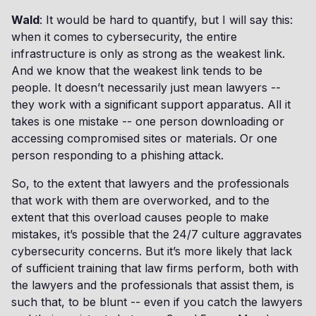
Wald
: It would be hard to quantify, but I will say this:
when it comes to cybersecurity, the entire
infrastructure is only as strong as the weakest link.
And we know that the weakest link tends to be
people. It doesn’t necessarily just mean lawyers --
they work with a significant support apparatus. All it
takes is one mistake -- one person downloading or
accessing compromised sites or materials. Or one
person responding to a phishing attack.
So, to the extent that lawyers and the professionals
that work with them are overworked, and to the
extent that this overload causes people to make
mistakes, it’s possible that the 24/7 culture aggravates
cybersecurity concerns. But it’s more likely that lack
of sufficient training that law firms perform, both with
the lawyers and the professionals that assist them, is
such that, to be blunt -- even if you catch the lawyers