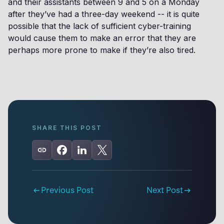
and their assistants between 9 and 5 on a Monday
after they’ve had a three-day weekend -- it is quite
possible that the lack of sufficient cyber-training
would cause them to make an error that they are
perhaps more prone to make if they’re also tired.
SHARE THIS POST
Previous Post
Next Post