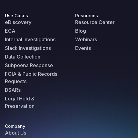
Use Cases
Resources
eDiscovery
Resource Center
ECA
Blog
Internal Investigations
Webinars
Slack Investigations
Events
Data Collection
Subpoena Response
FOIA & Public Records
Requests
DSARs
Legal Hold &
Preservation
Company
About Us