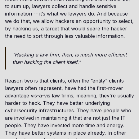
to sum up, lawyers collect and handle sensitive
information -- it’s what we lawyers do. And because
we do that, we allow hackers an opportunity to select,
by hacking us, a target that would spare the hacker
the need to sort through less valuable information.
"Hacking a law firm, then, is much more efficient
than hacking the client itself."
Reason two is that clients, often the “entity” clients
lawyers often represent, have had the first-mover
advantage vis-a-vis law firms, meaning, they’re usually
harder to hack. They have better underlying
cybersecurity infrastructures. They have people who
are involved in maintaining it that are not just the IT
people. They have invested more time and energy.
They have better systems in place already. In other