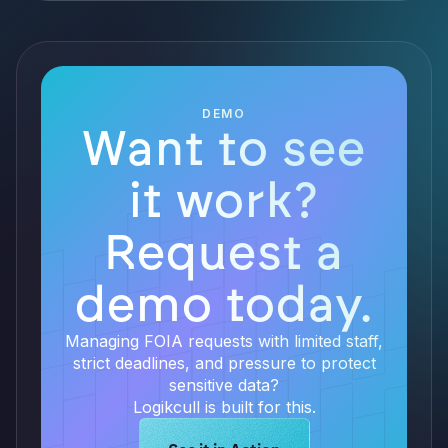
DEMO
Want to see
it work?
Request a
demo today.
Managing FOIA requests with limited staff,
strict deadlines, and pressure to protect
sensitive data?
Logikcull is built for this.