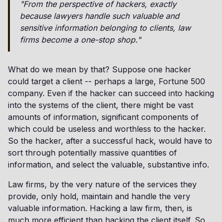
"From the perspective of hackers, exactly
because lawyers handle such valuable and
sensitive information belonging to clients, law
firms become a one-stop shop."
What do we mean by that? Suppose one hacker
could target a client -- perhaps a large, Fortune 500
company. Even if the hacker can succeed into hacking
into the systems of the client, there might be vast
amounts of information, significant components of
which could be useless and worthless to the hacker.
So the hacker, after a successful hack, would have to
sort through potentially massive quantities of
information, and select the valuable, substantive info.
Law firms, by the very nature of the services they
provide, only hold, maintain and handle the very
valuable information. Hacking a law firm, then, is
much more efficient than hacking the client itself. So,