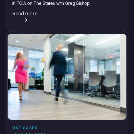
in FOIA on The States with Greg Bishop.
Read more
USE CASES