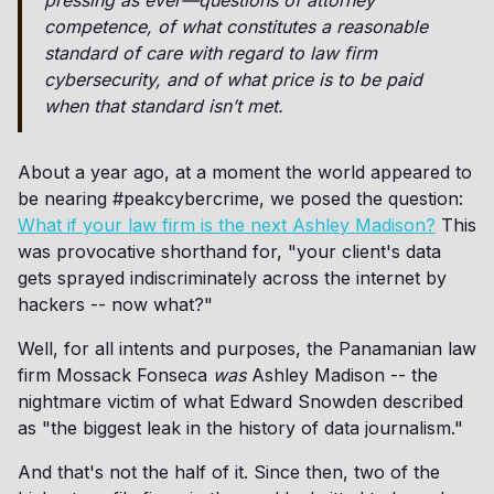
pressing as ever—questions of attorney
competence, of what constitutes a reasonable
standard of care with regard to law firm
cybersecurity, and of what price is to be paid
when that standard isn’t met.
About a year ago, at a moment the world appeared to
be nearing #peakcybercrime, we posed the question:
What if your law firm is the next Ashley Madison?
This
was provocative shorthand for, "your client's data
gets sprayed indiscriminately across the internet by
hackers -- now what?"
Well, for all intents and purposes, the Panamanian law
firm Mossack Fonseca
was
Ashley Madison -- the
nightmare victim of what Edward Snowden described
as "the biggest leak in the history of data journalism."
And that's not the half of it. Since then, two of the