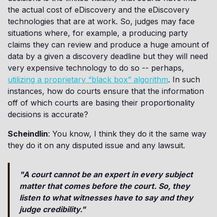
the actual cost of eDiscovery and the eDiscovery
technologies that are at work. So, judges may face
situations where, for example, a producing party
claims they can review and produce a huge amount of
data by a given a discovery deadline but they will need
very expensive technology to do so -- perhaps,
utilizing a proprietary “black box” algorithm
. In such
instances, how do courts ensure that the information
off of which courts are basing their proportionality
decisions is accurate?
Scheindlin
: You know, I think they do it the same way
they do it on any disputed issue and any lawsuit.
"A court cannot be an expert in every subject
matter that comes before the court. So, they
listen to what witnesses have to say and they
judge credibility."