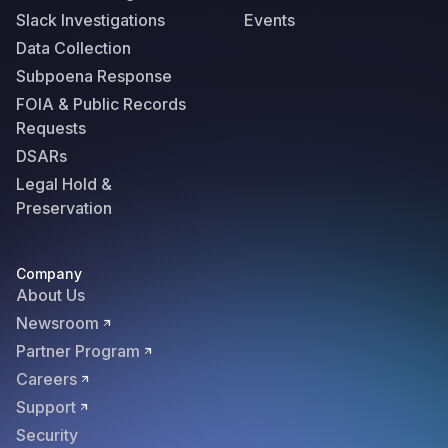
Slack Investigations
Events
Data Collection
Subpoena Response
FOIA & Public Records
Requests
DSARs
Legal Hold &
Preservation
Company
About Us
Newsroom
Partner Program
Careers
Support
Security