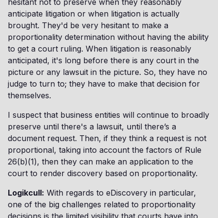
hesitant not to preserve when they reasonably
anticipate litigation or when litigation is actually
brought. They'd be very hesitant to make a
proportionality determination without having the ability
to get a court ruling. When litigation is reasonably
anticipated, it's long before there is any court in the
picture or any lawsuit in the picture. So, they have no
judge to turn to; they have to make that decision for
themselves.
I suspect that business entities will continue to broadly
preserve until there's a lawsuit, until there’s a
document request. Then, if they think a request is not
proportional, taking into account the factors of Rule
26(b)(1), then they can make an application to the
court to render discovery based on proportionality.
Logikcull:
With regards to eDiscovery in particular,
one of the big challenges related to proportionality
decisions is the limited visibility that courts have into