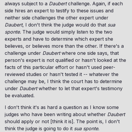
always subject to a
Daubert
challenge. Again, if each
side hires an expert to testify to these issues and
neither side challenges the other expert under
Daubert
, I don't think the judge would do that
sua
sponte
. The judge would simply listen to the two
experts and have to determine which expert she
believes, or believes more than the other. If there's a
challenge under
Daubert
where one side says, that
person's expert is not qualified or hasn't looked at the
facts of this particular effort or hasn't used peer-
reviewed studies or hasn't tested it -- whatever the
challenge may be, I think the court has to determine
under
Daubert
whether to let that expert's testimony
be evaluated.
I don't think it's as hard a question as I know some
judges who have been writing about whether
Daubert
should apply or not [think it is]. The point is, I don't
think the judge is going to do it
sua sponte
.