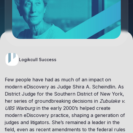
Logikcull Success
Few people have had as much of an impact on
modern eDiscovery as Judge Shira A. Scheindlin. As
District Judge for the Southern District of New York,
her series of groundbreaking decisions in
Zubulake v.
UBS Warburg
in the early 2000’s helped create
modern eDiscovery practice, shaping a generation of
judges and litigators. She’s remained a leader in the
field, even as recent amendments to the federal rules