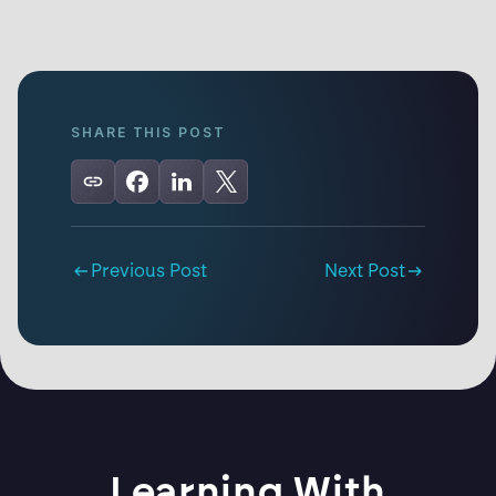
SHARE THIS POST
Previous Post
Next Post
Learning With