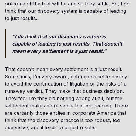
outcome of the trial will be and so they settle. So, I do
think that our discovery system is capable of leading
to just results.
"I do think that our discovery system is
capable of leading to just results. That doesn't
mean every settlement is a just result."
That doesn't mean every settlement is a just result.
Sometimes, I’m very aware, defendants settle merely
to avoid the continuation of litigation or the risks of a
runaway verdict. They make that business decision.
They feel like they did nothing wrong at all, but the
settlement makes more sense that proceeding. There
are certainly those entities in corporate America that
think that the discovery practice is too robust, too
expensive, and it leads to unjust results.