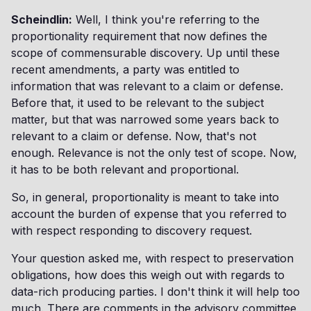
Scheindlin:
Well, I think you're referring to the
proportionality requirement that now defines the
scope of commensurable discovery. Up until these
recent amendments, a party was entitled to
information that was relevant to a claim or defense.
Before that, it used to be relevant to the subject
matter, but that was narrowed some years back to
relevant to a claim or defense. Now, that's not
enough. Relevance is not the only test of scope. Now,
it has to be both relevant and proportional.
So, in general, proportionality is meant to take into
account the burden of expense that you referred to
with respect responding to discovery request.
Your question asked me, with respect to preservation
obligations, how does this weigh out with regards to
data-rich producing parties. I don't think it will help too
much. There are comments in the advisory committee