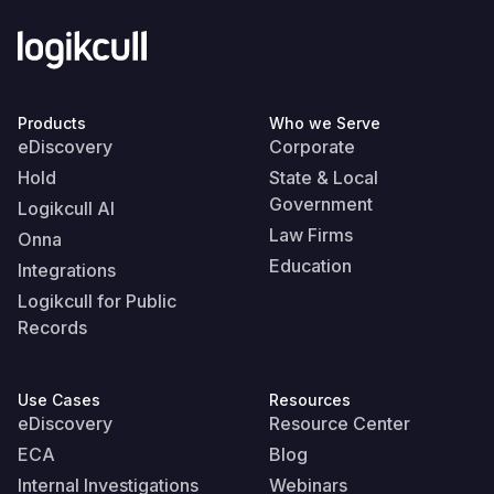
Products
Who we Serve
eDiscovery
Corporate
Hold
State & Local
Government
Logikcull AI
Law Firms
Onna
Education
Integrations
Logikcull for Public
Records
Use Cases
Resources
eDiscovery
Resource Center
ECA
Blog
Internal Investigations
Webinars