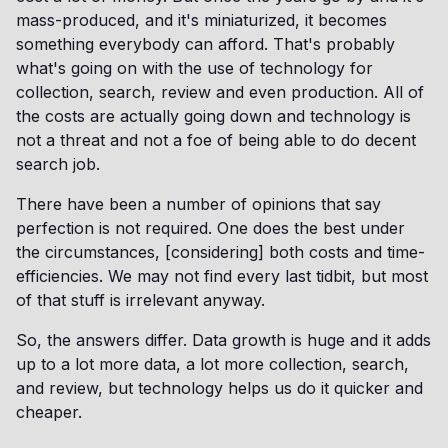
mass-produced, and it's miniaturized, it becomes
something everybody can afford. That's probably
what's going on with the use of technology for
collection, search, review and even production. All of
the costs are actually going down and technology is
not a threat and not a foe of being able to do decent
search job.
There have been a number of opinions that say
perfection is not required. One does the best under
the circumstances, [considering] both costs and time-
efficiencies. We may not find every last tidbit, but most
of that stuff is irrelevant anyway.
So, the answers differ. Data growth is huge and it adds
up to a lot more data, a lot more collection, search,
and review, but technology helps us do it quicker and
cheaper.