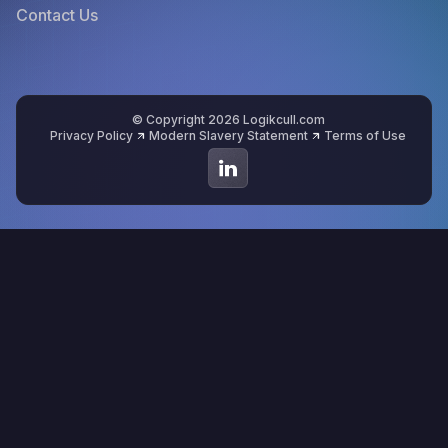
Contact Us
© Copyright 2026 Logikcull.com
Privacy Policy
Modern Slavery Statement
Terms of Use