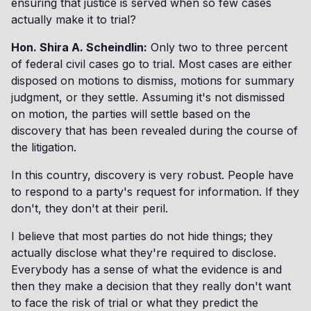
ensuring that justice is served when so few cases
actually make it to trial?
Hon. Shira A. Scheindlin:
Only two to three percent
of federal civil cases go to trial. Most cases are either
disposed on motions to dismiss, motions for summary
judgment, or they settle. Assuming it's not dismissed
on motion, the parties will settle based on the
discovery that has been revealed during the course of
the litigation.
In this country, discovery is very robust. People have
to respond to a party's request for information. If they
don't, they don't at their peril.
I believe that most parties do not hide things; they
actually disclose what they're required to disclose.
Everybody has a sense of what the evidence is and
then they make a decision that they really don't want
to face the risk of trial or what they predict the