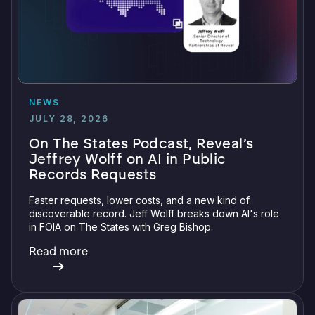
NEWS
JULY 28, 2026
On The States Podcast, Reveal’s
Jeffrey Wolff on AI in Public
Records Requests
Faster requests, lower costs, and a new kind of
discoverable record. Jeff Wolff breaks down AI's role
in FOIA on The States with Greg Bishop.
Read more