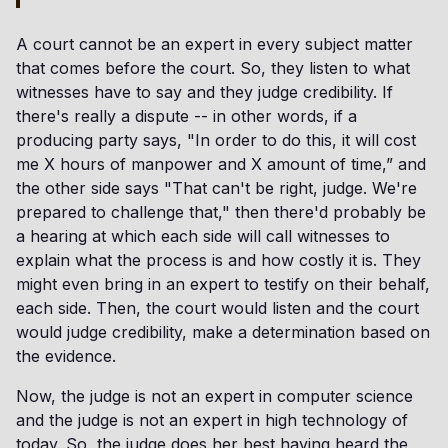
A court cannot be an expert in every subject matter
that comes before the court. So, they listen to what
witnesses have to say and they judge credibility. If
there's really a dispute -- in other words, if a
producing party says, "In order to do this, it will cost
me X hours of manpower and X amount of time,” and
the other side says "That can't be right, judge. We're
prepared to challenge that," then there'd probably be
a hearing at which each side will call witnesses to
explain what the process is and how costly it is. They
might even bring in an expert to testify on their behalf,
each side. Then, the court would listen and the court
would judge credibility, make a determination based on
the evidence.
Now, the judge is not an expert in computer science
and the judge is not an expert in high technology of
today. So, the judge does her best having heard the