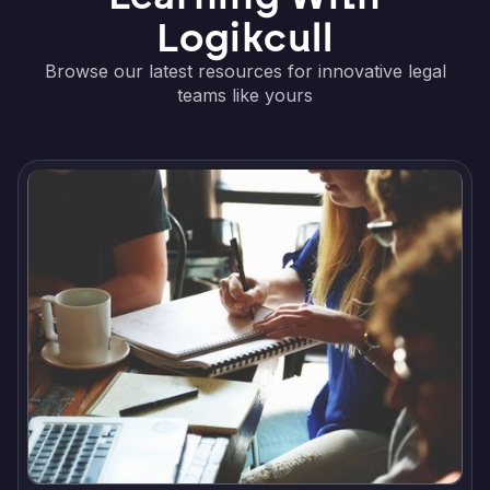
Logikcull
Browse our latest resources for innovative legal
teams like yours