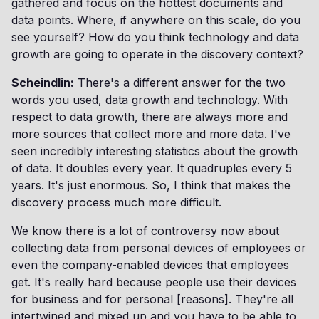
gathered and focus on the hottest documents and
data points. Where, if anywhere on this scale, do you
see yourself? How do you think technology and data
growth are going to operate in the discovery context?
Scheindlin:
There's a different answer for the two
words you used, data growth and technology. With
respect to data growth, there are always more and
more sources that collect more and more data. I've
seen incredibly interesting statistics about the growth
of data. It doubles every year. It quadruples every 5
years. It's just enormous. So, I think that makes the
discovery process much more difficult.
We know there is a lot of controversy now about
collecting data from personal devices of employees or
even the company-enabled devices that employees
get. It's really hard because people use their devices
for business and for personal [reasons]. They're all
intertwined and mixed up and you have to be able to