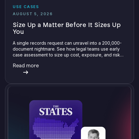
USE CASES
AUGUST 5, 2026
Size Up a Matter Before It Sizes Up
You
A single records request can unravel into a 200,000-
document nightmare. See how legal teams use early
case assessment to size up cost, exposure, and risk
before committing a single review hour.
Read more