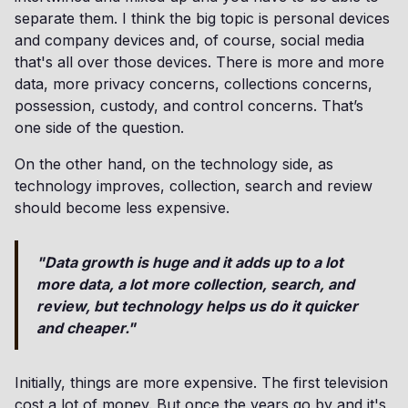
separate them. I think the big topic is personal devices
and company devices and, of course, social media
that's all over those devices. There is more and more
data, more privacy concerns, collections concerns,
possession, custody, and control concerns. That’s
one side of the question.
On the other hand, on the technology side, as
technology improves, collection, search and review
should become less expensive.
"Data growth is huge and it adds up to a lot
more data, a lot more collection, search, and
review, but technology helps us do it quicker
and cheaper."
Initially, things are more expensive. The first television
cost a lot of money. But once the years go by and it's