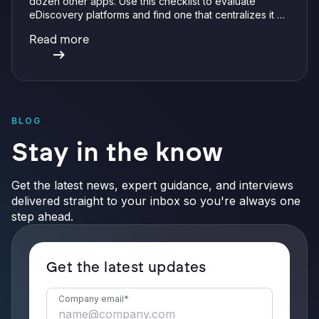
dozen other apps. Use this checklist to evaluate
eDiscovery platforms and find one that centralizes it all
with integrations, defensible preservation, and
Read more
verifiable AI.
BLOG
Stay in the know
Get the latest news, expert guidance, and interviews
delivered straight to your inbox so you're always one
step ahead.
Get the latest updates
Company email
*