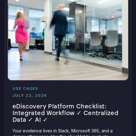
USE CASES
JULY 22, 2026
eDiscovery Platform Checklist:
Integrated Workflow ✓ Centralized
Data ✓ AI ✓
Your evidence lives in Slack, Microsoft 365, and a