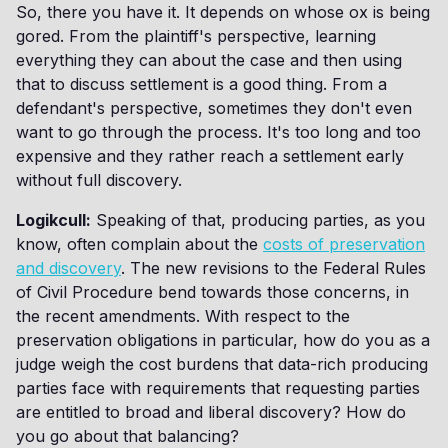
So, there you have it. It depends on whose ox is being
gored. From the plaintiff's perspective, learning
everything they can about the case and then using
that to discuss settlement is a good thing. From a
defendant's perspective, sometimes they don't even
want to go through the process. It's too long and too
expensive and they rather reach a settlement early
without full discovery.
Logikcull:
Speaking of that, producing parties, as you
know, often complain about the
costs of preservation
and discovery
. The new revisions to the Federal Rules
of Civil Procedure bend towards those concerns, in
the recent amendments. With respect to the
preservation obligations in particular, how do you as a
judge weigh the cost burdens that data-rich producing
parties face with requirements that requesting parties
are entitled to broad and liberal discovery? How do
you go about that balancing?