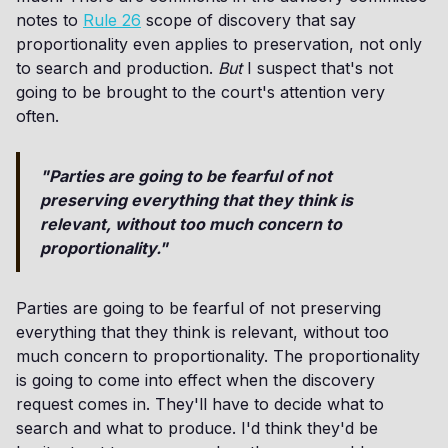
notes to
Rule 26
scope of discovery that say
proportionality even applies to preservation, not only
to search and production.
But
I suspect that's not
going to be brought to the court's attention very
often.
"Parties are going to be fearful of not
preserving everything that they think is
relevant, without too much concern to
proportionality."
Parties are going to be fearful of not preserving
everything that they think is relevant, without too
much concern to proportionality. The proportionality
is going to come into effect when the discovery
request comes in. They'll have to decide what to
search and what to produce. I'd think they'd be