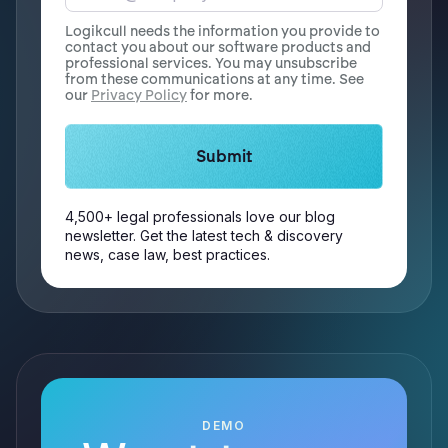
Logikcull needs the information you provide to
contact you about our software products and
professional services. You may unsubscribe
from these communications at any time. See
our
Privacy Policy
for more.
4,500+ legal professionals love our blog
newsletter. Get the latest tech & discovery
news, case law, best practices.
DEMO