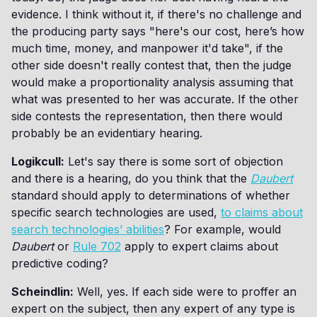
evidence. I think without it, if there's no challenge and
the producing party says "here's our cost, here’s how
much time, money, and manpower it'd take", if the
other side doesn't really contest that, then the judge
would make a proportionality analysis assuming that
what was presented to her was accurate. If the other
side contests the representation, then there would
probably be an evidentiary hearing.
Logikcull:
Let's say there is some sort of objection
and there is a hearing, do you think that the
Daubert
standard should apply to determinations of whether
specific search technologies are used,
to claims about
search technologies’ abilities
? For example, would
Daubert
or
Rule 702
apply to expert claims about
predictive coding?
Scheindlin:
Well, yes. If each side were to proffer an
expert on the subject, then any expert of any type is