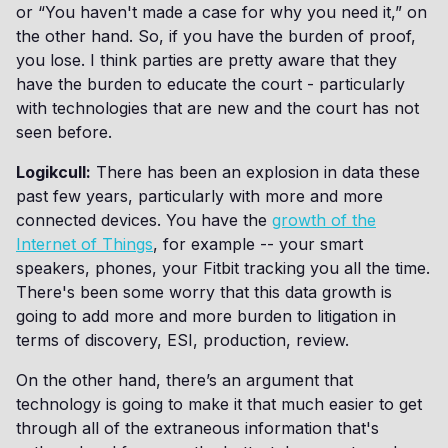
or “You haven't made a case for why you need it,” on
the other hand. So, if you have the burden of proof,
you lose. I think parties are pretty aware that they
have the burden to educate the court - particularly
with technologies that are new and the court has not
seen before.
Logikcull:
There has been an explosion in data these
past few years, particularly with more and more
connected devices. You have the
growth of the
Internet of Things
, for example -- your smart
speakers, phones, your Fitbit tracking you all the time.
There's been some worry that this data growth is
going to add more and more burden to litigation in
terms of discovery, ESI, production, review.
On the other hand, there’s an argument that
technology is going to make it that much easier to get
through all of the extraneous information that's