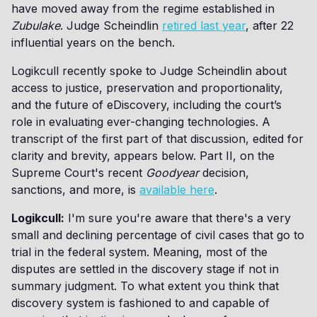
have moved away from the regime established in
Zubulake
. Judge Scheindlin
retired last year
, after 22
influential years on the bench.
Logikcull recently spoke to Judge Scheindlin about
access to justice, preservation and proportionality,
and the future of eDiscovery, including the court’s
role in evaluating ever-changing technologies. A
transcript of the first part of that discussion, edited for
clarity and brevity, appears below. Part II, on the
Supreme Court's recent
Goodyear
decision,
sanctions, and more, is
available here
.
Logikcull:
I'm sure you're aware that there's a very
small and declining percentage of civil cases that go to
trial in the federal system. Meaning, most of the
disputes are settled in the discovery stage if not in
summary judgment. To what extent you think that
discovery system is fashioned to and capable of