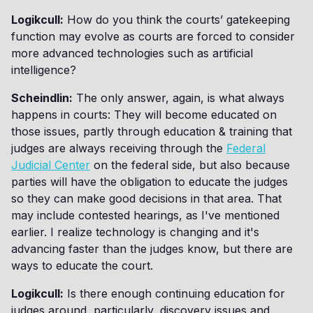
Logikcull:
How do you think the courts’ gatekeeping
function may evolve as courts are forced to consider
more advanced technologies such as artificial
intelligence?
Scheindlin:
The only answer, again, is what always
happens in courts: They will become educated on
those issues, partly through education & training that
judges are always receiving through the
Federal
Judicial Center
on the federal side, but also because
parties will have the obligation to educate the judges
so they can make good decisions in that area. That
may include contested hearings, as I've mentioned
earlier. I realize technology is changing and it's
advancing faster than the judges know, but there are
ways to educate the court.
Logikcull:
Is there enough continuing education for
judges around, particularly, discovery issues and