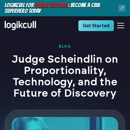
LOGIKCULL FOR
PUBLIC RECORDS
: BECOME A CIVIL
SUPERHERO TODAY
Get Started
BLOG
Judge Scheindlin on
Proportionality,
Technology, and the
Future of Discovery