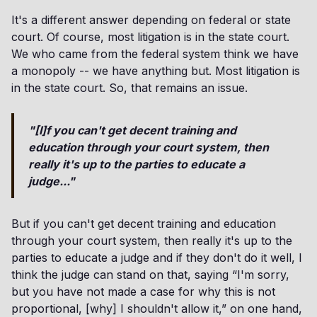
It's a different answer depending on federal or state
court. Of course, most litigation is in the state court.
We who came from the federal system think we have
a monopoly -- we have anything but. Most litigation is
in the state court. So, that remains an issue.
"[I]f you can't get decent training and
education through your court system, then
really it's up to the parties to educate a
judge..."
But if you can't get decent training and education
through your court system, then really it's up to the
parties to educate a judge and if they don't do it well, I
think the judge can stand on that, saying “I'm sorry,
but you have not made a case for why this is not
proportional, [why] I shouldn't allow it,” on one hand,