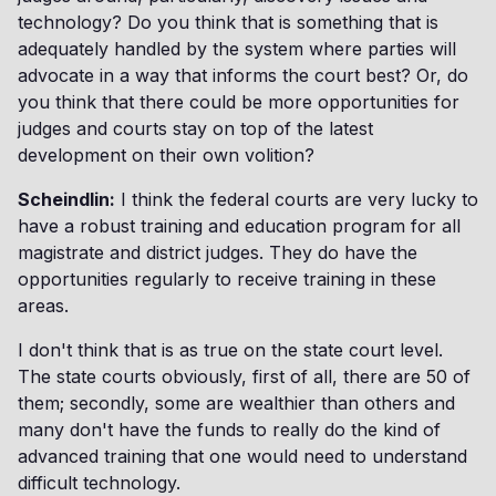
technology? Do you think that is something that is
adequately handled by the system where parties will
advocate in a way that informs the court best? Or, do
you think that there could be more opportunities for
judges and courts stay on top of the latest
development on their own volition?
Scheindlin:
I think the federal courts are very lucky to
have a robust training and education program for all
magistrate and district judges. They do have the
opportunities regularly to receive training in these
areas.
I don't think that is as true on the state court level.
The state courts obviously, first of all, there are 50 of
them; secondly, some are wealthier than others and
many don't have the funds to really do the kind of
advanced training that one would need to understand
difficult technology.