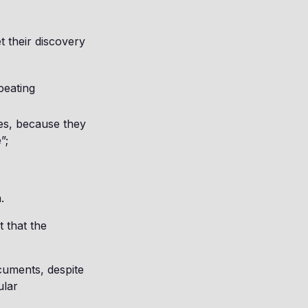
et their discovery
peating
ses, because they
”;
.
 that the
ocuments, despite
ular