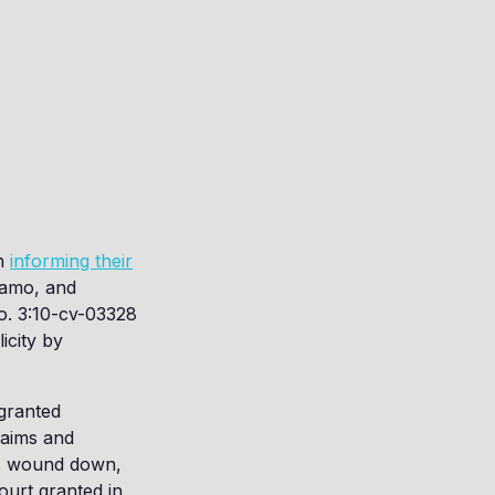
en
informing their
agamo, and
o. 3:10-cv-03328
licity by
granted
laims and
ss wound down,
ourt granted in