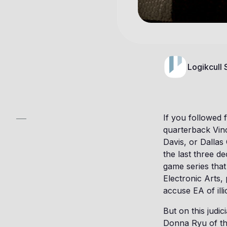
Logikcull
If you followed 
quarterback Vi
Davis, or Dallas
the last three 
game series tha
Electronic Arts,
accuse EA of illic
But on this judic
Donna Ryu of the