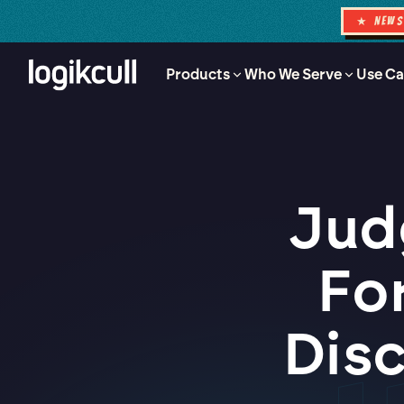
★ NEW
Products
Who We Serve
Use Ca
Jud
Fo
Dis