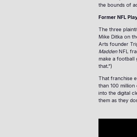
the bounds of a
Former NFL Pla
The three plaint
Mike Ditka on th
Arts founder Tr
Madden
NFL fran
make a football 
that.”)
That franchise e
than 100 million
into the digital 
them as they dom