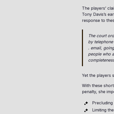
The players’ cl
Tony Davis’s ear
response to thes
The court ord
by telephone 
. email, goin
people who ar
completeness
Yet the players 
With these short
penalty, she imp
Precluding 
Limiting th