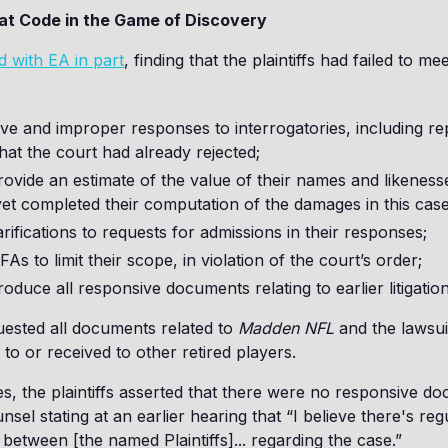
at Code in the Game of Discovery
d with EA in part
, finding that the plaintiffs had failed to me
ve and improper responses to interrogatories, including re
 that the court had already rejected;
provide an estimate of the value of their names and likenes
et completed their computation of the damages in this case
arifications to requests for admissions in their responses;
As to limit their scope, in violation of the court’s order;
produce all responsive documents relating to earlier litigation
uested all documents related to
Madden NFL
and the lawsuit
to or received to other retired players.
es, the plaintiffs asserted that there were no responsive d
ounsel stating at an earlier hearing that “I believe there's reg
etween [the named Plaintiffs]... regarding the case.”