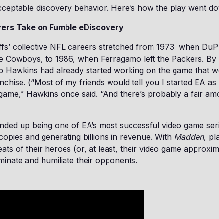
cceptable discovery behavior. Here’s how the play went d
yers Take on Fumble eDiscovery
iffs’ collective NFL careers stretched from 1973, when Du
e Cowboys, to 1986, when Ferragamo left the Packers. By '
ip Hawkins had already started working on the game that 
chise. (“Most of my friends would tell you I started EA as
game,” Hawkins once said. “And there’s probably a fair amo
nded up being one of EA’s most successful video game seri
 copies and generating billions in revenue. With
Madden
, pl
cleats of their heroes (or, at least, their video game approxi
inate and humiliate their opponents.