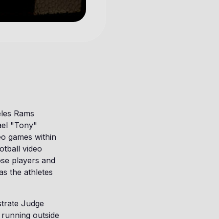
eles Rams
ael "Tony"
eo games within
otball video
ose players and
as the athletes
istrate Judge
 running outside