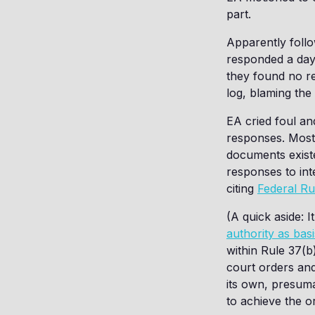
part.
Apparently follo
responded a day 
they found no r
log, blaming the
EA cried foul a
responses. Most 
documents existe
responses to int
citing
Federal Ru
(A quick aside: 
authority as bas
within Rule 37(b
court orders and
its own, presum
to achieve the or