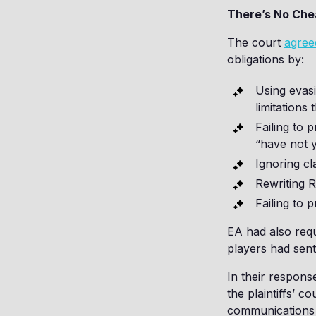
There’s No Che
The court
agree
obligations by:
Using evasi
limitations
Failing to 
“have not y
Ignoring cl
Rewriting RF
Failing to 
EA had also req
players had sent 
In their respons
the plaintiffs’ c
communications b