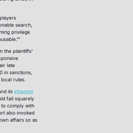
 players
sonable search,
ing privilege
nusable.’”
n the plaintiffs’
esponsive
ir late
0 in sanctions,
 local rules.
and its
inherent
ld fall squarely
e to comply with
urt also invoked
wn affairs so as