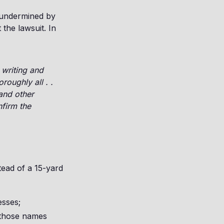
 undermined by
 the lawsuit. In
 writing and
roughly all . .
 and other
nfirm the
tead of a 15-yard
esses;
f those names