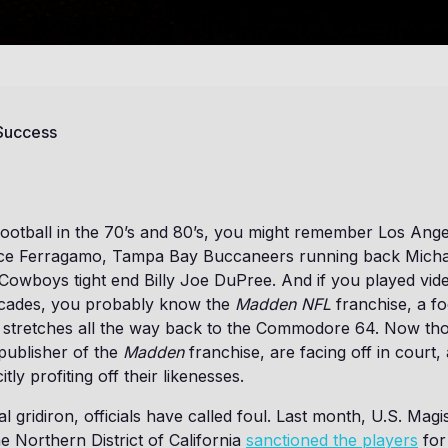
 Success
football in the 70’s and 80’s, you might remember Los Ang
nce Ferragamo, Tampa Bay Buccaneers running back Mich
 Cowboys tight end Billy Joe DuPree. And if you played vid
decades, you probably know the
Madden NFL
franchise, a fo
t stretches all the way back to the Commodore 64. Now th
 publisher of the
Madden
franchise, are facing off in court, 
itly profiting off their likenesses.
ial gridiron, officials have called foul. Last month, U.S. Mag
 Northern District of California
sanctioned the players
for