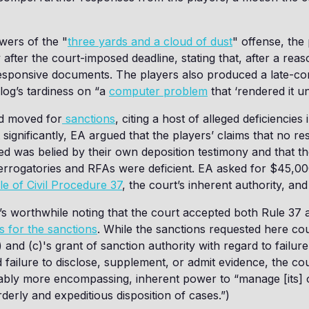
wers of the "
three yards and a cloud of dust
" offense, the
after the court-imposed deadline, stating that, after a rea
esponsive documents. The players also produced a late-com
 log’s tardiness on “a
computer problem
that ‘rendered it u
nd moved for
sanctions
, citing a host of alleged deficiencies i
significantly, EA argued that the players’ claims that no r
d was belied by their own deposition testimony and that the
errogatories and RFAs were deficient. EA asked for $45,00
le of Civil Procedure 37
, the court’s inherent authority, and
It’s worthwhile noting that the court accepted both Rule 37 
is for the sanctions
. While the sanctions requested here cou
) and (c)'s grant of sanction authority with regard to failur
 failure to disclose, supplement, or admit evidence, the co
ably more encompassing, inherent power to “manage [its] o
derly and expeditious disposition of cases.”)