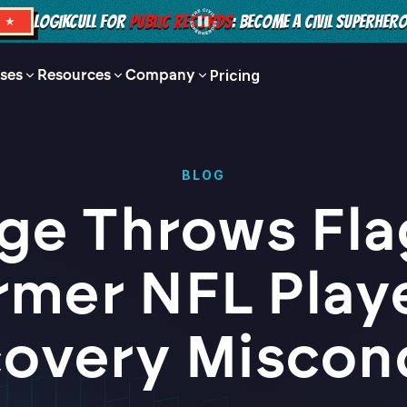
LOGIKCULL FOR
PUBLIC RECORDS
: BECOME A CIVIL SUPERHER
S ★
ses
Resources
Company
Pricing
BLOG
ge Throws Fla
rmer NFL Playe
covery Miscon