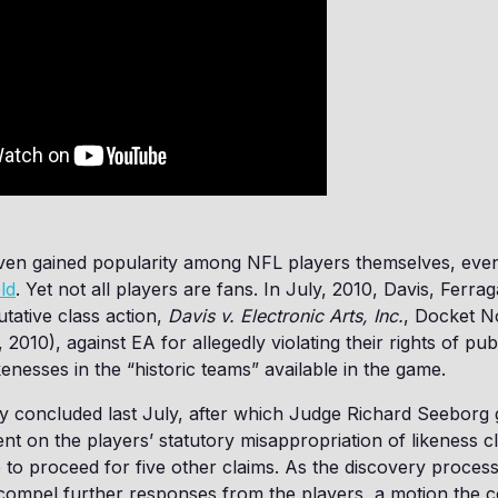
en gained popularity among NFL players themselves, ev
ld
. Yet not all players are fans. In July, 2010, Davis, Ferr
utative class action,
Davis v. Electronic Arts, Inc.
, Docket N
, 2010), against EA for allegedly violating their rights of pub
ikenesses in the “historic teams” available in the game.
y concluded last July, after which Judge Richard Seeborg 
 on the players’ statutory misappropriation of likeness c
 to proceed for five other claims. As the discovery proce
ompel further responses from the players, a motion the c