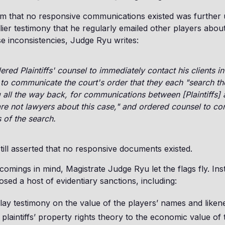
aim that no responsive communications existed was further
lier testimony that he regularly emailed other players about
e inconsistencies, Judge Ryu writes:
ered Plaintiffs' counsel to immediately contact his clients in
to communicate the court's order that they each "search tho
g all the way back, for communications between [Plaintiffs]
e not lawyers about this case," and ordered counsel to co
 of the search.
still asserted that no responsive documents existed.
comings in mind, Magistrate Judge Ryu let the flags fly. Ins
osed a host of evidentiary sanctions, including:
lay testimony on the value of the players’ names and liken
e plaintiffs’ property rights theory to the economic value o