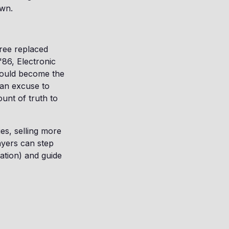
own.
Pree replaced
86, Electronic
would become the
 an excuse to
unt of truth to
es, selling more
ayers can step
mation) and guide