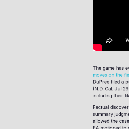
The game has ev
moves on the fie
DuPree filed a p
(N.D. Cal. Jul 29
including their l
Factual discover
summary judgment
allowed the case
EA motioned to c