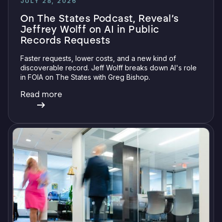
JULY 28, 2026
On The States Podcast, Reveal’s
Jeffrey Wolff on AI in Public
Records Requests
Faster requests, lower costs, and a new kind of
discoverable record. Jeff Wolff breaks down AI's role
in FOIA on The States with Greg Bishop.
Read more