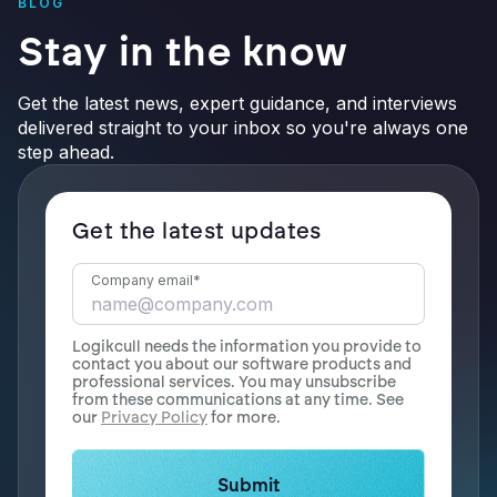
BLOG
Stay in the know
Get the latest news, expert guidance, and interviews
delivered straight to your inbox so you're always one
step ahead.
Get the latest updates
Company email
*
Logikcull needs the information you provide to
contact you about our software products and
professional services. You may unsubscribe
from these communications at any time. See
our
Privacy Policy
for more.