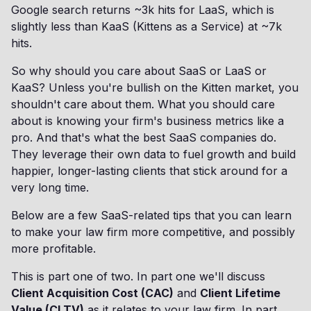
Google search returns ~3k hits for LaaS, which is
slightly less than KaaS (Kittens as a Service) at ~7k
hits.
So why should you care about SaaS or LaaS or
KaaS? Unless you're bullish on the Kitten market, you
shouldn't care about them. What you should care
about is knowing your firm's business metrics like a
pro. And that's what the best SaaS companies do.
They leverage their own data to fuel growth and build
happier, longer-lasting clients that stick around for a
very long time.
Below are a few SaaS-related tips that you can learn
to make your law firm more competitive, and possibly
more profitable.
This is part one of two. In part one we'll discuss
Client Acquisition Cost (CAC)
and
Client Lifetime
Value (CLTV)
as it relates to your law firm. In part