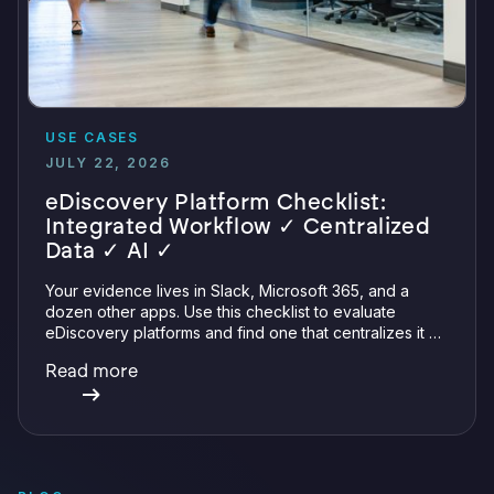
USE CASES
JULY 22, 2026
eDiscovery Platform Checklist:
Integrated Workflow ✓ Centralized
Data ✓ AI ✓
Your evidence lives in Slack, Microsoft 365, and a
dozen other apps. Use this checklist to evaluate
eDiscovery platforms and find one that centralizes it all
with integrations, defensible preservation, and
Read more
verifiable AI.