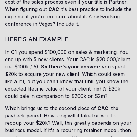
cost of the sales process even if your title is Partner.
When figuring out
CAC
it's best practice to include the
expense if you're not sure about it. A networking
conference in Vegas? Include it.
HERE'S AN EXAMPLE
In Q1 you spend $100,000 on sales & marketing. You
end up with 5 new clients. Your CAC is $20,000/client
(i.e. $100k / 5).
So there's your answer:
you spent
$20k to acquire your new client. Which could seem
like a lot, but you can't know that until you know the
expected lifetime value of your client, right? $20k
could pale in comparison to $200k or $2m?
Which brings us to the second piece of
CAC
: the
payback period. How long will it take for you to
recoup your $20k? Well, this greatly depends on your
business model. If it's a recurring retainer model, then