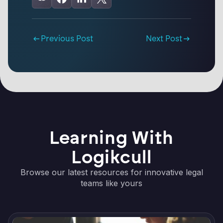
Previous Post
Next Post
Learning With
Logikcull
Browse our latest resources for innovative legal
teams like yours