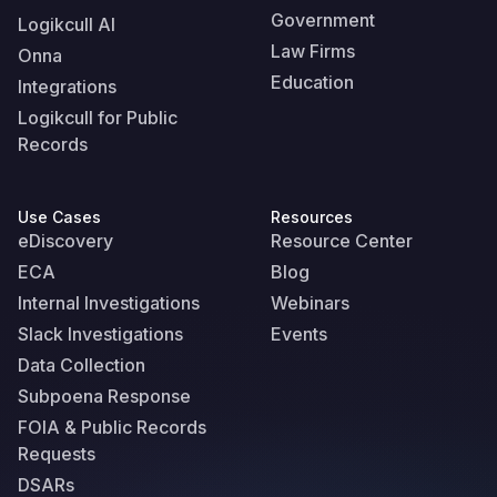
Government
Logikcull AI
Law Firms
Onna
Education
Integrations
Logikcull for Public
Records
Use Cases
Resources
eDiscovery
Resource Center
ECA
Blog
Internal Investigations
Webinars
Slack Investigations
Events
Data Collection
Subpoena Response
FOIA & Public Records
Requests
DSARs