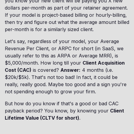
you know your new client will be paying you X new
dollars per-month as part of your retainer agreement.
If your model is project-based billing or hourly-billing,
then try and figure out what the average amount billed
per-month is for a similarly sized client.
Let's say, regardless of your model, your Average
Revenue Per Client, or ARPC for short (in SaaS, we
usually refer to this as ARPA or Average MRR), is
$5,000/month. How long till your
Client Acquisition
Cost (CAC)
is covered?
Answer:
4 months (i.e.
$20k/$5k). That's not too bad! In fact, it could be
really, really good. Maybe too good and a sign you're
not spending enough to grow your firm.
But how do you know if that's a good or bad CAC
payback period? You know, by knowing your
Client
Lifetime Value (CLTV for short)
.