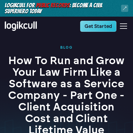
LOGIKCULL FOR
PUBLIC RECORDS
: BECOME A CIVIL
SUPERHERO TODAY
Get Started
BLOG
How To Run and Grow
Your Law Firm Like a
Software as a Service
Company - Part One -
Client Acquisition
Cost and Client
Lifetime Value