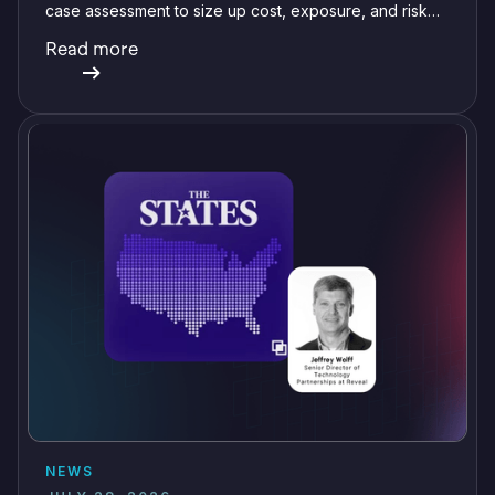
case assessment to size up cost, exposure, and risk
before committing a single review hour.
Read more
NEWS