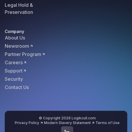
Legal Hold &
Preservation
Company
About Us
Newsroom
Partner Program
Careers
Support
Security
Contact Us
© Copyright 2026 Logikcull.com
Privacy Policy
Modern Slavery Statement
Terms of Use