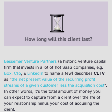
Bessemer Venture Partners
(a historic venture capital
firm that invests in a lot of hot SaaS companies, e.g.
Box
,
Clio
, &
LinkedIn
to name a few) describes
CLTV
as "
the net present value of the recurring profit
streams of a given customer less the acquisition cost
".
In other words, it's the total amount of money you
can expect to capture from a client over the life of
your relationship minus your cost of acquiring the
client.