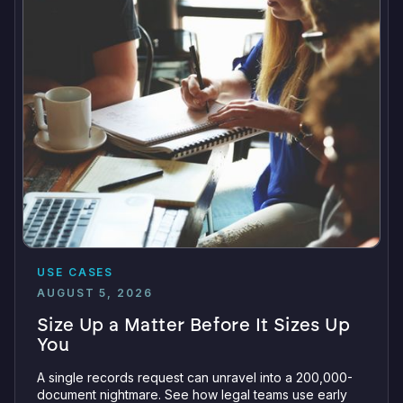
USE CASES
AUGUST 5, 2026
Size Up a Matter Before It Sizes Up
You
A single records request can unravel into a 200,000-
document nightmare. See how legal teams use early