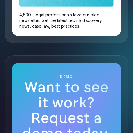
4,500+ legal professionals love our blog
newsletter. Get the latest tech & discovery
news, case law, best practices.
DEMO
Want to see
it work?
Request a