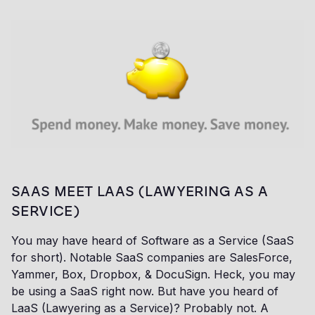
SAAS MEET LAAS (LAWYERING AS A
SERVICE)
You may have heard of Software as a Service (SaaS
for short). Notable SaaS companies are SalesForce,
Yammer, Box, Dropbox, & DocuSign. Heck, you may
be using a SaaS right now. But have you heard of
LaaS (Lawyering as a Service)? Probably not. A