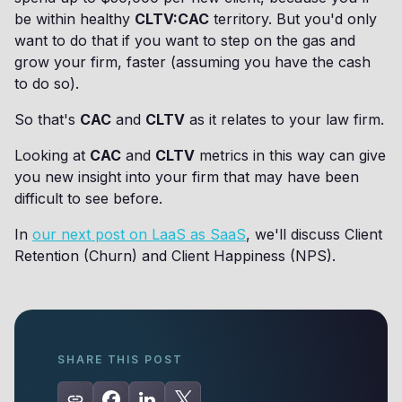
be within healthy
CLTV:CAC
territory. But you'd only
want to do that if you want to step on the gas and
grow your firm, faster (assuming you have the cash
to do so).
So that's
CAC
and
CLTV
as it relates to your law firm.
Looking at
CAC
and
CLTV
metrics in this way can give
you new insight into your firm that may have been
difficult to see before.
In
our next post on LaaS as SaaS
, we'll discuss Client
Retention (Churn) and Client Happiness (NPS).
SHARE THIS POST