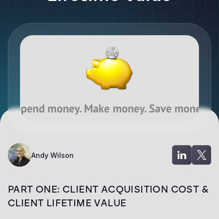
Andy Wilson
PART ONE: CLIENT ACQUISITION COST &
CLIENT LIFETIME VALUE