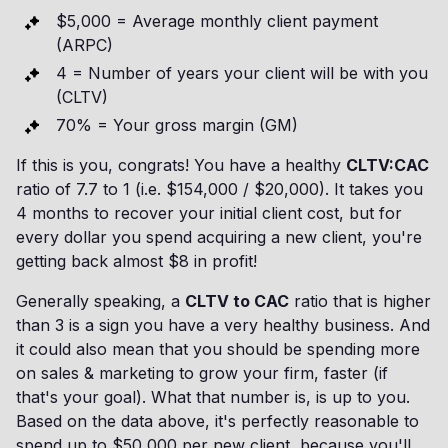
$5,000 = Average monthly client payment
(ARPC)
4 = Number of years your client will be with you
(CLTV)
70% = Your gross margin (GM)
If this is you, congrats! You have a healthy
CLTV:CAC
ratio of 7.7 to 1 (i.e. $154,000 / $20,000). It takes you
4 months to recover your initial client cost, but for
every dollar you spend acquiring a new client, you're
getting back almost $8 in profit!
Generally speaking, a
CLTV to CAC
ratio that is higher
than 3 is a sign you have a very healthy business. And
it could also mean that you should be spending more
on sales & marketing to grow your firm, faster (if
that's your goal). What that number is, is up to you.
Based on the data above, it's perfectly reasonable to
spend up to $50,000 per new client, because you'll