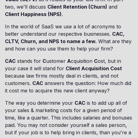
two, we'll discuss
Client Retention (Churn)
and
Client Happiness (NPS)
.
In the world of SaaS we use a lot of acronyms to
better understand our respective businesses.
CAC,
CLTV, Churn, and NPS to name a few.
What are they
and how can you use them to help your firm?
CAC
stands for
C
ustomer
A
cquisition
C
ost, but in
your case it will stand for
Client Acquisition Cost
because law firms mostly deal in clients, and not
customers.
CAC
answers the question: How much did
it cost me to acquire this new client anyway?
The way you determine your
CAC
is to add up all of
your sales & marketing costs for a given period of
time, like a quarter. This includes salaries and bonuses
paid. You may not consider yourself a sales person,
but if your job is to help bring in clients, than you're a