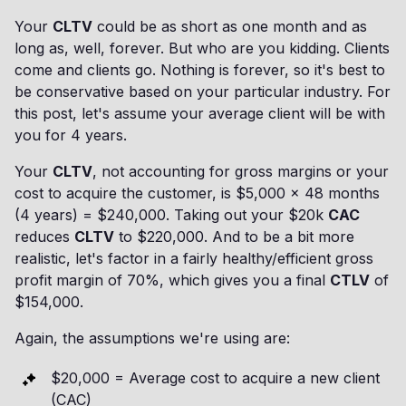
Your
CLTV
could be as short as one month and as
long as, well, forever. But who are you kidding. Clients
come and clients go. Nothing is forever, so it's best to
be conservative based on your particular industry. For
this post, let's assume your average client will be with
you for 4 years.
Your
CLTV
, not accounting for gross margins or your
cost to acquire the customer, is $5,000 x 48 months
(4 years) = $240,000. Taking out your $20k
CAC
reduces
CLTV
to $220,000. And to be a bit more
realistic, let's factor in a fairly healthy/efficient gross
profit margin of 70%, which gives you a final
CTLV
of
$154,000.
Again, the assumptions we're using are:
$20,000 = Average cost to acquire a new client
(CAC)