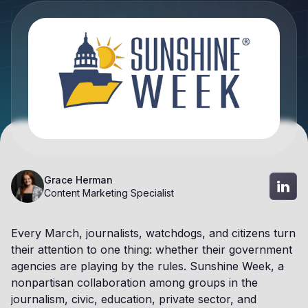
Grace Herman
Content Marketing Specialist
Every March, journalists, watchdogs, and citizens turn
their attention to one thing: whether their government
agencies are playing by the rules. Sunshine Week, a
nonpartisan collaboration among groups in the
journalism, civic, education, private sector, and