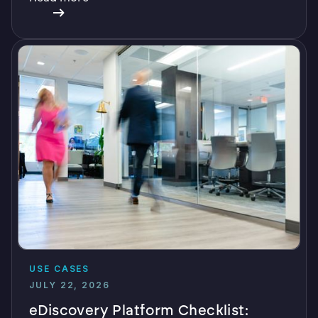
USE CASES
JULY 22, 2026
eDiscovery Platform Checklist: