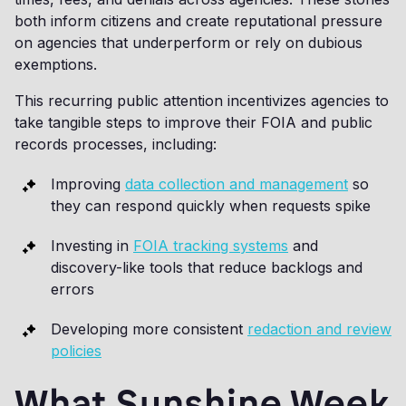
both inform citizens and create reputational pressure
on agencies that underperform or rely on dubious
exemptions.
This recurring public attention incentivizes agencies to
take tangible steps to improve their FOIA and public
records processes, including:
Improving
data collection and management
so
they can respond quickly when requests spike
Investing in
FOIA tracking systems
and
discovery-like tools that reduce backlogs and
errors
Developing more consistent
redaction and review
policies
What Sunshine Week