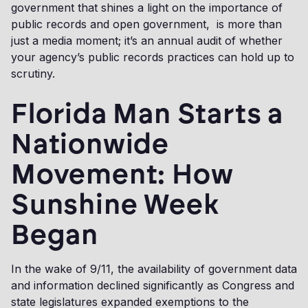
government that shines a light on the importance of
public records and open government, is more than
just a media moment; it’s an annual audit of whether
your agency’s public records practices can hold up to
scrutiny.
Florida Man Starts a
Nationwide
Movement: How
Sunshine Week
Began
In the wake of 9/11, the availability of government data
and information declined significantly as Congress and
state legislatures expanded exemptions to the