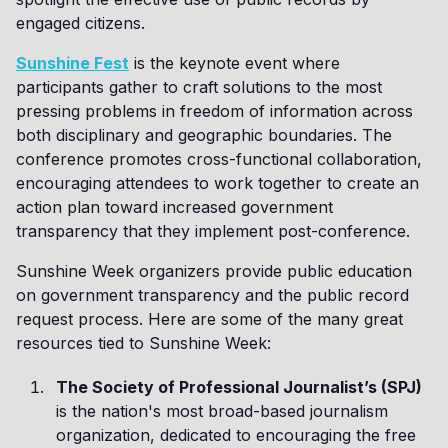
engaged citizens.
Sunshine Fest
is the keynote event where
participants gather to craft solutions to the most
pressing problems in freedom of information across
both disciplinary and geographic boundaries. The
conference promotes cross-functional collaboration,
encouraging attendees to work together to create an
action plan toward increased government
transparency that they implement post-conference.
Sunshine Week organizers provide public education
on government transparency and the public record
request process. Here are some of the many great
resources tied to Sunshine Week:
The Society of Professional Journalist’s (SPJ)
is the nation's most broad-based journalism
organization, dedicated to encouraging the free