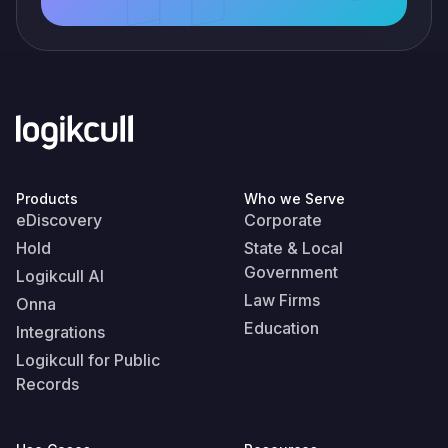
Products
Who we Serve
eDiscovery
Corporate
Hold
State & Local
Government
Logikcull AI
Law Firms
Onna
Education
Integrations
Logikcull for Public
Records