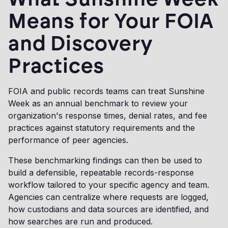
Means for Your FOIA
and Discovery
Practices
FOIA and public records teams can treat Sunshine
Week as an annual benchmark to review your
organization's response times, denial rates, and fee
practices against statutory requirements and the
performance of peer agencies.
These benchmarking findings can then be used to
build a defensible, repeatable records-response
workflow tailored to your specific agency and team.
Agencies can centralize where requests are logged,
how custodians and data sources are identified, and
how searches are run and produced.