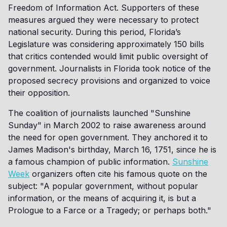
Freedom of Information Act. Supporters of these
measures argued they were necessary to protect
national security. During this period, Florida’s
Legislature was considering approximately 150 bills
that critics contended would limit public oversight of
government. Journalists in Florida took notice of the
proposed secrecy provisions and organized to voice
their opposition.
The coalition of journalists launched "Sunshine
Sunday" in March 2002 to raise awareness around
the need for open government. They anchored it to
James Madison's birthday, March 16, 1751, since he is
a famous champion of public information.
Sunshine
Week
organizers often cite his famous quote on the
subject: "A popular government, without popular
information, or the means of acquiring it, is but a
Prologue to a Farce or a Tragedy; or perhaps both."