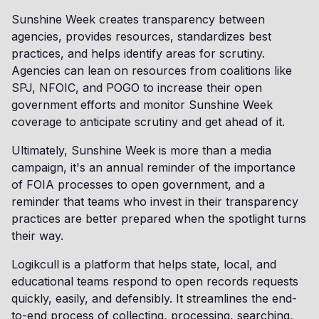
Sunshine Week creates transparency between
agencies, provides resources, standardizes best
practices, and helps identify areas for scrutiny.
Agencies can lean on resources from coalitions like
SPJ, NFOIC, and POGO to increase their open
government efforts and monitor Sunshine Week
coverage to anticipate scrutiny and get ahead of it.
Ultimately, Sunshine Week is more than a media
campaign, it's an annual reminder of the importance
of FOIA processes to open government, and a
reminder that teams who invest in their transparency
practices are better prepared when the spotlight turns
their way.
Logikcull is a platform that helps state, local, and
educational teams respond to open records requests
quickly, easily, and defensibly. It streamlines the end-
to-end process of collecting, processing, searching,