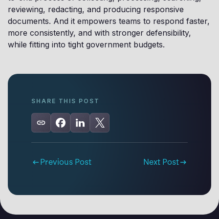
reviewing, redacting, and producing responsive
documents. And it empowers teams to respond faster,
more consistently, and with stronger defensibility,
while fitting into tight government budgets.
SHARE THIS POST
Previous Post
Next Post