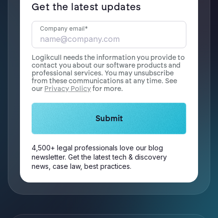
Get the latest updates
Company email
*
Logikcull needs the information you provide to
contact you about our software products and
professional services. You may unsubscribe
from these communications at any time. See
our
Privacy Policy
for more.
4,500+ legal professionals love our blog
newsletter. Get the latest tech & discovery
news, case law, best practices.