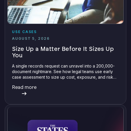
USE CASES
AUGUST 5, 2026
Size Up a Matter Before It Sizes Up
You
A single records request can unravel into a 200,000-
document nightmare. See how legal teams use early
case assessment to size up cost, exposure, and risk
before committing a single review hour.
Read more