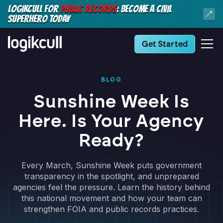
LOGIKCULL FOR
PUBLIC RECORDS
: BECOME A CIVIL
SUPERHERO TODAY
Get Started
BLOG
Sunshine Week Is
Here. Is Your Agency
Ready?
Every March, Sunshine Week puts government
transparency in the spotlight, and unprepared
agencies feel the pressure. Learn the history behind
this national movement and how your team can
strengthen FOIA and public records practices.