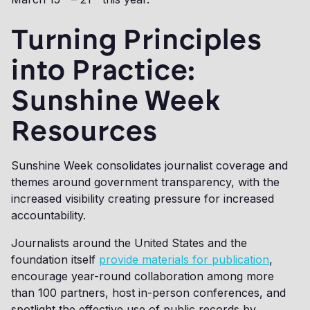
Turning Principles
into Practice:
Sunshine Week
Resources
Sunshine Week consolidates journalist coverage and
themes around government transparency, with the
increased visibility creating pressure for increased
accountability.
Journalists around the United States and the
foundation itself
provide materials for publication
,
encourage year-round collaboration among more
than 100 partners, host in-person conferences, and
spotlight the effective use of public records by