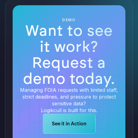
DEMO
Want to see
it work?
Request a
demo today.
Managing FOIA requests with limited staff,
strict deadlines, and pressure to protect
sensitive data?
Logikcull is built for this.
Learn more about Logikcull solution
See it in Action