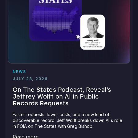
NEWS
JULY 28, 2026
On The States Podcast, Reveal’s
Jeffrey Wolff on AI in Public
Records Requests
Faster requests, lower costs, and a new kind of
discoverable record. Jeff Wolff breaks down AI's role
in FOIA on The States with Greg Bishop.
Read more