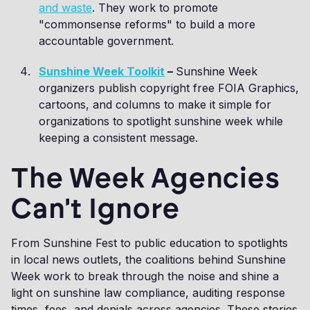
and waste
. They work to promote
"commonsense reforms" to build a more
accountable government.
Sunshine Week Toolkit
–
Sunshine Week
organizers publish copyright free FOIA Graphics,
cartoons, and columns to make it simple for
organizations to spotlight sunshine week while
keeping a consistent message.
The Week Agencies
Can't Ignore
From Sunshine Fest to public education to spotlights
in local news outlets, the coalitions behind Sunshine
Week work to break through the noise and shine a
light on sunshine law compliance, auditing response
times, fees, and denials across agencies. These stories