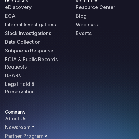
Use Cases
Resources
eDiscovery
Resource Center
ECA
Blog
Internal Investigations
Webinars
Slack Investigations
Events
Data Collection
Subpoena Response
FOIA & Public Records
Requests
DSARs
Legal Hold &
Preservation
Company
About Us
Newsroom
Partner Program