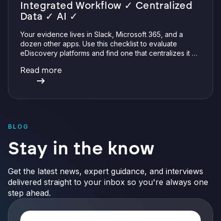
Integrated Workflow ✓ Centralized
Data ✓ AI ✓
Your evidence lives in Slack, Microsoft 365, and a
dozen other apps. Use this checklist to evaluate
eDiscovery platforms and find one that centralizes it all
with integrations, defensible preservation, and
Read more
verifiable AI.
BLOG
Stay in the know
Get the latest news, expert guidance, and interviews
delivered straight to your inbox so you're always one
step ahead.