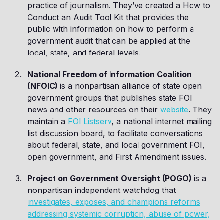
practice of journalism. They’ve created a How to
Conduct an Audit Tool Kit that provides the
public with information on how to perform a
government audit that can be applied at the
local, state, and federal levels.
National Freedom of Information Coalition
(NFOIC)
is a nonpartisan alliance of state open
government groups that publishes state FOI
news and other resources on their
website
. They
maintain a
FOI Listserv
, a national internet mailing
list discussion board, to facilitate conversations
about federal, state, and local government FOI,
open government, and First Amendment issues.
Project on Government Oversight (POGO)
is a
nonpartisan independent watchdog that
investigates, exposes, and champions reforms
addressing systemic corruption, abuse of power,