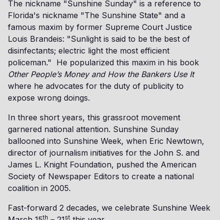
The nickname "Sunshine Sunday" is a reference to
Florida's nickname "The Sunshine State" and a
famous maxim by former Supreme Court Justice
Louis Brandeis: "Sunlight is said to be the best of
disinfectants; electric light the most efficient
policeman." He popularized this maxim in his book
Other People’s Money and How the Bankers Use It
where he
advocates for the duty of publicity to
expose wrong doings.
In three short years, this grassroot movement
garnered national attention. Sunshine Sunday
ballooned into Sunshine Week, when Eric Newtown,
director of journalism initiatives for the John S. and
James L. Knight Foundation, pushed the American
Society of Newspaper Editors to create a national
coalition in 2005.
Fast-forward 2 decades, we celebrate Sunshine Week
th
st
March 15
– 21
this year.