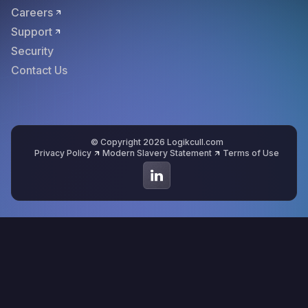
Careers
Support
Security
Contact Us
© Copyright 2026 Logikcull.com
Privacy Policy
Modern Slavery Statement
Terms of Use