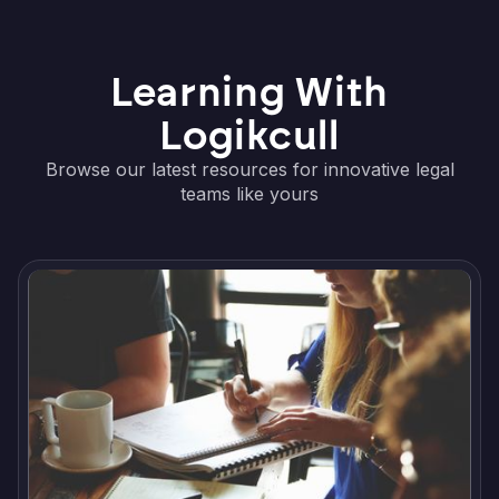
Learning With
Logikcull
Browse our latest resources for innovative legal
teams like yours