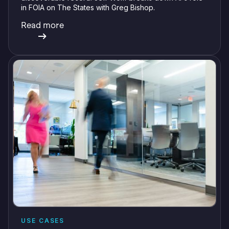
in FOIA on The States with Greg Bishop.
Read more
USE CASES