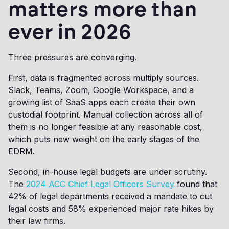
matters more than
ever in 2026
Three pressures are converging.
First, data is fragmented across multiply sources.
Slack, Teams, Zoom, Google Workspace, and a
growing list of SaaS apps each create their own
custodial footprint. Manual collection across all of
them is no longer feasible at any reasonable cost,
which puts new weight on the early stages of the
EDRM.
Second, in-house legal budgets are under scrutiny.
The
2024 ACC Chief Legal Officers Survey
found that
42% of legal departments received a mandate to cut
legal costs and 58% experienced major rate hikes by
their law firms.