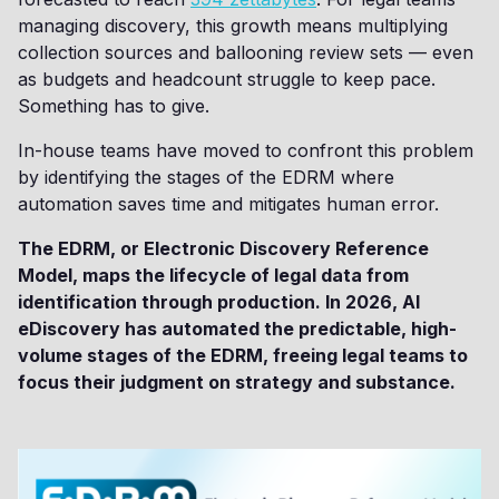
managing discovery, this growth means multiplying
collection sources and ballooning review sets — even
as budgets and headcount struggle to keep pace.
Something has to give.
In-house teams have moved to confront this problem
by identifying the stages of the EDRM where
automation saves time and mitigates human error.
The EDRM, or Electronic Discovery Reference
Model, maps the lifecycle of legal data from
identification through production. In 2026, AI
eDiscovery has automated the predictable, high-
volume stages of the EDRM, freeing legal teams to
focus their judgment on strategy and substance.