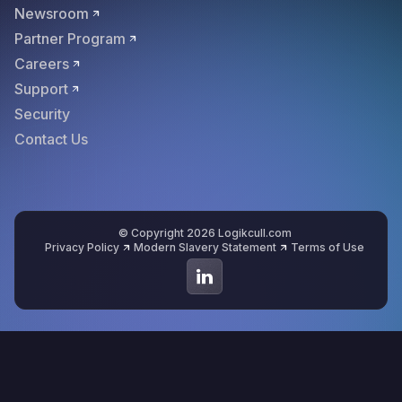
Newsroom
Partner Program
Careers
Support
Security
Contact Us
© Copyright 2026 Logikcull.com
Privacy Policy
Modern Slavery Statement
Terms of Use