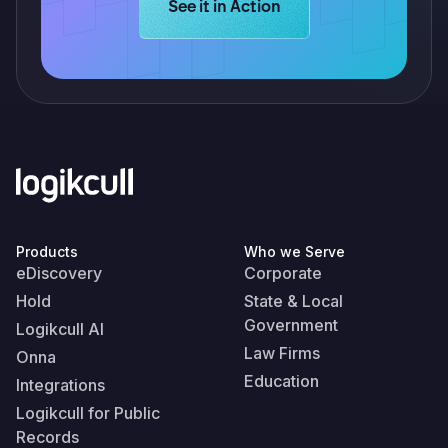
Learn more about Logikcull solution
See it in Action
Products
Who we Serve
eDiscovery
Corporate
Hold
State & Local
Government
Logikcull AI
Law Firms
Onna
Education
Integrations
Logikcull for Public
Records