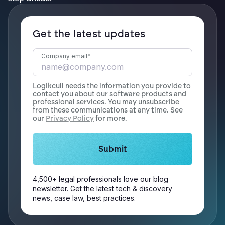
Get the latest updates
Company email
*
Logikcull needs the information you provide to
contact you about our software products and
professional services. You may unsubscribe
from these communications at any time. See
our
Privacy Policy
for more.
4,500+ legal professionals love our blog
newsletter. Get the latest tech & discovery
news, case law, best practices.