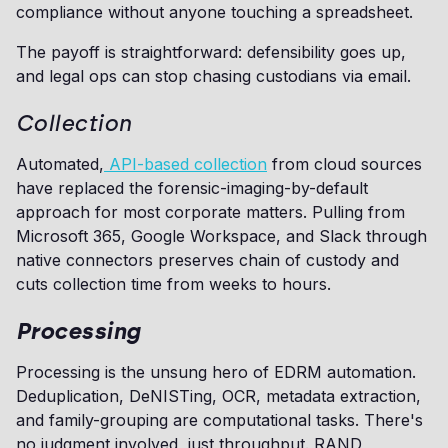
compliance without anyone touching a spreadsheet.
The payoff is straightforward: defensibility goes up,
and legal ops can stop chasing custodians via email.
Collection
Automated,
API-based collection
from cloud sources
have replaced the forensic-imaging-by-default
approach for most corporate matters. Pulling from
Microsoft 365, Google Workspace, and Slack through
native connectors preserves chain of custody and
cuts collection time from weeks to hours.
Processing
Processing is the unsung hero of EDRM automation.
Deduplication, DeNISTing, OCR, metadata extraction,
and family-grouping are computational tasks. There's
no judgment involved, just throughput. RAND