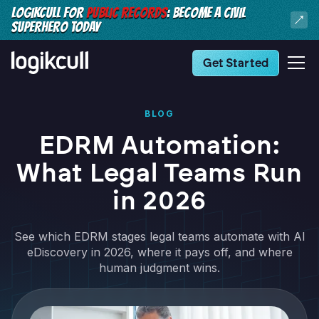
LOGIKCULL FOR
PUBLIC RECORDS
: BECOME A CIVIL
SUPERHERO TODAY
Get Started
BLOG
EDRM Automation:
What Legal Teams Run
in 2026
See which EDRM stages legal teams automate with AI
eDiscovery in 2026, where it pays off, and where
human judgment wins.