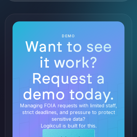
DEMO
Want to see
it work?
Request a
demo today.
Managing FOIA requests with limited staff,
strict deadlines, and pressure to protect
sensitive data?
Logikcull is built for this.