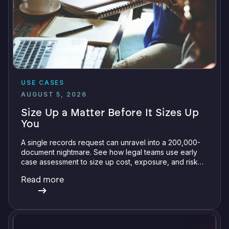
USE CASES
AUGUST 5, 2026
Size Up a Matter Before It Sizes Up
You
A single records request can unravel into a 200,000-
document nightmare. See how legal teams use early
case assessment to size up cost, exposure, and risk
before committing a single review hour.
Read more