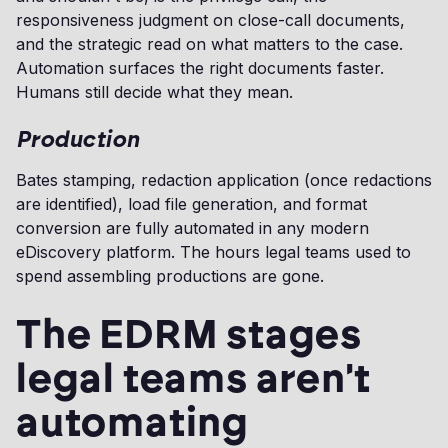
responsiveness judgment on close-call documents,
and the strategic read on what matters to the case.
Automation surfaces the right documents faster.
Humans still decide what they mean.
Production
Bates stamping, redaction application (once redactions
are identified), load file generation, and format
conversion are fully automated in any modern
eDiscovery platform. The hours legal teams used to
spend assembling productions are gone.
The EDRM stages
legal teams aren't
automating