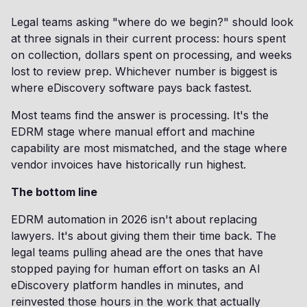
Legal teams asking "where do we begin?" should look
at three signals in their current process: hours spent
on collection, dollars spent on processing, and weeks
lost to review prep. Whichever number is biggest is
where eDiscovery software pays back fastest.
Most teams find the answer is processing. It's the
EDRM stage where manual effort and machine
capability are most mismatched, and the stage where
vendor invoices have historically run highest.
The bottom line
EDRM automation in 2026 isn't about replacing
lawyers. It's about giving them their time back. The
legal teams pulling ahead are the ones that have
stopped paying for human effort on tasks an AI
eDiscovery platform handles in minutes, and
reinvested those hours in the work that actually