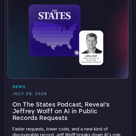
NEWS
JULY 28, 2026
On The States Podcast, Reveal’s
Jeffrey Wolff on AI in Public
Records Requests
Faster requests, lower costs, and a new kind of
discoverable record. Jeff Wolff breaks down AI's role