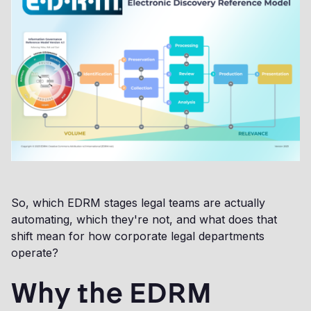
So, which EDRM stages legal teams are actually
automating, which they're not, and what does that
shift mean for how corporate legal departments
operate?
Why the EDRM