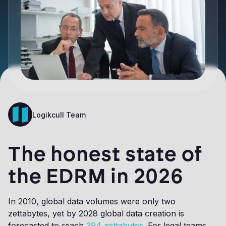
Logikcull Team
The honest state of
the EDRM in 2026
In 2010, global data volumes were only two
zettabytes, yet by 2028 global data creation is
forecasted to reach
394 zettabytes
. For legal teams