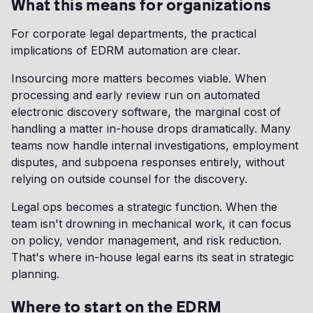
What this means for organizations
For corporate legal departments, the practical
implications of EDRM automation are clear.
Insourcing more matters becomes viable. When
processing and early review run on automated
electronic discovery software, the marginal cost of
handling a matter in-house drops dramatically. Many
teams now handle internal investigations, employment
disputes, and subpoena responses entirely, without
relying on outside counsel for the discovery.
Legal ops becomes a strategic function. When the
team isn't drowning in mechanical work, it can focus
on policy, vendor management, and risk reduction.
That's where in-house legal earns its seat in strategic
planning.
Where to start on the EDRM