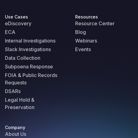
Use Cases
Resources
eDiscovery
Resource Center
ECA
Blog
Internal Investigations
Webinars
Slack Investigations
Events
Data Collection
Subpoena Response
FOIA & Public Records
Requests
DSARs
Legal Hold &
Preservation
Company
About Us