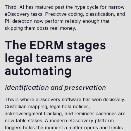
Third, AI has matured past the hype cycle for narrow
eDiscovery tasks. Predictive coding, classification, and
PII detection now perform reliably enough that
skipping them costs real money.
The EDRM stages
legal teams are
automating
Identification and preservation
This is where eDiscovery software has won decisively.
Custodian mapping, legal hold notices,
acknowledgment tracking, and reminder cadences are
now table stakes. A modern eDiscovery platform
triggers holds the moment a matter opens and tracks