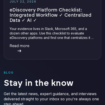
JULY 22, 2026
eDiscovery Platform Checklist:
Integrated Workflow ✓ Centralized
Data ✓ AI ✓
Your evidence lives in Slack, Microsoft 365, and a
dozen other apps. Use this checklist to evaluate
eDiscovery platforms and find one that centralizes it all
with integrations, defensible preservation, and
Read more
verifiable AI.
BLOG
Stay in the know
Get the latest news, expert guidance, and interviews
delivered straight to your inbox so you're always one
step ahead.