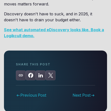
moves matters forward.
Discovery doesn't have to suck, and in 2026, it
doesn't have to drain your budget either.
See what automated eDiscovery looks like. Book a
Logikcull demo.
SHARE THIS POST
Previous Post
Next Post