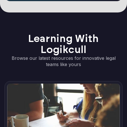
Learning With
Logikcull
Browse our latest resources for innovative legal
teams like yours