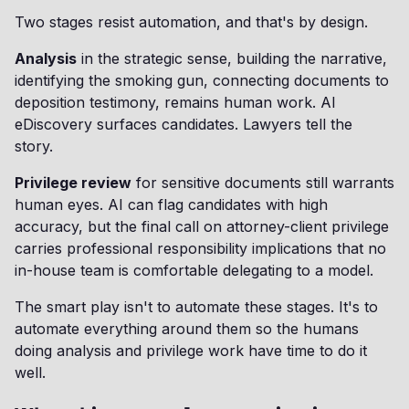
Two stages resist automation, and that's by design.
Analysis
in the strategic sense, building the narrative,
identifying the smoking gun, connecting documents to
deposition testimony, remains human work. AI
eDiscovery surfaces candidates. Lawyers tell the
story.
Privilege review
for sensitive documents still warrants
human eyes. AI can flag candidates with high
accuracy, but the final call on attorney-client privilege
carries professional responsibility implications that no
in-house team is comfortable delegating to a model.
The smart play isn't to automate these stages. It's to
automate everything around them so the humans
doing analysis and privilege work have time to do it
well.