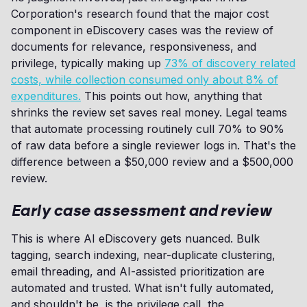
Corporation's research found that the major cost
component in eDiscovery cases was the review of
documents for relevance, responsiveness, and
privilege, typically making up
73% of discovery related
costs, while collection consumed only about 8% of
expenditures.
This points out how, anything that
shrinks the review set saves real money. Legal teams
that automate processing routinely cull 70% to 90%
of raw data before a single reviewer logs in. That's the
difference between a $50,000 review and a $500,000
review.
Early case assessment and review
This is where AI eDiscovery gets nuanced. Bulk
tagging, search indexing, near-duplicate clustering,
email threading, and AI-assisted prioritization are
automated and trusted. What isn't fully automated,
and shouldn't be, is the privilege call, the