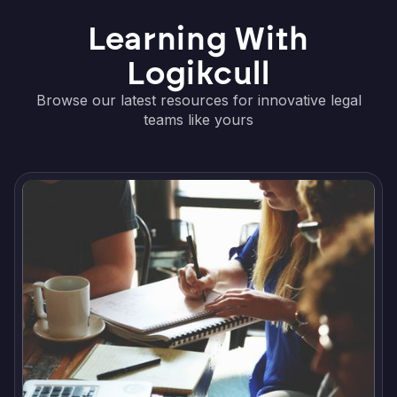
Learning With
Logikcull
Browse our latest resources for innovative legal
teams like yours