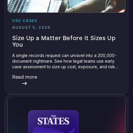
USE CASES
AUGUST 5, 2026
Size Up a Matter Before It Sizes Up
You
A single records request can unravel into a 200,000-
document nightmare. See how legal teams use early
case assessment to size up cost, exposure, and risk
before committing a single review hour.
Read more