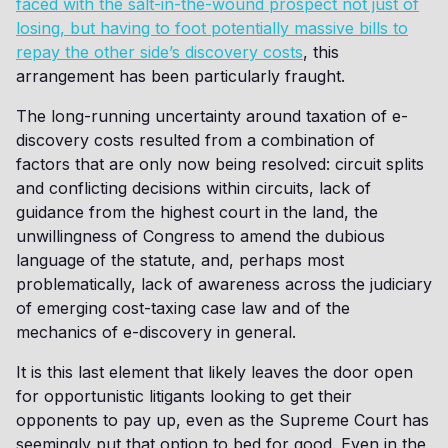
faced with the salt-in-the-wound prospect not just of
losing, but having to foot potentially massive bills to
repay the other side’s discovery costs
, this
arrangement has been particularly fraught.
The long-running uncertainty around taxation of e-
discovery costs resulted from a combination of
factors that are only now being resolved: circuit splits
and conflicting decisions within circuits, lack of
guidance from the highest court in the land, the
unwillingness of Congress to amend the dubious
language of the statute, and, perhaps most
problematically, lack of awareness across the judiciary
of emerging cost-taxing case law and of the
mechanics of e-discovery in general.
It is this last element that likely leaves the door open
for opportunistic litigants looking to get their
opponents to pay up, even as the Supreme Court has
seemingly put that option to bed for good. Even in the