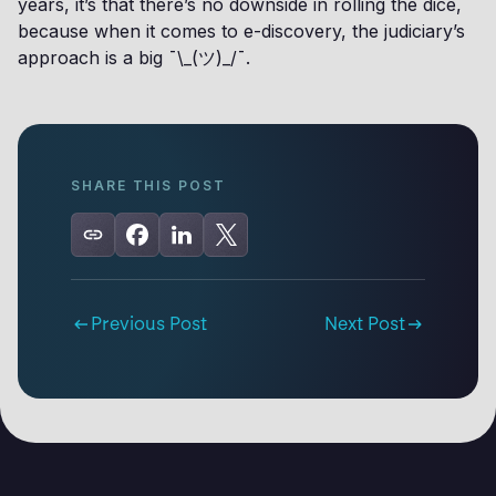
years, it’s that there’s no downside in rolling the dice,
because when it comes to e-discovery, the judiciary’s
approach is a big ¯\_(ツ)_/¯.
SHARE THIS POST
Previous Post
Next Post