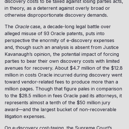
discovery costs to be taxed against losing parties acts,
in theory, as a deterrent against overly broad or
otherwise disproportionate discovery demands.
The
Oracle
case, a decade-long legal battle over
alleged misuse of 93 Oracle patents, puts into
perspective the enormity of e-discovery expenses
and, though such an analysis is absent from Justice
Kavanaugh’s opinion, the potential impact of forcing
parties to bear their own discovery costs with limited
avenues for recovery. About $4.7 million of the $12.8
million in costs Oracle incurred during discovery went
toward vendor-related fees to produce more than a
million pages. Though that figure pales in comparison
to the $28.5 million in fees Oracle paid its attorneys, it
represents almost a tenth of the $50 million jury
award—and the largest bucket of non-recoverable
litigation expenses.
On e-discovery cost-taxing, the Supreme Court’s