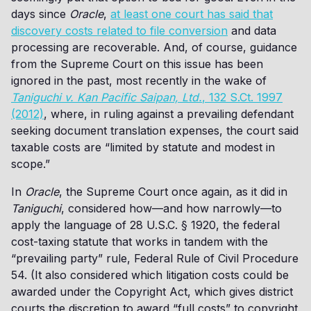
days since
Oracle
,
at least one court has said that
discovery costs related to file conversion
and data
processing are recoverable. And, of course, guidance
from the Supreme Court on this issue has been
ignored in the past, most recently in the wake of
Taniguchi v. Kan Pacific Saipan, Ltd.
, 132 S.Ct. 1997
(2012)
, where, in ruling against a prevailing defendant
seeking document translation expenses, the court said
taxable costs are “limited by statute and modest in
scope.”
In
Oracle
, the Supreme Court once again, as it did in
Taniguchi
, considered how—and how narrowly—to
apply the language of 28 U.S.C. § 1920, the federal
cost-taxing statute that works in tandem with the
“prevailing party” rule, Federal Rule of Civil Procedure
54. (It also considered which litigation costs could be
awarded under the Copyright Act, which gives district
courts the discretion to award “full costs” to copyright