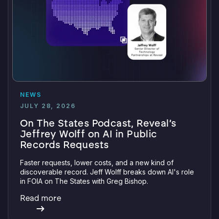
NEWS
JULY 28, 2026
On The States Podcast, Reveal’s
Jeffrey Wolff on AI in Public
Records Requests
Faster requests, lower costs, and a new kind of
discoverable record. Jeff Wolff breaks down AI's role
in FOIA on The States with Greg Bishop.
Read more