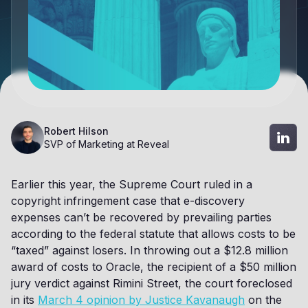
Robert Hilson
SVP of Marketing at Reveal
Earlier this year, the Supreme Court ruled in a
copyright infringement case that e-discovery
expenses can’t be recovered by prevailing parties
according to the federal statute that allows costs to be
“taxed” against losers. In throwing out a $12.8 million
award of costs to Oracle, the recipient of a $50 million
jury verdict against Rimini Street, the court foreclosed
in its
March 4 opinion by Justice Kavanaugh
on the