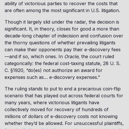
ability of victorious parties to recover the costs that
are often among the most significant in U.S. litigation.
Though it largely slid under the radar, the decision is
significant. It, in theory, closes for good a more than
decade-long chapter of indecision and confusion over
the thorny questions of whether prevailing litigants
can make their opponents pay their e-discovery fees
—and if so, which ones. In
Oracle
, the court ruled
categorically: the federal cost-taxing statute, 28 U. S.
C. §1920, “do(es) not authorize an award for
expenses such as… e-discovery expenses.”
The ruling stands to put to end a precarious coin-flip
scenario that has played out across federal courts for
many years, where victorious litigants have
collectively moved for recovery of hundreds of
millions of dollars of e-discovery costs not knowing
whether they’d be allowed. For unsuccessful plaintiffs,