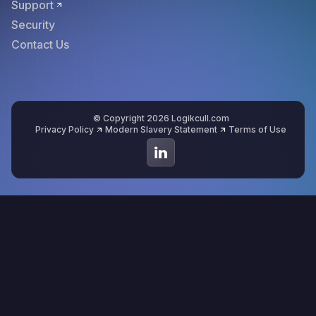
Support
Security
Contact Us
© Copyright 2026 Logikcull.com
Privacy Policy
Modern Slavery Statement
Terms of Use