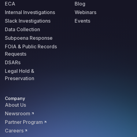
ECA
Blog
Internal Investigations
Webinars
Slack Investigations
Events
Data Collection
Subpoena Response
FOIA & Public Records
Requests
DSARs
Legal Hold &
Preservation
Company
About Us
Newsroom
Partner Program
Careers