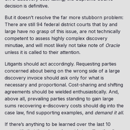
decision is definitive.
But it doesn’t resolve the far more stubborn problem:
There are still 94 federal district courts that by and
large have no grasp of this issue, are not technically
competent to assess highly complex discovery
minutiae, and will most likely not take note of
Oracle
unless it is called to their attention.
Litigants should act accordingly. Requesting parties
concerned about being on the wrong side of a large
discovery invoice should ask only for what is
necessary and proportional. Cost-sharing and shifting
agreements should be wielded enthusiastically. And,
above all, prevailing parties standing to gain large
sums recovering e-discovery costs should dig into the
case law, find supporting examples, and
demand it all
.
If there’s anything to be learned over the last 10