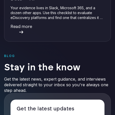
Your evidence lives in Slack, Microsoft 365, and a
dozen other apps. Use this checklist to evaluate
eDiscovery platforms and find one that centralizes it all
with integrations, defensible preservation, and
Read more
verifiable AI.
BLOG
Stay in the know
Get the latest news, expert guidance, and interviews
delivered straight to your inbox so you're always one
step ahead.
Get the latest updates