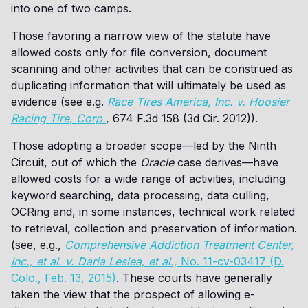
into one of two camps.
Those favoring a narrow view of the statute have
allowed costs only for file conversion, document
scanning and other activities that can be construed as
duplicating information that will ultimately be used as
evidence (see e.g.
Race Tires America, Inc. v. Hoosier
Racing Tire, Corp.
,
674 F.3d 158 (3d Cir. 2012)).
Those adopting a broader scope—led by the Ninth
Circuit, out of which the
Oracle
case derives—have
allowed costs for a wide range of activities, including
keyword searching, data processing, data culling,
OCRing and, in some instances, technical work related
to retrieval, collection and preservation of information.
(see, e.g.,
Comprehensive Addiction Treatment Center,
Inc., et al. v. Daria Leslea, et al.,
No. 11-cv-03417 (D.
Colo., Feb. 13, 2015)
. These courts have generally
taken the view that the prospect of allowing e-