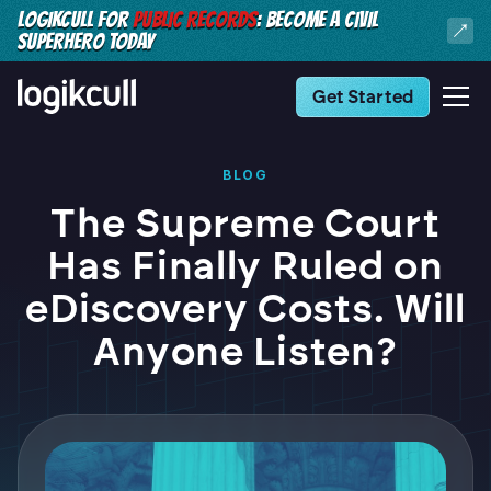
LOGIKCULL FOR
PUBLIC RECORDS
: BECOME A CIVIL
SUPERHERO TODAY
Get Started
BLOG
The Supreme Court
Has Finally Ruled on
eDiscovery Costs. Will
Anyone Listen?