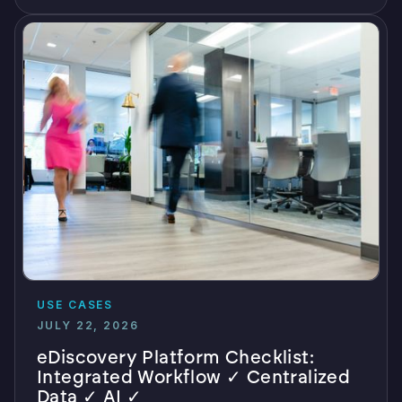
USE CASES
JULY 22, 2026
eDiscovery Platform Checklist:
Integrated Workflow ✓ Centralized
Data ✓ AI ✓