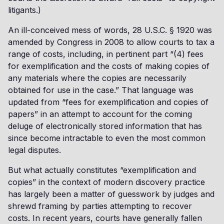
litigants.)
An ill-conceived mess of words, 28 U.S.C. § 1920 was
amended by Congress in 2008 to allow courts to tax a
range of costs, including, in pertinent part “(4) fees
for exemplification and the costs of making copies of
any materials where the copies are necessarily
obtained for use in the case.” That language was
updated from “fees for exemplification and copies of
papers” in an attempt to account for the coming
deluge of electronically stored information that has
since become intractable to even the most common
legal disputes.
But what actually constitutes “exemplification and
copies” in the context of modern discovery practice
has largely been a matter of guesswork by judges and
shrewd framing by parties attempting to recover
costs. In recent years, courts have generally fallen