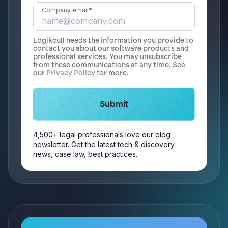
Company email
*
Logikcull needs the information you provide to
contact you about our software products and
professional services. You may unsubscribe
from these communications at any time. See
our
Privacy Policy
for more.
4,500+ legal professionals love our blog
newsletter. Get the latest tech & discovery
news, case law, best practices.