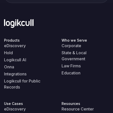
Products
Who we Serve
eDiscovery
Corporate
Hold
State & Local
Government
Logikcull AI
Law Firms
Onna
Education
Integrations
Logikcull for Public
Records
Use Cases
Resources
eDiscovery
Resource Center