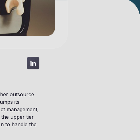
ither outsource
umps its
ject management,
 the upper tier
on to handle the