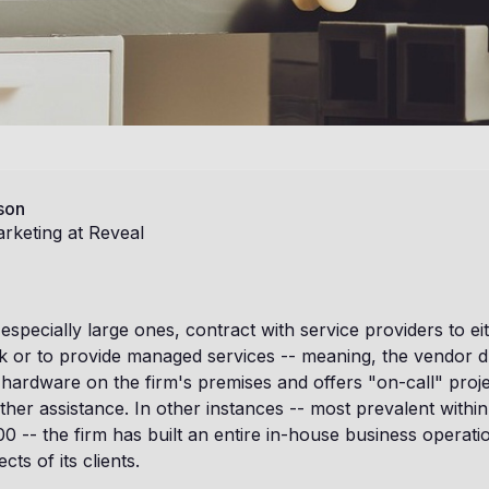
son
rketing at Reveal
especially large ones, contract with service providers to e
k or to provide managed services -- meaning, the vendor d
 hardware on the firm's premises and offers "on-call" pro
ther assistance. In other instances -- most prevalent within
 -- the firm has built an entire in-house business operati
cts of its clients.