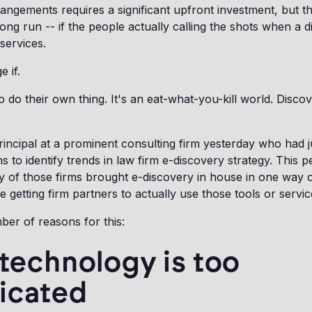
angements requires a significant upfront investment, but t
 long run -- if the people actually calling the shots when a 
services.
e if.
o do their own thing. It's an eat-what-you-kill world. Discov
incipal at a prominent consulting firm yesterday who had ju
s to identify trends in law firm e-discovery strategy. This p
ty of those firms brought e-discovery in house in one way o
 getting firm partners to actually use those tools or servic
er of reasons for this:
 technology is too
icated