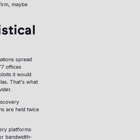
 firm, maybe
stical
rations spread
77 offices
oits it would
las. That's what
ider.
iscovery
ns are held twice
very platforms
 or bandwidth-