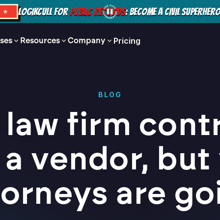
LOGIKCULL FOR
PUBLIC RECORDS
: BECOME A CIVIL SUPERHER
S ★
ses
Resources
Company
Pricing
BLOG
 law firm cont
 a vendor, but
torneys are go