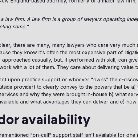
w England-based attorney, formerly of a major law firm, p
a law firm. A law firm is a group of lawyers operating ind
eting name."
 clear, there are many, many lawyers who care very much 
ause they know it's often the most expensive part of litigat
if approached casually, but, if performed with skill, can give 
ork with a lot of them. They care about delivering value to 
umbent upon practice support or whoever "owns" the e-disco
utside provider) to clearly convey to the powers that be a) 
 services and why they were brought in-house b) what serv
available and what advantages they can deliver and c) how
dor availability
orementioned "on-call" support staff isn't available for one