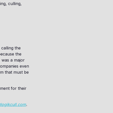
ng, culling,
 calling the
because the
is was a major
companies even
orm that must be
ement for their
@logikcull.com
.