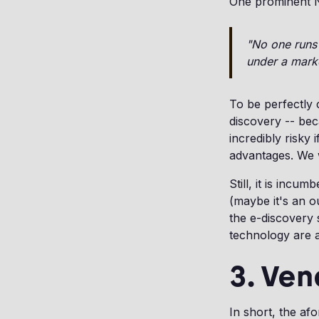
One prominent Ne
"No one runs 
under a mark
To be perfectly
discovery -- bec
incredibly risky 
advantages. We w
Still, it is inc
(maybe it's an o
the e-discovery
technology are 
3. Ven
In short, the af