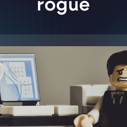
rogue