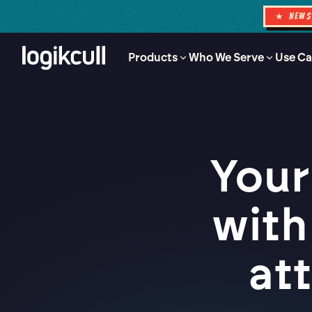
★ NEW
Products
Who We Serve
Use Ca
Your
with
at