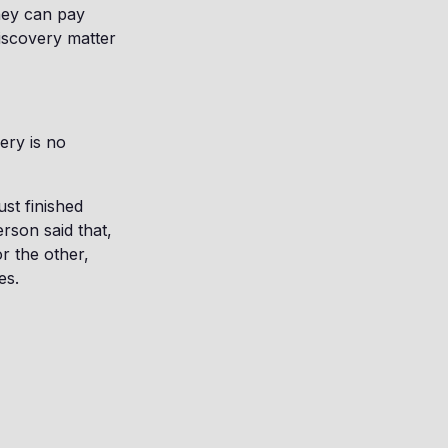
hey can pay
discovery matter
ery is no
st finished
erson said that,
r the other,
es.