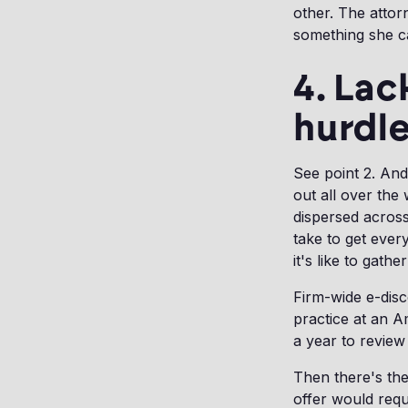
other. The attor
something she ca
4. Lac
hurdl
See point 2. And
out all over the
dispersed across
take to get ever
it's like to gat
Firm-wide e-disc
practice at an A
a year to review 
Then there's the 
offer would requ