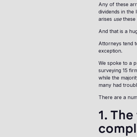
Any of these arr
dividends in the
arises
use
these 
And that is a hug
Attorneys tend t
exception.
We spoke to a pr
surveying 15 firm
while the majori
many had trouble
There are a numb
1. The
compl