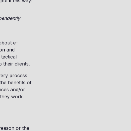
ut it this way:
ependently
about e-
ion and
tactical
their clients.
very process
the benefits of
ices and/or
 they work.
 reason or the