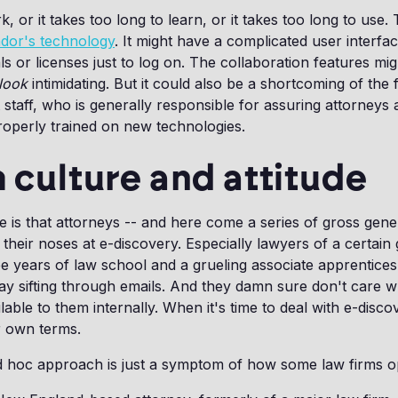
k, or it takes too long to learn, or it takes too long to use.
endor's technology
. It might have a complicated user interfac
als or licenses just to log on. The collaboration features m
look
intimidating. But it could also be a shortcoming of the f
 staff, who is generally responsible for assuring attorneys 
roperly trained on new technologies.
m culture and attitude
e is that attorneys -- and here come a series of gross gener
their noses at e-discovery. Especially lawyers of a certain
ree years of law school and a grueling associate apprenticesh
ay sifting through emails. And they damn sure don't care 
lable to them internally. When it's time to deal with e-discov
ir own terms.
d hoc approach is just a symptom of how some law firms o