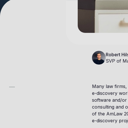
Robert Hil
SVP of Ma
Many law firms, 
e-discovery wor
software and/or
consulting and o
of the AmLaw 200
e-discovery proje