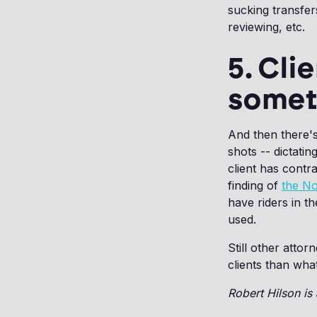
sucking transfer
reviewing, etc.
5. Cli
somet
And then there's 
shots -- dictatin
client has contra
finding of
the No
have riders in t
used.
Still other atto
clients than wha
Robert Hilson is