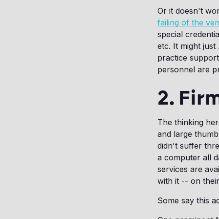
Or it doesn't wor
failing of the v
special credenti
etc. It might just
practice support
personnel are p
2. Fir
The thinking her
and large thumb 
didn't suffer th
a computer all d
services are avai
with it -- on the
Some say this a