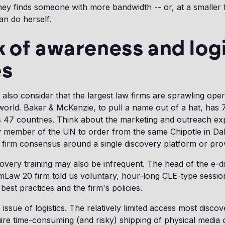
ney finds someone with more bandwidth -- or, at a smaller
n do herself.
k of awareness and logi
es
 also consider that the largest law firms are sprawling ope
 world. Baker & McKenzie, to pull a name out of a hat, has 
 47 countries. Think about the marketing and outreach expl
y member of the UN to order from the same Chipotle in Dal
her firm consensus around a single discovery platform or prov
overy training may also be infrequent. The head of the e-d
mLaw 20 firm told us voluntary, hour-long CLE-type sessio
best practices and the firm's policies.
issue of logistics. The relatively limited access most disco
ire time-consuming (and risky) shipping of physical media