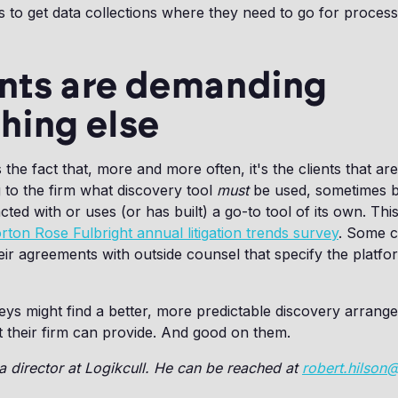
s to get data collections where they need to go for processi
ents are demanding
hing else
the fact that, more and more often, it's the clients that are
g to the firm what discovery tool
must
be used, sometimes 
cted with or uses (or has built) a go-to tool of its own. Th
rton Rose Fulbright annual litigation trends survey
. Some 
heir agreements with outside counsel that specify the platf
rneys might find a better, more predictable discovery arrang
t their firm can provide. And good on them.
 a director at Logikcull. He can be reached at
robert.hilson