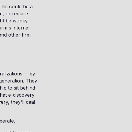
 This could be a
e, or require
ight be wonky,
irm's internal
and other firm
alizations -- by
 generation. They
ip to sit behind
what e-discovery
ery, they'll deal
perate.