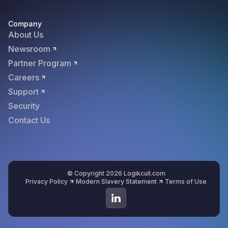
Company
About Us
Newsroom
Partner Program
Careers
Support
Security
Contact Us
© Copyright 2026 Logikcull.com
Privacy Policy
Modern Slavery Statement
Terms of Use