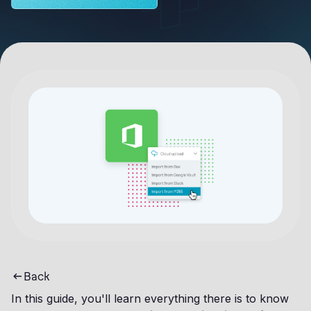
Back
In this guide, you'll learn everything there is to know