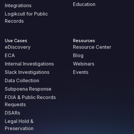
Education
Integrations
Logikcull for Public
Records
Use Cases
Resources
eDiscovery
Resource Center
ECA
Blog
Internal Investigations
Webinars
Slack Investigations
Events
Data Collection
Subpoena Response
FOIA & Public Records
Requests
DSARs
Legal Hold &
Preservation