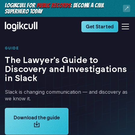
LOGIKCULL FOR
PUBLIC RECORDS
: BECOME A CIVIL
SUPERHERO TODAY
Get Started
GUIDE
The Lawyer's Guide to
Discovery and Investigations
in Slack
Slack is changing communication — and discovery as
we know it.
Learn more about Logikcull solutions. Get the demo 
Download the guide