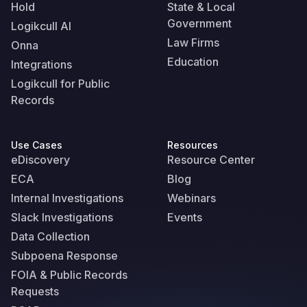
Hold
State & Local
Government
Logikcull AI
Law Firms
Onna
Education
Integrations
Logikcull for Public
Records
Use Cases
Resources
eDiscovery
Resource Center
ECA
Blog
Internal Investigations
Webinars
Slack Investigations
Events
Data Collection
Subpoena Response
FOIA & Public Records
Requests