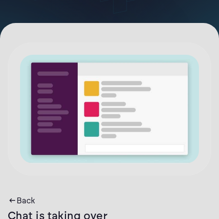
Back
Chat is taking over