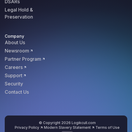
DSARs
Legal Hold &
Preservation
Company
About Us
Newsroom
Partner Program
Careers
Support
Security
Contact Us
© Copyright 2026 Logikcull.com
Privacy Policy
Modern Slavery Statement
Terms of Use