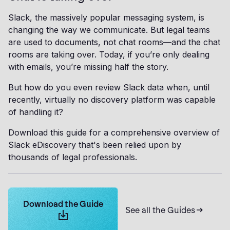
Slack, the massively popular messaging system, is
changing the way we communicate. But legal teams
are used to documents, not chat rooms—and the chat
rooms are taking over. Today, if you’re only dealing
with emails, you’re missing half the story.
But how do you even review Slack data when, until
recently, virtually no discovery platform was capable
of handling it?
Download this guide for a comprehensive overview of
Slack eDiscovery that's been relied upon by
thousands of legal professionals.
Learn more about Logikcull solutions. Get the demo 
Download the Guide
See all the Guides