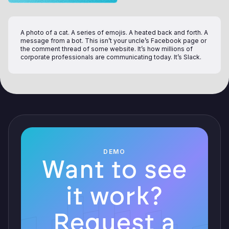
A photo of a cat. A series of emojis. A heated back and forth. A
message from a bot. This isn’t your uncle’s Facebook page or
the comment thread of some website. It’s how millions of
corporate professionals are communicating today. It’s Slack.
DEMO
Want to see
it work?
Request a