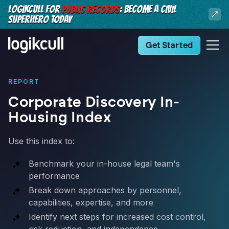
LOGIKCULL FOR
PUBLIC RECORDS
: BECOME A CIVIL
SUPERHERO TODAY
Get Started
REPORT
Corporate Discovery In-
Housing Index
Use this index to:
Benchmark your in-house legal team's
performance
Break down approaches by personnel,
capabilities, expertise, and more
Identify next steps for increased cost control,