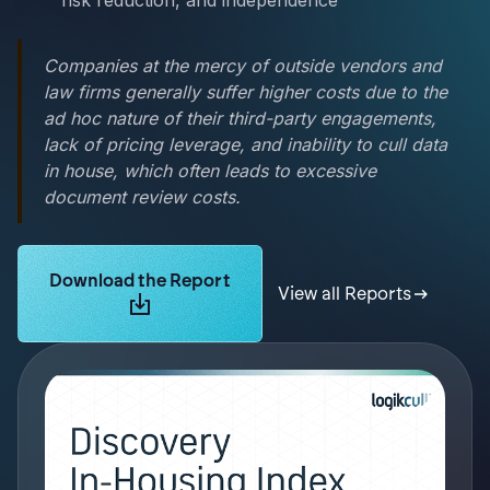
risk reduction, and independence
Companies at the mercy of outside vendors and
law firms generally suffer higher costs due to the
ad hoc nature of their third-party engagements,
lack of pricing leverage, and inability to cull data
in house, which often leads to excessive
document review costs.
Learn more about Logikcull solutions. Get the demo 
Download the Report
View all Reports