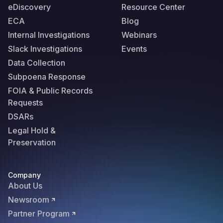
eDiscovery
Resource Center
ECA
Blog
Internal Investigations
Webinars
Slack Investigations
Events
Data Collection
Subpoena Response
FOIA & Public Records
Requests
DSARs
Legal Hold &
Preservation
Company
About Us
Newsroom
Partner Program