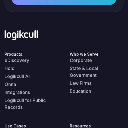
Products
Who we Serve
eDiscovery
Corporate
Hold
State & Local
Government
Logikcull AI
Law Firms
Onna
Education
Integrations
Logikcull for Public
Records
Use Cases
Resources