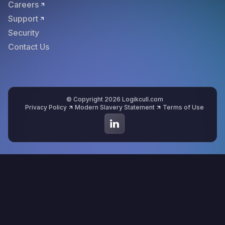
Careers
Support
Security
Contact Us
© Copyright 2026 Logikcull.com
Privacy Policy
Modern Slavery Statement
Terms of Use