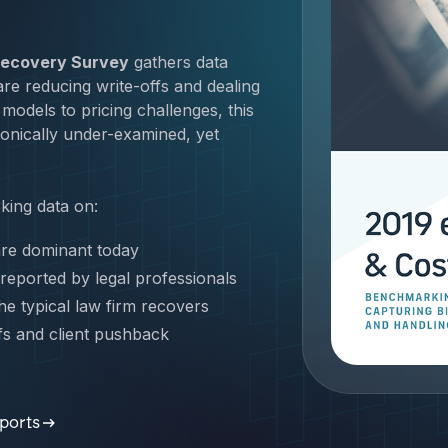
 Recovery Survey
gathers data
re reducing write-offs and dealing
models to pricing challenges, this
hronically under-examined, yet
ing data on:
re dominant today
 reported by legal professionals
e typical law firm recovers
fs and client pushback
 Get the demo now.
eports