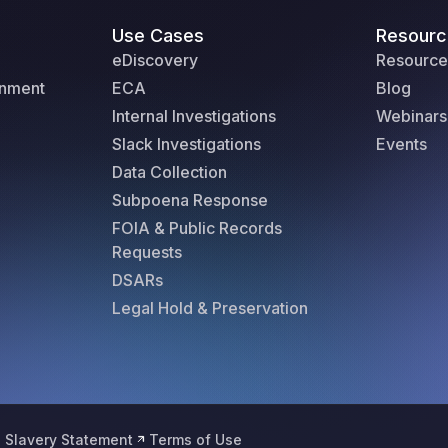
Use Cases
Resourc
eDiscovery
Resource
rnment
ECA
Blog
Internal Investigations
Webinars
Slack Investigations
Events
Data Collection
Subpoena Response
FOIA & Public Records
Requests
DSARs
Legal Hold & Preservation
 Slavery Statement
Terms of Use