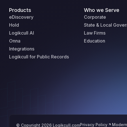
Products
Who we Serve
eDiscovery
Corporate
Hold
State & Local Gove
Logikcull AI
Law Firms
Onna
Education
Integrations
Logikcull for Public Records
Privacy Policy
Modern
© Copyright 2026 Logikcull.com