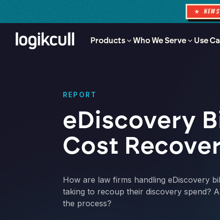
★ NEW
Products
Who We Serve
Use Ca
REPORT
eDiscovery Bi
Cost Recove
How are law firms handling eDiscovery bil
taking to recoup their discovery spend? A
the process?