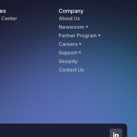
es
Company
 Center
About Us
Newsroom
Partner Program
Careers
Support
Security
Contact Us