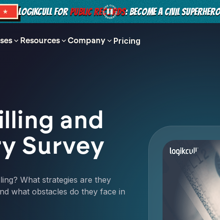
LOGIKCULL FOR
PUBLIC RECORDS
: BECOME A CIVIL SUPERHER
S ★
ses
Resources
Company
Pricing
lling and
ry Survey
ling? What strategies are they
nd what obstacles do they face in