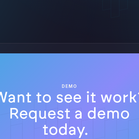
DEMO
Want to see it work
Request a demo
today.