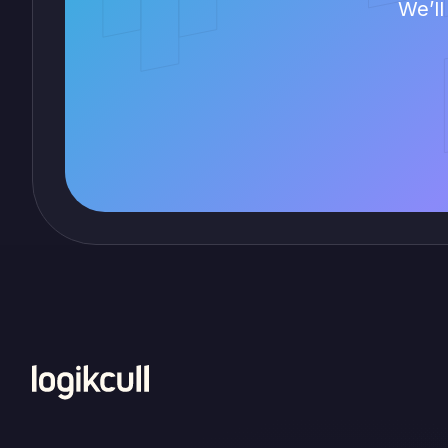
We’ll