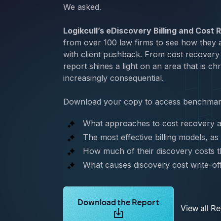
We asked.
Logikcull’s eDiscovery Billing and Cost
from over 100 law firms to see how they a
with client pushback. From cost recovery 
report shines a light on an area that is c
increasingly consequential.
Download your copy to access benchmark
What approaches to cost recovery a
The most effective billing models, as
How much of their discovery costs th
What causes discovery cost write-of
Learn more about Logikcull solutions.
Download the Report
View all R