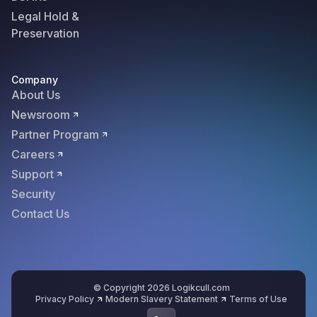
Legal Hold &
Preservation
Company
About Us
Newsroom
Partner Program
Careers
Support
Security
Contact Us
© Copyright 2026 Logikcull.com
Privacy Policy
Modern Slavery Statement
Terms of Use