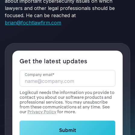
about important cybersecurity issues on which
lawyers and other legal professionals should be
focused. He can be reached at
brian@fochtlawfirm.com
Get the latest updates
Company email
*
Logikcull needs the information you provide to
contact you about our software products and
professional services. You may unsubscribe
from these communications at any time. See
our
Privacy Policy
for more.