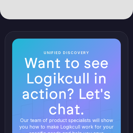
UNIFIED DISCOVERY
Want to see
Logikcull in
action? Let's
chat.
Our team of product specialists will show
you how to make Logikcull work for your