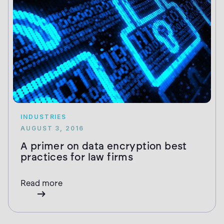
INDUSTRIES
AUGUST 3, 2016
A primer on data encryption best
practices for law firms
Read more