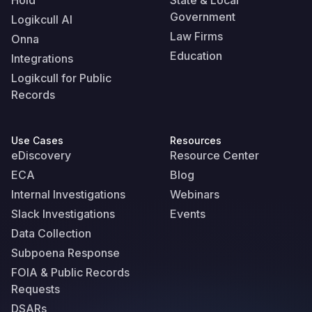
Hold
State & Local
Government
Logikcull AI
Law Firms
Onna
Education
Integrations
Logikcull for Public
Records
Use Cases
Resources
eDiscovery
Resource Center
ECA
Blog
Internal Investigations
Webinars
Slack Investigations
Events
Data Collection
Subpoena Response
FOIA & Public Records
Requests
DSARs