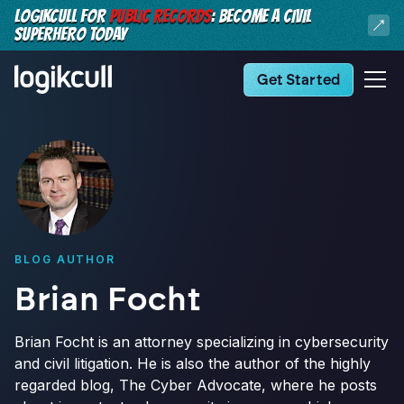
LOGIKCULL FOR
PUBLIC RECORDS
: BECOME A CIVIL
SUPERHERO TODAY
Get Started
BLOG AUTHOR
Brian Focht
Brian Focht is an attorney specializing in cybersecurity
and civil litigation. He is also the author of the highly
regarded blog, The Cyber Advocate, where he posts