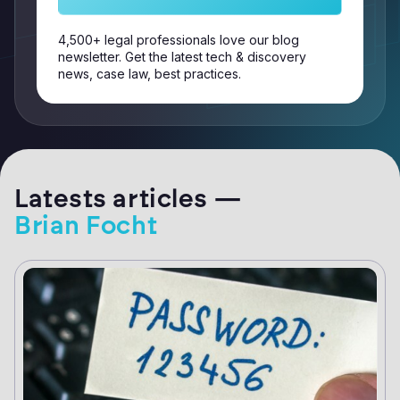
4,500+ legal professionals love our blog
newsletter. Get the latest tech & discovery
news, case law, best practices.
Latests articles —
Brian Focht