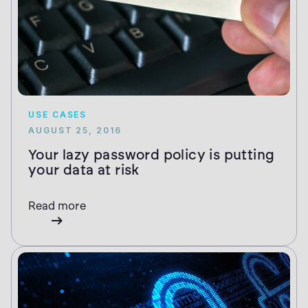
USE CASES
AUGUST 25, 2016
Your lazy password policy is putting
your data at risk
Read more