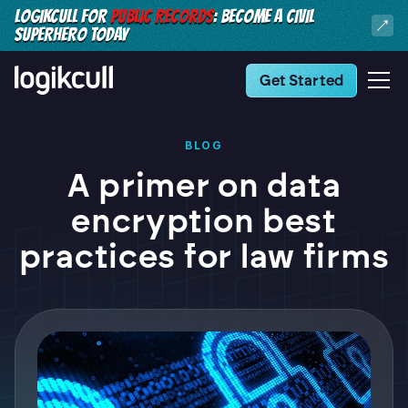
LOGIKCULL FOR
PUBLIC RECORDS
: BECOME A CIVIL
SUPERHERO TODAY
Get Started
BLOG
A primer on data
encryption best
practices for law firms