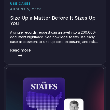
USE CASES
AUGUST 5, 2026
Size Up a Matter Before It Sizes Up
You
A single records request can unravel into a 200,000-
document nightmare. See how legal teams use early
case assessment to size up cost, exposure, and risk
before committing a single review hour.
Read more