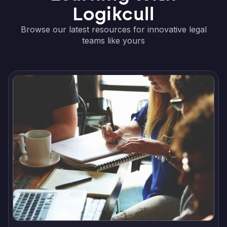
Logikcull
Browse our latest resources for innovative legal
teams like yours