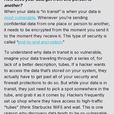
another?
When your data is “in transit” is when your data is
most vulnerable
. Whenever you’re sending
confidential data from one place or person to another,
it needs to be encrypted from the moment you send it
to the moment they receive it. This type of security is
called “
end-to-end encryption
.”
To understand why data in transit is so vulnerable,
imagine your data traveling through a series of, for
lack of a better description, tubes. If a hacker wants
to access the data that’s stored on your system, they
actually have to get past all of your security and
firewall protections to do so. But while your data is in
transit, they just need to pick a spot somewhere in the
tube, and grab it as it comes by. Hackers frequently
set up shop where they have access to high-traffic
“tubes” (think Starbucks WiFi) and wait. This is one
reason why discovery data tends to be so vulnerable.