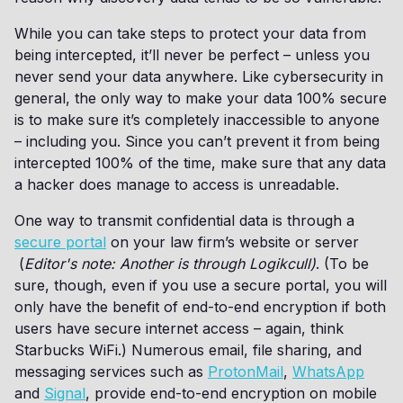
While you can take steps to protect your data from
being intercepted, it’ll never be perfect – unless you
never send your data anywhere. Like cybersecurity in
general, the only way to make your data 100% secure
is to make sure it’s completely inaccessible to anyone
– including you. Since you can’t prevent it from being
intercepted 100% of the time, make sure that any data
a hacker does manage to access is unreadable.
One way to transmit confidential data is through a
secure portal
on your law firm’s website or server
(
Editor's note: Another is through Logikcull)
. (To be
sure, though, even if you use a secure portal, you will
only have the benefit of end-to-end encryption if both
users have secure internet access – again, think
Starbucks WiFi.) Numerous email, file sharing, and
messaging services such as
ProtonMail
,
WhatsApp
and
Signal
, provide end-to-end encryption on mobile