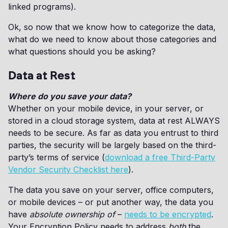
linked programs).
Ok, so now that we know how to categorize the data,
what do we need to know about those categories and
what questions should you be asking?
Data at Rest
Where do you save your data?
Whether on your mobile device, in your server, or
stored in a cloud storage system, data at rest ALWAYS
needs to be secure. As far as data you entrust to third
parties, the security will be largely based on the third-
party’s terms of service (
download a free Third-Party
Vendor Security Checklist here
).
The data you save on your server, office computers,
or mobile devices – or put another way, the data you
have
absolute ownership of
–
needs to be encrypted
.
Your Encryption Policy needs to address
both
the