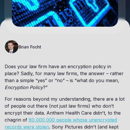
Brian Focht
Does your law firm have an encryption policy in
place? Sadly, for many law firms, the answer – rather
than a simple “yes” or “no” – is “what do you mean,
Encryption Policy
?”
For reasons beyond my understanding, there are a lot
of people out there (not just law firms) who don’t
encrypt their data. Anthem Health Care didn't, to the
chagrin of
80,000,000 people whose unencrypted
records were stolen
. Sony Pictures didn't (and kept