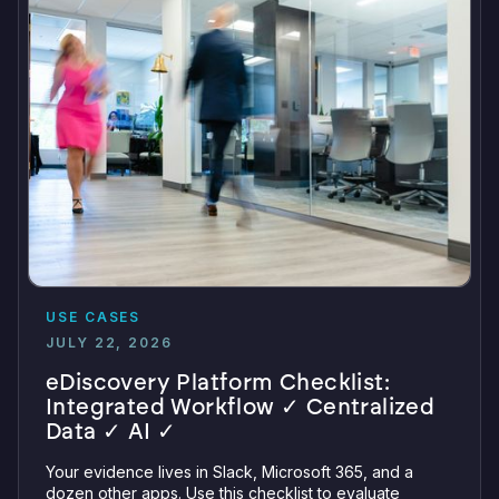
USE CASES
JULY 22, 2026
eDiscovery Platform Checklist:
Integrated Workflow ✓ Centralized
Data ✓ AI ✓
Your evidence lives in Slack, Microsoft 365, and a
dozen other apps. Use this checklist to evaluate