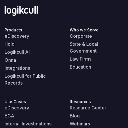
Products
Who we Serve
eDiscovery
Corporate
Hold
State & Local
Government
Logikcull AI
Law Firms
Onna
Education
Integrations
Logikcull for Public
Records
Use Cases
Resources
eDiscovery
Resource Center
ECA
Blog
Internal Investigations
Webinars