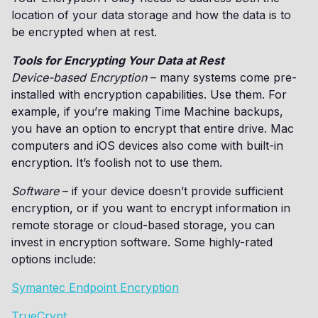
location of your data storage and how the data is to
be encrypted when at rest.
Tools for Encrypting Your Data at Rest
Device-based Encryption
– many systems come pre-
installed with encryption capabilities. Use them. For
example, if you’re making Time Machine backups,
you have an option to encrypt that entire drive. Mac
computers and iOS devices also come with built-in
encryption. It’s foolish not to use them.
Software
– if your device doesn’t provide sufficient
encryption, or if you want to encrypt information in
remote storage or cloud-based storage, you can
invest in encryption software. Some highly-rated
options include:
Symantec Endpoint Encryption
TrueCrypt