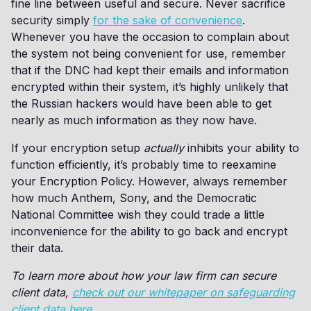
fine line between useful and secure. Never sacrifice
security simply
for the sake of convenience
.
Whenever you have the occasion to complain about
the system not being convenient for use, remember
that if the DNC had kept their emails and information
encrypted within their system, it’s highly unlikely that
the Russian hackers would have been able to get
nearly as much information as they now have.
If your encryption setup
actually
inhibits your ability to
function efficiently, it’s probably time to reexamine
your Encryption Policy. However, always remember
how much Anthem, Sony, and the Democratic
National Committee wish they could trade a little
inconvenience for the ability to go back and encrypt
their data.
To learn more about how your law firm can secure
client data,
check out our whitepaper on safeguarding
client data here
.