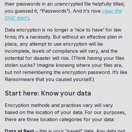
their passwords in an unencrypted file helpfully titled,
you guessed it, “Passwords”). And it's now
clear the
DNC didn't
.
Data encryption is no longer a ‘nice to have’ for law
firms; it’s a necessity. But without an effective plan in
place, any attempt to use encryption will be
incomplete, levels of compliance will vary, and the
potential for disaster will rise. (Think having your files
stolen sucks? Imagine knowing where your files are,
but not remembering the encryption password. It’s like
Ransomware that you caused yourself.)
Start here: Know your data
Encryption methods and practices vary will vary
based on the location of your data. For our purposes,
there are three location categories for your data:
Data at Rest
– this is your “saved” data. Any data not