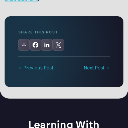
SHARE THIS POST
Previous Post
Next Post
Learning With