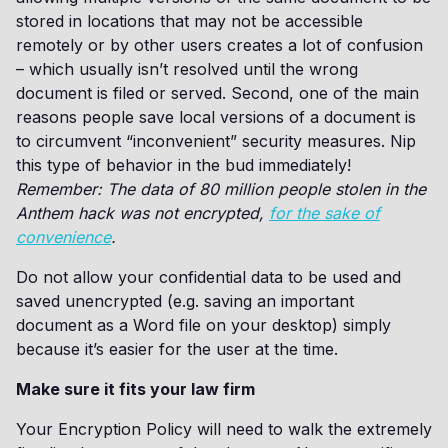
stored in locations that may not be accessible
remotely or by other users creates a lot of confusion
– which usually isn’t resolved until the wrong
document is filed or served. Second, one of the main
reasons people save local versions of a document is
to circumvent “inconvenient” security measures. Nip
this type of behavior in the bud immediately!
Remember: The data of 80 million people stolen in the
Anthem hack was not encrypted,
for the sake of
convenience
.
Do not allow your confidential data to be used and
saved unencrypted (e.g. saving an important
document as a Word file on your desktop) simply
because it’s easier for the user at the time.
Make sure it fits your law firm
Your Encryption Policy will need to walk the extremely