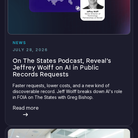
NEWS
JULY 28, 2026
On The States Podcast, Reveal’s
Jeffrey Wolff on AI in Public
Records Requests
Faster requests, lower costs, and a new kind of
discoverable record. Jeff Wolff breaks down AI's role
in FOIA on The States with Greg Bishop.
Read more