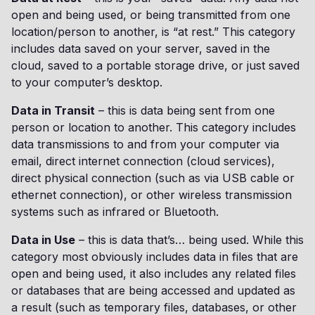
open and being used, or being transmitted from one
location/person to another, is “at rest.” This category
includes data saved on your server, saved in the
cloud, saved to a portable storage drive, or just saved
to your computer’s desktop.
Data in Transit
– this is data being sent from one
person or location to another. This category includes
data transmissions to and from your computer via
email, direct internet connection (cloud services),
direct physical connection (such as via USB cable or
ethernet connection), or other wireless transmission
systems such as infrared or Bluetooth.
Data in Use
– this is data that’s… being used. While this
category most obviously includes data in files that are
open and being used, it also includes any related files
or databases that are being accessed and updated as
a result (such as temporary files, databases, or other