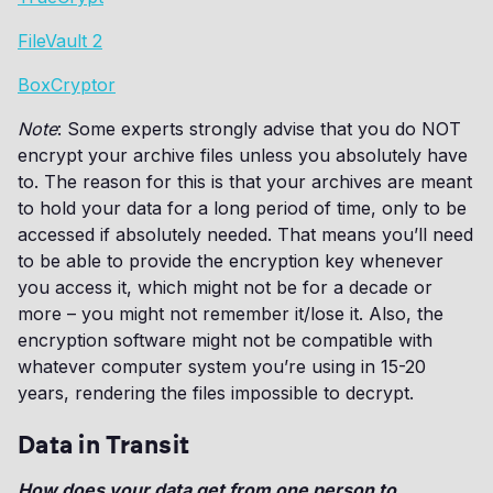
FileVault 2
BoxCryptor
Note
: Some experts strongly advise that you do NOT
encrypt your archive files unless you absolutely have
to. The reason for this is that your archives are meant
to hold your data for a long period of time, only to be
accessed if absolutely needed. That means you’ll need
to be able to provide the encryption key whenever
you access it, which might not be for a decade or
more – you might not remember it/lose it. Also, the
encryption software might not be compatible with
whatever computer system you’re using in 15-20
years, rendering the files impossible to decrypt.
Data in Transit
How does your data get from one person to