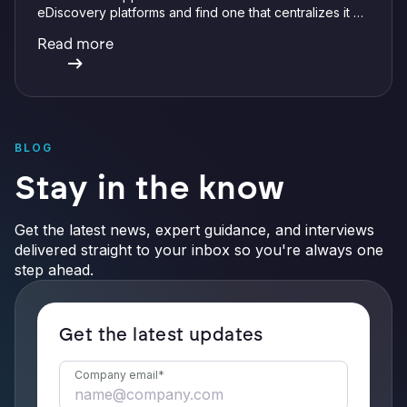
eDiscovery platforms and find one that centralizes it all
with integrations, defensible preservation, and
Read more
verifiable AI.
BLOG
Stay in the know
Get the latest news, expert guidance, and interviews
delivered straight to your inbox so you're always one
step ahead.
Get the latest updates
Company email
*