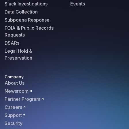
Slack Investigations
Events
Data Collection
Subpoena Response
FOIA & Public Records
Requests
DSARs
Legal Hold &
Preservation
Company
About Us
Newsroom
Partner Program
Careers
Support
Security