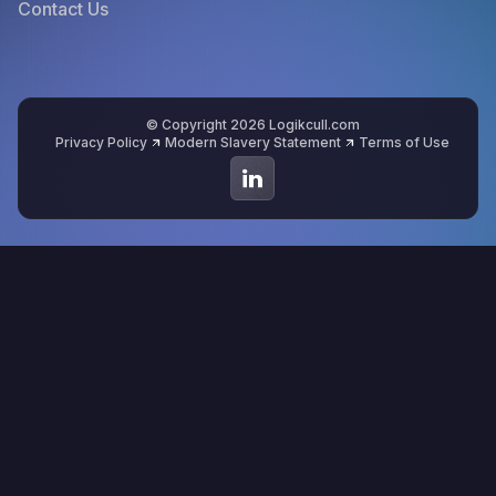
Contact Us
© Copyright 2026 Logikcull.com
Privacy Policy
Modern Slavery Statement
Terms of Use