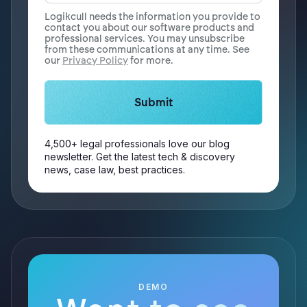
Logikcull needs the information you provide to
contact you about our software products and
professional services. You may unsubscribe
from these communications at any time. See
our
Privacy Policy
for more.
4,500+ legal professionals love our blog
newsletter. Get the latest tech & discovery
news, case law, best practices.
DEMO