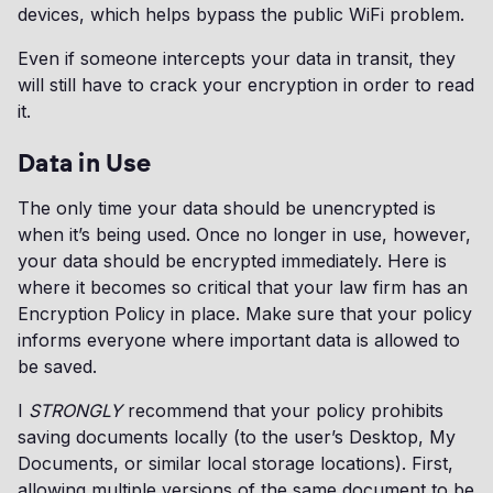
devices, which helps bypass the public WiFi problem.
Even if someone intercepts your data in transit, they
will still have to crack your encryption in order to read
it.
Data in Use
The only time your data should be unencrypted is
when it’s being used. Once no longer in use, however,
your data should be encrypted immediately. Here is
where it becomes so critical that your law firm has an
Encryption Policy in place. Make sure that your policy
informs everyone where important data is allowed to
be saved.
I
STRONGLY
recommend that your policy prohibits
saving documents locally (to the user’s Desktop, My
Documents, or similar local storage locations). First,
allowing multiple versions of the same document to be