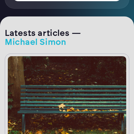
Latests articles —
Michael Simon