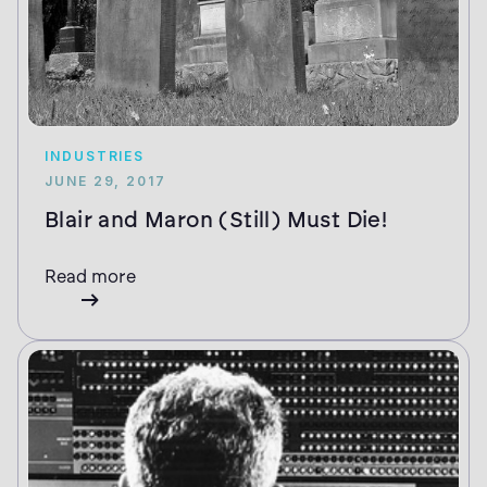
INDUSTRIES
JUNE 29, 2017
Blair and Maron (Still) Must Die!
Read more