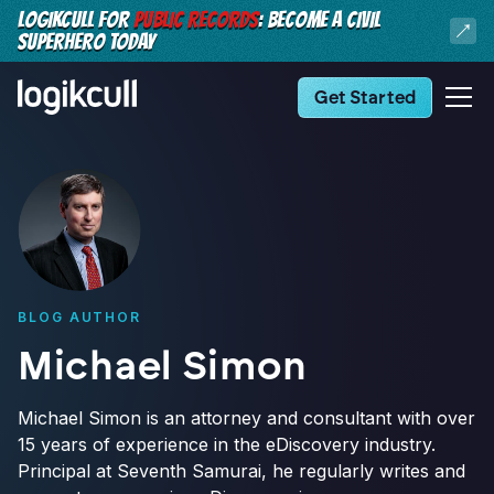
LOGIKCULL FOR
PUBLIC RECORDS
: BECOME A CIVIL
SUPERHERO TODAY
Get Started
BLOG AUTHOR
Michael Simon
Michael Simon is an attorney and consultant with over
15 years of experience in the eDiscovery industry.
Principal at Seventh Samurai, he regularly writes and