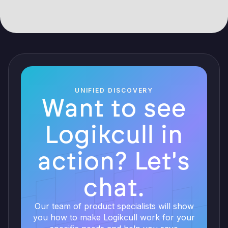
UNIFIED DISCOVERY
Want to see
Logikcull in
action? Let's
chat.
Our team of product specialists will show
you how to make Logikcull work for your