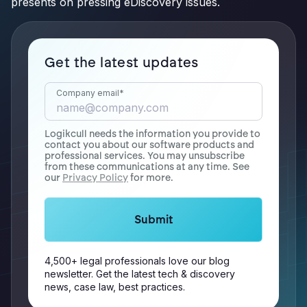
presents on pressing eDiscovery issues.
Get the latest updates
Company email
*
Logikcull needs the information you provide to
contact you about our software products and
professional services. You may unsubscribe
from these communications at any time. See
our
Privacy Policy
for more.
4,500+ legal professionals love our blog
newsletter. Get the latest tech & discovery
news, case law, best practices.