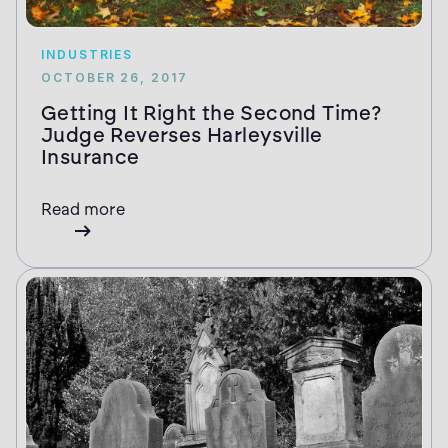
INDUSTRIES
OCTOBER 26, 2017
Getting It Right the Second Time?
Judge Reverses Harleysville
Insurance
Read more