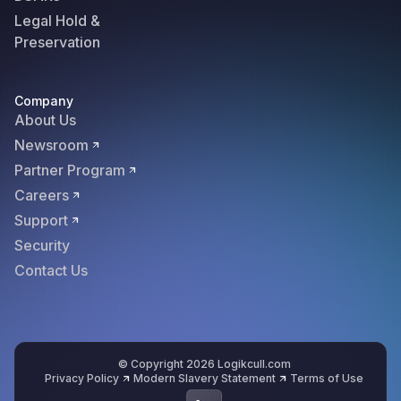
Legal Hold &
Preservation
Company
About Us
Newsroom
Partner Program
Careers
Support
Security
Contact Us
© Copyright 2026 Logikcull.com
Privacy Policy
Modern Slavery Statement
Terms of Use