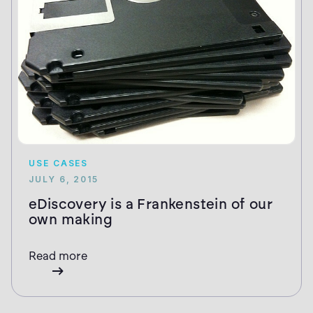
USE CASES
JULY 6, 2015
eDiscovery is a Frankenstein of our
own making
Read more