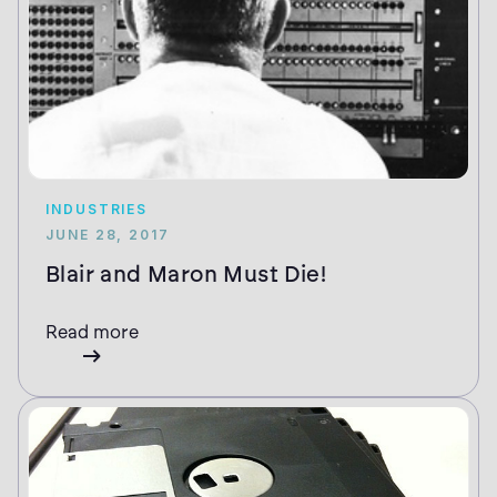
INDUSTRIES
JUNE 28, 2017
Blair and Maron Must Die!
Read more