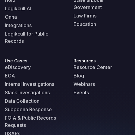
Hold
State & Local
Government
Logikcull AI
Law Firms
Onna
Education
Integrations
Logikcull for Public
Records
Use Cases
Resources
eDiscovery
Resource Center
ECA
Blog
Internal Investigations
Webinars
Slack Investigations
Events
Data Collection
Subpoena Response
FOIA & Public Records
Requests
DSARs