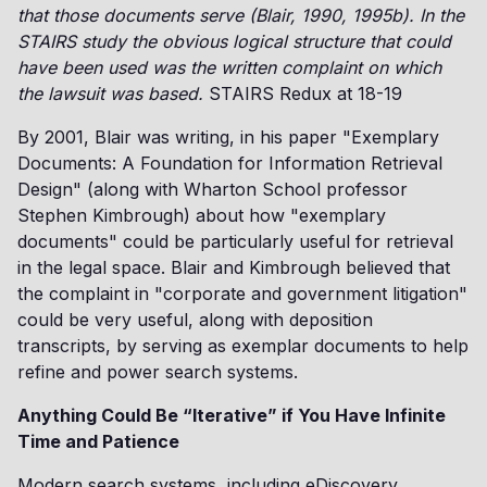
that those documents serve (Blair, 1990, 1995b). In the
STAIRS study the obvious logical structure that could
have been used was the written complaint on which
the lawsuit was based.
STAIRS Redux at 18-19
By 2001, Blair was writing, in his paper "Exemplary
Documents: A Foundation for Information Retrieval
Design" (along with Wharton School professor
Stephen Kimbrough) about how "exemplary
documents" could be particularly useful for retrieval
in the legal space. Blair and Kimbrough believed that
the complaint in "corporate and government litigation"
could be very useful, along with deposition
transcripts, by serving as exemplar documents to help
refine and power search systems.
Anything Could Be “Iterative” if You Have Infinite
Time and Patience
Modern search systems, including eDiscovery