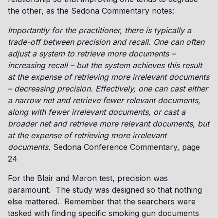
the other, as the Sedona Commentary notes:
Importantly for the practitioner, there is typically a
trade-off between precision and recall. One can often
adjust a system to retrieve more documents –
increasing recall – but the system achieves this result
at the expense of retrieving more irrelevant documents
– decreasing precision. Effectively, one can cast either
a narrow net and retrieve fewer relevant documents,
along with fewer irrelevant documents, or cast a
broader net and retrieve more relevant documents, but
at the expense of retrieving more irrelevant
documents.
Sedona Conference Commentary, page
24
For the Blair and Maron test, precision was
paramount. The study was designed so that nothing
else mattered. Remember that the searchers were
tasked with finding specific smoking gun documents