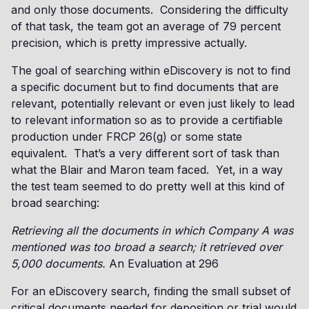
and only those documents. Considering the difficulty
of that task, the team got an average of 79 percent
precision, which is pretty impressive actually.
The goal of searching within eDiscovery is not to find
a specific document but to find documents that are
relevant, potentially relevant or even just likely to lead
to relevant information so as to provide a certifiable
production under FRCP 26(g) or some state
equivalent. That’s a very different sort of task than
what the Blair and Maron team faced. Yet, in a way
the test team seemed to do pretty well at this kind of
broad searching:
Retrieving all the documents in which Company A was
mentioned was too broad a search; it retrieved over
5,000 documents.
An Evaluation at 296
For an eDiscovery search, finding the small subset of
critical documents needed for deposition or trial would