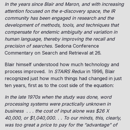
In the years since Blair and Maron, and with increasing
attention focused on the e-discovery space, the IR
community has been engaged in research and the
development of methods, tools, and techniques that
compensate for endemic ambiguity and variation in
human language, thereby improving the recall and
precision of searches.
Sedona Conference
Commentary on Search and Retrieval at 26.
Blair himself understood how much technology and
process improved. In
STAIRS Redux
in 1996, Blair
recognized just how much things had changed in just
ten years, first as to the cost side of the equation:
In the late 1970s when the study was done, word
processing systems were practically unknown in
business . . . the cost of input alone was $26 X
40,000, or $1,040,000. . . To our minds, this, clearly,
was too great a price to pay for the “advantage” of