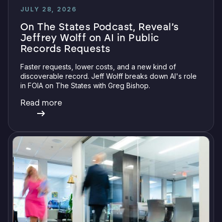
JULY 28, 2026
On The States Podcast, Reveal’s
Jeffrey Wolff on AI in Public
Records Requests
Faster requests, lower costs, and a new kind of
discoverable record. Jeff Wolff breaks down AI's role
in FOIA on The States with Greg Bishop.
Read more