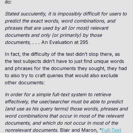
do:
Stated succulently, it is impossibly difficult for users to
predict the exact words, word combinations, and
phrases that are used by all (or most) relevant
documents and only (or primarily) by those
documents, . . .
An Evaluation at 295
In fact, the difficulty of the test didn’t stop there, as
the test subjects didn’t have to just find unique words
and phrases for the documents they sought, they had
to also try to craft queries that would also exclude
other documents:
In order for a simple full-text system to retrieve
effectively, the user/searcher must be able to predict
(and use as his query terms) those words, phrases and
word combinations that occur in most of the relevant
documents, and which do not occur in most of the
nonrelevant documents.
Blair and Maron, “
Full-Text