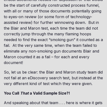
be the start of carefully constructed process funnel,
with all or many of those documents potentially going
to eyes-on review (or some form of technology-
assisted review) for further winnowing down. But in
the Blair and Maron test, each time the team did not
correctly jump through the many flaming hoops
needed to find the exact “smoking gun” it counted as a
fail. At the very same time, when the team failed to
eliminate any non-smoking gun documents Blair and
Maron counted it as a fail – for each and every
document!
So, let us be clear: the Blair and Maron study team did
not fail at an eDiscovery search test, but instead at the
very different kind of test which they were given.
You Call
That
a Valid Sample Size?!
And speaking about that team . . . here is where it gets