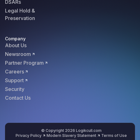
DSARs
Legal Hold &
Preservation
Company
About Us
Newsroom
Partner Program
Careers
Support
Security
Contact Us
© Copyright 2026 Logikcull.com
Privacy Policy
Modern Slavery Statement
Terms of Use