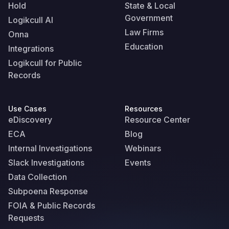
Hold
State & Local
Government
Logikcull AI
Law Firms
Onna
Education
Integrations
Logikcull for Public
Records
Use Cases
Resources
eDiscovery
Resource Center
ECA
Blog
Internal Investigations
Webinars
Slack Investigations
Events
Data Collection
Subpoena Response
FOIA & Public Records
Requests