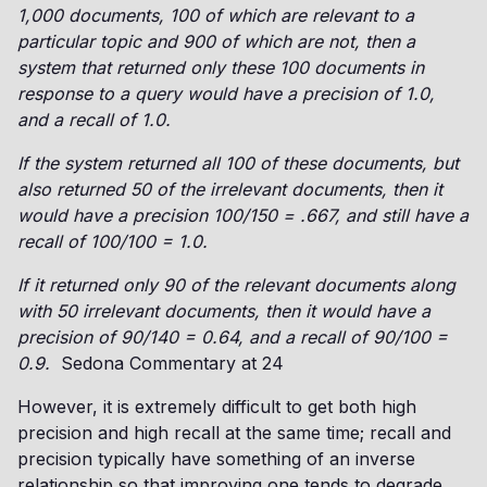
1,000 documents, 100 of which are relevant to a
particular topic and 900 of which are not, then a
system that returned only these 100 documents in
response to a query would have a precision of 1.0,
and a recall of 1.0.
If the system returned all 100 of these documents, but
also returned 50 of the irrelevant documents, then it
would have a precision 100/150 = .667, and still have a
recall of 100/100 = 1.0.
If it returned only 90 of the relevant documents along
with 50 irrelevant documents, then it would have a
precision of 90/140 = 0.64, and a recall of 90/100 =
0.9.
Sedona Commentary at 24
However, it is extremely difficult to get both high
precision and high recall at the same time; recall and
precision typically have something of an inverse
relationship so that improving one tends to degrade