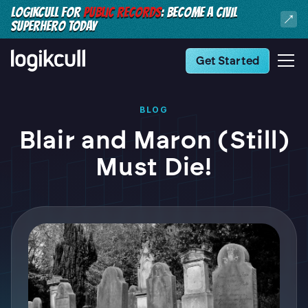
LOGIKCULL FOR
PUBLIC RECORDS
: BECOME A CIVIL
SUPERHERO TODAY
Get Started
BLOG
Blair and Maron (Still)
Must Die!