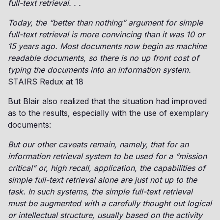
full-text retrieval. . .
Today, the “better than nothing” argument for simple
full-text retrieval is more convincing than it was 10 or
15 years ago. Most documents now begin as machine
readable documents, so there is no up front cost of
typing the documents into an information system.
STAIRS Redux at 18
But Blair also realized that the situation had improved
as to the results, especially with the use of exemplary
documents:
But our other caveats remain, namely, that for an
information retrieval system to be used for a “mission
critical” or, high recall, application, the capabilities of
simple full-text retrieval alone are just not up to the
task. In such systems, the simple full-text retrieval
must be augmented with a carefully thought out logical
or intellectual structure, usually based on the activity