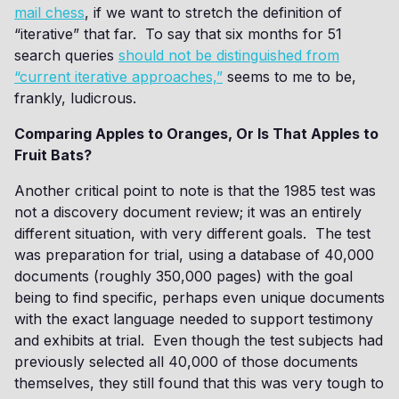
mail chess
, if we want to stretch the definition of
“iterative” that far. To say that six months for 51
search queries
should not be distinguished from
“current iterative approaches,”
seems to me to be,
frankly, ludicrous.
Comparing Apples to Oranges, Or Is That Apples to
Fruit Bats?
Another critical point to note is that the 1985 test was
not a discovery document review; it was an entirely
different situation, with very different goals. The test
was preparation for trial, using a database of 40,000
documents (roughly 350,000 pages) with the goal
being to find specific, perhaps even unique documents
with the exact language needed to support testimony
and exhibits at trial. Even though the test subjects had
previously selected all 40,000 of those documents
themselves, they still found that this was very tough to