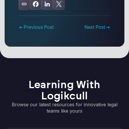
Previous Post
Next Post
Learning With
Logikcull
Browse our latest resources for innovative legal
teams like yours