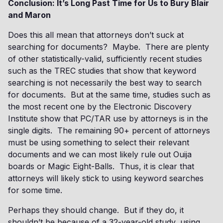
Conclusion: It’s Long Past Time for Us to Bury Blair
and Maron
Does this all mean that attorneys don’t suck at
searching for documents? Maybe. There are plenty
of other statistically-valid, sufficiently recent studies
such as the TREC studies that show that keyword
searching is not necessarily the best way to search
for documents. But at the same time, studies such as
the most recent one by the Electronic Discovery
Institute show that PC/TAR use by attorneys is in the
single digits. The remaining 90+ percent of attorneys
must be using something to select their relevant
documents and we can most likely rule out Ouija
boards or Magic Eight-Balls. Thus, it is clear that
attorneys will likely stick to using keyword searches
for some time.
Perhaps they should change. But if they do, it
shouldn’t be because of a 32-year-old study, using