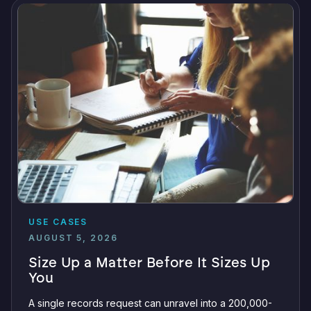
USE CASES
AUGUST 5, 2026
Size Up a Matter Before It Sizes Up
You
A single records request can unravel into a 200,000-