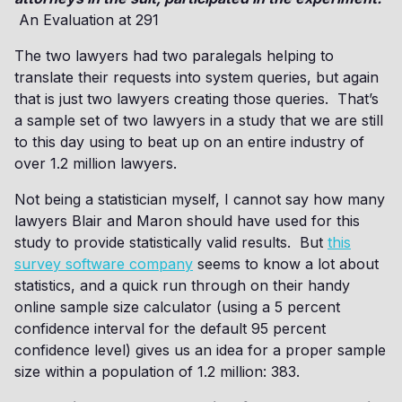
An Evaluation at 291
The two lawyers had two paralegals helping to
translate their requests into system queries, but again
that is just two lawyers creating those queries. That’s
a sample set of two lawyers in a study that we are still
to this day using to beat up on an entire industry of
over 1.2 million lawyers.
Not being a statistician myself, I cannot say how many
lawyers Blair and Maron should have used for this
study to provide statistically valid results. But
this
survey software company
seems to know a lot about
statistics, and a quick run through on their handy
online sample size calculator (using a 5 percent
confidence interval for the default 95 percent
confidence level) gives us an idea for a proper sample
size within a population of 1.2 million: 383.