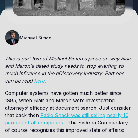
Michael Simon
This is part two of Michael Simon's piece on why Blair
and Maron's dated study needs to stop exerting so
much influence in the eDiscovery industry. Part one
can be read
here
.
Computer systems have gotten much better since
1985, when Blair and Maron were investigating
attorneys’ efficacy at document search. Just consider
that back then
Radio Shack was still selling nearly 10
percent of all computers
. The Sedona Commentary
of course recognizes this improved state of affairs: