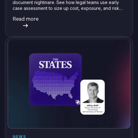
document nightmare. See how legal teams use early
case assessment to size up cost, exposure, and risk
before committing a single review hour.
Read more
NEWS