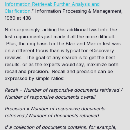
Information Retrieval: Further Analysis and
Clarification
,” Information Processing & Management,
1989 at 438
Not surprisingly, adding this additional twist into the
test requirements just made it all the more difficult.
Plus, the emphasis for the Blair and Maron test was
on a different focus than is typical for eDiscovery
reviews. The goal of any search is to get the best
results, or as the experts would say, maximize both
recall and precision. Recall and precision can be
expressed by simple ratios:
Recall = Number of responsive documents retrieved /
Number of responsive documents overall
Precision = Number of responsive documents
retrieved / Number of documents retrieved
If a collection of documents contains, for example,