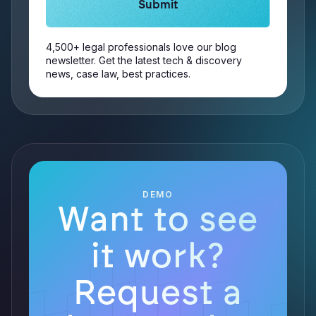
4,500+ legal professionals love our blog
newsletter. Get the latest tech & discovery
news, case law, best practices.
DEMO
Want to see
it work?
Request a