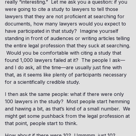
really “interesting.” Let me ask you a question: if you
were going to cite a study to lawyers to tell those
lawyers that they are not proficient at searching for
documents, how many lawyers would you expect to
have participated in that study? Imagine yourself
standing in front of audiences or writing articles telling
the entire legal profession that they suck at searching.
Would you be comfortable with citing a study that
found 1,000 lawyers failed at it? The people I ask—
and I do ask, all the time—are usually just fine with
that, as it seems like plenty of participants necessary
for a scientifically credible study.
I then ask the same people: what if there were only
100 lawyers in the study? Most people start hemming
and hawing a bit, as that’s kind of a small number. We
might get some pushback from the legal profession at
that point, people start to think.
How about if there were 10? Ummmm, just 10?