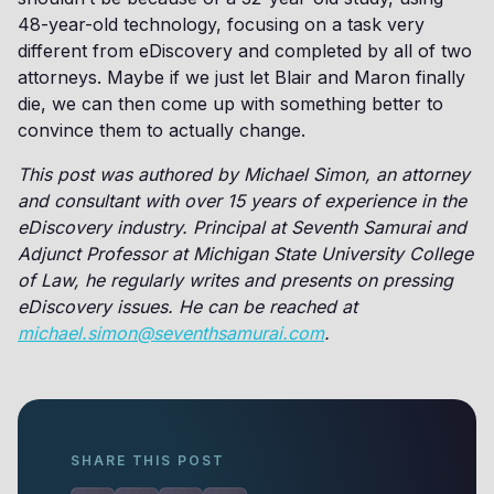
48-year-old technology, focusing on a task very
different from eDiscovery and completed by all of two
attorneys. Maybe if we just let Blair and Maron finally
die, we can then come up with something better to
convince them to actually change.
This post was authored by Michael Simon, an attorney
and consultant with over 15 years of experience in the
eDiscovery industry. Principal at Seventh Samurai and
Adjunct Professor at Michigan State University College
of Law, he regularly writes and presents on pressing
eDiscovery issues. He can be reached at
michael.simon@seventhsamurai.com
.
SHARE THIS POST