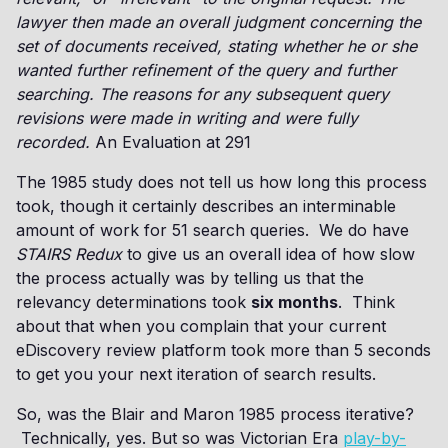
lawyer then made an overall judgment concerning the
set of documents received, stating whether he or she
wanted further refinement of the query and further
searching. The reasons for any subsequent query
revisions were made in writing and were fully
recorded.
An Evaluation at 291
The 1985 study does not tell us how long this process
took, though it certainly describes an interminable
amount of work for 51 search queries. We do have
STAIRS Redux
to give us an overall idea of how slow
the process actually was by telling us that the
relevancy determinations took
six months
. Think
about that when you complain that your current
eDiscovery review platform took more than 5 seconds
to get you your next iteration of search results.
So, was the Blair and Maron 1985 process iterative?
Technically, yes. But so was Victorian Era
play-by-