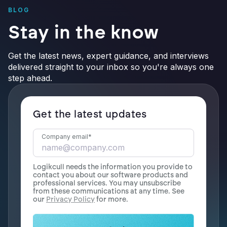
BLOG
Stay in the know
Get the latest news, expert guidance, and interviews
delivered straight to your inbox so you're always one
step ahead.
Get the latest updates
Company email
*
Logikcull needs the information you provide to
contact you about our software products and
professional services. You may unsubscribe
from these communications at any time. See
our
Privacy Policy
for more.