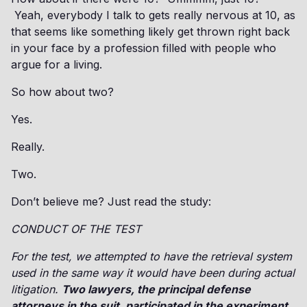
Yeah, everybody I talk to gets really nervous at 10, as
that seems like something likely get thrown right back
in your face by a profession filled with people who
argue for a living.
So how about two?
Yes.
Really.
Two.
Don’t believe me? Just read the study:
CONDUCT OF THE TEST
For the test, we attempted to have the retrieval system
used in the same way it would have been during actual
litigation.
Two lawyers, the principal defense
attorneys in the suit, participated in the experiment.