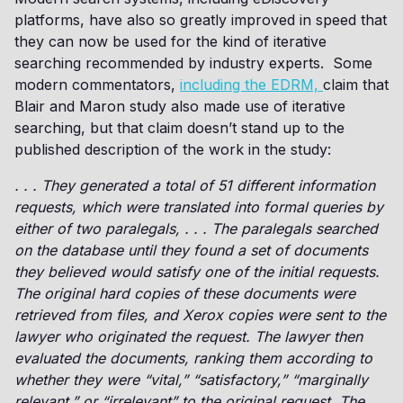
platforms, have also so greatly improved in speed that
they can now be used for the kind of iterative
searching recommended by industry experts. Some
modern commentators,
including the EDRM,
claim that
Blair and Maron study also made use of iterative
searching, but that claim doesn’t stand up to the
published description of the work in the study:
. . . They generated a total of 51 different information
requests, which were translated into formal queries by
either of two paralegals, . . . The paralegals searched
on the database until they found a set of documents
they believed would satisfy one of the initial requests.
The original hard copies of these documents were
retrieved from files, and Xerox copies were sent to the
lawyer who originated the request. The lawyer then
evaluated the documents, ranking them according to
whether they were “vital,” “satisfactory,” “marginally
relevant,” or “irrelevant” to the original request. The