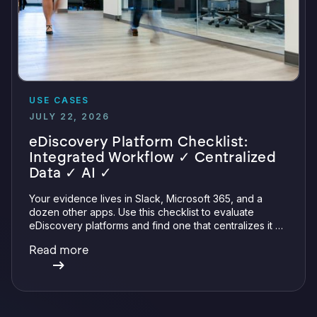
USE CASES
JULY 22, 2026
eDiscovery Platform Checklist:
Integrated Workflow ✓ Centralized
Data ✓ AI ✓
Your evidence lives in Slack, Microsoft 365, and a
dozen other apps. Use this checklist to evaluate
eDiscovery platforms and find one that centralizes it all
with integrations, defensible preservation, and
Read more
verifiable AI.