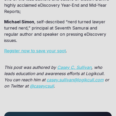
highly acclaimed eDiscovery Year-End and Mid-Year
Reports;
Michael Simon
, self-described “nerd turned lawyer
turned nerd,” principal at Seventh Samurai and
regular author and speaker on pressing eDiscovery
issues.
Register now to save your spot
.
This post was authored by
Casey C. Sullivan
, who
leads education and awareness efforts at Logikcull.
You can reach him at
casey.sullivan@logikcull.com
or
on Twitter at
@caseycsull
.