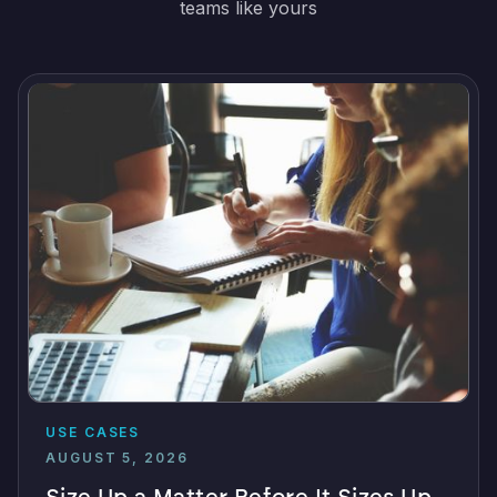
teams like yours
USE CASES
AUGUST 5, 2026