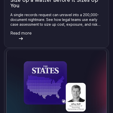
Size Up a Matter Before It Sizes Up
You
A single records request can unravel into a 200,000-
document nightmare. See how legal teams use early
case assessment to size up cost, exposure, and risk
before committing a single review hour.
Read more