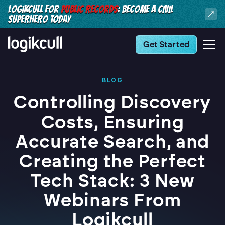
LOGIKCULL FOR
PUBLIC RECORDS
: BECOME A CIVIL
SUPERHERO TODAY
Get Started
BLOG
Controlling Discovery
Costs, Ensuring
Accurate Search, and
Creating the Perfect
Tech Stack: 3 New
Webinars From
Logikcull