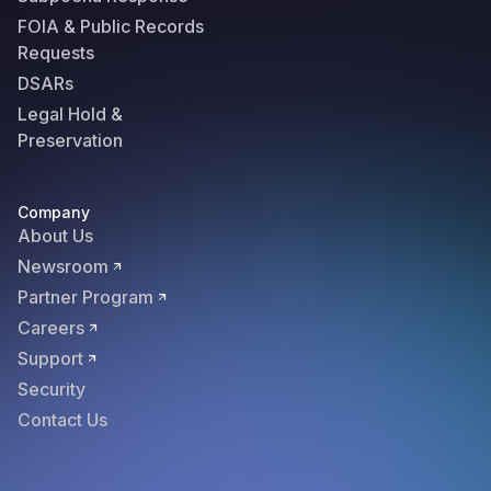
FOIA & Public Records
Requests
DSARs
Legal Hold &
Preservation
Company
About Us
Newsroom
Partner Program
Careers
Support
Security
Contact Us