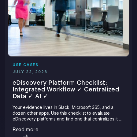
USE CASES
JULY 22, 2026
eDiscovery Platform Checklist:
Integrated Workflow ✓ Centralized
Data ✓ AI ✓
Your evidence lives in Slack, Microsoft 365, and a
dozen other apps. Use this checklist to evaluate
eDiscovery platforms and find one that centralizes it all
with integrations, defensible preservation, and
Read more
verifiable AI.