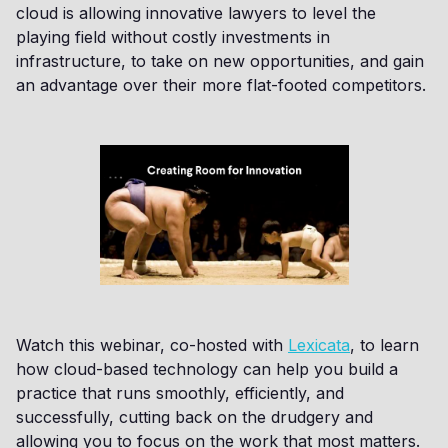
cloud is allowing innovative lawyers to level the
playing field without costly investments in
infrastructure, to take on new opportunities, and gain
an advantage over their more flat-footed competitors.
Watch this webinar, co-hosted with
Lexicata
, to learn
how cloud-based technology can help you build a
practice that runs smoothly, efficiently, and
successfully, cutting back on the drudgery and
allowing you to focus on the work that most matters.