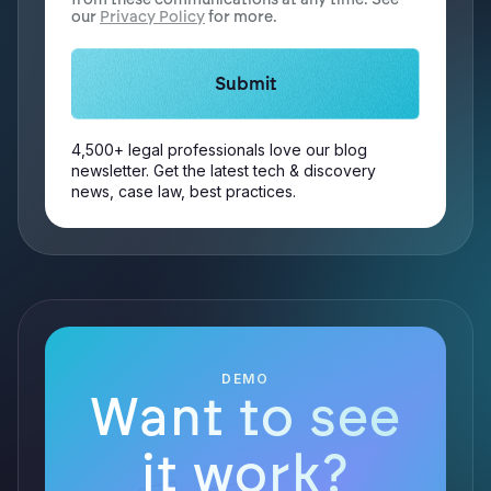
our
Privacy Policy
for more.
4,500+ legal professionals love our blog
newsletter. Get the latest tech & discovery
news, case law, best practices.
DEMO
Want to see
it work?