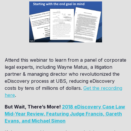
Attend this webinar to learn from a panel of corporate
legal experts, including Wayne Matus, a litigation
partner & managing director who revolutionized the
eDiscovery process at UBS, reducing eDiscovery
costs by tens of millions of dollars.
Get the recording
here
.
But Wait, There’s More!
2018 eDiscovery Case Law
Mid-Year Review, Featuring Judge Francis, Gareth
Evans, and Michael Simon