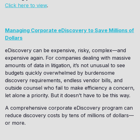
Click here to view
.
Managing Corporate eDiscovery to Save Millions of
Dollars
eDiscovery can be expensive, risky, complex—and
expensive again. For companies dealing with massive
amounts of data in litigation, it’s not unusual to see
budgets quickly overwhelmed by burdensome
discovery requirements, endless vendor bills, and
outside counsel who fail to make efficiency a concern,
let alone a priority. But it doesn’t have to be this way.
A comprehensive corporate eDiscovery program can
reduce discovery costs by tens of millions of dollars—
or more.