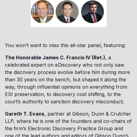
You won’t want to miss this all-star panel, featuring:
The Honorable James C. Francis IV (Ret.)
, a
celebrated expert on eDiscovery who not only saw
the discovery process evolve before him during more
than 30 years on the bench, but shaped it along the
way, through influential opinions on everything from
ESI preservation, to discovery cost shifting, to the
court’s authority to sanction discovery misconduct;
Gareth T. Evans
, partner at Gibson, Dunn & Crutcher
LLP, where he is one of the founders and co-chairs of
the firm’s Electronic Discovery Practice Group and
one of the lead authors and editors of Gibson Dunn’s