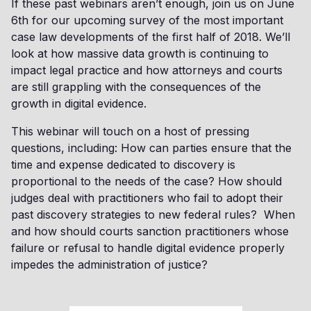
If these past webinars aren’t enough, join us on June
6th for our upcoming survey of the most important
case law developments of the first half of 2018. We’ll
look at how massive data growth is continuing to
impact legal practice and how attorneys and courts
are still grappling with the consequences of the
growth in digital evidence.
This webinar will touch on a host of pressing
questions, including: How can parties ensure that the
time and expense dedicated to discovery is
proportional to the needs of the case? How should
judges deal with practitioners who fail to adopt their
past discovery strategies to new federal rules? When
and how should courts sanction practitioners whose
failure or refusal to handle digital evidence properly
impedes the administration of justice?