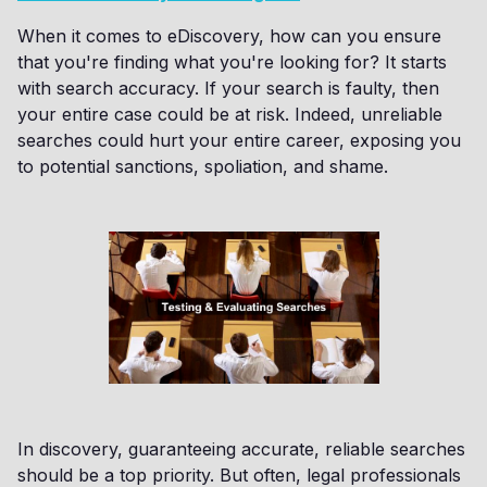
When it comes to eDiscovery, how can you ensure
that you're finding what you're looking for? It starts
with search accuracy. If your search is faulty, then
your entire case could be at risk. Indeed, unreliable
searches could hurt your entire career, exposing you
to potential sanctions, spoliation, and shame.
In discovery, guaranteeing accurate, reliable searches
should be a top priority. But often, legal professionals