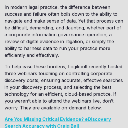
In modern legal practice, the difference between
success and failure often boils down to the ability to
navigate and make sense of data. Yet that process can
be difficult, demanding, and daunting, whether part of
a corporate information governance operation, a
review of digital evidence in litigation, or simply the
ability to harness data to run your practice more
efficiently and effectively.
To help ease these burdens, Logikcull recently hosted
three webinars touching on controlling corporate
discovery costs, ensuring accurate, effective searches
in your discovery process, and selecting the best
technology for an efficient, cloud-based practice. If
you weren’t able to attend the webinars live, don’t
worry. They are available on-demand below.
Are You Missing Critical Evidence? eDiscovery
Search Accuracy with Craig Ball