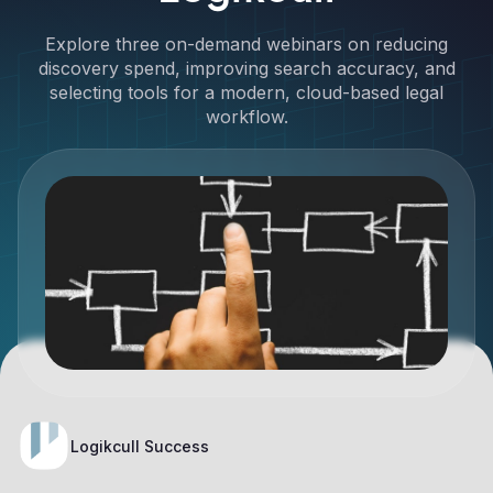
Explore three on-demand webinars on reducing
discovery spend, improving search accuracy, and
selecting tools for a modern, cloud-based legal
workflow.
Logikcull Success