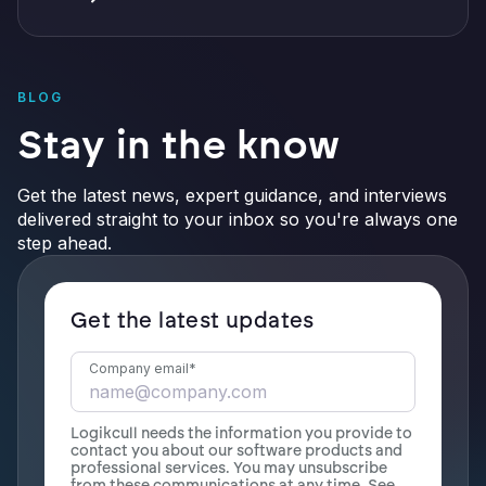
BLOG
Stay in the know
Get the latest news, expert guidance, and interviews
delivered straight to your inbox so you're always one
step ahead.
Get the latest updates
Company email
*
Logikcull needs the information you provide to
contact you about our software products and
professional services. You may unsubscribe
from these communications at any time. See