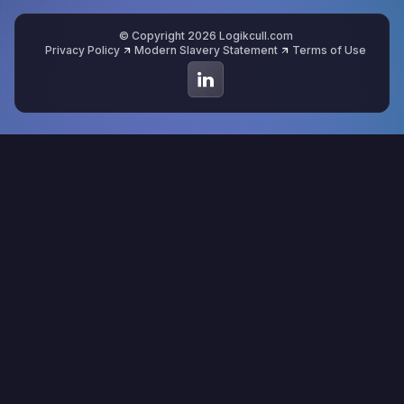
© Copyright 2026 Logikcull.com
Privacy Policy
Modern Slavery Statement
Terms of Use