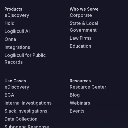
Products
Who we Serve
eDiscovery
Corporate
Hold
State & Local
Government
Logikcull AI
Law Firms
Onna
Education
Integrations
Logikcull for Public
Records
Use Cases
Resources
eDiscovery
Resource Center
ECA
Blog
Internal Investigations
Webinars
Slack Investigations
Events
Data Collection
Subpoena Response