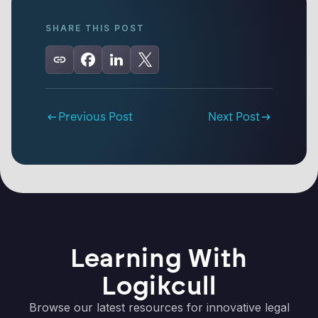
SHARE THIS POST
Previous Post
Next Post
Learning With
Logikcull
Browse our latest resources for innovative legal