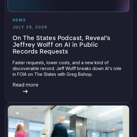
NEWS
JULY 28, 2026
On The States Podcast, Reveal’s
Jeffrey Wolff on AI in Public
Records Requests
Faster requests, lower costs, and a new kind of
discoverable record. Jeff Wolff breaks down AI's role
in FOIA on The States with Greg Bishop.
Read more