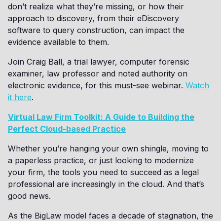
don’t realize what they’re missing, or how their
approach to discovery, from their eDiscovery
software to query construction, can impact the
evidence available to them.
Join Craig Ball, a trial lawyer, computer forensic
examiner, law professor and noted authority on
electronic evidence, for this must-see webinar.
Watch
it here
.
Virtual Law Firm Toolkit: A Guide to Building the
Perfect Cloud-based Practice
Whether you’re hanging your own shingle, moving to
a paperless practice, or just looking to modernize
your firm, the tools you need to succeed as a legal
professional are increasingly in the cloud. And that’s
good news.
As the BigLaw model faces a decade of stagnation, the