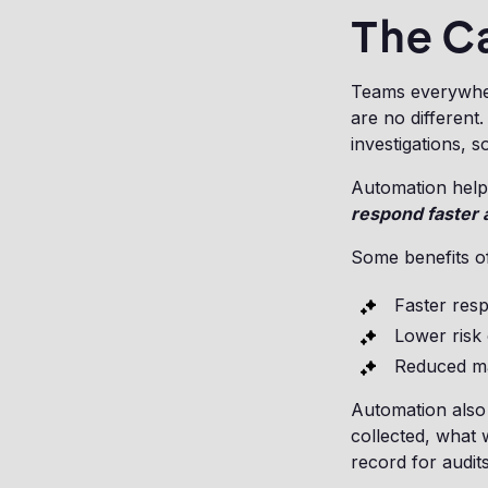
The C
Teams everywher
are no differen
investigations, s
Automation helps
respond faster 
Some benefits o
Faster res
Lower risk 
Reduced ma
Automation also
collected, what 
record for audits