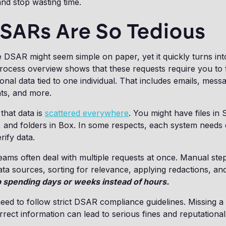
and stop wasting time.
SARs Are So Tedious
e DSAR might seem simple on paper, yet it quickly turns in
ocess overview shows that these requests require you to f
nal data tied to one individual. That includes emails, messa
ts, and more.
 that data is
scattered everywhere
. You might have files in
, and folders in Box. In some respects, each system needs d
rify data.
teams often deal with multiple requests at once. Manual ste
ta sources, sorting for relevance, applying redactions, an
 spending days or weeks instead of hours.
need to follow strict DSAR compliance guidelines. Missing a
rrect information can lead to serious fines and reputationa