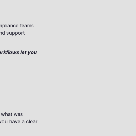
mpliance teams
and support
rkflows let you
y what was
you have a clear