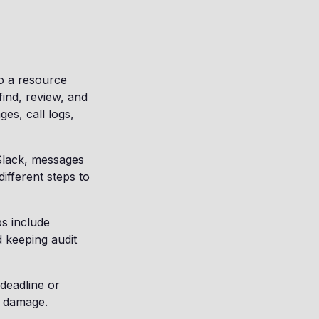
to a resource
ind, review, and
ges, call logs,
 Slack, messages
ifferent steps to
ps include
d keeping audit
 deadline or
l damage.