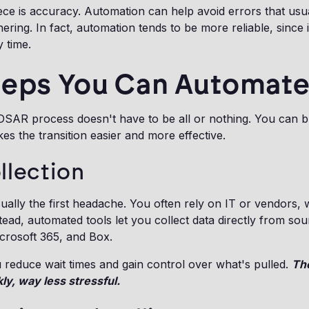
ece is accuracy. Automation can help avoid errors that usu
ring. In fact, automation tends to be more reliable, since i
 time.
teps You Can Automat
SAR process doesn't have to be all or nothing. You can br
es the transition easier and more effective.
llection
usually the first headache. You often rely on IT or vendors,
tead, automated tools let you collect data directly from sou
crosoft 365, and Box.
u reduce wait times and gain control over what's pulled.
The
kly, way less stressful.