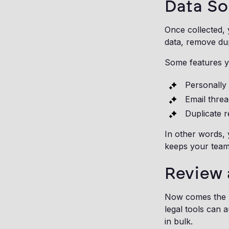
Data So
Once collected, 
data, remove dup
Some features yo
Personally 
Email threa
Duplicate 
In other words,
keeps your team
Review 
Now comes the p
legal tools can a
in bulk.