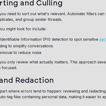
rting and Culling
you need to sort out what's relevant. Automatic filters can 
licates, and group similar threads.
u might look for include:
Identifiable Information (PII) detection to spot sensitive
per
ding to simplify conversations
removal to reduce noise
 you only review what actually matters. This approach sav
 focused.
and Redaction
art where errors tend to happen: reviewing and redactin
uto-tag files containing personal data, making it easier to a