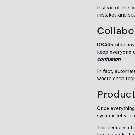
Instead of line-
mistakes and spe
Collabo
DSARs
often inv
keep everyone u
confusion
.
In fact, automat
where each requ
Product
Once everything 
systems let you e
This reduces ch
For example, Log