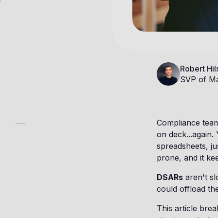
Robert Hil
SVP of Ma
Compliance teams
on deck...again.
spreadsheets, jus
prone, and it kee
DSARs
aren't sl
could offload th
This article br