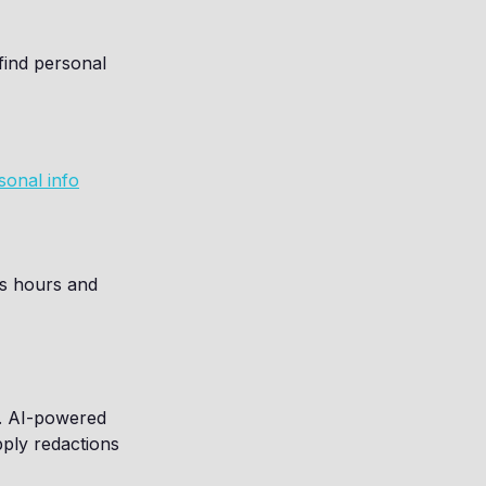
find personal
sonal info
es hours and
g. AI-powered
pply redactions