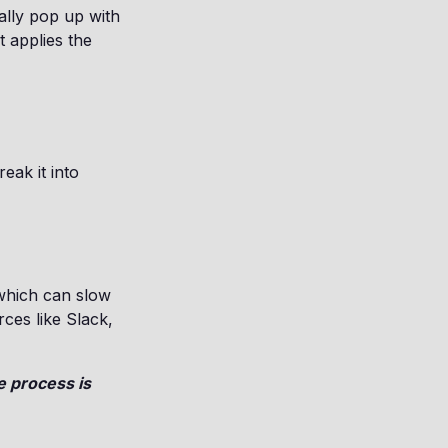
ally pop up with
t applies the
e
eak it into
 which can slow
rces like Slack,
 process is