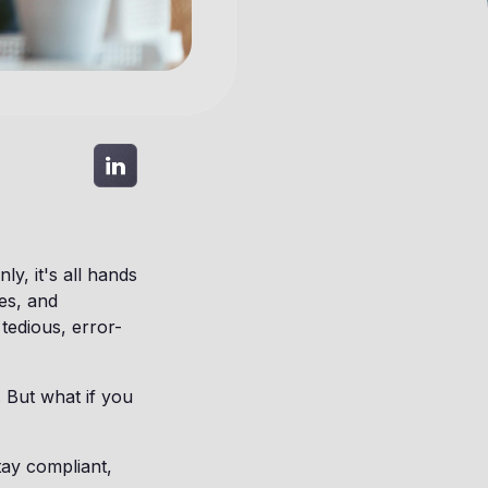
y, it's all hands
es, and
 tedious, error-
 But what if you
ay compliant,