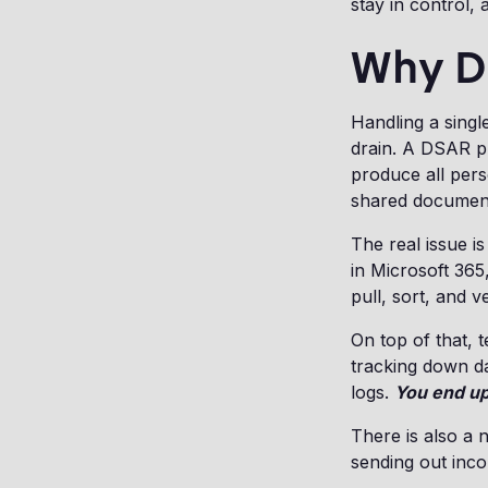
stay in control, 
Why D
Handling a singl
drain. A DSAR pr
produce all perso
shared documen
The real issue is
in Microsoft 365
pull, sort, and ve
On top of that, 
tracking down da
logs.
You end up
There is also a 
sending out inco