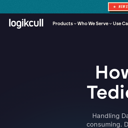
★ NEW
Products
Who We Serve
Use Ca
How
Tedi
Handling Da
consuming. D