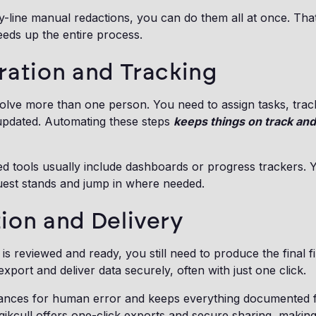
by-line manual redactions, you can do them all at once. Th
eds up the entire process.
ration and Tracking
olve more than one person. You need to assign tasks, trac
pdated. Automating these steps
keeps things on track and
ed tools usually include dashboards or progress trackers. 
est stands and jump in where needed.
ion and Delivery
is reviewed and ready, you still need to produce the final f
xport and deliver data securely, often with just one click.
ances for human error and keeps everything documented 
ikcull offers one-click exports and secure sharing, making 