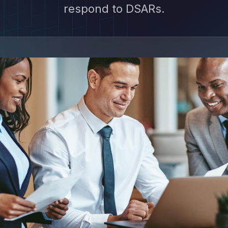
respond to DSARs.