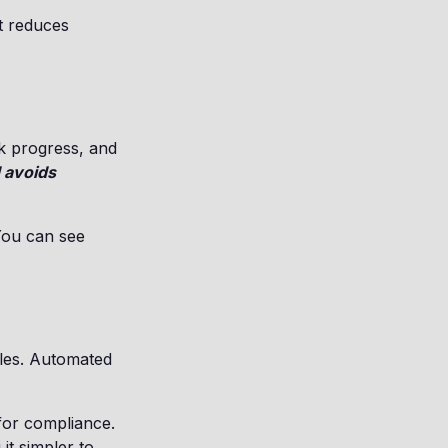
at reduces
k progress, and
 avoids
You can see
iles. Automated
for compliance.
it simpler to