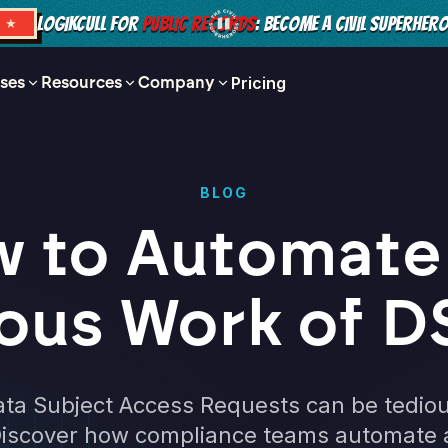
LOGIKCULL FOR
PUBLIC RECORDS
: BECOME A CIVIL SUPERHER
S ★
ses
Resources
Company
Pricing
BLOG
 to Automate
ous Work of 
ta Subject Access Requests can be tedio
iscover how compliance teams automate an