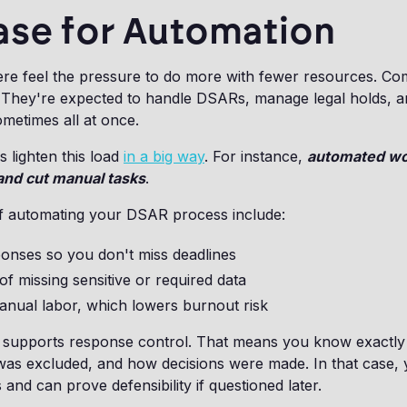
ase for Automation
e feel the pressure to do more with fewer resources. Co
t. They're expected to handle DSARs, manage legal holds, 
ometimes all at once.
 lighten this load
in a big way
. For instance,
automated wo
and cut manual tasks
.
f automating your DSAR process include:
ponses so you don't miss deadlines
of missing sensitive or required data
nual labor, which lowers burnout risk
 supports response control. That means you know exactl
was excluded, and how decisions were made. In that case, 
 and can prove defensibility if questioned later.