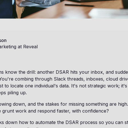
son
rketing at Reveal
 know the drill: another DSAR hits your inbox, and suddenl
 You're combing through Slack threads, inboxes, cloud driv
t to locate one individual's data. It's not strategic work; it's
ps piling up.
owing down, and the stakes for missing something are high.
e grunt work and respond faster, with confidence?
eaks down how to automate the DSAR process so you can st