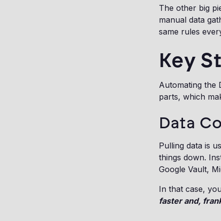
The other big pi
manual data gathe
same rules every
Key S
Automating the D
parts, which mak
Data Co
Pulling data is 
things down. Ins
Google Vault, Mi
In that case, yo
faster and, fran