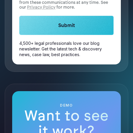
from these communications at any time. See
our
Privacy Policy
for more.
4,500+ legal professionals love our blog
newsletter. Get the latest tech & discovery
news, case law, best practices.
DEMO
Want to see
it work?