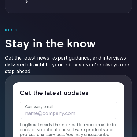
BLOG
Stay in the know
Get the latest news, expert guidance, and interviews
delivered straight to your inbox so you're always one
step ahead.
Get the latest updates
Company email
*
Logikcull needs the information you provide to
contact you about our software products and
professional services. You may unsubscribe