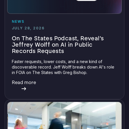
NEWS
JULY 28, 2026
On The States Podcast, Reveal’s
Jeffrey Wolff on AI in Public
Records Requests
Faster requests, lower costs, and a new kind of
discoverable record. Jeff Wolff breaks down AI's role
in FOIA on The States with Greg Bishop.
Read more