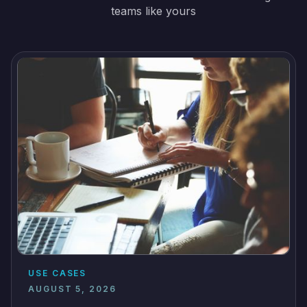
teams like yours
USE CASES
AUGUST 5, 2026