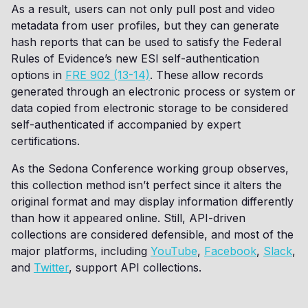
As a result, users can not only pull post and video
metadata from user profiles, but they can generate
hash reports that can be used to satisfy the Federal
Rules of Evidence’s new ESI self-authentication
options in
FRE 902 (13-14)
. These allow records
generated through an electronic process or system or
data copied from electronic storage to be considered
self-authenticated if accompanied by expert
certifications.
As the Sedona Conference working group observes,
this collection method isn’t perfect since it alters the
original format and may display information differently
than how it appeared online. Still, API-driven
collections are considered defensible, and most of the
major platforms, including
YouTube
,
Facebook
,
Slack
,
and
Twitter
, support API collections.