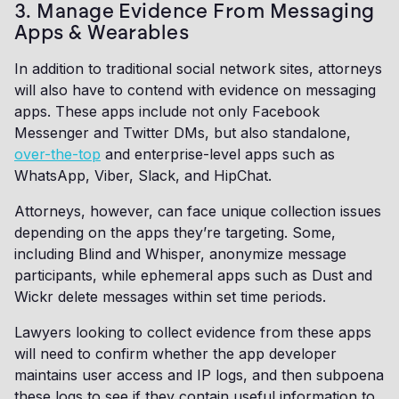
3. Manage Evidence From Messaging
Apps & Wearables
In addition to traditional social network sites, attorneys
will also have to contend with evidence on messaging
apps. These apps include not only Facebook
Messenger and Twitter DMs, but also standalone,
over-the-top
and enterprise-level apps such as
WhatsApp, Viber, Slack, and HipChat.
Attorneys, however, can face unique collection issues
depending on the apps they’re targeting. Some,
including Blind and Whisper, anonymize message
participants, while ephemeral apps such as Dust and
Wickr delete messages within set time periods.
Lawyers looking to collect evidence from these apps
will need to confirm whether the app developer
maintains user access and IP logs, and then subpoena
these logs to see if they contain useful information to