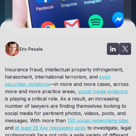
Eric Pesale
Insurance fraud, intellectual property infringement,
harassment, international terrorism, and
even
securities violations
—in more and more cases, across
more and more practice areas,
social media evidence
is playing a critical role. As a result, an increasing
number of lawyers are finding themselves looking to
social media for pertinent photos, videos, posts, and
messages. With more than
150 social networking sites
and
at least 26 live messaging apps
to investigate, legal
professionals face not only a wide variety of different