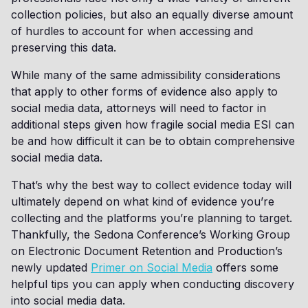
collection policies, but also an equally diverse amount
of hurdles to account for when accessing and
preserving this data.
While many of the same admissibility considerations
that apply to other forms of evidence also apply to
social media data, attorneys will need to factor in
additional steps given how fragile social media ESI can
be and how difficult it can be to obtain comprehensive
social media data.
That’s why the best way to collect evidence today will
ultimately depend on what kind of evidence you’re
collecting and the platforms you’re planning to target.
Thankfully, the Sedona Conference’s Working Group
on Electronic Document Retention and Production’s
newly updated
Primer on Social Media
offers some
helpful tips you can apply when conducting discovery
into social media data.