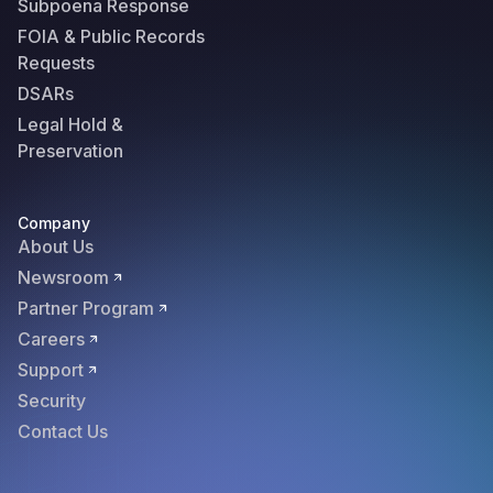
Subpoena Response
FOIA & Public Records
Requests
DSARs
Legal Hold &
Preservation
Company
About Us
Newsroom
Partner Program
Careers
Support
Security
Contact Us