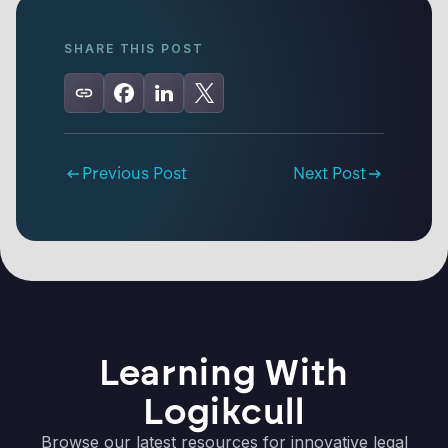
SHARE THIS POST
Previous Post
Next Post
Learning With
Logikcull
Browse our latest resources for innovative legal