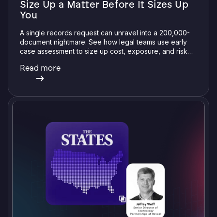
Size Up a Matter Before It Sizes Up
You
A single records request can unravel into a 200,000-
document nightmare. See how legal teams use early
case assessment to size up cost, exposure, and risk
before committing a single review hour.
Read more