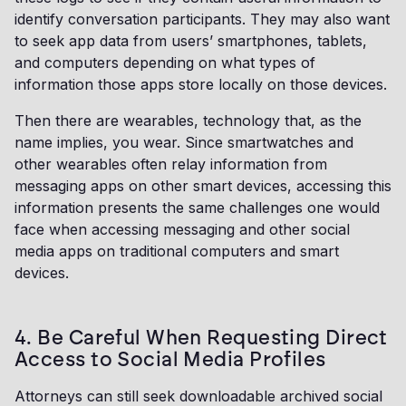
identify conversation participants. They may also want
to seek app data from users’ smartphones, tablets,
and computers depending on what types of
information those apps store locally on those devices.
Then there are wearables, technology that, as the
name implies, you wear. Since smartwatches and
other wearables often relay information from
messaging apps on other smart devices, accessing this
information presents the same challenges one would
face when accessing messaging and other social
media apps on traditional computers and smart
devices.
4. Be Careful When Requesting Direct
Access to Social Media Profiles
Attorneys can still seek downloadable archived social