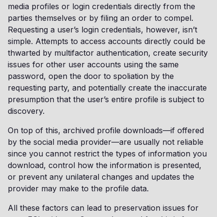
media profiles or login credentials directly from the
parties themselves or by filing an order to compel.
Requesting a user’s login credentials, however, isn’t
simple. Attempts to access accounts directly could be
thwarted by multifactor authentication, create security
issues for other user accounts using the same
password, open the door to spoliation by the
requesting party, and potentially create the inaccurate
presumption that the user’s entire profile is subject to
discovery.
On top of this, archived profile downloads—if offered
by the social media provider—are usually not reliable
since you cannot restrict the types of information you
download, control how the information is presented,
or prevent any unilateral changes and updates the
provider may make to the profile data.
All these factors can lead to preservation issues for