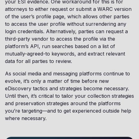
your ESI evidence. One workaround for this is for
attorneys to either request or submit a WARC version
of the user’s profile page, which allows other parties
to access the user profile without surrendering any
login credentials. Alternatively, parties can request a
third-party vendor to access the profile via the
platform’s API, run searches based on a list of
mutually-agreed-to keywords, and extract relevant
data for all parties to review.
As social media and messaging platforms continue to
evolve, it’s only a matter of time before new
eDiscovery tactics and strategies become necessary.
Until then, it’s critical to tailor your collection strategies
and preservation strategies around the platforms
you’re targeting—and to get experienced outside help
where necessary.