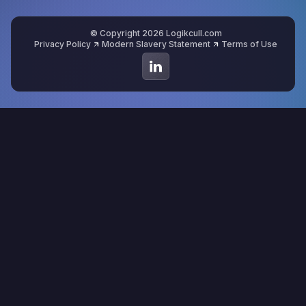
© Copyright 2026 Logikcull.com
Privacy Policy
Modern Slavery Statement
Terms of Use