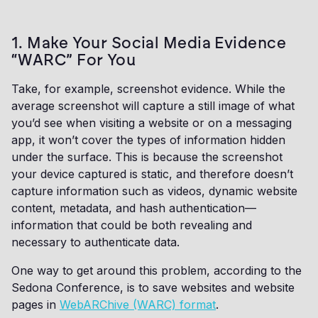
1. Make Your Social Media Evidence
“WARC” For You
Take, for example, screenshot evidence. While the
average screenshot will capture a still image of what
you’d see when visiting a website or on a messaging
app, it won’t cover the types of information hidden
under the surface. This is because the screenshot
your device captured is static, and therefore doesn’t
capture information such as videos, dynamic website
content, metadata, and hash authentication—
information that could be both revealing and
necessary to authenticate data.
One way to get around this problem, according to the
Sedona Conference, is to save websites and website
pages in
WebARChive (WARC) format
.