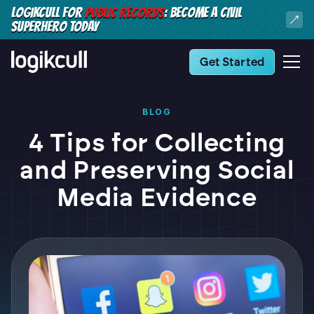
LOGIKCULL FOR
PUBLIC RECORDS
: BECOME A CIVIL
SUPERHERO TODAY
Get Started
BLOG
4 Tips for Collecting
and Preserving Social
Media Evidence