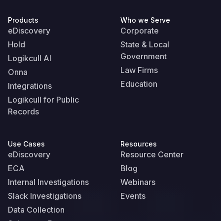
Products
Who we Serve
eDiscovery
Corporate
Hold
State & Local
Government
Logikcull AI
Law Firms
Onna
Education
Integrations
Logikcull for Public
Records
Use Cases
Resources
eDiscovery
Resource Center
ECA
Blog
Internal Investigations
Webinars
Slack Investigations
Events
Data Collection