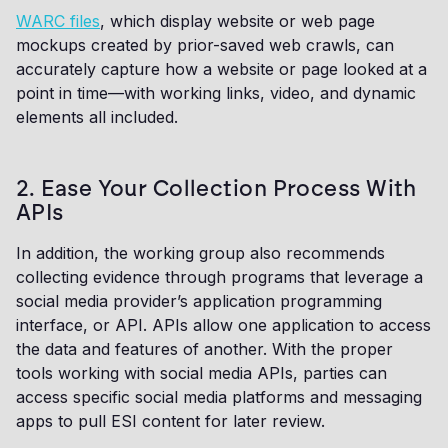
WARC files
, which display website or web page
mockups created by prior-saved web crawls, can
accurately capture how a website or page looked at a
point in time—with working links, video, and dynamic
elements all included.
2. Ease Your Collection Process With
APIs
In addition, the working group also recommends
collecting evidence through programs that leverage a
social media provider’s application programming
interface, or API. APIs allow one application to access
the data and features of another. With the proper
tools working with social media APIs, parties can
access specific social media platforms and messaging
apps to pull ESI content for later review.