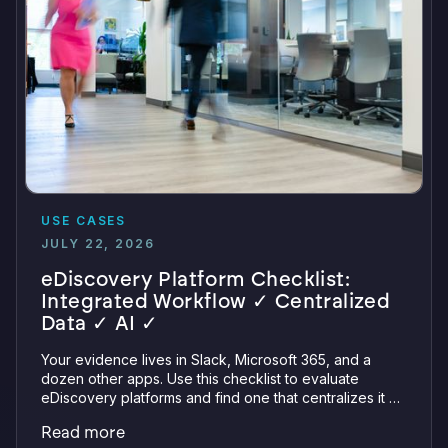
USE CASES
JULY 22, 2026
eDiscovery Platform Checklist:
Integrated Workflow ✓ Centralized
Data ✓ AI ✓
Your evidence lives in Slack, Microsoft 365, and a
dozen other apps. Use this checklist to evaluate
eDiscovery platforms and find one that centralizes it all
with integrations, defensible preservation, and
Read more
verifiable AI.