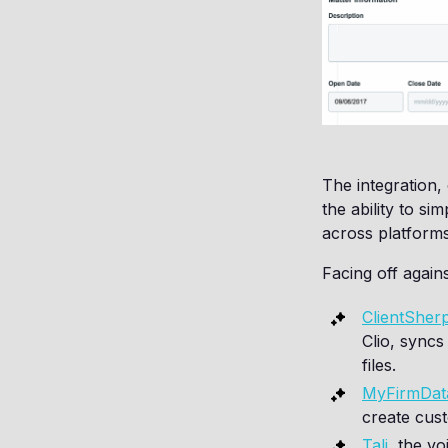
The integration,
the ability to si
across platforms
Facing off again
ClientSher
Clio, syncs
files.
MyFirmDat
create cust
Tali
, the v