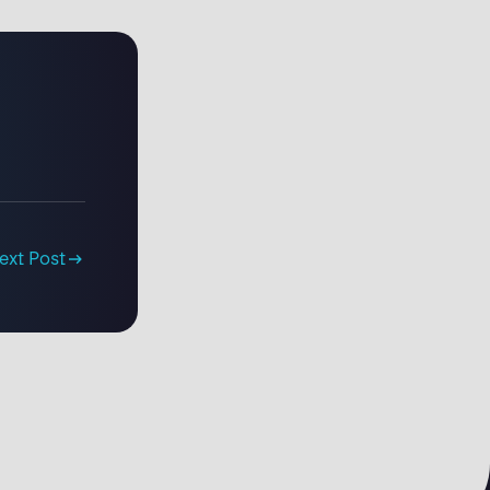
ext Post