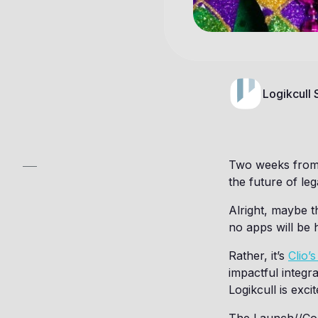
Logikcull
Two weeks from n
the future of leg
Alright, maybe th
no apps will be
Rather, it’s
Clio’
impactful integr
Logikcull is exci