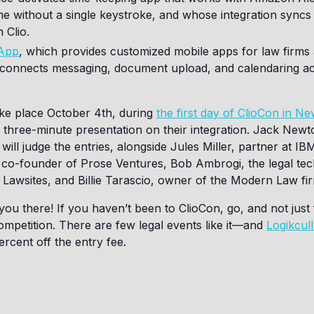
me without a single keystroke, and whose integration syncs
 Clio.
 App
, which provides customized mobile apps for law firm
n connects messaging, document upload, and calendaring a
take place October 4th, during
the first day of ClioCon in N
e a three-minute presentation on their integration. Jack Newt
will judge the entries, alongside Jules Miller, partner at IB
 co-founder of Prose Ventures, Bob Ambrogi, the legal te
d Lawsites, and Billie Tarascio, owner of the Modern Law fi
ou there! If you haven’t been to ClioCon, go, and not just 
mpetition. There are few legal events like it—and
Logikcul
ercent off the entry fee.