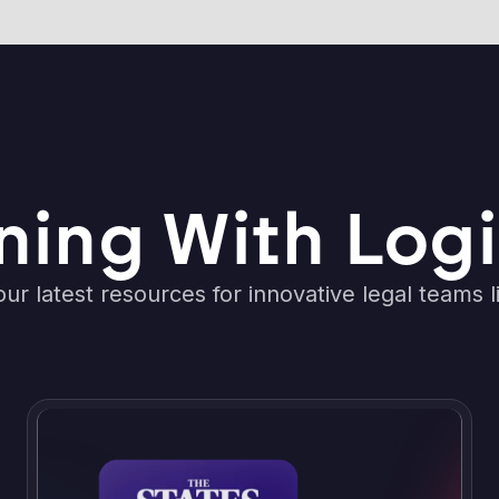
ning With Logi
ur latest resources for innovative legal teams l