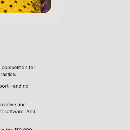
 competition for
ractice.
d sport—and no,
novative and
nt software. And