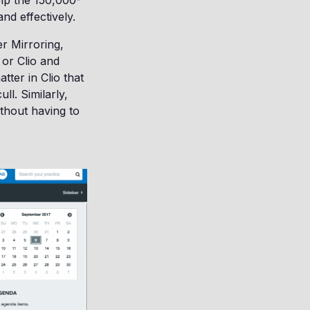
elp the 150,000-
and effectively.
r Mirroring,
 or Clio and
tter in Clio that
ll. Similarly,
ithout having to