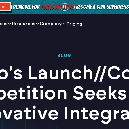
LOGIKCULL FOR
PUBLIC RECORDS
: BECOME A CIVIL SUPERHER
S ★
ses
Resources
Company
Pricing
BLOG
io's Launch//C
etition Seeks
vative Integr