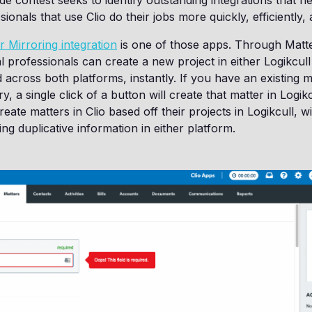
 contest seeks to identify outstanding integrations that h
sionals that use Clio do their jobs more quickly, efficiently, 
r Mirroring integration
is one of those apps. Through Matte
l professionals can create a new project in either Logikcull
d across both platforms, instantly. If you have an existing ma
y, a single click of a button will create that matter in Logikcu
eate matters in Clio based off their projects in Logikcull, w
ng duplicative information in either platform.