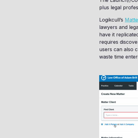
The Launch//Code
plus legal profes
Logikcull’s
Matte
lawyers and lega
have it replicate
requires discover
users can also cr
waste time enteri