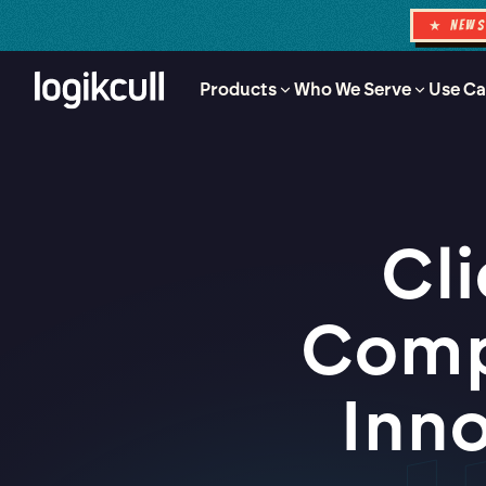
★ NEW
Products
Who We Serve
Use Ca
Cl
Comp
Inno