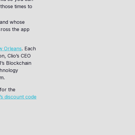
 those times to
s and whose
cross the app
ew Orleans
. Each
on, Clio’s CEO
M’s Blockchain
chnology
rm.
for the
l’s discount code