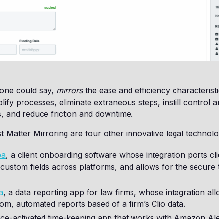
 one could say,
mirrors
the ease and efficiency characteristi
mplify processes, eliminate extraneous steps, instill control
, and reduce friction and downtime.
st Matter Mirroring are four other innovative legal techno
pa
, a client onboarding software whose integration ports cli
 custom fields across platforms, and allows for the secure t
a
, a data reporting app for law firms, whose integration al
om, automated reports based of a firm’s Clio data.
oice-activated time-keeping app that works with Amazon Al