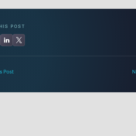
HIS POST
s Post
N