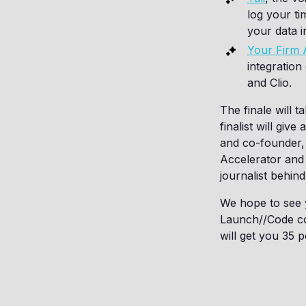
log your ti
your data in
Your Firm
integratio
and Clio.
The finale will 
finalist will giv
and co-founder, 
Accelerator and
journalist behin
We hope to see y
Launch//Code co
will get you 35 p