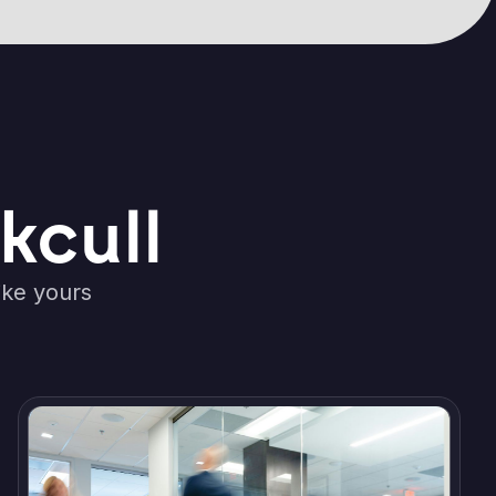
kcull
ike yours