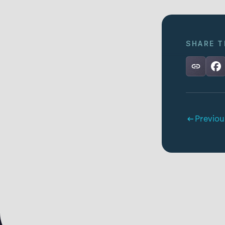
SHARE T
Previou