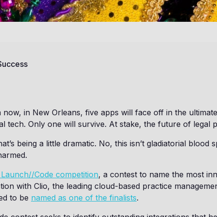
 Success
ow, in New Orleans, five apps will face off in the ultimate
al tech. Only one will survive. At stake, the future of legal p
at’s being a little dramatic. No, this isn’t gladiatorial bloo
 harmed.
s Launch//Code competition
, a contest to name the most in
ation with Clio, the leading cloud-based practice manageme
ted to be
named as one of the finalists
.