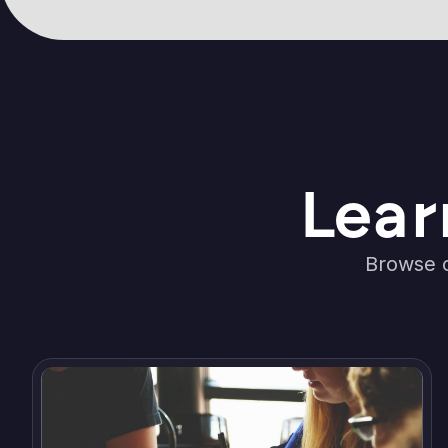
Lear
Browse o