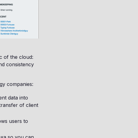
c of the cloud:
 and consistency
logy companies:
ent data into
ransfer of client
lows users to
exa so you can