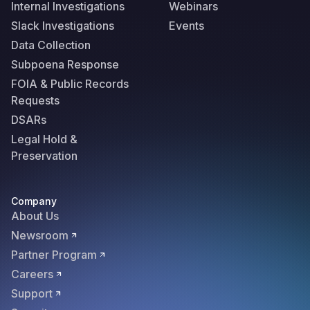
Internal Investigations
Webinars
Slack Investigations
Events
Data Collection
Subpoena Response
FOIA & Public Records
Requests
DSARs
Legal Hold &
Preservation
Company
About Us
Newsroom
Partner Program
Careers
Support