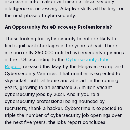
increase in information will mean artificial security
intelligence is necessary. Adaptive skills will be key for
the next phase of cybersecurity.
An Opportunity for eDiscovery Professionals?
Those looking for cybersecurity talent are likely to
find significant shortages in the years ahead. There
are currently 350,000 unfilled cybersecurity openings
in the U.S. according to the
Cybersecurity Jobs
Report
, released this May by the Herjavec Group and
Cybersecurity Ventures. That number is expected to
skyrocket, both at home and abroad, in the coming
years, growing to an estimated 3.5 million vacant
cybersecurity jobs by 2021. And if you’re a
cybersecurity professional being hounded by
recruiters, thank a hacker. Cybercrime is expected to
triple the number of cybersecurity job openings over
the next five years, the jobs report concludes.