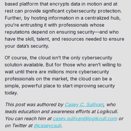
based platform that encrypts data in motion and at
rest can provide significant cybersecurity protection.
Further, by hosting information in a centralized hub,
you’re entrusting it with professionals whose
reputations depend on ensuring security—and who
have the skill, talent, and resources needed to ensure
your data’s security.
Of course, the cloud isn’t the only cybersecurity
solution available. But for those who aren’t willing to
wait until there are millions more cybersecurity
professionals on the market, the cloud can be a
simple, powerful place to start improving security
today.
This post was authored by
Casey C. Sullivan
, who
leads education and awareness efforts at Logikcull.
You can reach him at
casey.sullivan@logikcull.com
or
on Twitter at
@caseycsull
.