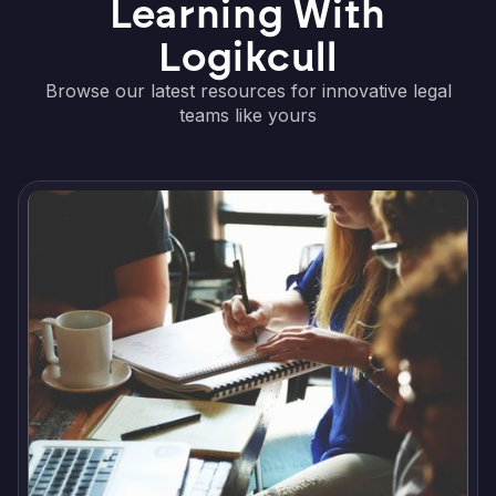
Learning With
Logikcull
Browse our latest resources for innovative legal
teams like yours