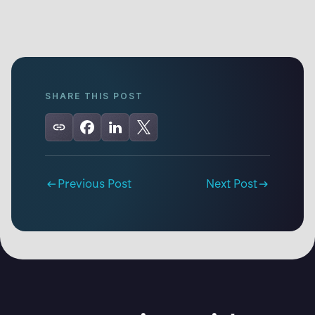
SHARE THIS POST
Previous Post
Next Post