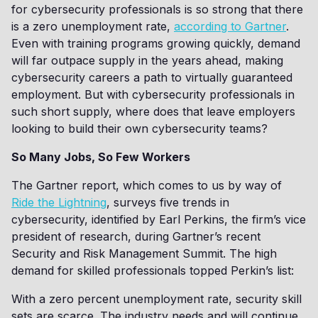
for cybersecurity professionals is so strong that there
is a zero unemployment rate,
according to Gartner
.
Even with training programs growing quickly, demand
will far outpace supply in the years ahead, making
cybersecurity careers a path to virtually guaranteed
employment. But with cybersecurity professionals in
such short supply, where does that leave employers
looking to build their own cybersecurity teams?
So Many Jobs, So Few Workers
The Gartner report, which comes to us by way of
Ride the Lightning
, surveys five trends in
cybersecurity, identified by Earl Perkins, the firm’s vice
president of research, during Gartner’s recent
Security and Risk Management Summit. The high
demand for skilled professionals topped Perkin’s list:
With a zero percent unemployment rate, security skill
sets are scarce. The industry needs and will continue