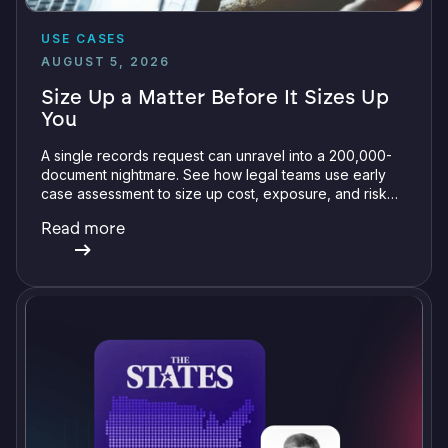
USE CASES
AUGUST 5, 2026
Size Up a Matter Before It Sizes Up
You
A single records request can unravel into a 200,000-
document nightmare. See how legal teams use early
case assessment to size up cost, exposure, and risk
before committing a single review hour.
Read more