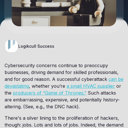
Logikcull Success
Cybersecurity concerns continue to preoccupy
businesses, driving demand for skilled professionals,
and for good reason. A successful cyberattack
can be
devastating
, whether you’re
a small HVAC supplier
or
the
producers of “Game of Thrones.”
Such attacks
are embarrassing, expensive, and potentially history-
altering. (See, e.g., the DNC hack).
There's a silver lining to the proliferation of hackers,
though: jobs. Lots and lots of jobs. Indeed, the demand