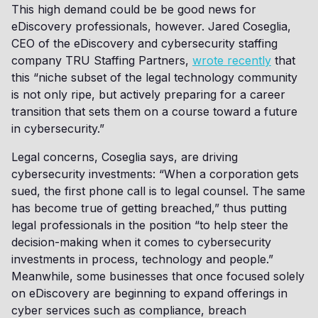
This high demand could be be good news for
eDiscovery professionals, however. Jared Coseglia,
CEO of the eDiscovery and cybersecurity staffing
company TRU Staffing Partners,
wrote recently
that
this “niche subset of the legal technology community
is not only ripe, but actively preparing for a career
transition that sets them on a course toward a future
in cybersecurity.”
Legal concerns, Coseglia says, are driving
cybersecurity investments: “When a corporation gets
sued, the first phone call is to legal counsel. The same
has become true of getting breached,” thus putting
legal professionals in the position “to help steer the
decision-making when it comes to cybersecurity
investments in process, technology and people.”
Meanwhile, some businesses that once focused solely
on eDiscovery are beginning to expand offerings in
cyber services such as compliance, breach