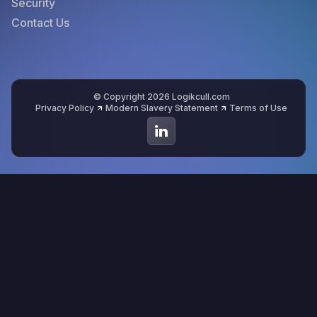
Security
Contact Us
© Copyright 2026 Logikcull.com
Privacy Policy
Modern Slavery Statement
Terms of Use