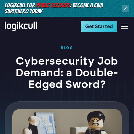
LOGIKCULL FOR
PUBLIC RECORDS
: BECOME A CIVIL
SUPERHERO TODAY
Get Started
BLOG
Cybersecurity Job
Demand: a Double-
Edged Sword?