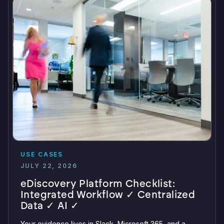
USE CASES
JULY 22, 2026
eDiscovery Platform Checklist:
Integrated Workflow ✓ Centralized
Data ✓ AI ✓
Your evidence lives in Slack, Microsoft 365, and a