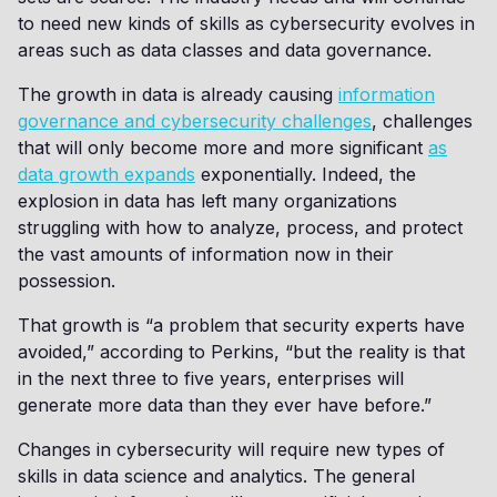
to need new kinds of skills as cybersecurity evolves in
areas such as data classes and data governance.
The growth in data is already causing
information
governance and cybersecurity challenges
, challenges
that will only become more and more significant
as
data growth expands
exponentially. Indeed, the
explosion in data has left many organizations
struggling with how to analyze, process, and protect
the vast amounts of information now in their
possession.
That growth is “a problem that security experts have
avoided,” according to Perkins, “but the reality is that
in the next three to five years, enterprises will
generate more data than they ever have before.”
Changes in cybersecurity will require new types of
skills in data science and analytics. The general