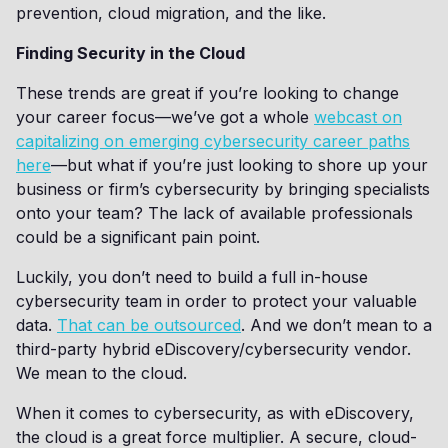
prevention, cloud migration, and the like.
Finding Security in the Cloud
These trends are great if you’re looking to change
your career focus—we’ve got a whole
webcast on
capitalizing on emerging cybersecurity career paths
here
—but what if you’re just looking to shore up your
business or firm’s cybersecurity by bringing specialists
onto your team? The lack of available professionals
could be a significant pain point.
Luckily, you don’t need to build a full in-house
cybersecurity team in order to protect your valuable
data.
That can be outsourced
. And we don’t mean to a
third-party hybrid eDiscovery/cybersecurity vendor.
We mean to the cloud.
When it comes to cybersecurity, as with eDiscovery,
the cloud is a great force multiplier. A secure, cloud-