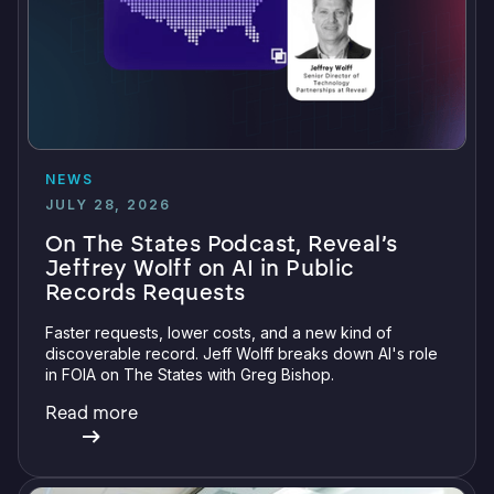
NEWS
JULY 28, 2026
On The States Podcast, Reveal’s
Jeffrey Wolff on AI in Public
Records Requests
Faster requests, lower costs, and a new kind of
discoverable record. Jeff Wolff breaks down AI's role
in FOIA on The States with Greg Bishop.
Read more