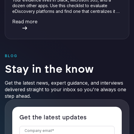
dozen other apps. Use this checklist to evaluate
eDiscovery platforms and find one that centralizes it all
with integrations, defensible preservation, and
Read more
verifiable AI.
BLOG
Stay in the know
Get the latest news, expert guidance, and interviews
delivered straight to your inbox so you're always one
step ahead.
Get the latest updates
Company email
*