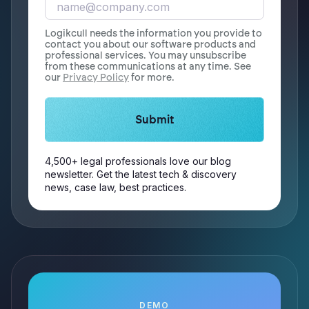
Logikcull needs the information you provide to
contact you about our software products and
professional services. You may unsubscribe
from these communications at any time. See
our
Privacy Policy
for more.
4,500+ legal professionals love our blog
newsletter. Get the latest tech & discovery
news, case law, best practices.
DEMO