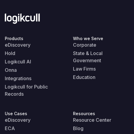
Products
Who we Serve
eDiscovery
Corporate
Hold
State & Local
Government
Logikcull AI
Law Firms
Onna
Education
Integrations
Logikcull for Public
Records
Use Cases
Resources
eDiscovery
Resource Center
ECA
Blog