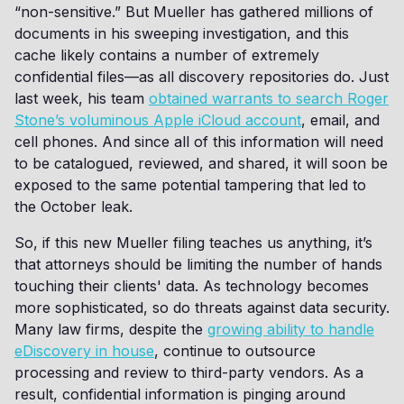
“non-sensitive.” But Mueller has gathered millions of
documents in his sweeping investigation, and this
cache likely contains a number of extremely
confidential files—as all discovery repositories do. Just
last week, his team
obtained warrants to search Roger
Stone’s voluminous Apple iCloud account
, email, and
cell phones. And since all of this information will need
to be catalogued, reviewed, and shared, it will soon be
exposed to the same potential tampering that led to
the October leak.
So, if this new Mueller filing teaches us anything, it’s
that attorneys should be limiting the number of hands
touching their clients' data. As technology becomes
more sophisticated, so do threats against data security.
Many law firms, despite the
growing ability to handle
eDiscovery in house
, continue to outsource
processing and review to third-party vendors. As a
result, confidential information is pinging around