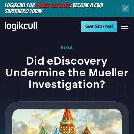
LOGIKCULL FOR
PUBLIC RECORDS
: BECOME A CIVIL
SUPERHERO TODAY
Get Started
BLOG
Did eDiscovery
Undermine the Mueller
Investigation?