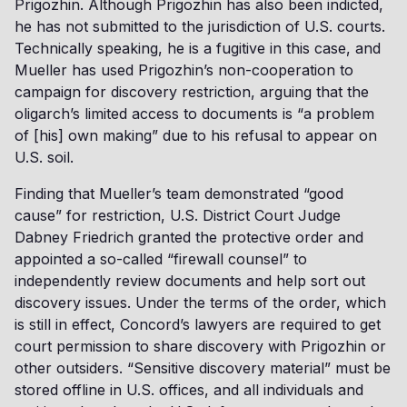
Prigozhin. Although Prigozhin has also been indicted,
he has not submitted to the jurisdiction of U.S. courts.
Technically speaking, he is a fugitive in this case, and
Mueller has used Prigozhin’s non-cooperation to
campaign for discovery restriction, arguing that the
oligarch’s limited access to documents is “a problem
of [his] own making” due to his refusal to appear on
U.S. soil.
Finding that Mueller’s team demonstrated “good
cause” for restriction, U.S. District Court Judge
Dabney Friedrich granted the protective order and
appointed a so-called “firewall counsel” to
independently review documents and help sort out
discovery issues. Under the terms of the order, which
is still in effect, Concord’s lawyers are required to get
court permission to share discovery with Prigozhin or
other outsiders. “Sensitive discovery material” must be
stored offline in U.S. offices, and all individuals and