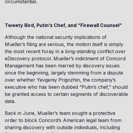
circumstantial.
Tweety Bird, Putin’s Chef, and “Firewall Counsel”
Although the national security implications of
Mueller’s filing are serious, the motion itself is simply
the most recent foray in a long-standing conflict over
eDiscovery protocol. Mueller’s indictment of Concord
Management has been marred by discovery issues
since the beginning, largely stemming from a dispute
over whether Yevgeniy Prigozhin, the company’s
executive who has been dubbed “Putin’s chef,” should
be granted access to certain segments of discoverable
data.
Back in June, Mueller’s team sought a protective
order to block Concord’s American legal team from
sharing discovery with outside individuals, including