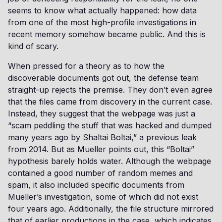
seems to know what actually happened: how data
from one of the most high-profile investigations in
recent memory somehow became public. And this is
kind of scary.
When pressed for a theory as to how the
discoverable documents got out, the defense team
straight-up rejects the premise. They don’t even agree
that the files came from discovery in the current case.
Instead, they suggest that the webpage was just a
“scam peddling the stuff that was hacked and dumped
many years ago by Shaltai Boltai,” a previous leak
from 2014. But as Mueller points out, this “Boltai”
hypothesis barely holds water. Although the webpage
contained a good number of random memes and
spam, it also included specific documents from
Mueller’s investigation, some of which did not exist
four years ago. Additionally, the file structure mirrored
that of earlier productions in the case, which indicates