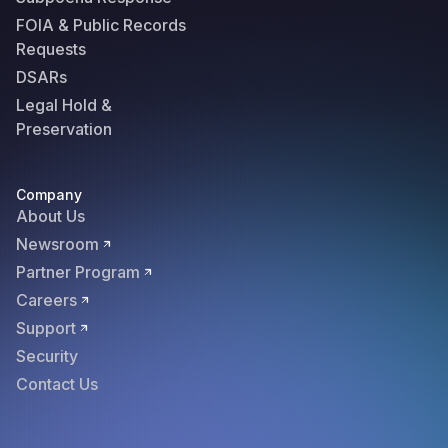
FOIA & Public Records
Requests
DSARs
Legal Hold &
Preservation
Company
About Us
Newsroom
Partner Program
Careers
Support
Security
Contact Us