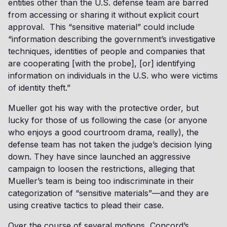
entities other than the U.S. defense team are barred
from accessing or sharing it without explicit court
approval. This “sensitive material” could include
“information describing the government’s investigative
techniques, identities of people and companies that
are cooperating [with the probe], [or] identifying
information on individuals in the U.S. who were victims
of identity theft.”
Mueller got his way with the protective order, but
lucky for those of us following the case (or anyone
who enjoys a good courtroom drama, really), the
defense team has not taken the judge’s decision lying
down. They have since launched an aggressive
campaign to loosen the restrictions, alleging that
Mueller’s team is being too indiscriminate in their
categorization of “sensitive materials”—and they are
using creative tactics to plead their case.
Over the course of several motions, Concord’s