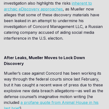
investigation also highlights the risks
inherent to
archaic eDiscovery approaches
, as Mueller now
alleges that some of these discovery materials have
been leaked in an attempt to undermine his
investigation of Concord Management LLC, a Russian
catering company accused of aiding social media
interference in the U.S. election.
After Leaks, Mueller Moves to Lock Down
Discovery
Mueller’s case against Concord has been working its
way through the federal courts since last February,
but it has caught a recent wave of press due to these
explosive new data breach allegations—as well as the
defense counsel’s imaginative motion writing (he
included
a profane quote from Animal House in his
last brief
).