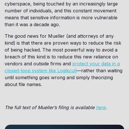
cyberspace, being touched by an increasingly large
number of individuals, and this constant movement
means that sensitive information is more vulnerable
than it was a decade ago.
The good news for Mueller (and attorneys of any
kind) is that there are proven ways to reduce the risk
of being hacked. The most powerful way to avoid a
breach of this kind is to reduce this new reliance on
vendors and outside firms and
protect your data in a
closed-loop system like Logikcull
—rather than waiting
until something goes wrong and simply theorizing
about file names.
The full text of Mueller’s filing is available
here
.