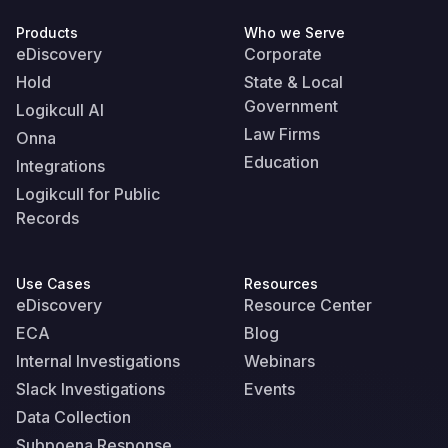
Products
Who we Serve
eDiscovery
Corporate
Hold
State & Local
Government
Logikcull AI
Law Firms
Onna
Education
Integrations
Logikcull for Public
Records
Use Cases
Resources
eDiscovery
Resource Center
ECA
Blog
Internal Investigations
Webinars
Slack Investigations
Events
Data Collection
Subpoena Response