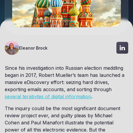
Eleanor Brock
Since his investigation into Russian election meddling
began in 2017, Robert Mueller’s team has launched a
massive eDiscovery effort: seizing hard drives,
exporting emails accounts, and sorting through
several terabytes of digital information
.
The inquiry could be the most significant document
review project ever, and guilty pleas by Michael
Cohen and Paul Manafort illustrate the potential
power of all this electronic evidence. But the