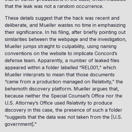
that the leak was not a random occurrence.
These details suggest that the hack was recent and
deliberate, and Mueller wastes no time in emphasizing
their significance. In his filing, after briefly pointing out
similarities between the webpage and the investigation,
Mueller jumps straight to culpability, using naming
conventions on the website to implicate Concord’s
defense team. Apparently, a number of leaked files
appeared within a folder labelled “REL001,” which
Mueller interprets to mean that those documents
“came from a production managed on Relativity,” the
behemoth discovery platform. Mueller argues that,
because neither the Special Counsel’s Office nor the
U.S. Attorney’s Office used Relativity to produce
discovery in this case, the presence of such a folder
“suggests that the data was not taken from the [U.S.
government].”