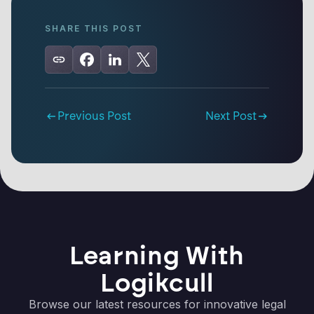
SHARE THIS POST
Previous Post
Next Post
Learning With
Logikcull
Browse our latest resources for innovative legal