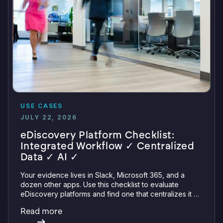
USE CASES
JULY 22, 2026
eDiscovery Platform Checklist:
Integrated Workflow ✓ Centralized
Data ✓ AI ✓
Your evidence lives in Slack, Microsoft 365, and a
dozen other apps. Use this checklist to evaluate
eDiscovery platforms and find one that centralizes it all
with integrations, defensible preservation, and
Read more
verifiable AI.