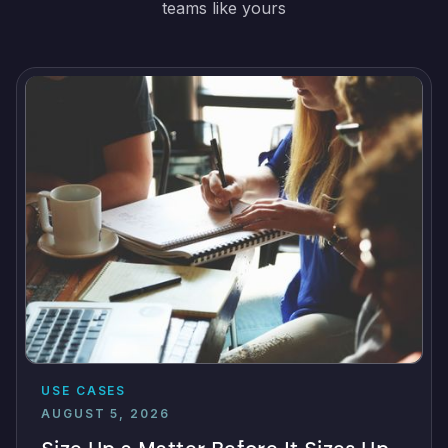
teams like yours
USE CASES
AUGUST 5, 2026