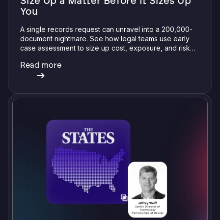
Size Up a Matter Before It Sizes Up
You
A single records request can unravel into a 200,000-
document nightmare. See how legal teams use early
case assessment to size up cost, exposure, and risk
before committing a single review hour.
Read more