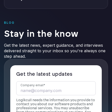
BLOG
Stay in the know
Get the latest news, expert guidance, and interviews
delivered straight to your inbox so you're always one
step ahead.
Get the latest updates
Company email
*
Logikcull needs the information you provide to
contact you about our software products and
professional services. You may unsubscribe