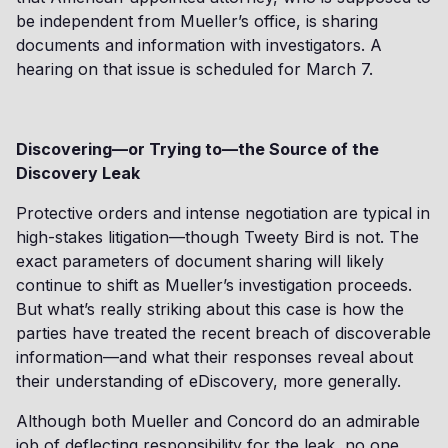
be independent from Mueller’s office, is sharing
documents and information with investigators. A
hearing on that issue is scheduled for March 7.
Discovering—or Trying to—the Source of the
Discovery Leak
Protective orders and intense negotiation are typical in
high-stakes litigation—though Tweety Bird is not. The
exact parameters of document sharing will likely
continue to shift as Mueller’s investigation proceeds.
But what’s really striking about this case is how the
parties have treated the recent breach of discoverable
information—and what their responses reveal about
their understanding of eDiscovery, more generally.
Although both Mueller and Concord do an admirable
job of deflecting responsibility for the leak, no one