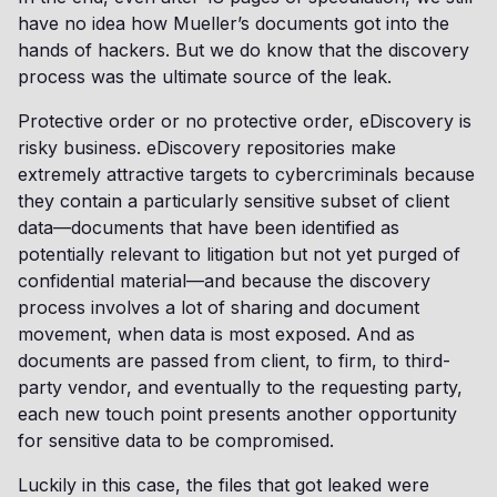
have no idea how Mueller’s documents got into the
hands of hackers. But we do know that the discovery
process was the ultimate source of the leak.
Protective order or no protective order, eDiscovery is
risky business. eDiscovery repositories make
extremely attractive targets to cybercriminals because
they contain a particularly sensitive subset of client
data—documents that have been identified as
potentially relevant to litigation but not yet purged of
confidential material—and because the discovery
process involves a lot of sharing and document
movement, when data is most exposed. And as
documents are passed from client, to firm, to third-
party vendor, and eventually to the requesting party,
each new touch point presents another opportunity
for sensitive data to be compromised.
Luckily in this case, the files that got leaked were