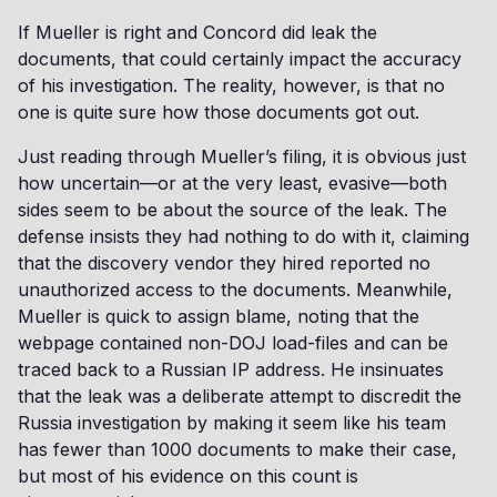
If Mueller is right and Concord did leak the
documents, that could certainly impact the accuracy
of his investigation. The reality, however, is that no
one is quite sure how those documents got out.
Just reading through Mueller’s filing, it is obvious just
how uncertain—or at the very least, evasive—both
sides seem to be about the source of the leak. The
defense insists they had nothing to do with it, claiming
that the discovery vendor they hired reported no
unauthorized access to the documents. Meanwhile,
Mueller is quick to assign blame, noting that the
webpage contained non-DOJ load-files and can be
traced back to a Russian IP address. He insinuates
that the leak was a deliberate attempt to discredit the
Russia investigation by making it seem like his team
has fewer than 1000 documents to make their case,
but most of his evidence on this count is