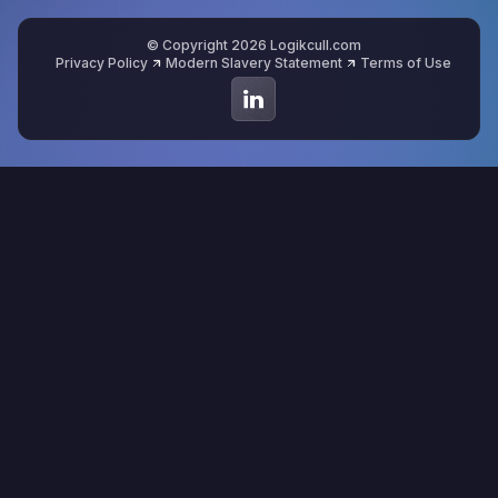
© Copyright 2026 Logikcull.com
Privacy Policy
Modern Slavery Statement
Terms of Use