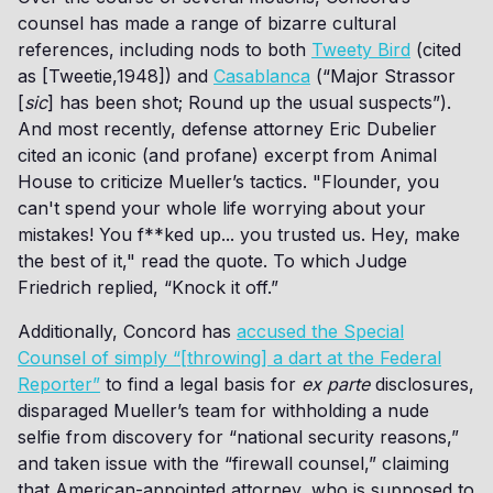
counsel has made a range of bizarre cultural
references, including nods to both
Tweety Bird
(cited
as [Tweetie,1948]) and
Casablanca
(“Major Strassor
[
sic
] has been shot; Round up the usual suspects”).
And most recently, defense attorney Eric Dubelier
cited an iconic (and profane) excerpt from Animal
House to criticize Mueller’s tactics. "Flounder, you
can't spend your whole life worrying about your
mistakes! You f**ked up... you trusted us. Hey, make
the best of it," read the quote. To which Judge
Friedrich replied, “Knock it off.”
Additionally, Concord has
accused the Special
Counsel of simply “[throwing] a dart at the Federal
Reporter”
to find a legal basis for
ex parte
disclosures,
disparaged Mueller’s team for withholding a nude
selfie from discovery for “national security reasons,”
and taken issue with the “firewall counsel,” claiming
that American-appointed attorney, who is supposed to