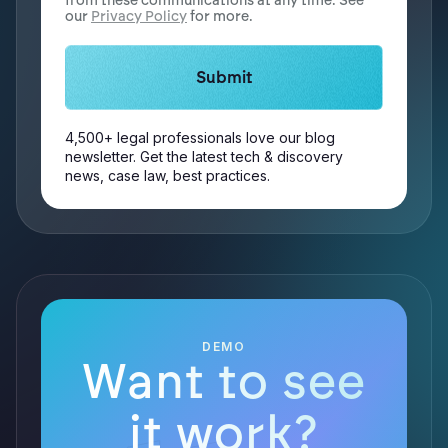
from these communications at any time. See
our
Privacy Policy
for more.
4,500+ legal professionals love our blog
newsletter. Get the latest tech & discovery
news, case law, best practices.
DEMO
Want to see
it work?