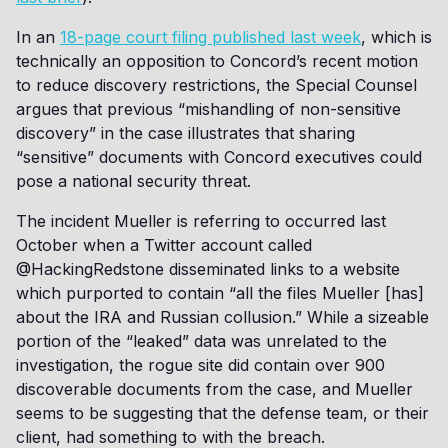
In an
18-page court filing published last week
, which is
technically an opposition to Concord’s recent motion
to reduce discovery restrictions, the Special Counsel
argues that previous “mishandling of non-sensitive
discovery” in the case illustrates that sharing
“sensitive” documents with Concord executives could
pose a national security threat.
The incident Mueller is referring to occurred last
October when a Twitter account called
@HackingRedstone disseminated links to a website
which purported to contain “all the files Mueller [has]
about the IRA and Russian collusion.” While a sizeable
portion of the “leaked” data was unrelated to the
investigation, the rogue site did contain over 900
discoverable documents from the case, and Mueller
seems to be suggesting that the defense team, or their
client, had something to with the breach.