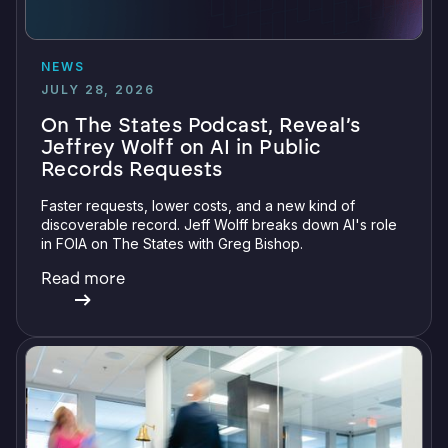
NEWS
JULY 28, 2026
On The States Podcast, Reveal’s
Jeffrey Wolff on AI in Public
Records Requests
Faster requests, lower costs, and a new kind of
discoverable record. Jeff Wolff breaks down AI's role
in FOIA on The States with Greg Bishop.
Read more