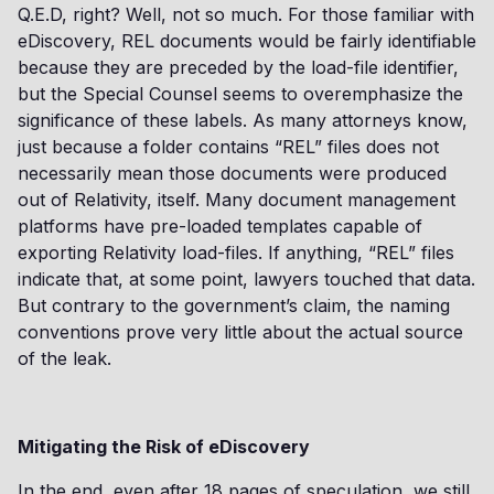
Q.E.D, right? Well, not so much. For those familiar with
eDiscovery, REL documents would be fairly identifiable
because they are preceded by the load-file identifier,
but the Special Counsel seems to overemphasize the
significance of these labels. As many attorneys know,
just because a folder contains “REL” files does not
necessarily mean those documents were produced
out of Relativity, itself. Many document management
platforms have pre-loaded templates capable of
exporting Relativity load-files. If anything, “REL” files
indicate that, at some point, lawyers touched that data.
But contrary to the government’s claim, the naming
conventions prove very little about the actual source
of the leak.
Mitigating the Risk of eDiscovery
In the end, even after 18 pages of speculation, we still