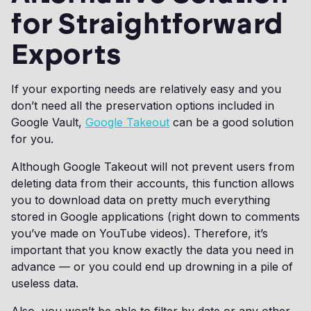
for Straightforward
Exports
If your exporting needs are relatively easy and you
don’t need all the preservation options included in
Google Vault,
Google Takeout
can be a good solution
for you.
Although Google Takeout will not prevent users from
deleting data from their accounts, this function allows
you to download data on pretty much everything
stored in Google applications (right down to comments
you’ve made on YouTube videos). Therefore, it’s
important that you know exactly the data you need in
advance — or you could end up drowning in a pile of
useless data.