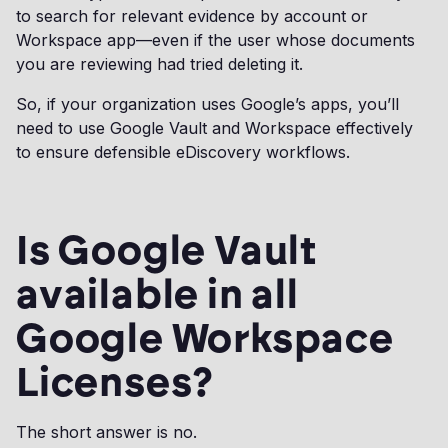
to search for relevant evidence by account or
Workspace app—even if the user whose documents
you are reviewing had tried deleting it.
So, if your organization uses Google’s apps, you’ll
need to use Google Vault and Workspace effectively
to ensure defensible eDiscovery workflows.
Is Google Vault
available in all
Google Workspace
Licenses?
The short answer is no.