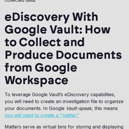
collected data.
eDiscovery With
Google Vault: How
to Collect and
Produce Documents
from Google
Workspace
To leverage Google Vault’s eDiscovery capabilities,
you will need to create an investigation file to organize
your documents. In Google
Vault-speak
, this means
you will need to create a "matter.”
Matters serve as virtual bins for storing and displaying