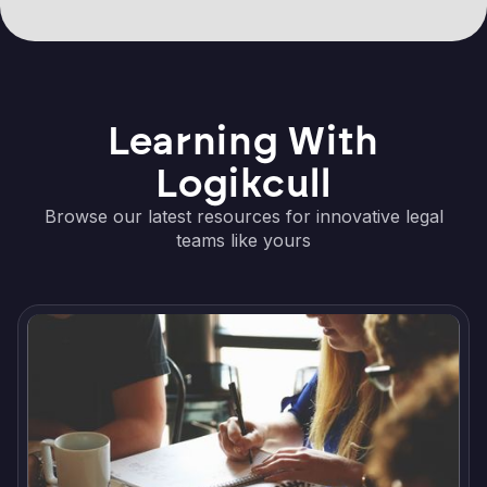
Learning With
Logikcull
Browse our latest resources for innovative legal
teams like yours