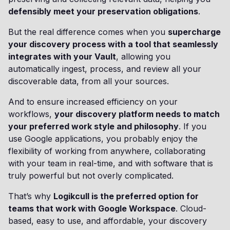
defensibly meet your preservation obligations
.
But the real difference comes when you
supercharge
your discovery process with a tool that seamlessly
integrates with your Vault
, allowing you
automatically ingest, process, and review all your
discoverable data, from all your sources.
And to ensure increased efficiency on your
workflows,
your discovery platform needs to match
your preferred work style and philosophy
. If you
use Google applications, you probably enjoy the
flexibility of working from anywhere, collaborating
with your team in real-time, and with software that is
truly powerful but not overly complicated.
That’s why
Logikcull is the preferred option for
teams that work with Google Workspace
. Cloud-
based, easy to use, and affordable, your discovery