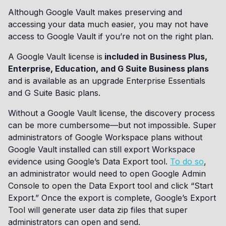
Although Google Vault makes preserving and
accessing your data much easier, you may not have
access to Google Vault if you’re not on the right plan.
A Google Vault license is
included in Business Plus,
Enterprise, Education, and G Suite Business plans
and is available as an upgrade Enterprise Essentials
and G Suite Basic plans.
Without a Google Vault license, the discovery process
can be more cumbersome—but not impossible. Super
administrators of Google Workspace plans without
Google Vault installed can still export Workspace
evidence using Google’s Data Export tool.
To do so
,
an administrator would need to open Google Admin
Console to open the Data Export tool and click “Start
Export.” Once the export is complete, Google’s Export
Tool will generate user data zip files that super
administrators can open and send.