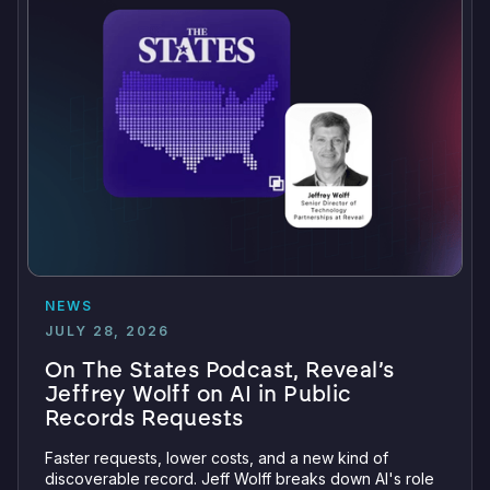
NEWS
JULY 28, 2026
On The States Podcast, Reveal’s
Jeffrey Wolff on AI in Public
Records Requests
Faster requests, lower costs, and a new kind of
discoverable record. Jeff Wolff breaks down AI's role