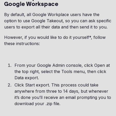
Google Workspace
By default, all Google Workplace users have the
option to use Google Takeout, so you can ask specific
users to export all their data and then send it to you.
However, if you would like to do it yourself*, follow
these instructions:
From your Google Admin console, click Open at
the top right, select the Tools menu, then click
Data export.
Click Start export. This process could take
anywhere from three to 14 days, but whenever
it’s done you’ll receive an email prompting you to
download your .zip file.