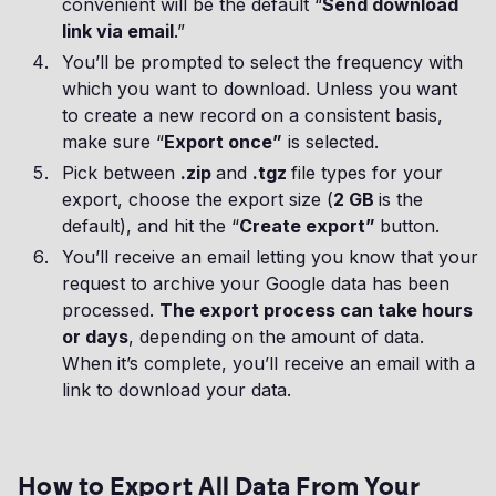
convenient will be the default “
Send download
link via email
.”
You’ll be prompted to select the frequency with
which you want to download. Unless you want
to create a new record on a consistent basis,
make sure “
Export once”
is selected.
Pick between
.zip
and
.tgz
file types for your
export, choose the export size (
2 GB
is the
default), and hit the “
Create export”
button.
You’ll receive an email letting you know that your
request to archive your Google data has been
processed.
The export process can take hours
or days
, depending on the amount of data.
When it’s complete, you’ll receive an email with a
link to download your data.
How to Export All Data From Your