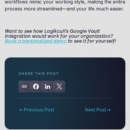
workflows mimic your working style, making the entire
process more streamlined—and your life much easier.
Want to see how Logikcull’s Google Vault
integration would work for your organization?
Book a personalized demo
to see it for yourself!
SHARE THIS POST
Previous Post
Next Post