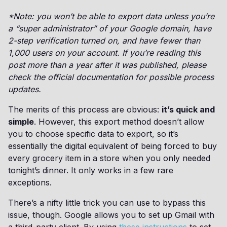
*Note: you won’t be able to export data unless you’re
a “super administrator” of your Google domain, have
2-step verification turned on, and have fewer than
1,000 users on your account. If you’re reading this
post more than a year after it was published, please
check the official documentation for possible process
updates.
The merits of this process are obvious:
it’s quick and
simple
. However, this export method doesn’t allow
you to choose specific data to export, so it’s
essentially the digital equivalent of being forced to buy
every grocery item in a store when you only needed
tonight’s dinner. It only works in a few rare
exceptions.
There’s a nifty little trick you can use to bypass this
issue, though. Google allows you to set up Gmail with