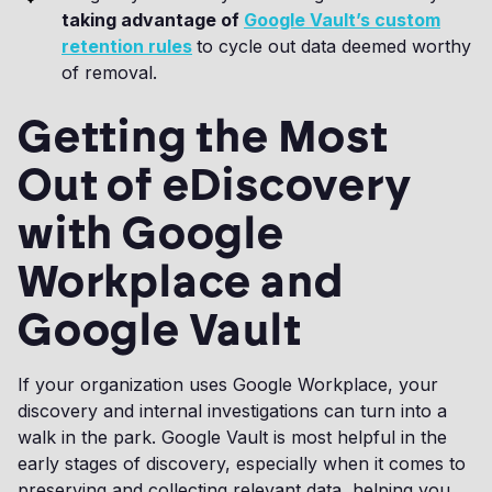
taking advantage of
Google Vault’s custom
retention rules
to cycle out data deemed worthy
of removal.
Getting the Most
Out of eDiscovery
with Google
Workplace and
Google Vault
If your organization uses Google Workplace, your
discovery and internal investigations can turn into a
walk in the park. Google Vault is most helpful in the
early stages of discovery, especially when it comes to
preserving and collecting relevant data, helping you