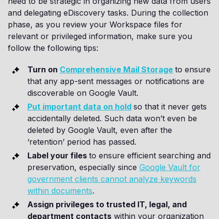
need to be strategic in organizing new data from users
and delegating eDiscovery tasks. During the collection
phase, as you review your Workspace files for
relevant or privileged information, make sure you
follow the following tips:
Turn on
Comprehensive Mail Storage
to ensure
that any app-sent messages or notifications are
discoverable on Google Vault.
Put important data on hold
so that it never gets
accidentally deleted. Such data won’t even be
deleted by Google Vault, even after the
‘retention’ period has passed.
Label your files
to ensure efficient searching and
preservation, especially since
Google Vault for
government clients cannot analyze keywords
within documents
.
Assign privileges to trusted IT, legal, and
department contacts
within your organization