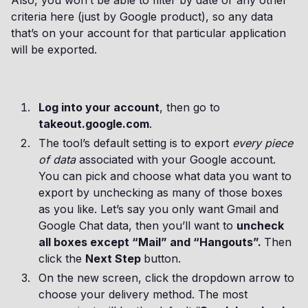
Also, you won’t be able to filter by date or any other
criteria here (just by Google product), so any data
that’s on your account for that particular application
will be exported.
Log into your account
, then go to
takeout.google.com
.
The tool’s default setting is to export
every piece
of data
associated with your Google account.
You can pick and choose what data you want to
export by unchecking as many of those boxes
as you like. Let’s say you only want Gmail and
Google Chat data, then you’ll want to
uncheck
all boxes except “Mail” and “Hangouts”.
Then
click the
Next Step
button.
On the new screen, click the dropdown arrow to
choose your delivery method. The most