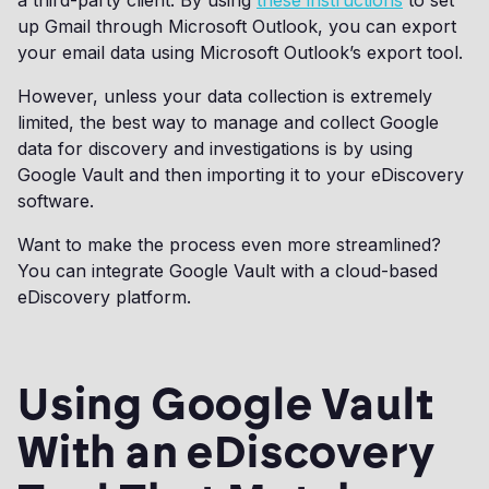
a third-party client. By using
these instructions
to set
up Gmail through Microsoft Outlook, you can export
your email data using Microsoft Outlook’s export tool.
However, unless your data collection is extremely
limited, the best way to manage and collect Google
data for discovery and investigations is by using
Google Vault and then importing it to your eDiscovery
software.
Want to make the process even more streamlined?
You can integrate Google Vault with a cloud-based
eDiscovery platform.
Using Google Vault
With an eDiscovery