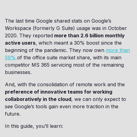
The last time Google shared stats on Google’s
Workspace (formerly G Suite) usage was in October
2020. They reported
more than 2.6 billion monthly
active users
, which meant a 30% boost since the
beginning of the pandemic. They now own
more than
59%
of the office suite market share, with its main
competitor MS 365 servicing most of the remaining
businesses.
And, with the consolidation of remote work and the
preference of innovative teams for working
collaboratively in the cloud
, we can only expect to
see Google’s tools gain even more traction in the
future.
In this guide, you’ll learn: