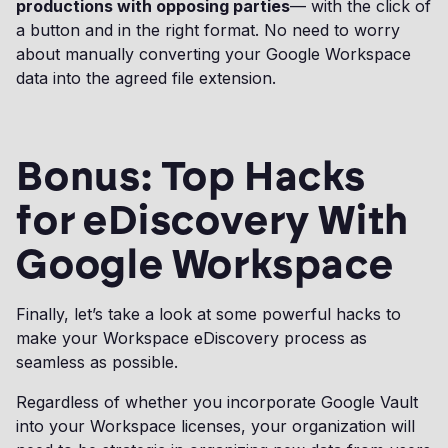
productions with opposing parties
— with the click of
a button and in the right format. No need to worry
about manually converting your Google Workspace
data into the agreed file extension.
Bonus: Top Hacks
for eDiscovery With
Google Workspace
Finally, let’s take a look at some powerful hacks to
make your Workspace eDiscovery process as
seamless as possible.
Regardless of whether you incorporate Google Vault
into your Workspace licenses, your organization will