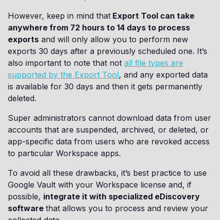
However, keep in mind that
Export Tool can take
anywhere from 72 hours to 14 days to process
exports
and will only allow you to perform new
exports 30 days after a previously scheduled one. It’s
also important to note that not
all file types are
supported by the Export Tool
, and any exported data
is available for 30 days and then it gets permanently
deleted.
Super administrators cannot download data from user
accounts that are suspended, archived, or deleted, or
app-specific data from users who are revoked access
to particular Workspace apps.
To avoid all these drawbacks, it’s best practice to use
Google Vault with your Workspace license and, if
possible,
integrate it with specialized eDiscovery
software
that allows you to process and review your