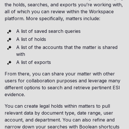
the holds, searches, and exports you’re working with,
all of which you can review within the Workspace
platform. More specifically, matters include:
A list of saved search queries
A list of holds
A list of the accounts that the matter is shared
with
A list of exports
From there, you can share your matter with other
users for collaboration purposes and leverage many
different options to search and retrieve pertinent ESI
evidence.
You can create legal holds within matters to pull
relevant data by document type, date range, user
account, and department. You can also refine and
narrow down your searches with Boolean shortcuts