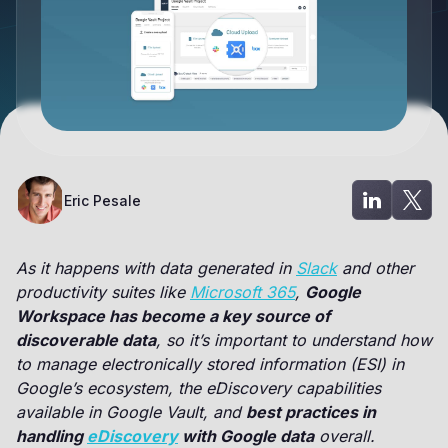
Eric Pesale
As it happens with data generated in
Slack
and other
productivity suites like
Microsoft 365
,
Google
Workspace has become a key source of
discoverable data
, so it’s important to understand how
to manage electronically stored information (ESI) in
Google’s ecosystem, the eDiscovery capabilities
available in Google Vault, and
best practices in
handling
eDiscovery
with Google data
overall.