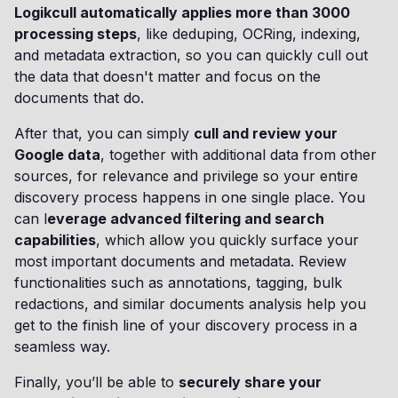
Logikcull automatically applies more than 3000
processing steps
, like deduping, OCRing, indexing,
and metadata extraction, so you can quickly cull out
the data that doesn't matter and focus on the
documents that do.
After that, you can simply
cull and review your
Google data
, together with additional data from other
sources, for relevance and privilege so your entire
discovery process happens in one single place. You
can l
everage advanced filtering and search
capabilities
, which allow you quickly surface your
most important documents and metadata. Review
functionalities such as annotations, tagging, bulk
redactions, and similar documents analysis help you
get to the finish line of your discovery process in a
seamless way.
Finally, you’ll be able to
securely share your