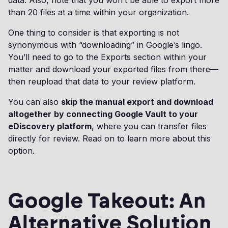
data. Also, note that you won’t be able to export more
than 20 files at a time within your organization.
One thing to consider is that exporting is not
synonymous with “downloading” in Google’s lingo.
You’ll need to go to the Exports section within your
matter and download your exported files from there—
then reupload that data to your review platform.
You can also
skip the manual export and download
altogether
by connecting Google Vault to your
eDiscovery platform
, where you can transfer files
directly for review. Read on to learn more about this
option.
Google Takeout: An
Alternative Solution