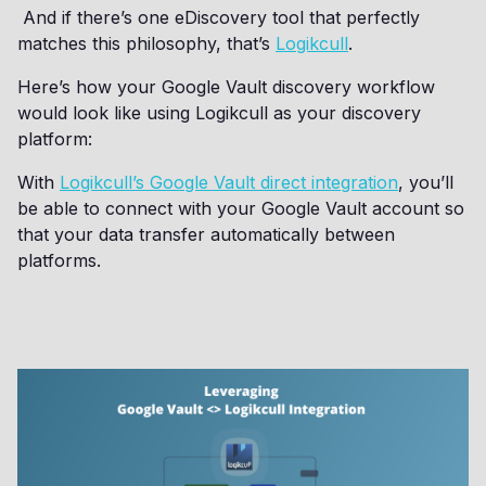
And if there’s one eDiscovery tool that perfectly
matches this philosophy, that’s
Logikcull
.
Here’s how your Google Vault discovery workflow
would look like using Logikcull as your discovery
platform:
With
Logikcull’s Google Vault direct integration
, you’ll
be able to connect with your Google Vault account so
that your data transfer automatically between
platforms.