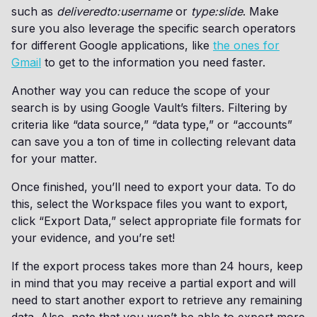
such as
deliveredto:username
or
type:slide
. Make
sure you also leverage the specific search operators
for different Google applications, like
the ones for
Gmail
to get to the information you need faster.
Another way you can reduce the scope of your
search is by using Google Vault’s filters. Filtering by
criteria like “data source,” “data type,” or “accounts”
can save you a ton of time in collecting relevant data
for your matter.
Once finished, you’ll need to export your data. To do
this, select the Workspace files you want to export,
click “Export Data,” select appropriate file formats for
your evidence, and you’re set!
If the export process takes more than 24 hours, keep
in mind that you may receive a partial export and will
need to start another export to retrieve any remaining