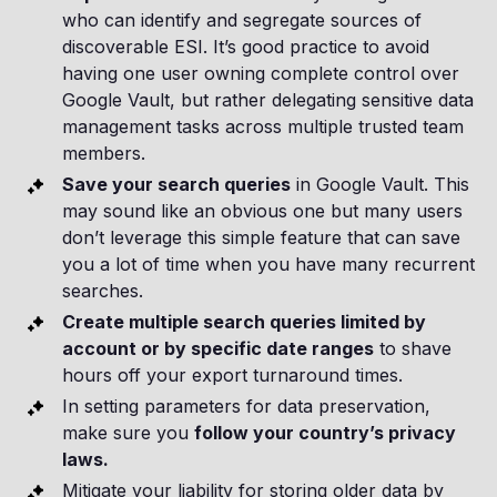
who can identify and segregate sources of
discoverable ESI. It’s good practice to avoid
having one user owning complete control over
Google Vault, but rather delegating sensitive data
management tasks across multiple trusted team
members.
Save your search queries
in Google Vault. This
may sound like an obvious one but many users
don’t leverage this simple feature that can save
you a lot of time when you have many recurrent
searches.
Create multiple search queries limited by
account or by specific date ranges
to shave
hours off your export turnaround times.
In setting parameters for data preservation,
make sure you
follow your country’s privacy
laws.
Mitigate your liability for storing older data by