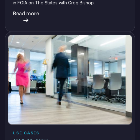
in FOIA on The States with Greg Bishop.
Read more
USE CASES