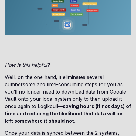
How is this helpful?
Well, on the one hand, it eliminates several
cumbersome and time-consuming steps for you as
you’ll no longer need to download data from Google
Vault onto your local system only to then upload it
once again to Logikcull—
saving hours (if not days) of
time and reducing the likelihood that data will be
left somewhere it should not
.
Once your data is synced between the 2 systems,