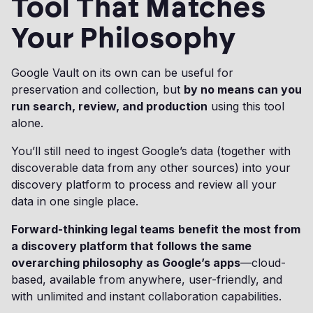
Tool That Matches
Your Philosophy
Google Vault on its own can be useful for
preservation and collection, but
by no means can you
run search, review, and production
using this tool
alone.
You’ll still need to ingest Google’s data (together with
discoverable data from any other sources) into your
discovery platform to process and review all your
data in one single place.
Forward-thinking legal teams
benefit the most from
a discovery platform that follows the same
overarching philosophy as Google’s apps
—cloud-
based, available from anywhere, user-friendly, and
with unlimited and instant collaboration capabilities.