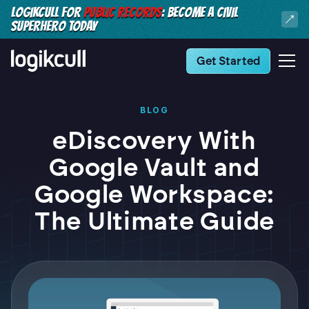
LOGIKCULL FOR
PUBLIC RECORDS
: BECOME A CIVIL
SUPERHERO TODAY
Get Started
BLOG
eDiscovery With
Google Vault and
Google Workspace:
The Ultimate Guide