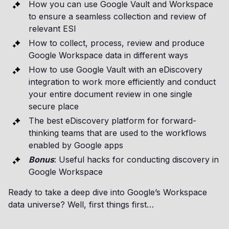
How you can use Google Vault and Workspace
to ensure a seamless collection and review of
relevant ESI
How to collect, process, review and produce
Google Workspace data in different ways
How to use Google Vault with an eDiscovery
integration to work more efficiently and conduct
your entire document review in one single
secure place
The best eDiscovery platform for forward-
thinking teams that are used to the workflows
enabled by Google apps
Bonus
: Useful hacks for conducting discovery in
Google Workspace
Ready to take a deep dive into Google’s Workspace
data universe? Well, first things first…