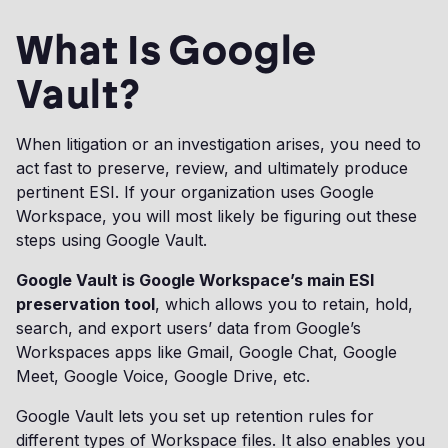
What Is Google
Vault?
When litigation or an investigation arises, you need to
act fast to preserve, review, and ultimately produce
pertinent ESI. If your organization uses Google
Workspace, you will most likely be figuring out these
steps using Google Vault.
Google Vault is Google Workspace’s main ESI
preservation tool
, which allows you to retain, hold,
search, and export users’ data from Google’s
Workspaces apps like Gmail, Google Chat, Google
Meet, Google Voice, Google Drive, etc.
Google Vault lets you set up retention rules for
different types of Workspace files. It also enables you