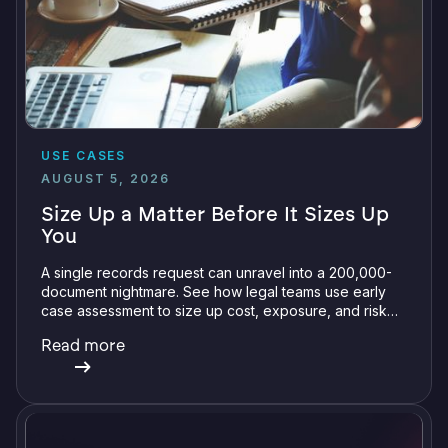
USE CASES
AUGUST 5, 2026
Size Up a Matter Before It Sizes Up
You
A single records request can unravel into a 200,000-
document nightmare. See how legal teams use early
case assessment to size up cost, exposure, and risk
before committing a single review hour.
Read more