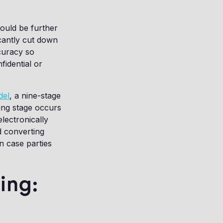
could be further
icantly cut down
curacy so
fidential or
del
, a nine-stage
ing stage occurs
electronically
d converting
in case parties
ing: