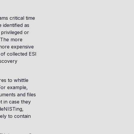
ms critical time
identified as
 privileged or
. The more
 more expensive
of collected ESI
iscovery
es to whittle
For example,
uments and files
t in case they
 deNISTing,
ely to contain