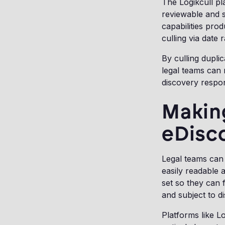
The Logikcull pl
reviewable and s
capabilities pro
culling via date
By culling dupli
legal teams can
discovery respo
Making
eDisc
Legal teams can 
easily readable 
set so they can 
and subject to d
Platforms like L