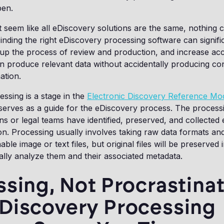
pen.
t seem like all eDiscovery solutions are the same, nothing 
Finding the right eDiscovery processing software can signif
 up the process of review and production, and increase ac
n produce relevant data without accidentally producing con
mation.
ssing is a stage in the
Electronic Discovery Reference Mo
serves as a guide for the eDiscovery process. The process
ns or legal teams have identified, preserved, and collected 
on. Processing usually involves taking raw data formats an
ble image or text files, but original files will be preserved 
ally analyze them and their associated metadata.
sing, Not Procrastinat
Discovery Processing