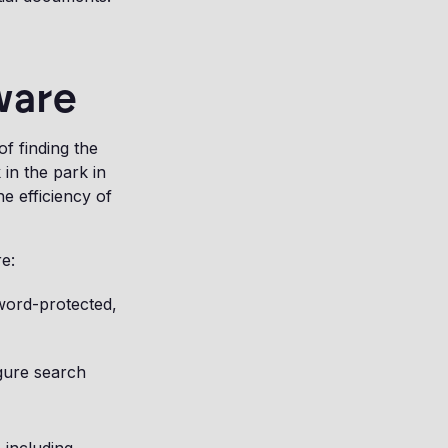
ware
f finding the
 in the park in
e efficiency of
e:
sword-protected,
igure search