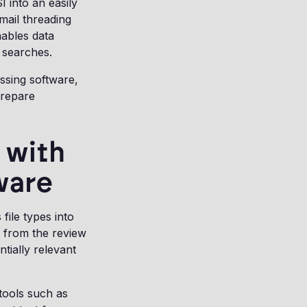
 into an easily
mail threading
nables data
d searches.
ssing software,
prepare
 with
ware
file types into
s from the review
tially relevant
 tools such as