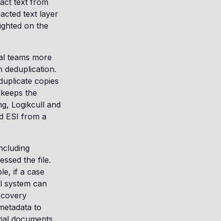
act text from
acted text layer
lighted on the
gal teams more
 deduplication.
duplicate copies
 keeps the
ng, Logikcull and
d ESI from a
including
ssed the file.
e, if a case
il system can
iscovery
 metadata to
ntial documents.