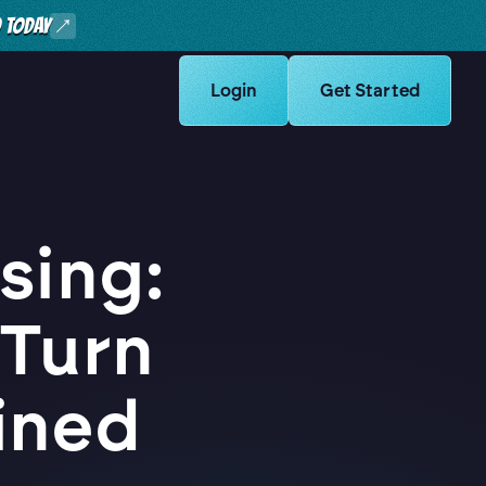
O TODAY
Learn more about Logikcull solut
Login
Learn more about Lo
Get Started
sing:
 Turn
ined