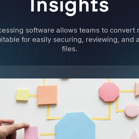
Insights
cessing software allows teams to convert r
itable for easily securing, reviewing, and 
files.