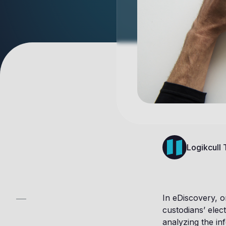
Logikcull
In eDiscovery, o
custodians’ elect
analyzing the in