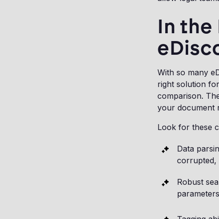
In the
eDisc
With so many eDi
right solution fo
comparison. The 
your document r
Look for these c
Data parsin
corrupted, 
Robust sear
parameters,