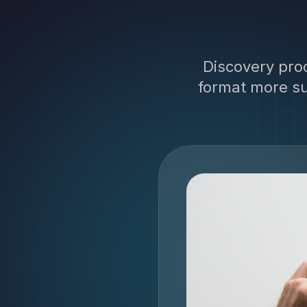
Discovery pro
format more su