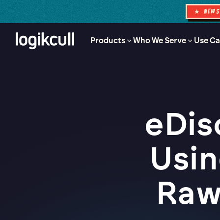
★ NEW
Products
Who We Serve
Use Ca
eDis
Usin
Raw