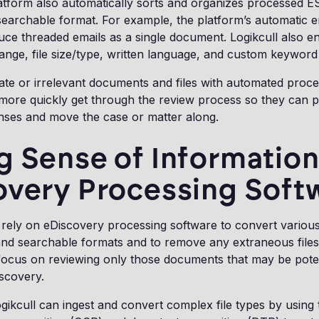
atform also automatically sorts and organizes processed ESI
earchable format. For example, the platform’s automatic e
duce threaded emails as a single document. Logikcull also e
 range, file size/type, written language, and custom keywor
cate or irrelevant documents and files with automated proce
 more quickly get through the review process so they can 
nses and move the case or matter along.
 Sense of Information
overy Processing Soft
rely on eDiscovery processing software to convert various 
and searchable formats and to remove any extraneous file
focus on reviewing only those documents that may be poten
iscovery.
ogikcull can ingest and convert complex file types by using