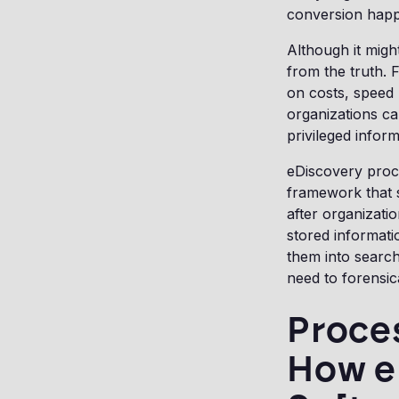
conversion hap
Although it migh
from the truth. 
on costs, speed
organizations ca
privileged infor
eDiscovery proce
framework that 
after organizatio
stored informati
them into searcha
need to forensic
Proces
How e