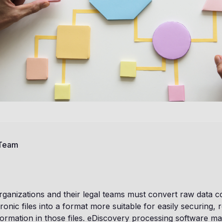
 Team
rganizations and their legal teams must convert raw data c
ronic files into a format more suitable for easily securing, 
formation in those files. eDiscovery processing software ma