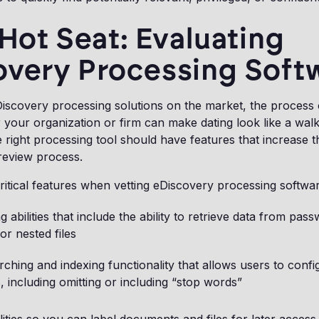
 Hot Seat: Evaluating
overy Processing Soft
scovery processing solutions on the market, the process o
r your organization or firm can make dating look like a walk
right processing tool should have features that increase th
eview process.
ritical features when vetting eDiscovery processing softwar
g abilities that include the ability to retrieve data from pas
or nested files
ching and indexing functionality that allows users to conf
 including omitting or including “stop words”