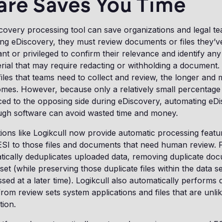
are Saves You Time
overy processing tool can save organizations and legal tea
g eDiscovery, they must review documents or files they’ve 
ant or privileged to confirm their relevance and identify any
erial that may require redacting or withholding a document
les that teams need to collect and review, the longer and
mes. However, because only a relatively small percentage 
ced to the opposing side during eDiscovery, automating eD
ugh software can avoid wasted time and money.
ions like Logikcull now provide automatic processing featur
ESI to those files and documents that need human review. 
tically deduplicates uploaded data, removing duplicate doc
et (while preserving those duplicate files within the data se
sed at a later time). Logikcull also automatically performs
om review sets system applications and files that are unlik
tion.