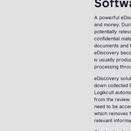
Softw
A powerful eDisc
and money. Durin
potentially relev
confidential mat
documents and fi
eDiscovery beco
is usually produ
processing thro
eDiscovery solut
down collected 
Logikcull automa
from the review s
need to be acces
which removes fr
relevant informa