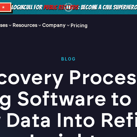
LOGIKCULL FOR
PUBLIC RECORDS
: BECOME A CIVIL SUPERHER
S ★
ses
Resources
Company
Pricing
BLOG
covery Proces
g Software to
 Data Into Ref