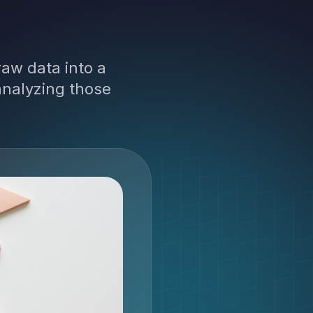
aw data into a
analyzing those