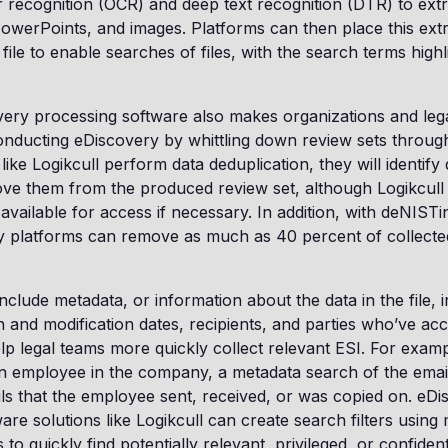
r recognition (OCR) and deep text recognition (DTR) to extr
 PowerPoints, and images. Platforms can then place this extr
 file to enable searches of files, with the search terms high
overy processing software also makes organizations and le
onducting eDiscovery by whittling down review sets through
ike Logikcull perform data deduplication, they will identify 
ove them from the produced review set, although Logikcull
 available for access if necessary. In addition, with deNISTi
y platforms can remove as much as 40 percent of collecte
nclude metadata, or information about the data in the file, 
n and modification dates, recipients, and parties who’ve acce
p legal teams more quickly collect relevant ESI. For exampl
in employee in the company, a metadata search of the ema
ils that the employee sent, received, or was copied on. eD
are solutions like Logikcull can create search filters using
 to quickly find potentially relevant, privileged, or confide