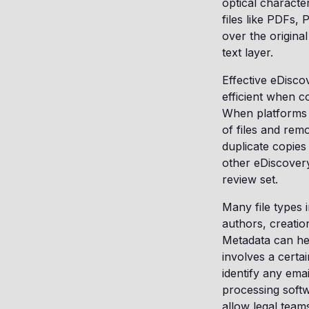
optical characte
files like PDFs,
over the original
text layer.
Effective eDisc
efficient when c
When platforms l
of files and rem
duplicate copies
other eDiscover
review set.
Many file types i
authors, creatio
Metadata can hel
involves a certa
identify any ema
processing softw
allow legal teams