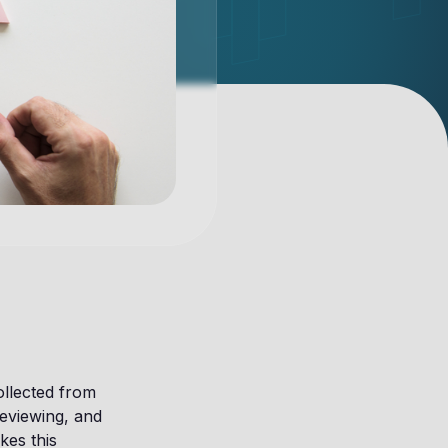
ollected from
reviewing, and
kes this