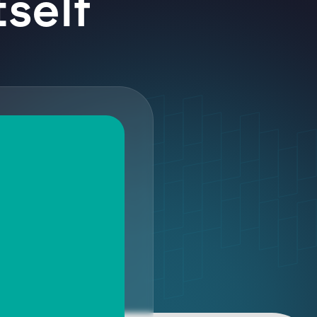
tself