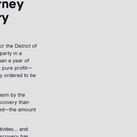
rney
ry
r the District of
party in a
han a year of
t pure profit—
ly ordered to be
nism by the
scovery than
reed—the amount
tivities… and
iscovery has