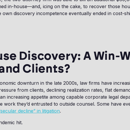
ed in-house—and, icing on the cake, to recover those hou
 own discovery incompetence eventually ended in cost-shif
se Discovery: A Win-W
and Clients?
conomic downturn in the late 2000s, law firms have increas
essure from clients, declining realization rates, flat dema
an increasing appetite among capable corporate legal dep
e work they’d entrusted to outside counsel. Some have e
“
secular decline” in litigation
.
demic hit.