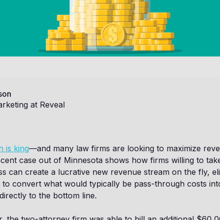
son
rketing at Reveal
 is king
—and many law firms are looking to maximize rev
cent case out of Minnesota shows how firms willing to take
s can create a lucrative new revenue stream on the fly, eli
to convert what would typically be pass-through costs into
directly to the bottom line.
r, the two-attorney firm was able to bill an additional $60,