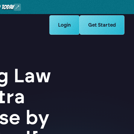
O TODAY
Learn more about Logikcull solut
Login
Learn more about Lo
Get Started
g Law
tra
se by