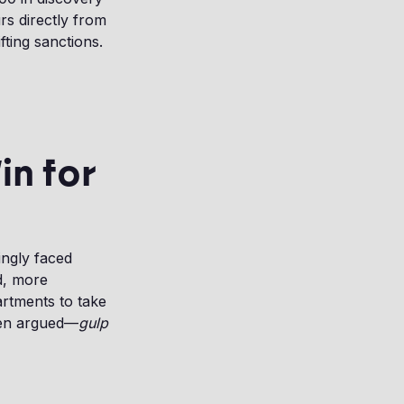
rs directly from
ting sanctions.
in for
ingly faced
nd, more
artments to take
ven argued—
gulp