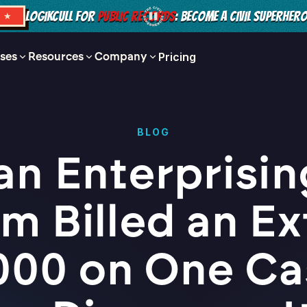
LOGIKCULL FOR
PUBLIC RECORDS
: BECOME A CIVIL SUPERHER
S ★
ses
Resources
Company
Pricing
BLOG
an Enterprisin
rm Billed an Ex
000 on One Ca