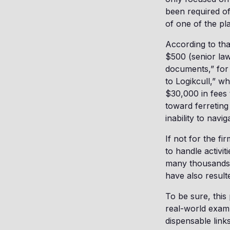
been required of
of one of the plai
According to tha
$500 (senior law
documents,” for 
to Logikcull,” 
$30,000 in fees 
toward ferreting
inability to navi
If not for the f
to handle activit
many thousands o
have also resulte
To be sure, this 
real-world exam
dispensable link