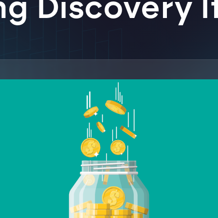
g Discovery I