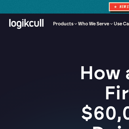
★ NEW
Products
Who We Serve
Use Ca
How 
Fi
$60,