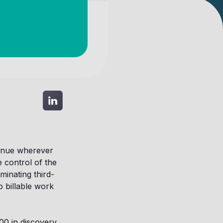
enue wherever
 control of the
minating third-
 billable work
000 in discovery