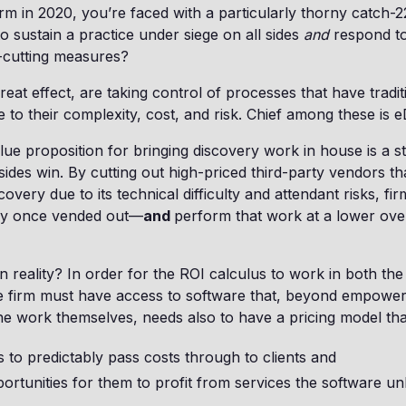
firm in 2020, you’re faced with a particularly thorny catch
to sustain a practice under siege on all sides
and
respond to 
t-cutting measures?
reat effect, are taking control of processes that have tradi
 to their complexity, cost, and risk. Chief among these is e
alue proposition for bringing discovery work in house is a s
 sides win. By cutting out high-priced third-party vendors t
overy due to its technical difficulty and attendant risks, fi
hey once vended out—
and
perform that work at a lower over
n reality? In order for the ROI calculus to work in both the
the firm must have access to software that, beyond empower
the work themselves, needs also to have a pricing model tha
s to predictably pass costs through to clients and
ortunities for them to profit from services the software un