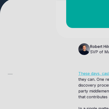
Robert Hil
SVP of Ma
These days, cash
they can. One re
discovery proces
party middlemen 
that contributes 
In a single matte