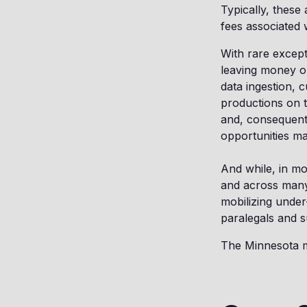
Typically, these
fees associated 
With rare except
leaving money on
data ingestion, 
productions on t
and, consequently
opportunities ma
And while, in mo
and across many 
mobilizing under
paralegals and s
The Minnesota ma