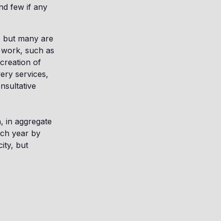
nd few if any
w, but many are
t work, such as
creation of
ery services,
onsultative
n, in aggregate
ach year by
ity, but