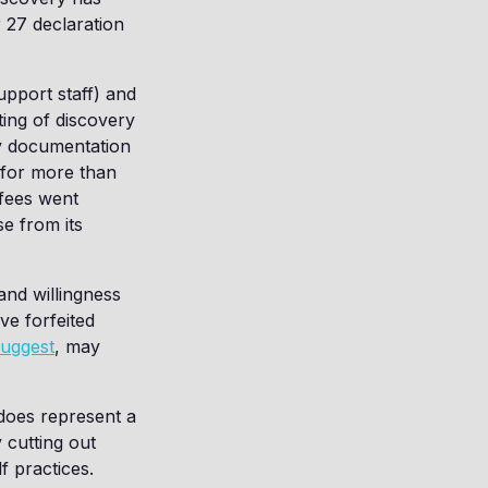
 27 declaration
upport staff) and
ing of discovery
ry documentation
 for more than
 fees went
e from its
and willingness
ave forfeited
suggest
, may
t does represent a
 cutting out
f practices.