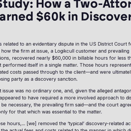
Study: How a Two-Atto
arned $60k in Discove
elated to an evidentiary dispute in the US District Court fo
ow the firm at issue, a Logikcull customer and prevailing 
ions, recovered nearly $60,000 in billable hours for less t
t performed itself in a single matter. Those hours represen
ated costs passed through to the client—and were ultimate
sing party as a discovery sanction.
t issue was no ordinary one, and, given the alleged antago
 appeared to have required a more involved approach to di
 be necessary, the prevailing firm said—and the court ag
only for that which was essential to the matter.
se hours,... [we] removed the ‘typical’ discovery-related ac
the actual fees and costs related to the manner in which d