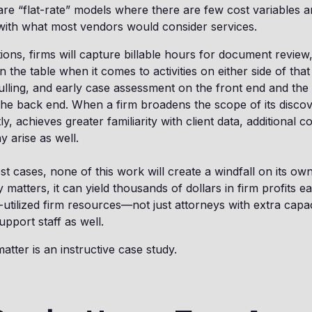
 are “flat-rate” models where there are few cost variables a
with what most vendors would consider services.
ions, firms will capture billable hours for document revie
 the table when it comes to activities on either side of tha
culling, and early case assessment on the front end and the 
he back end. When a firm broadens the scope of its discov
, achieves greater familiarity with client data, additional c
y arise as well.
st cases, none of this work will create a windfall on its ow
matters, it can yield thousands of dollars in firm profits e
-utilized firm resources—not just attorneys with extra capac
upport staff as well.
tter is an instructive case study.