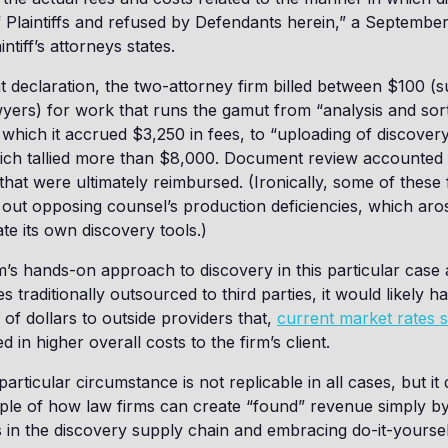
 Plaintiffs and refused by Defendants herein,” a September
ntiff’s attorneys states.
t declaration, the two-attorney firm billed between $100 (s
yers) for work that runs the gamut from “analysis and sort
which it accrued $3,250 in fees, to “uploading of discove
which tallied more than $8,000. Document review accounted
that were ultimately reimbursed. (Ironically, some of these
 out opposing counsel’s production deficiencies, which aros
gate its own discovery tools.)
irm’s hands-on approach to discovery in this particular case 
ies traditionally outsourced to third parties, it would likely h
f dollars to outside providers that,
current market rates 
d in higher overall costs to the firm’s client.
particular circumstance is not replicable in all cases, but i
ple of how law firms can create “found” revenue simply by
s in the discovery supply chain and embracing do-it-yoursel