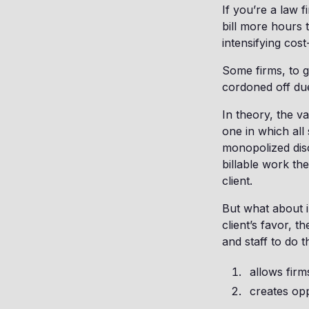
If you’re a law 
bill more hours 
intensifying cos
Some firms, to g
cordoned off due
In theory, the v
one in which all
monopolized disc
billable work t
client.
But what about i
client’s favor, 
and staff to do 
allows firm
creates opp