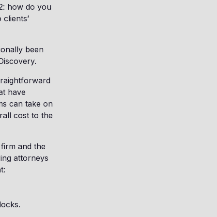
-22: how do you
clients’
tionally been
Discovery.
traightforward
hat have
rms can take on
all cost to the
 firm and the
ing attorneys
t:
locks.