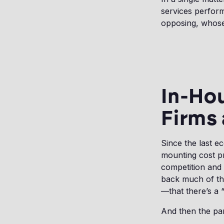
services perform
opposing, whose
In-Hou
Firms 
Since the last e
mounting cost pr
competition and 
back much of th
—that there’s a 
And then the pan