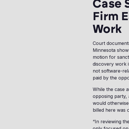
Case 
Firm E
Work
Court documents r
Minnesota show h
motion for sanct
discovery work i
not software-rel
paid by the oppo
While the case a
opposing party,
would otherwise
billed here was 
“In reviewing the
only focused on 