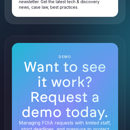
newsletter. Get the latest tech & discovery
news, case law, best practices.
DEMO
Want to see
it work?
Request a
demo today.
Managing FOIA requests with limited staff,
strict deadlines, and pressure to protect