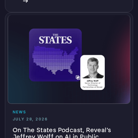
NEWS
JULY 28, 2026
On The States Podcast, Reveal’s
Jeffrey Wolff on AI in Public