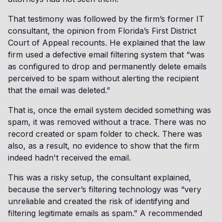
That testimony was followed by the firm’s former IT
consultant, the opinion from Florida’s First District
Court of Appeal recounts. He explained that the law
firm used a defective email filtering system that “was
as configured to drop and permanently delete emails
perceived to be spam without alerting the recipient
that the email was deleted.”
That is, once the email system decided something was
spam, it was removed without a trace. There was no
record created or spam folder to check. There was
also, as a result, no evidence to show that the firm
indeed hadn't received the email.
This was a risky setup, the consultant explained,
because the server’s filtering technology was “very
unreliable and created the risk of identifying and
filtering legitimate emails as spam.” A recommended