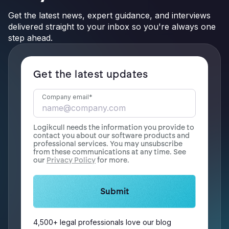
Get the latest news, expert guidance, and interviews
delivered straight to your inbox so you're always one
step ahead.
Get the latest updates
Company email
*
Logikcull needs the information you provide to
contact you about our software products and
professional services. You may unsubscribe
from these communications at any time. See
our
Privacy Policy
for more.
4,500+ legal professionals love our blog