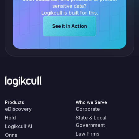
sensitive data?
Logikcull is built for this.
Learn more about Logikcull solution
See it in Action
Products
Who we Serve
eDiscovery
Corporate
Hold
State & Local
Government
Logikcull AI
Law Firms
Onna