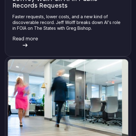
Records Requests
Faster requests, lower costs, and a new kind of
discoverable record. Jeff Wolff breaks down AI's role
in FOIA on The States with Greg Bishop.
Read more