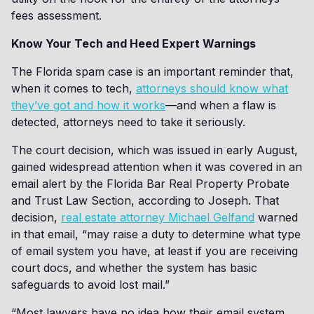
fees assessment.
Know Your Tech and Heed Expert Warnings
The Florida spam case is an important reminder that,
when it comes to tech,
attorneys should know what
they’ve got and how it works
—and when a flaw is
detected, attorneys need to take it seriously.
The court decision, which was issued in early August,
gained widespread attention when it was covered in an
email alert by the Florida Bar Real Property Probate
and Trust Law Section, according to Joseph. That
decision,
real estate attorney Michael Gelfand
warned
in that email, “may raise a duty to determine what type
of email system you have, at least if you are receiving
court docs, and whether the system has basic
safeguards to avoid lost mail.”
“Most lawyers have no idea how their email system