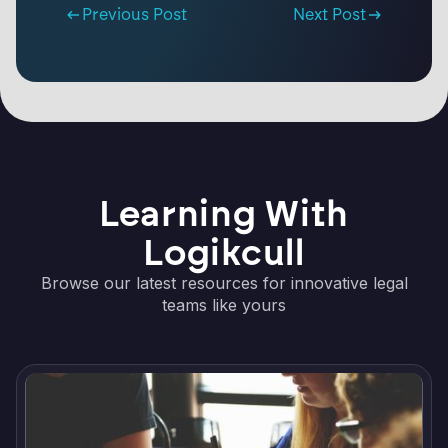
Previous Post
Next Post
Learning With
Logikcull
Browse our latest resources for innovative legal
teams like yours