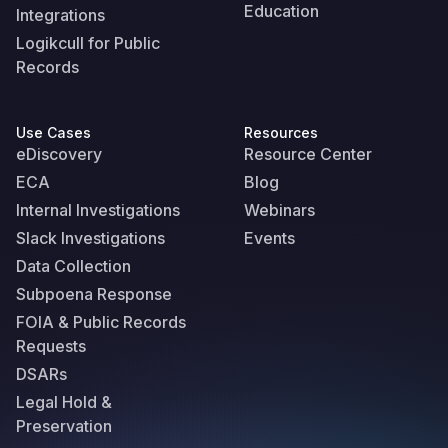
Education
Integrations
Logikcull for Public
Records
Use Cases
Resources
eDiscovery
Resource Center
ECA
Blog
Internal Investigations
Webinars
Slack Investigations
Events
Data Collection
Subpoena Response
FOIA & Public Records
Requests
DSARs
Legal Hold &
Preservation