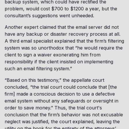
backup system, which could have rectified the
problem, would cost $700 to $1200 a year, but the
consultant’s suggestions went unheeded.
Another expert claimed that the email server did not
have any backup or disaster recovery process at all.
A third email specialist explained that the firm’s filtering
system was so unorthodox that “he would require the
client to sign a waiver exonerating him from
responsibility if the client insisted on implementing
such an email filtering system.”
“Based on this testimony,” the appellate court
concluded, “the trial court could conclude that [the
firm] made a conscious decision to use a defective
email system without any safeguards or oversight in
order to save money.” Thus, the trial court's
conclusion that the firm’s behavior was not excusable
neglect was justified, the court explained, leaving the
utility on the hook for the entirety of the attorneys’