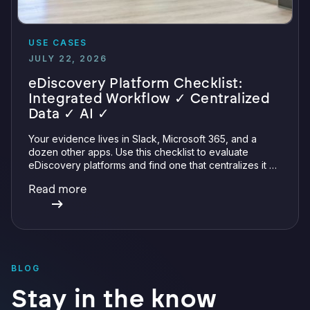
USE CASES
JULY 22, 2026
eDiscovery Platform Checklist:
Integrated Workflow ✓ Centralized
Data ✓ AI ✓
Your evidence lives in Slack, Microsoft 365, and a
dozen other apps. Use this checklist to evaluate
eDiscovery platforms and find one that centralizes it all
with integrations, defensible preservation, and
Read more
verifiable AI.
BLOG
Stay in the know