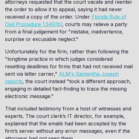
attorneys requested that the court vacate and reenter
the order to allow it to appeal, saying it had never
received a copy of the order. Under
Florida Rule of
Civil Procedure 1.540(b)
, courts may relieve a party
from a final judgement for "mistake, inadvertence,
surprise or excusable neglect."
Unfortunately for the firm, rather than following the
"longtime practice in which judges considered
resetting deadlines for firms that had not received mail
sent via letter carrier,"
ALM's Samantha Joseph
reports
, the court instead "took a different approach,
engaging in detailed fact-finding to trace the missing
electronic message."
That included testimony from a host of witnesses and
experts. The court clerk’s IT director, for example,
explained that the emails had been accepted by the
firm’s server without any error messages, even if the
attorneys had not seen them.