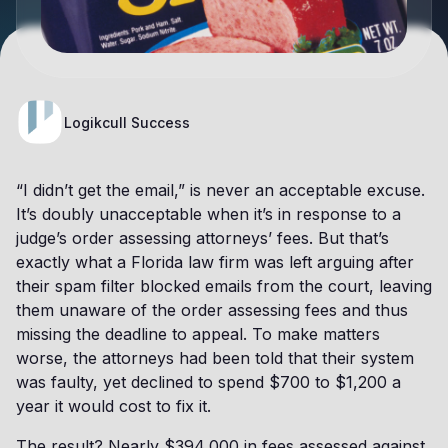
Logikcull Success
“I didn’t get the email,” is never an acceptable excuse.
It’s doubly unacceptable when it’s in response to a
judge’s order assessing attorneys’ fees. But that’s
exactly what a Florida law firm was left arguing after
their spam filter blocked emails from the court, leaving
them unaware of the order assessing fees and thus
missing the deadline to appeal. To make matters
worse, the attorneys had been told that their system
was faulty, yet declined to spend $700 to $1,200 a
year it would cost to fix it.
The result? Nearly $394,000 in fees assessed against