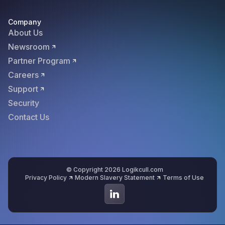
Company
About Us
Newsroom
Partner Program
Careers
Support
Security
Contact Us
© Copyright 2026 Logikcull.com
Privacy Policy
Modern Slavery Statement
Terms of Use