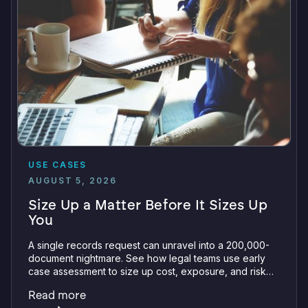
USE CASES
AUGUST 5, 2026
Size Up a Matter Before It Sizes Up
You
A single records request can unravel into a 200,000-
document nightmare. See how legal teams use early
case assessment to size up cost, exposure, and risk
before committing a single review hour.
Read more