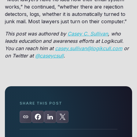
works,” he continued, “whether there are rejection
detectors, logs, whether it is automatically turned to
junk mail. Most lawyers just turn on their computer.”
This post was authored by
Casey C. Sullivan
, who
leads education and awareness efforts at Logikcull.
You can reach him at
casey.sullivan@logikcull.com
or
on Twitter at
@caseycsull
.
SHARE THIS POST