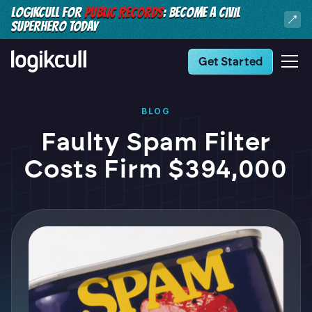
LOGIKCULL FOR
PUBLIC RECORDS
: BECOME A CIVIL
SUPERHERO TODAY
Get Started
BLOG
Faulty Spam Filter
Costs Firm $394,000