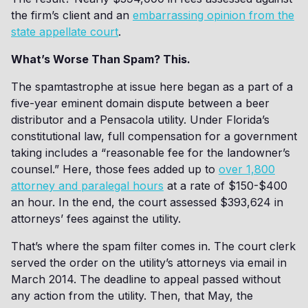
the firm’s client and an
embarrassing opinion from the
state appellate court
.
What’s Worse Than Spam? This.
The spamtastrophe at issue here began as a part of a
five-year eminent domain dispute between a beer
distributor and a Pensacola utility. Under Florida’s
constitutional law, full compensation for a government
taking includes a “reasonable fee for the landowner’s
counsel.” Here, those fees added up to
over 1,800
attorney and paralegal hours
at a rate of $150-$400
an hour. In the end, the court assessed $393,624 in
attorneys’ fees against the utility.
That’s where the spam filter comes in. The court clerk
served the order on the utility’s attorneys via email in
March 2014. The deadline to appeal passed without
any action from the utility. Then, that May, the