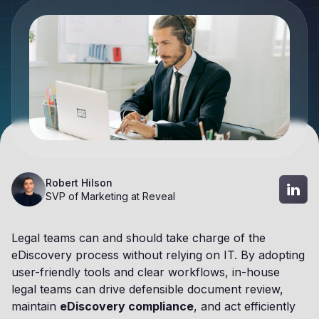
Robert Hilson
SVP of Marketing at Reveal
Legal teams can and should take charge of the
eDiscovery process without relying on IT. By adopting
user-friendly tools and clear workflows, in-house
legal teams can drive defensible document review,
maintain
eDiscovery compliance
, and act efficiently