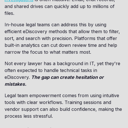
and shared drives can quickly add up to millions of
files.
In-house legal teams can address this by using
efficient eDiscovery methods that allow them to filter,
sort, and search with precision. Platforms that offer
built-in analytics can cut down review time and help
narrow the focus to what matters most.
Not every lawyer has a background in IT, yet they're
often expected to handle technical tasks in
eDiscovery.
The gap can create hesitation or
mistakes.
Legal team empowerment comes from using intuitive
tools with clear workflows. Training sessions and
vendor support can also build confidence, making the
process less stressful.