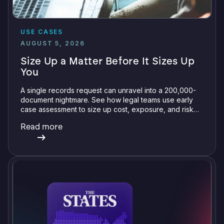
USE CASES
AUGUST 5, 2026
Size Up a Matter Before It Sizes Up
You
A single records request can unravel into a 200,000-
document nightmare. See how legal teams use early
case assessment to size up cost, exposure, and risk
before committing a single review hour.
Read more