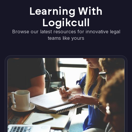
Learning With
Logikcull
Browse our latest resources for innovative legal
teams like yours