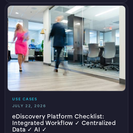
USE CASES
JULY 22, 2026
eDiscovery Platform Checklist:
Integrated Workflow ✓ Centralized
Data ✓ AI ✓