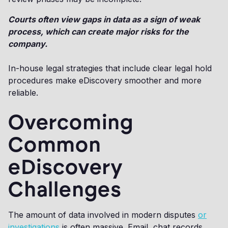
Courts often view gaps in data as a sign of weak
process, which can create major risks for the
company.
In-house legal strategies that include clear legal hold
procedures make eDiscovery smoother and more
reliable.
Overcoming
Common
eDiscovery
Challenges
The amount of data involved in modern disputes
or
investigations
is often massive. Email, chat records,