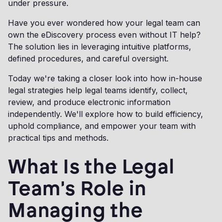
under pressure.
Have you ever wondered how your legal team can
own the eDiscovery process even without IT help?
The solution lies in leveraging intuitive platforms,
defined procedures, and careful oversight.
Today we're taking a closer look into how in-house
legal strategies help legal teams identify, collect,
review, and produce electronic information
independently. We'll explore how to build efficiency,
uphold compliance, and empower your team with
practical tips and methods.
What Is the Legal
Team's Role in
Managing the