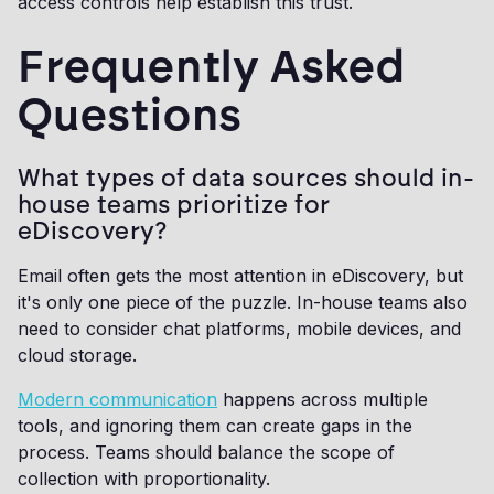
access controls help establish this trust.
Frequently Asked
Questions
What types of data sources should in-
house teams prioritize for
eDiscovery?
Email often gets the most attention in eDiscovery, but
it's only one piece of the puzzle. In-house teams also
need to consider chat platforms, mobile devices, and
cloud storage.
Modern communication
happens across multiple
tools, and ignoring them can create gaps in the
process. Teams should balance the scope of
collection with proportionality.