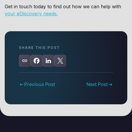
Get in touch today to find out how we can help with
your eDiscovery needs.
SHARE THIS POST
Previous Post
Next Post