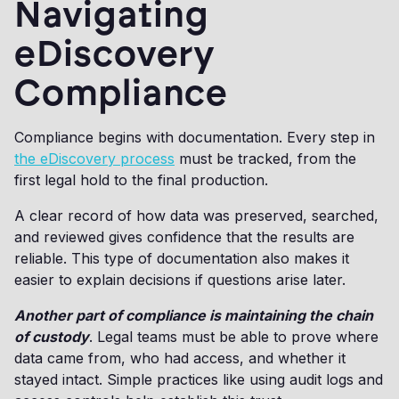
Navigating
eDiscovery
Compliance
Compliance begins with documentation. Every step in
the eDiscovery process
must be tracked, from the
first legal hold to the final production.
A clear record of how data was preserved, searched,
and reviewed gives confidence that the results are
reliable. This type of documentation also makes it
easier to explain decisions if questions arise later.
Another part of compliance is maintaining the chain
of custody
. Legal teams must be able to prove where
data came from, who had access, and whether it
stayed intact. Simple practices like using audit logs and