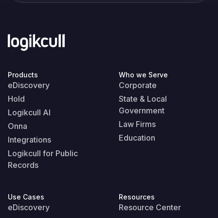
Products
Who we Serve
eDiscovery
Corporate
Hold
State & Local
Government
Logikcull AI
Law Firms
Onna
Education
Integrations
Logikcull for Public
Records
Use Cases
Resources
eDiscovery
Resource Center