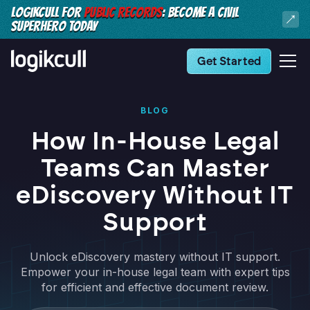
LOGIKCULL FOR
PUBLIC RECORDS
: BECOME A CIVIL
SUPERHERO TODAY
Get Started
BLOG
How In-House Legal
Teams Can Master
eDiscovery Without IT
Support
Unlock eDiscovery mastery without IT support.
Empower your in-house legal team with expert tips
for efficient and effective document review.