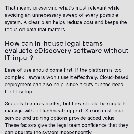
That means preserving what's most relevant while
avoiding an unnecessary sweep of every possible
system. A clear plan helps reduce cost and keeps the
focus on data that matters.
How can in-house legal teams
evaluate eDiscovery software without
IT input?
Ease of use should come first. If the platform is too
complex, lawyers won't use it effectively. Cloud-based
deployment can also help, since it cuts out the need
for IT setup.
Security features matter, but they should be simple to
manage without technical support. Strong customer
service and training options provide added value.
These factors give the legal team confidence that they
can operate the system independently.