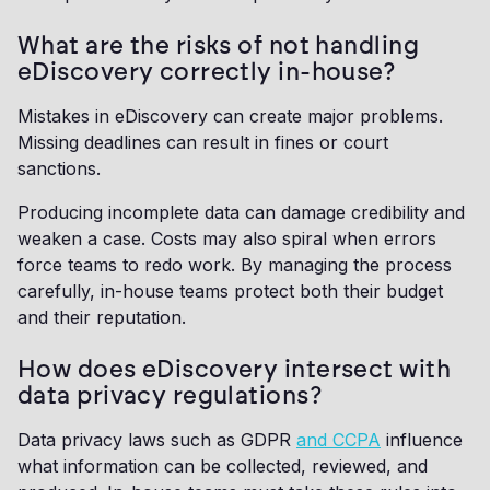
What are the risks of not handling
eDiscovery correctly in-house?
Mistakes in eDiscovery can create major problems.
Missing deadlines can result in fines or court
sanctions.
Producing incomplete data can damage credibility and
weaken a case. Costs may also spiral when errors
force teams to redo work. By managing the process
carefully, in-house teams protect both their budget
and their reputation.
How does eDiscovery intersect with
data privacy regulations?
Data privacy laws such as GDPR
and CCPA
influence
what information can be collected, reviewed, and