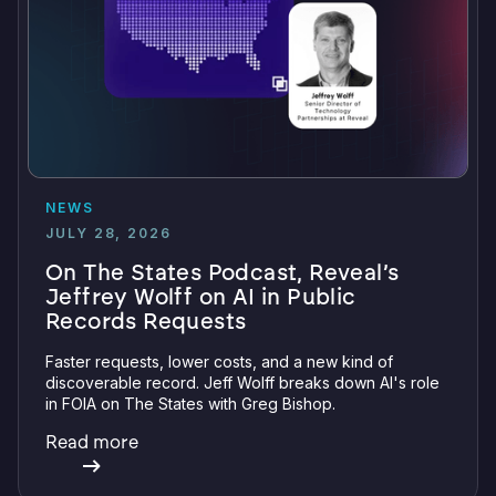
NEWS
JULY 28, 2026
On The States Podcast, Reveal’s
Jeffrey Wolff on AI in Public
Records Requests
Faster requests, lower costs, and a new kind of
discoverable record. Jeff Wolff breaks down AI's role
in FOIA on The States with Greg Bishop.
Read more