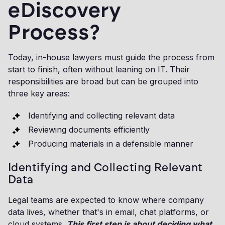
eDiscovery
Process?
Today, in-house lawyers must guide the process from
start to finish, often without leaning on IT. Their
responsibilities are broad but can be grouped into
three key areas:
Identifying and collecting relevant data
Reviewing documents efficiently
Producing materials in a defensible manner
Identifying and Collecting Relevant
Data
Legal teams are expected to know where company
data lives, whether that's in email, chat platforms, or
cloud systems.
This first step is about deciding what