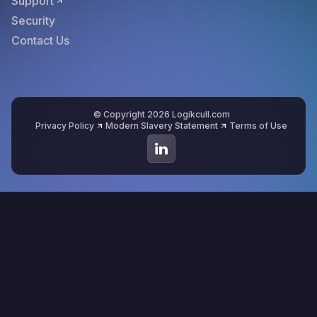
Support
Security
Contact Us
© Copyright 2026 Logikcull.com
Privacy Policy
Modern Slavery Statement
Terms of Use