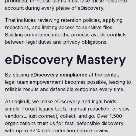
produced. In-house teams must take these rules into
account during every phase of eDiscovery.
That includes reviewing retention policies, applying
redactions, and limiting access to sensitive files.
Building compliance into the process avoids conflicts
between legal duties and privacy obligations.
eDiscovery Mastery
By placing
eDiscovery compliance
at the center,
legal team empowerment becomes possible, leading to
reliable results and defensible outcomes every time.
At Logikull, we make eDiscovery and legal holds
simple. Forget legacy tools, manual redaction, or slow
vendors... just connect, collect, and go. Over 1,500
organizations trust us for fast, defensible discovery
with up to 97% data reduction before review.