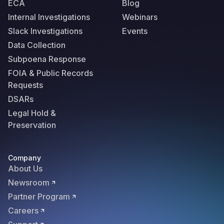
ECA
Blog
Internal Investigations
Webinars
Slack Investigations
Events
Data Collection
Subpoena Response
FOIA & Public Records
Requests
DSARs
Legal Hold &
Preservation
Company
About Us
Newsroom
Partner Program
Careers