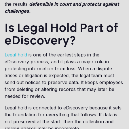
the results
defensible in court and protects against
challenges.
Is Legal Hold Part of
eDiscovery?
Legal hold
is one of the earliest steps in the
eDiscovery process, and it plays a major role in
protecting information from loss. When a dispute
arises or litigation is expected, the legal team must
send out notices to preserve data. It keeps employees
from deleting or altering records that may later be
needed for review.
Legal hold is connected to eDiscovery because it sets
the foundation for everything that follows. If data is
not preserved at the start, then the collection and
review phases may be incomplete.