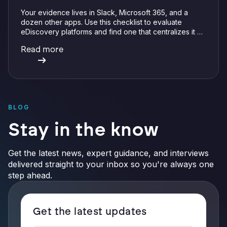
Your evidence lives in Slack, Microsoft 365, and a
dozen other apps. Use this checklist to evaluate
eDiscovery platforms and find one that centralizes it all
with integrations, defensible preservation, and
Read more
verifiable AI.
BLOG
Stay in the know
Get the latest news, expert guidance, and interviews
delivered straight to your inbox so you're always one
step ahead.
Get the latest updates