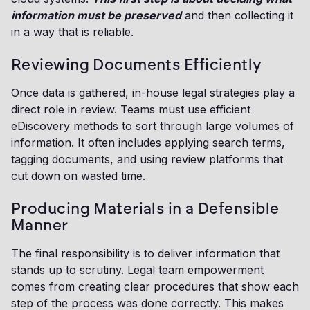
information must be preserved
and then collecting it
in a way that is reliable.
Reviewing Documents Efficiently
Once data is gathered, in-house legal strategies play a
direct role in review. Teams must use efficient
eDiscovery methods to sort through large volumes of
information. It often includes applying search terms,
tagging documents, and using review platforms that
cut down on wasted time.
Producing Materials in a Defensible
Manner
The final responsibility is to deliver information that
stands up to scrutiny. Legal team empowerment
comes from creating clear procedures that show each
step of the process was done correctly. This makes