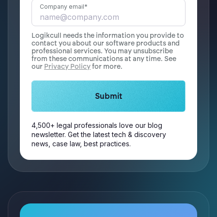
Company email
*
Logikcull needs the information you provide to
contact you about our software products and
professional services. You may unsubscribe
from these communications at any time. See
our
Privacy Policy
for more.
4,500+ legal professionals love our blog
newsletter. Get the latest tech & discovery
news, case law, best practices.