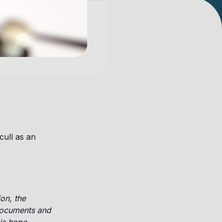
cull as an
on, the
 documents and