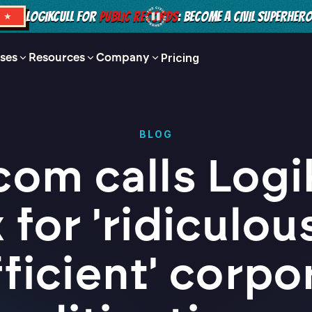
LOGIKCULL FOR
PUBLIC RECORDS
: BECOME A CIVIL SUPERHER
S ★
ses
Resources
Company
Pricing
BLOG
com calls Logi
x for 'ridiculou
fficient' corpo