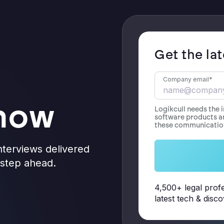
Get the la
Company email
*
know
Logikcull needs the 
software products a
these communication
nterviews delivered
e step ahead.
4,500+ legal profe
latest tech & disc