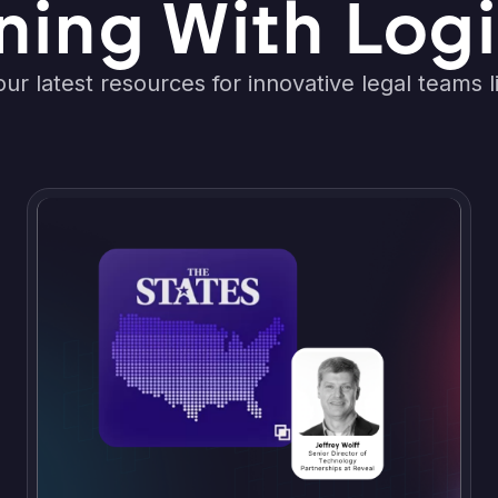
ning With Logi
ur latest resources for innovative legal teams l