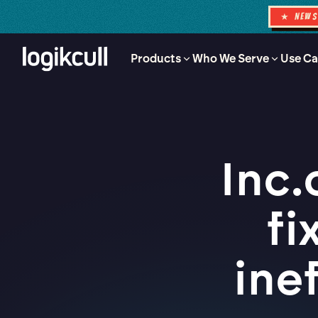
★ NEW
Products
Who We Serve
Use Ca
Inc.
fi
ine