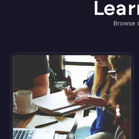
Lear
Browse o