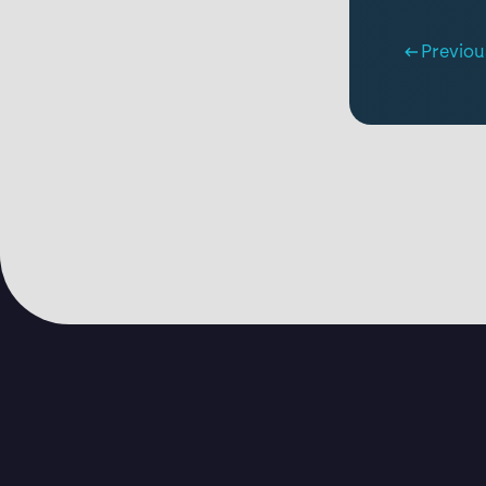
Previou