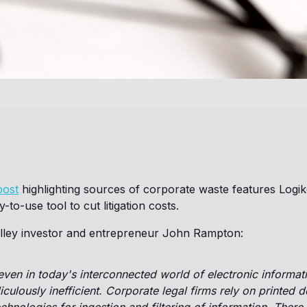
post
highlighting sources of corporate waste features Logik
-to-use tool to cut litigation costs.
Valley investor and entrepreneur John Rampton:
ven in today's interconnected world of electronic informati
diculously inefficient. Corporate legal firms rely on printed