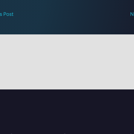
s Post
N