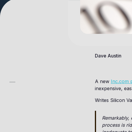
Dave Austin
A new
Inc.com 
inexpensive, easy
Writes Silicon 
Remarkably, e
process is ri