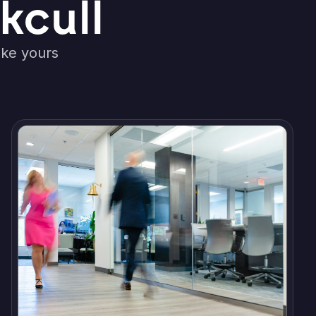
kcull
ike yours