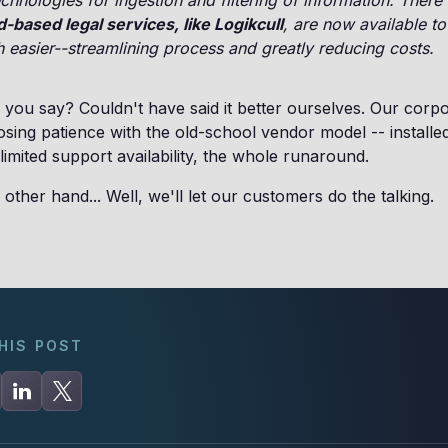
chnologies for ingestion and filtering of information. There
-based legal services, like Logikcull
, are now available t
easier--streamlining process and greatly reducing costs.
you say? Couldn't have said it better ourselves. Our corp
 losing patience with the old-school vendor model -- installe
 limited support availability, the whole runaround.
 other hand... Well, we'll let our customers do the talking.
HIS POST