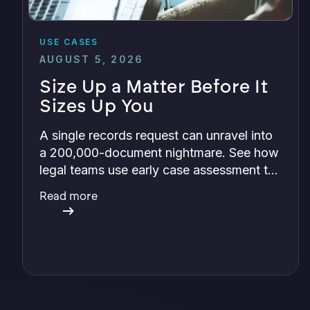
USE CASES
AUGUST 5, 2026
Size Up a Matter Before It
Sizes Up You
A single records request can unravel into
a 200,000-document nightmare. See how
legal teams use early case assessment to
size up cost, exposure, and risk before
Read more
committing a single review hour.