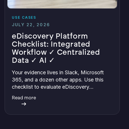
USE CASES
JULY 22, 2026
eDiscovery Platform
Checklist: Integrated
Workflow ✓ Centralized
Data ✓ AI ✓
Your evidence lives in Slack, Microsoft
365, and a dozen other apps. Use this
checklist to evaluate eDiscovery
platforms and find one that centralizes it
Read more
all with integrations, defensible
preservation, and verifiable AI.