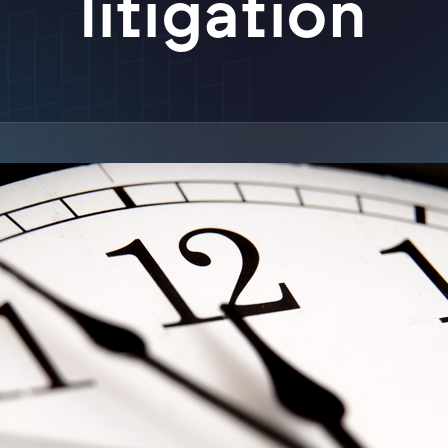
litigation