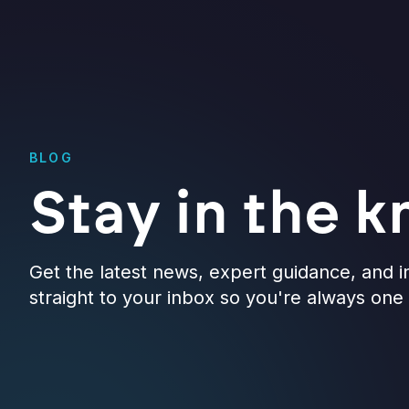
BLOG
Stay in the 
Get the latest news, expert guidance, and i
straight to your inbox so you're always on