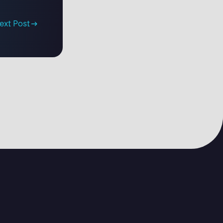
ext Post