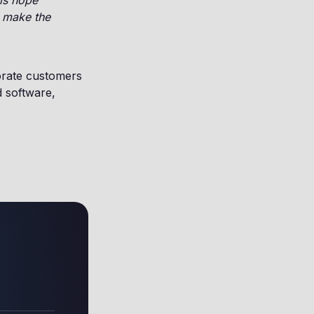
 is hope
o make the
orate customers
d software,