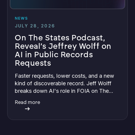
NEWS
JULY 28, 2026
On The States Podcast,
Reveal’s Jeffrey Wolff on
AI in Public Records
Requests
Faster requests, lower costs, and a new
kind of discoverable record. Jeff Wolff
breaks down AI's role in FOIA on The
States with Greg Bishop.
Read more