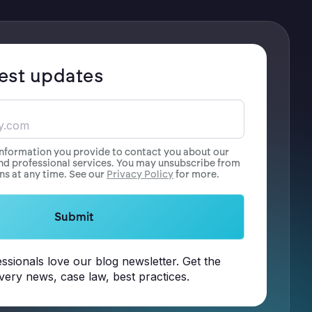
test updates
information you provide to contact you about our
nd professional services. You may unsubscribe from
s at any time. See our
Privacy Policy
for more.
ssionals love our blog newsletter. Get the
overy news, case law, best practices.