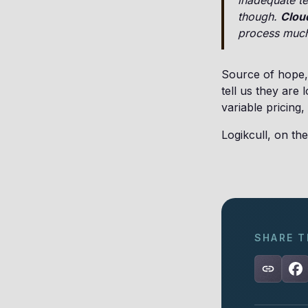
inadequate te
though.
Cloud
process much 
Source of hope, 
tell us they are
variable pricing,
Logikcull, on the
SHARE T