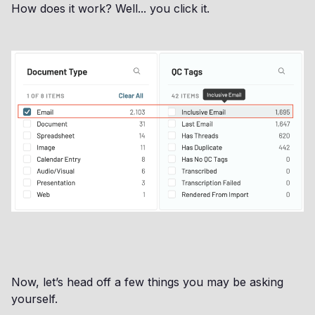
How does it work? Well... you click it.
Now, let’s head off a few things you may be asking
yourself.