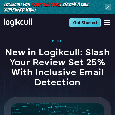
LOGIKCULL FOR
PUBLIC RECORDS
: BECOME A CIVIL
SUPERHERO TODAY
Get Started
BLOG
New in Logikcull: Slash
Your Review Set 25%
With Inclusive Email
Detection