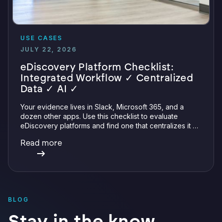
USE CASES
JULY 22, 2026
eDiscovery Platform Checklist:
Integrated Workflow ✓ Centralized
Data ✓ AI ✓
Your evidence lives in Slack, Microsoft 365, and a
dozen other apps. Use this checklist to evaluate
eDiscovery platforms and find one that centralizes it all
with integrations, defensible preservation, and
Read more
verifiable AI.
BLOG
Stay in the know