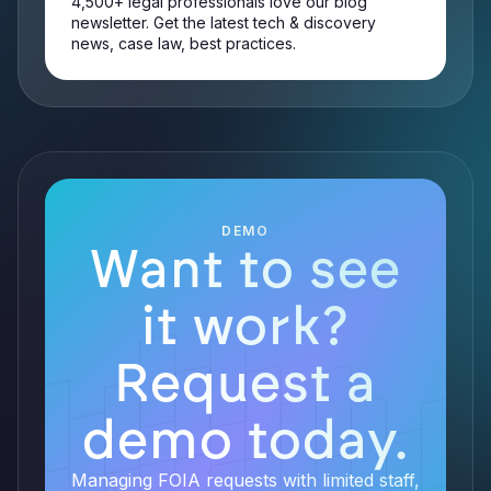
4,500+ legal professionals love our blog
newsletter. Get the latest tech & discovery
news, case law, best practices.
DEMO
Want to see
it work?
Request a
demo today.
Managing FOIA requests with limited staff,