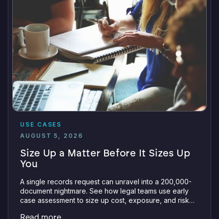
USE CASES
AUGUST 5, 2026
Size Up a Matter Before It Sizes Up
You
A single records request can unravel into a 200,000-
document nightmare. See how legal teams use early
case assessment to size up cost, exposure, and risk
before committing a single review hour.
Read more