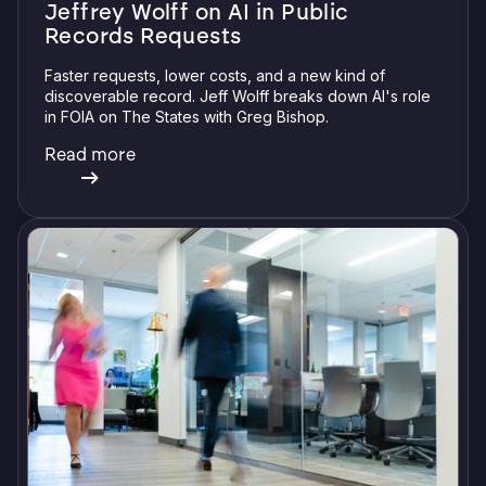
Jeffrey Wolff on AI in Public
Records Requests
Faster requests, lower costs, and a new kind of
discoverable record. Jeff Wolff breaks down AI's role
in FOIA on The States with Greg Bishop.
Read more