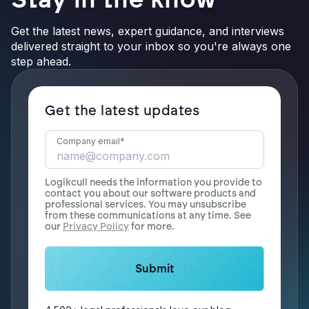
Get the latest news, expert guidance, and interviews
delivered straight to your inbox so you're always one
step ahead.
Get the latest updates
Company email
*
Logikcull needs the information you provide to
contact you about our software products and
professional services. You may unsubscribe
from these communications at any time. See
our
Privacy Policy
for more.