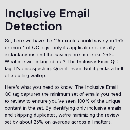
Inclusive Email
Detection
So, here we have the “15 minutes could save you 15%
or more” of QC tags, only its application is literally
instantaneous and the savings are more like 25%.
What are we talking about? The Inclusive Email QC
tag. It’s unsuspecting. Quaint, even. But it packs a hell
of a culling wallop.
Here’s what you need to know. The Inclusive Email
QC tag captures the minimum set of emails you need
to review to ensure you’ve seen 100% of the unique
content in the set. By identifying only inclusive emails
and skipping duplicates, we’re minimizing the review
set by about 25% on average across all matters.