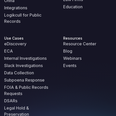
Onna
Education
Integrations
Logikcull for Public
Records
Use Cases
Resources
eDiscovery
Resource Center
ECA
Blog
Internal Investigations
Webinars
Slack Investigations
Events
Data Collection
Subpoena Response
FOIA & Public Records
Requests
DSARs
Legal Hold &
Preservation