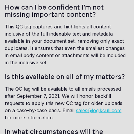
How can I be confident I’m not
missing important content?
This QC tag captures and highlights all content
inclusive of the full indexable text and metadata
available in your document set, removing only exact
duplicates. It ensures that even the smallest changes
in email body content or attachments will be included
in the inclusive set.
Is this available on all of my matters?
The QC tag will be available to all emails processed
after September 7, 2021. We will honor backfill
requests to apply this new QC tag for older uploads
on a case-by-case basis. Email
sales@logikcull.com
for more information.
In what circumstances will the