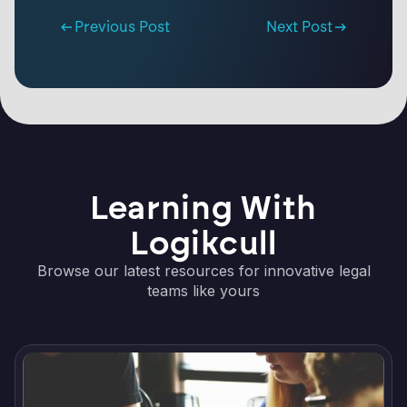
Previous Post
Next Post
Learning With
Logikcull
Browse our latest resources for innovative legal
teams like yours