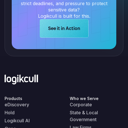
strict deadlines, and pressure to protect
sensitive data?
Logikcull is built for this.
Learn more about Logikcull solution
See it in Action
Products
Who we Serve
eDiscovery
Corporate
Hold
State & Local
Government
Logikcull AI
Law Firms