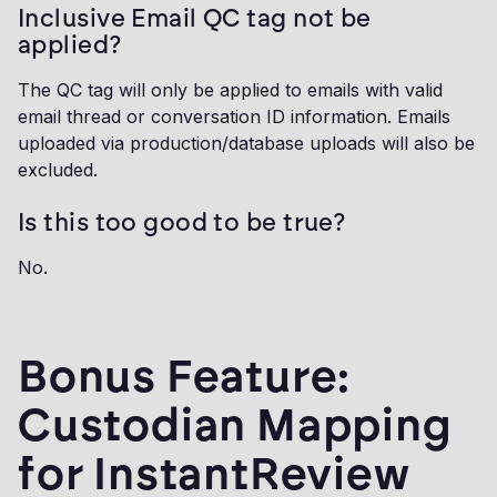
Inclusive Email QC tag not be
applied?
The QC tag will only be applied to emails with valid
email thread or conversation ID information. Emails
uploaded via production/database uploads will also be
excluded.
Is this too good to be true?
No.
Bonus Feature:
Custodian Mapping
for InstantReview