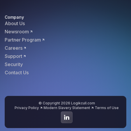
Company
About Us
Newsroom
Partner Program
Careers
Support
Security
Contact Us
© Copyright 2026 Logikcull.com
Privacy Policy
Modern Slavery Statement
Terms of Use