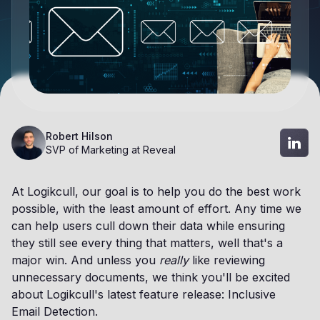
Robert Hilson
SVP of Marketing at Reveal
At Logikcull, our goal is to help you do the best work
possible, with the least amount of effort. Any time we
can help users cull down their data while ensuring
they still see every thing that matters, well that's a
major win. And unless you
really
like reviewing
unnecessary documents, we think you'll be excited
about Logikcull's latest feature release: Inclusive
Email Detection.