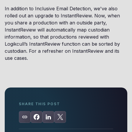
In addition to Inclusive Email Detection, we've also
rolled out an upgrade to InstantReview. Now, when
you share a production with an outside party,
InstantReview will automatically map custodian
information, so that productions reviewed with
Logikcull’s InstantReview function can be sorted by
custodian. For a refresher on InstantReview and its
use cases.
SHARE THIS POST