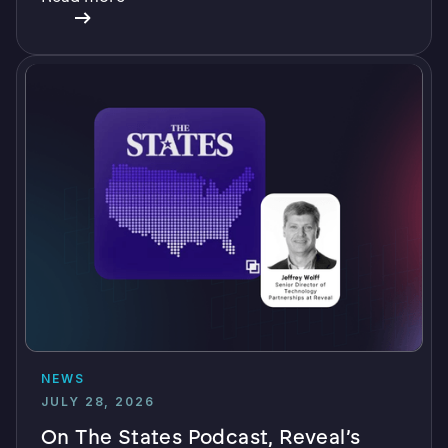
NEWS
JULY 28, 2026
On The States Podcast, Reveal’s