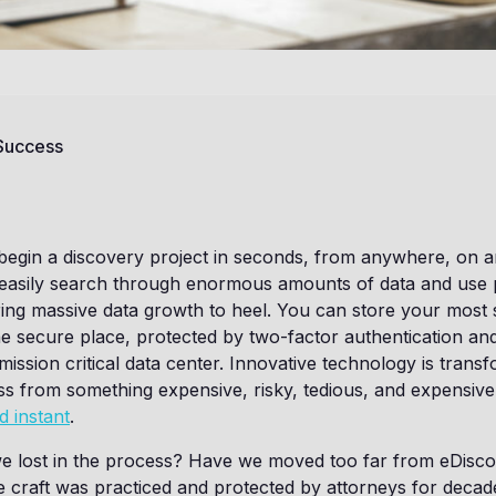
 Success
begin a discovery project in seconds, from anywhere, on a
 easily search through enormous amounts of data and use 
ing massive data growth to heel. You can store your most s
e secure place, protected by two-factor authentication an
mission critical data center. Innovative technology is trans
s from something expensive, risky, tedious, and expensive
d instant
.
e lost in the process? Have we moved too far from eDiscov
 craft was practiced and protected by attorneys for decad