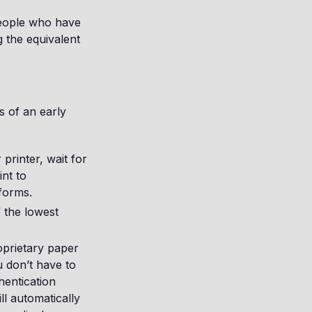
people who have
ng the equivalent
s of an early
 printer, wait for
int to
 forms.
 the lowest
oprietary paper
u don’t have to
hentication
ll automatically