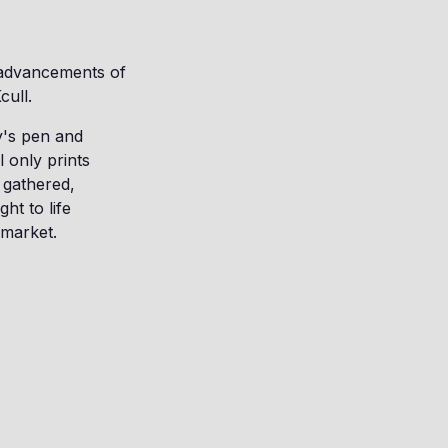
e advancements of
cull.
y's pen and
l only prints
 gathered,
t to life
 market.