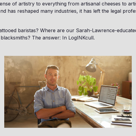
nse of artistry to everything from artisanal cheeses to arti
end has reshaped many industries, it has left the legal prof
attooed baristas? Where are our Sarah-Lawrence-educat
 blacksmiths? The answer: In LogINKcull.