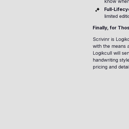
know when 
Full-Lifecy
limited edi
Finally, for Th
Scrivinr is Logik
with the means a
Logikcull will s
handwriting styl
pricing and detail