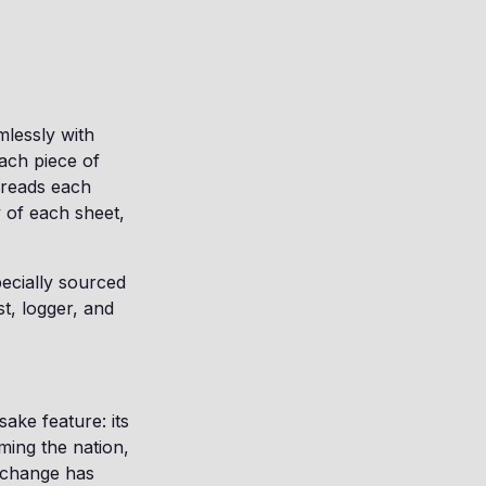
mlessly with
ach piece of
 reads each
y of each sheet,
pecially sourced
t, logger, and
ake feature: its
ming the nation,
 change has