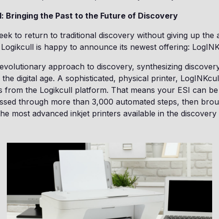
: Bringing the Past to the Future of Discovery
ek to return to traditional discovery without giving up th
Logikcull is happy to announce its newest offering: LogINK
revolutionary approach to discovery, synthesizing discover
the digital age. A sophisticated, physical printer, LogINKcul
s from the Logikcull platform. That means your ESI can be
ssed through more than 3,000 automated steps, then brough
he most advanced inkjet printers available in the discovery