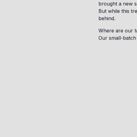
brought a new se
But while this tr
behind.
Where are our t
Our small-batch