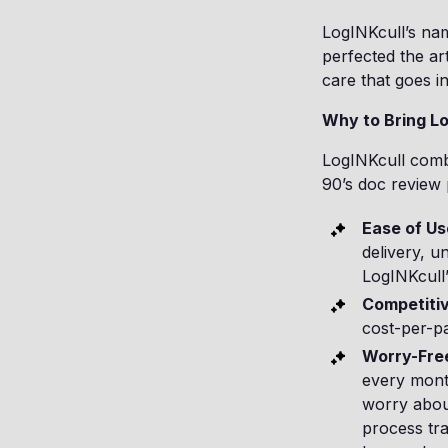
LogINKcull’s na
perfected the art
care that goes in
Why to Bring Lo
LogINKcull combi
90’s doc review 
Ease of Us
delivery, u
LogINKcull” 
Competitiv
cost-per-p
Worry-Free
every month
worry abou
process tra