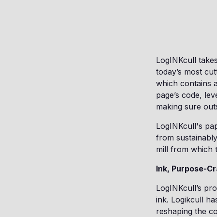
LogINKcull takes
today’s most cut
which contains a
page’s code, lev
making sure outs
LogINKcull's pap
from sustainably
mill from which
Ink, Purpose-Cr
LogINKcull’s pro
ink. Logikcull h
reshaping the c