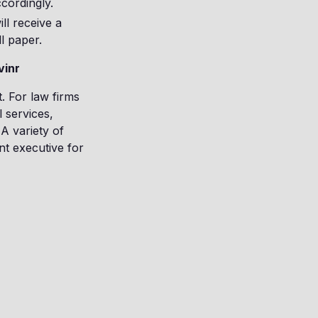
cordingly.
ll receive a
l paper.
vinr
t. For law firms
 services,
A variety of
nt executive for