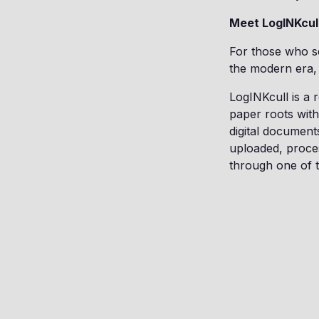
Meet LogINKcull
For those who se
the modern era, 
LogINKcull is a 
paper roots with 
digital document
uploaded, proce
through one of t