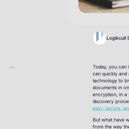
Logikcull
Today, you can 
can quickly and
technology to br
documents in on
encryption, in a 
discovery proces
easy, secure, an
But what have w
from the way the