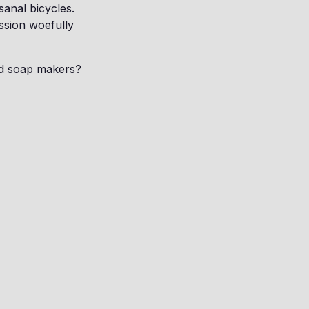
sanal bicycles.
ession woefully
ed soap makers?