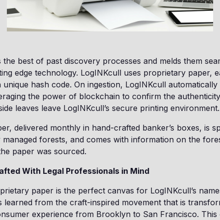
 the best of past discovery processes and melds them sea
ting edge technology. LogINKcull uses proprietary paper, e
 unique hash code. On ingestion, LogINKcull automatically
eraging the power of blockchain to confirm the authenticit
ide leaves leave LogINKcull’s secure printing environment.
er, delivered monthly in hand-crafted banker’s boxes, is s
 managed forests, and comes with information on the fores
 the paper was sourced.
afted With Legal Professionals in Mind
prietary paper is the perfect canvas for LogINKcull’s names
as learned from the craft-inspired movement that is transfor
onsumer experience from Brooklyn to San Francisco. This