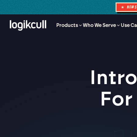
★ NEW
Products
Who We Serve
Use Ca
Intr
For