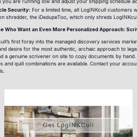
you are running low and adjust your shipping schedule ac
cle Security:
For a limited time, all LogINKcull customers wi
tion shredder, the iDedupeToo, which only shreds LogINKcul
ose Who Want an Even More Personalized Approach: Scri
cull’s first foray into the managed discovery services marke
nd desire for the most authentic, archaic approach to legal
end a genuine scrivener on site to copy documents by hand. 
es and quill combinations are available. Contact your accou
s.