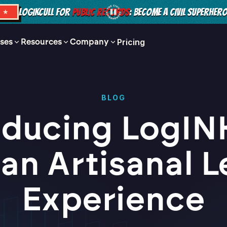
LOGIKCULL FOR
PUBLIC RECORDS
: BECOME A CIVIL SUPERHER
S ★
ses
Resources
Company
Pricing
BLOG
oducing LogINK
 an Artisanal L
Experience