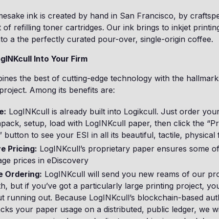
mesake ink is created by hand in San Francisco, by crafts
 of refilling toner cartridges. Our ink brings to inkjet printi
to a the perfectly curated pour-over, single-origin coffee.
gINKcull Into Your Firm
nes the best of cutting-edge technology with the hallmark
project. Among its benefits are:
e:
LogINKcull is already built into Logikcull. Just order your
npack, setup, load with LogINKcull paper, then click the “Pr
button to see your ESI in all its beautiful, tactile, physical
e Pricing:
LogINKcull’s proprietary paper ensures some of
age prices in eDiscovery
 Ordering:
LogINKcull will send you new reams of our pr
, but if you’ve got a particularly large printing project, yo
t running out. Because LogINKcull’s blockchain-based aut
cks your paper usage on a distributed, public ledger, we wi