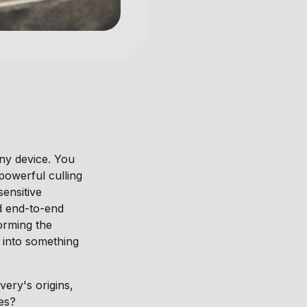
ny device. You
powerful culling
ensitive
d end-to-end
forming the
 into something
ery's origins,
es?