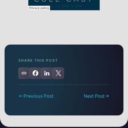
SHARE THIS POST
Previous Post
Next Post