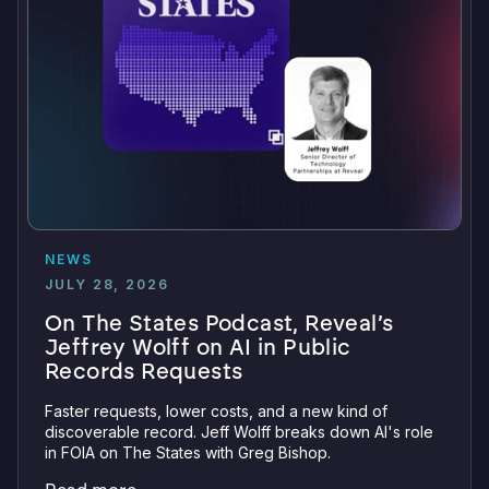
NEWS
JULY 28, 2026
On The States Podcast, Reveal’s
Jeffrey Wolff on AI in Public
Records Requests
Faster requests, lower costs, and a new kind of
discoverable record. Jeff Wolff breaks down AI's role
in FOIA on The States with Greg Bishop.