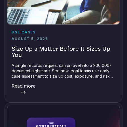
USE CASES
AUGUST 5, 2026
Size Up a Matter Before It Sizes Up
You
A single records request can unravel into a 200,000-
document nightmare. See how legal teams use early
case assessment to size up cost, exposure, and risk
before committing a single review hour.
Read more