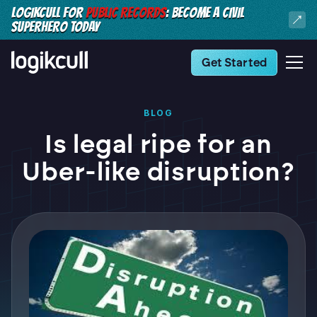
LOGIKCULL FOR
PUBLIC RECORDS
: BECOME A CIVIL
SUPERHERO TODAY
Get Started
BLOG
Is legal ripe for an
Uber-like disruption?