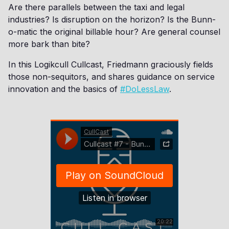
Are there parallels between the taxi and legal
industries? Is disruption on the horizon? Is the Bunn-
o-matic the original billable hour? Are general counsel
more bark than bite?
In this Logikcull Cullcast, Friedmann graciously fields
those non-sequitors, and shares guidance on service
innovation and the basics of
#DoLessLaw
.