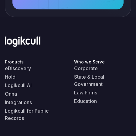
Products
Who we Serve
eDiscovery
Corporate
Hold
State & Local
Government
Logikcull AI
Law Firms
Onna
Education
Integrations
Logikcull for Public
Records