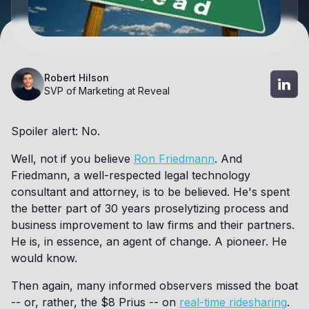
Robert Hilson
SVP of Marketing at Reveal
Spoiler alert: No.
Well, not if you believe
Ron Friedmann
. And
Friedmann, a well-respected legal technology
consultant and attorney, is to be believed. He's spent
the better part of 30 years proselytizing process and
business improvement to law firms and their partners.
He is, in essence, an agent of change. A pioneer. He
would know.
Then again, many informed observers missed the boat
-- or, rather, the $8 Prius -- on
real-time ridesharing
.