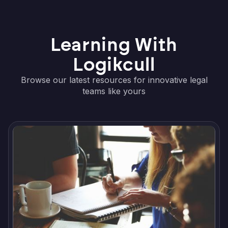
Learning With
Logikcull
Browse our latest resources for innovative legal
teams like yours