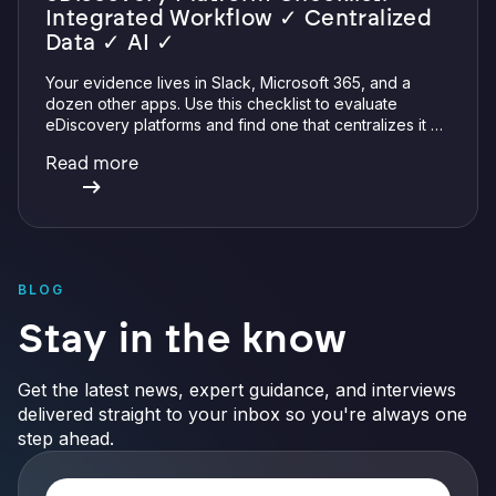
Integrated Workflow ✓ Centralized
Data ✓ AI ✓
Your evidence lives in Slack, Microsoft 365, and a
dozen other apps. Use this checklist to evaluate
eDiscovery platforms and find one that centralizes it all
with integrations, defensible preservation, and
Read more
verifiable AI.
BLOG
Stay in the know
Get the latest news, expert guidance, and interviews
delivered straight to your inbox so you're always one
step ahead.