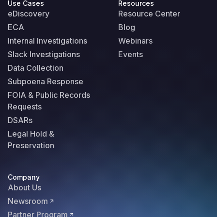
Use Cases
Resources
eDiscovery
Resource Center
ECA
Blog
Internal Investigations
Webinars
Slack Investigations
Events
Data Collection
Subpoena Response
FOIA & Public Records
Requests
DSARs
Legal Hold &
Preservation
Company
About Us
Newsroom
Partner Program