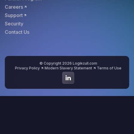
Careers
Support
Security
Contact Us
© Copyright 2026 Logikcull.com
Privacy Policy
Modern Slavery Statement
Terms of Use