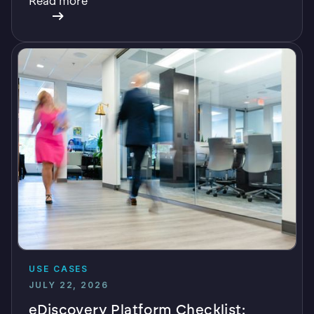
Read more
USE CASES
JULY 22, 2026
eDiscovery Platform Checklist: