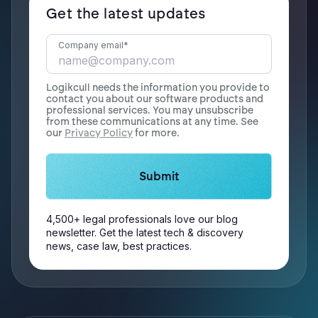
Get the latest updates
Company email
*
Logikcull needs the information you provide to
contact you about our software products and
professional services. You may unsubscribe
from these communications at any time. See
our
Privacy Policy
for more.
4,500+ legal professionals love our blog
newsletter. Get the latest tech & discovery
news, case law, best practices.