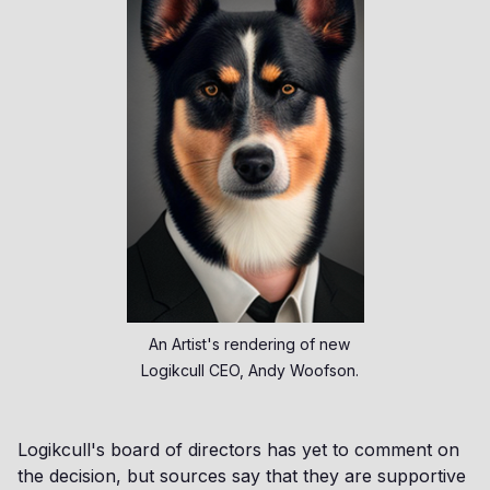
An Artist's rendering of new
Logikcull CEO, Andy Woofson.
Logikcull's board of directors has yet to comment on
the decision, but sources say that they are supportive