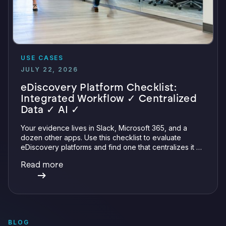
USE CASES
JULY 22, 2026
eDiscovery Platform Checklist:
Integrated Workflow ✓ Centralized
Data ✓ AI ✓
Your evidence lives in Slack, Microsoft 365, and a
dozen other apps. Use this checklist to evaluate
eDiscovery platforms and find one that centralizes it all
with integrations, defensible preservation, and
Read more
verifiable AI.
BLOG