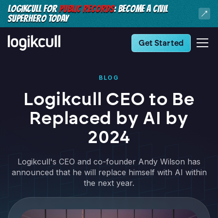
LOGIKCULL FOR
PUBLIC RECORDS
: BECOME A CIVIL
SUPERHERO TODAY
Get Started
BLOG
Logikcull CEO to Be
Replaced by AI by
2024
Logikcull's CEO and co-founder Andy Wilson has
announced that he will replace himself with AI within
the next year.