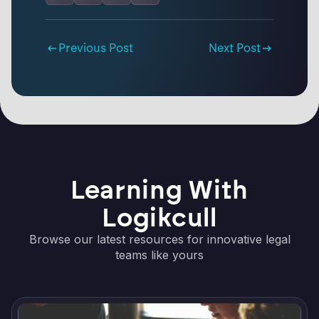
Previous Post
Next Post
Learning With
Logikcull
Browse our latest resources for innovative legal
teams like yours