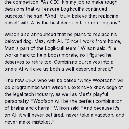
the competition. "As CEO, it's my job to make tough
decisions that will ensure Logikcull's continued
success," he said. "And I truly believe that replacing
myself with AI is the best decision for our company."
Wilson also announced that he plans to replace his
beloved dog, Maz, with AI. “Since I work from home,
Maz is part of the Logikcull team,” Wilson said. “He
works hard to help boost morale, so I figured he
deserves to retire too. Combining ourselves into a
single AI will give us both a well-deserved break.”
The new CEO, who will be called "Andy Woofson," will
be programmed with Wilson's extensive knowledge of
the legal tech industry, as well as Maz's playful
personality. "Woofson will be the perfect combination
of brains and charm," Wilson said. "And because it's
an AI, it will never get tired, never take a vacation, and
never make mistakes."