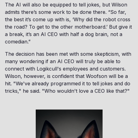
The AI will also be equipped to tell jokes, but Wilson
admits there’s some work to be done there. “So far,
the best it’s come up with is, ‘Why did the robot cross
the road? To get to the other motherboard.’ But give it
a break, it’s an AI CEO with half a dog brain, not a
comedian.”
The decision has been met with some skepticism, with
many wondering if an AI CEO will truly be able to
connect with Logikcull's employees and customers.
Wilson, however, is confident that Woofson will be a
hit. "We've already programmed it to tell jokes and do
tricks," he said. "Who wouldn't love a CEO like that?"