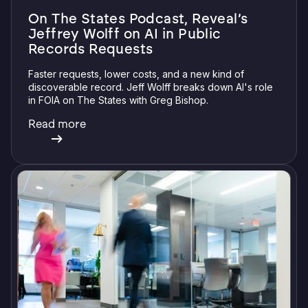
On The States Podcast, Reveal’s
Jeffrey Wolff on AI in Public
Records Requests
Faster requests, lower costs, and a new kind of
discoverable record. Jeff Wolff breaks down AI's role
in FOIA on The States with Greg Bishop.
Read more