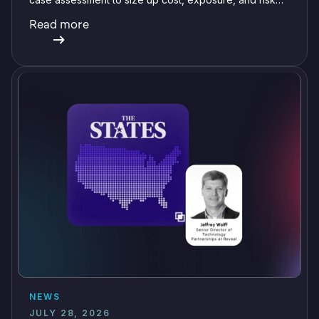
before committing a single review hour.
Read more
NEWS
JULY 28, 2026