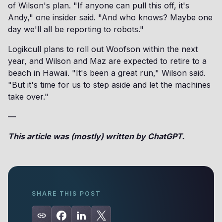
of Wilson's plan. "If anyone can pull this off, it's
Andy," one insider said. "And who knows? Maybe one
day we'll all be reporting to robots."
Logikcull plans to roll out Woofson within the next
year, and Wilson and Maz are expected to retire to a
beach in Hawaii. "It's been a great run," Wilson said.
"But it's time for us to step aside and let the machines
take over."
—
This article was (mostly) written by ChatGPT.
SHARE THIS POST