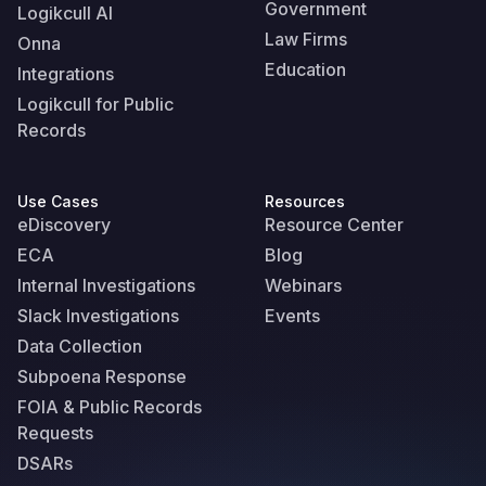
Government
Logikcull AI
Law Firms
Onna
Education
Integrations
Logikcull for Public
Records
Use Cases
Resources
eDiscovery
Resource Center
ECA
Blog
Internal Investigations
Webinars
Slack Investigations
Events
Data Collection
Subpoena Response
FOIA & Public Records
Requests
DSARs