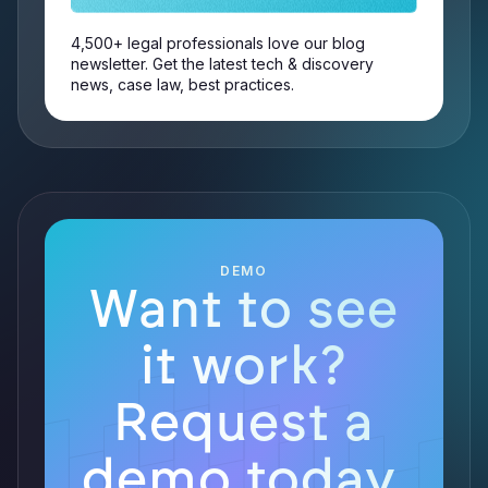
4,500+ legal professionals love our blog
newsletter. Get the latest tech & discovery
news, case law, best practices.
DEMO
Want to see
it work?
Request a
demo today.