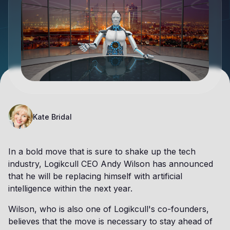
Kate Bridal
In a bold move that is sure to shake up the tech
industry, Logikcull CEO Andy Wilson has announced
that he will be replacing himself with artificial
intelligence within the next year.
Wilson, who is also one of Logikcull's co-founders,
believes that the move is necessary to stay ahead of