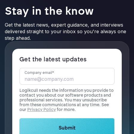
Stay in the know
Get the latest news, expert guidance, and interviews
delivered straight to your inbox so you're always one
step ahead.
Get the latest updates
Company email
*
Logikcull needs the information you provide to
contact you about our software products and
professional services. You may unsubscribe
from these communications at any time. See
our
Privacy Policy
for more.