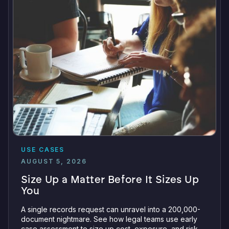
USE CASES
AUGUST 5, 2026
Size Up a Matter Before It Sizes Up
You
A single records request can unravel into a 200,000-
document nightmare. See how legal teams use early
case assessment to size up cost, exposure, and risk