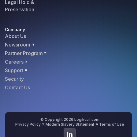
Legal Hold &
Preservation
Company
About Us
Newsroom
Partner Program
Careers
Support
Security
Contact Us
© Copyright 2026 Logikcull.com
Privacy Policy
Modern Slavery Statement
Terms of Use