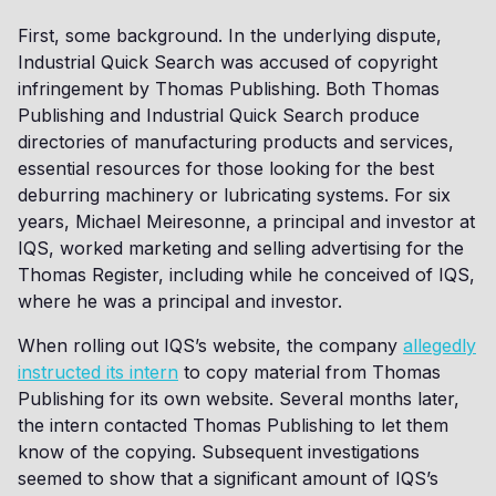
First, some background. In the underlying dispute,
Industrial Quick Search was accused of copyright
infringement by Thomas Publishing. Both Thomas
Publishing and Industrial Quick Search produce
directories of manufacturing products and services,
essential resources for those looking for the best
deburring machinery or lubricating systems. For six
years, Michael Meiresonne, a principal and investor at
IQS, worked marketing and selling advertising for the
Thomas Register, including while he conceived of IQS,
where he was a principal and investor.
When rolling out IQS’s website, the company
allegedly
instructed its intern
to copy material from Thomas
Publishing for its own website. Several months later,
the intern contacted Thomas Publishing to let them
know of the copying. Subsequent investigations
seemed to show that a significant amount of IQS’s