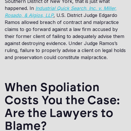
Southern District of New York, that is just what
happened. In
Industrial Quick Search, Inc. v. Miller,
Rosado, & Algios, LLP
, U.S. District Judge Edgardo
Ramos allowed breach of contract and malpractice
claims to go forward against a law firm accused by
their former client of failing to adequately advise them
against destroying evidence. Under Judge Ramos’s
ruling, failure to properly advise a client on legal holds
and preservation could constitute malpractice.
When Spoliation
Costs You the Case:
Are the Lawyers to
Blame?