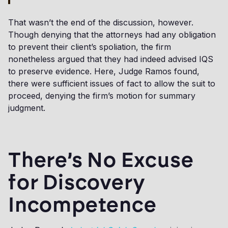
That wasn’t the end of the discussion, however.
Though denying that the attorneys had any obligation
to prevent their client’s spoliation, the firm
nonetheless argued that they had indeed advised IQS
to preserve evidence. Here, Judge Ramos found,
there were sufficient issues of fact to allow the suit to
proceed, denying the firm’s motion for summary
judgment.
There’s No Excuse
for Discovery
Incompetence