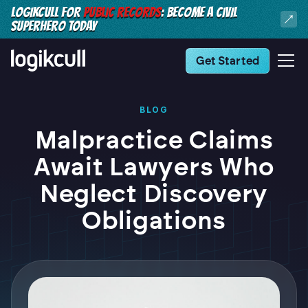
LOGIKCULL FOR
PUBLIC RECORDS
: BECOME A CIVIL
SUPERHERO TODAY
Get Started
BLOG
Malpractice Claims
Await Lawyers Who
Neglect Discovery
Obligations