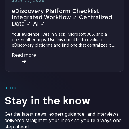
JULY 22, 2026
eDiscovery Platform Checklist:
Integrated Workflow ✓ Centralized
Data ✓ AI ✓
Your evidence lives in Slack, Microsoft 365, and a
dozen other apps. Use this checklist to evaluate
eDiscovery platforms and find one that centralizes it all
with integrations, defensible preservation, and
Read more
verifiable AI.
BLOG
Stay in the know
Get the latest news, expert guidance, and interviews
delivered straight to your inbox so you're always one
step ahead.