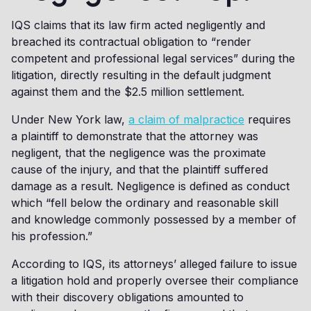
IQS claims that its law firm acted negligently and
breached its contractual obligation to “render
competent and professional legal services” during the
litigation, directly resulting in the default judgment
against them and the $2.5 million settlement.
Under New York law,
a claim of malpractice
requires
a plaintiff to demonstrate that the attorney was
negligent, that the negligence was the proximate
cause of the injury, and that the plaintiff suffered
damage as a result. Negligence is defined as conduct
which “fell below the ordinary and reasonable skill
and knowledge commonly possessed by a member of
his profession.”
According to IQS, its attorneys’ alleged failure to issue
a litigation hold and properly oversee their compliance
with their discovery obligations amounted to