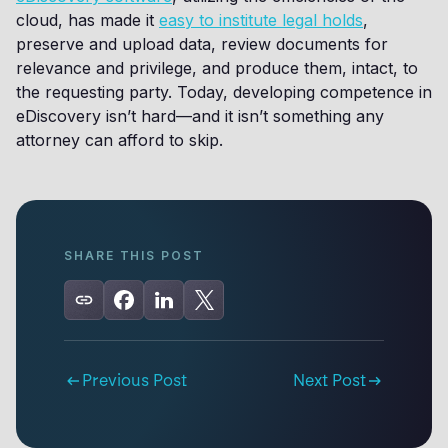
cloud, has made it
easy to institute legal holds
,
preserve and upload data, review documents for
relevance and privilege, and produce them, intact, to
the requesting party. Today, developing competence in
eDiscovery isn’t hard—and it isn’t something any
attorney can afford to skip.
SHARE THIS POST
Previous Post
Next Post