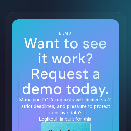
DEMO
Want to see
it work?
Request a
demo today.
Managing FOIA requests with limited staff,
strict deadlines, and pressure to protect
sensitive data?
Logikcull is built for this.