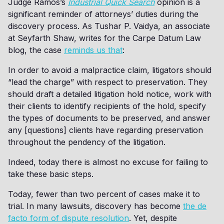
Judge Ramos’s
Industrial Quick Search
opinion is a
significant reminder of attorneys’ duties during the
discovery process. As Tushar P. Vaidya, an associate
at Seyfarth Shaw, writes for the Carpe Datum Law
blog, the case
reminds us that
:
In order to avoid a malpractice claim, litigators should
“lead the charge” with respect to preservation. They
should draft a detailed litigation hold notice, work with
their clients to identify recipients of the hold, specify
the types of documents to be preserved, and answer
any [questions] clients have regarding preservation
throughout the pendency of the litigation.
Indeed, today there is almost no excuse for failing to
take these basic steps.
Today, fewer than two percent of cases make it to
trial. In many lawsuits, discovery has become
the de
facto form of dispute resolution
. Yet, despite