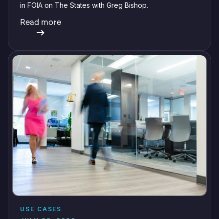
in FOIA on The States with Greg Bishop.
Read more
USE CASES