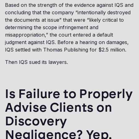
Based on the strength of the evidence against IQS and
concluding that the company “intentionally destroyed
the documents at issue” that were “likely critical to
determining the scope infringement and
misappropriation,” the court entered a default
judgment against IQS. Before a hearing on damages,
IQS settled with Thomas Publishing for $2.5 million.
Then IQS sued its lawyers.
Is Failure to Properly
Advise Clients on
Discovery
Negligence? Yep.