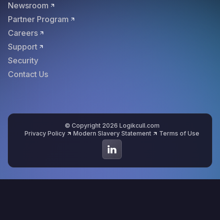
Newsroom
Partner Program
Careers
Support
Security
Contact Us
© Copyright 2026 Logikcull.com
Privacy Policy
Modern Slavery Statement
Terms of Use