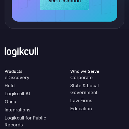
Learn more about Logikcull solution
See it in Action
Products
Who we Serve
eDiscovery
Corporate
Hold
State & Local
Government
Logikcull AI
Law Firms
Onna
Education
Integrations
Logikcull for Public
Records