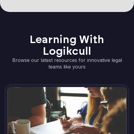
Learning With
Logikcull
Browse our latest resources for innovative legal
teams like yours