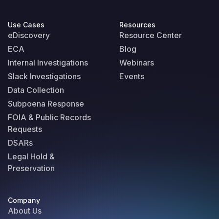
Use Cases
Resources
eDiscovery
Resource Center
ECA
Blog
Internal Investigations
Webinars
Slack Investigations
Events
Data Collection
Subpoena Response
FOIA & Public Records
Requests
DSARs
Legal Hold &
Preservation
Company
About Us