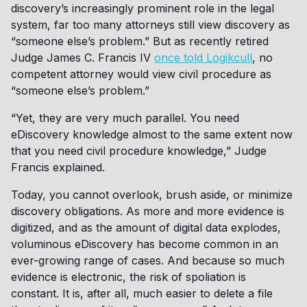
discovery’s increasingly prominent role in the legal
system, far too many attorneys still view discovery as
“someone else’s problem.” But as recently retired
Judge James C. Francis IV
once told Logikcull
, no
competent attorney would view civil procedure as
“someone else’s problem.”
“Yet, they are very much parallel. You need
eDiscovery knowledge almost to the same extent now
that you need civil procedure knowledge,” Judge
Francis explained.
Today, you cannot overlook, brush aside, or minimize
discovery obligations. As more and more evidence is
digitized, and as the amount of digital data explodes,
voluminous eDiscovery has become common in an
ever-growing range of cases. And because so much
evidence is electronic, the risk of spoliation is
constant. It is, after all, much easier to delete a file