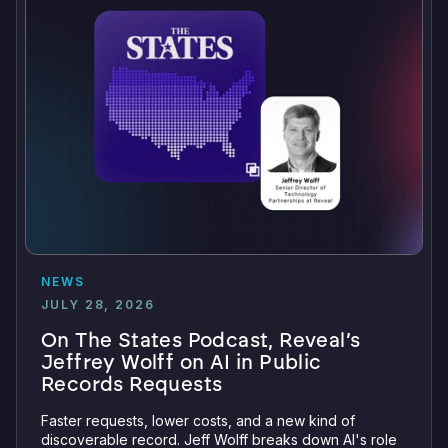
NEWS
JULY 28, 2026
On The States Podcast, Reveal’s
Jeffrey Wolff on AI in Public
Records Requests
Faster requests, lower costs, and a new kind of
discoverable record. Jeff Wolff breaks down AI's role