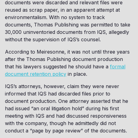
documents were discarded and relevant files were
reused as scrap paper, in an apparent attempt at
environmentalism. With no system to track
documents, Thomas Publishing was permitted to take
30,000 uninventoried documents from IQS, allegedly
without the supervision of IQS’s counsel.
According to Meiresonne, it was not until three years
after the Thomas Publishing document production
that his lawyers suggested he should have a
formal
document retention policy
in place.
IQS’s attorneys, however, claim they were never
informed that IQS had discarded files prior to
document production. One attorney asserted that he
had issued “an oral litigation hold” during his first
meeting with IQS and had discussed responsiveness
with the company, though he admittedly did not
conduct a “page by page review” of the documents.