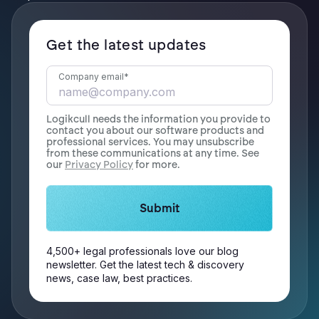
Get the latest updates
Company email
*
Logikcull needs the information you provide to
contact you about our software products and
professional services. You may unsubscribe
from these communications at any time. See
our
Privacy Policy
for more.
4,500+ legal professionals love our blog
newsletter. Get the latest tech & discovery
news, case law, best practices.