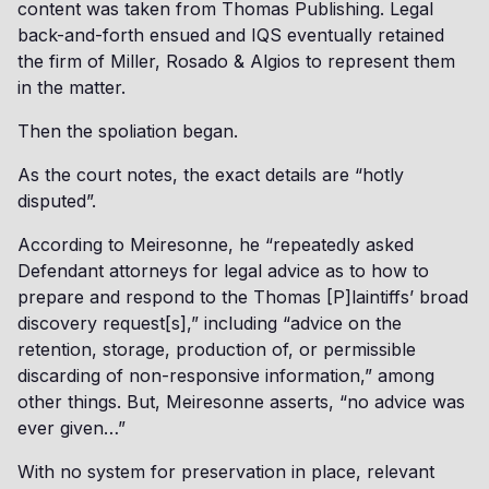
content was taken from Thomas Publishing. Legal
back-and-forth ensued and IQS eventually retained
the firm of Miller, Rosado & Algios to represent them
in the matter.
Then the spoliation began.
As the court notes, the exact details are “hotly
disputed”.
According to Meiresonne, he “repeatedly asked
Defendant attorneys for legal advice as to how to
prepare and respond to the Thomas [P]laintiffs’ broad
discovery request[s],” including “advice on the
retention, storage, production of, or permissible
discarding of non-responsive information,” among
other things. But, Meiresonne asserts, “no advice was
ever given…”
With no system for preservation in place, relevant