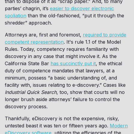
than to dispose of it as “scrap paper.” And, to many
parties’ chagrin, it’s
easier to discover electronic
spoliation
than the old-fashioned, “put it through the
shredder” approach.
Attorneys are, first and foremost,
required to provide
competent representation
. It's rule 1.1 of the Model
Rules. Today, competency requires familiarity with
discovery in any case that might involve it. As the
California State Bar
has succinctly put it
, the ethical
duty of competence mandates that lawyers, at a
minimum, possess “a basic understanding of, and
facility with, issues relating to e-discovery.” Cases like
Industrial Quick Search
, too, show that courts will no
longer brush aside attorneys’ failure to control the
discovery process.
Thankfully, eDiscovery is not the expensive, risky,
untested beast it was ten or fifteen years ago.
Modern
eDiscovery software
, utilizing the efficiencies of the