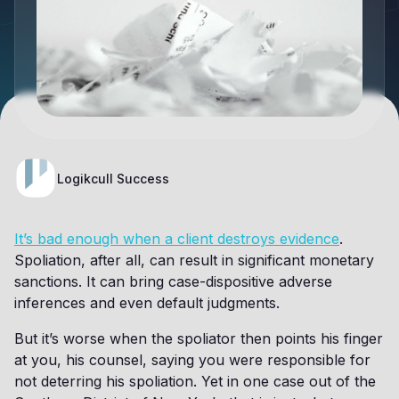
Logikcull Success
It’s bad enough when a client destroys evidence
.
Spoliation, after all, can result in significant monetary
sanctions. It can bring case-dispositive adverse
inferences and even default judgments.
But it’s worse when the spoliator then points his finger
at you, his counsel, saying you were responsible for
not deterring his spoliation. Yet in one case out of the