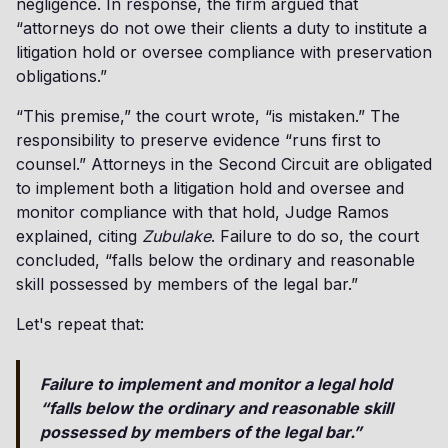
negligence. In response, the firm argued that
“attorneys do not owe their clients a duty to institute a
litigation hold or oversee compliance with preservation
obligations.”
“This premise,” the court wrote, “is mistaken.” The
responsibility to preserve evidence “runs first to
counsel.” Attorneys in the Second Circuit are obligated
to implement both a litigation hold and oversee and
monitor compliance with that hold, Judge Ramos
explained, citing
Zubulake
. Failure to do so, the court
concluded, “falls below the ordinary and reasonable
skill possessed by members of the legal bar.”
Let's repeat that:
Failure to implement and monitor a legal hold
“falls below the ordinary and reasonable skill
possessed by members of the legal bar.”