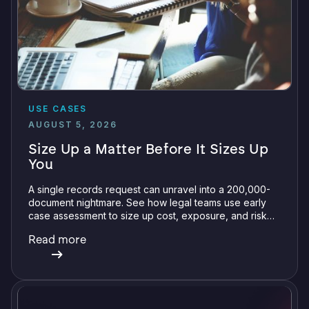
USE CASES
AUGUST 5, 2026
Size Up a Matter Before It Sizes Up
You
A single records request can unravel into a 200,000-
document nightmare. See how legal teams use early
case assessment to size up cost, exposure, and risk
before committing a single review hour.
Read more