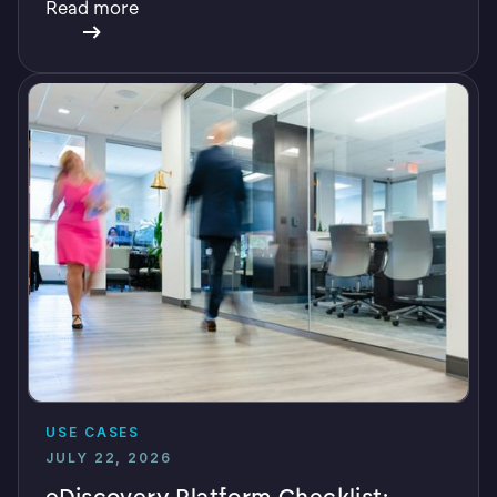
Read more
USE CASES
JULY 22, 2026