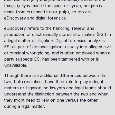
things (jelly is made from juice or syrup, but jam is
made from crushed fruit or pulp), so too are
eDiscovery and digital forensics.
eDiscovery refers to the handling, review, and
production of electronically stored information (ESI) in
a legal matter or litigation. Digital forensics analyzes
ESI as part of an investigation, usually into alleged civil
or criminal wrongdoing, and is often employed when a
party suspects ESI has been tampered with or is
unavailable.
Though there are additional differences between the
two, both disciplines have their role to play in legal
matters or litigation, so lawyers and legal teams should
understand the distinction between the two and when
they might need to rely on one versus the other
during a legal matter.