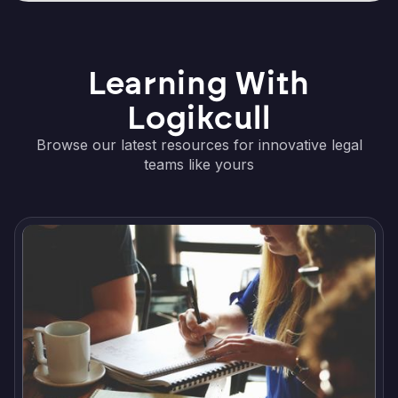
Learning With
Logikcull
Browse our latest resources for innovative legal
teams like yours