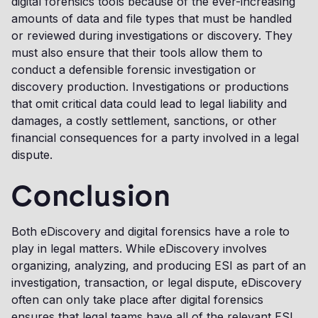
digital forensics tools because of the ever-increasing
amounts of data and file types that must be handled
or reviewed during investigations or discovery. They
must also ensure that their tools allow them to
conduct a defensible forensic investigation or
discovery production. Investigations or productions
that omit critical data could lead to legal liability and
damages, a costly settlement, sanctions, or other
financial consequences for a party involved in a legal
dispute.
Conclusion
Both eDiscovery and digital forensics have a role to
play in legal matters. While eDiscovery involves
organizing, analyzing, and producing ESI as part of an
investigation, transaction, or legal dispute, eDiscovery
often can only take place after digital forensics
ensures that legal teams have all of the relevant ESI.