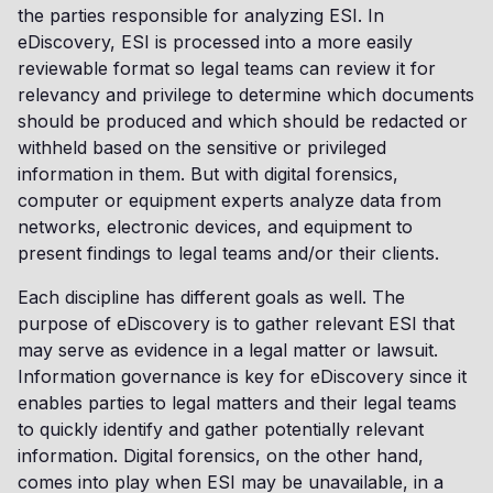
the parties responsible for analyzing ESI. In
eDiscovery, ESI is processed into a more easily
reviewable format so legal teams can review it for
relevancy and privilege to determine which documents
should be produced and which should be redacted or
withheld based on the sensitive or privileged
information in them. But with digital forensics,
computer or equipment experts analyze data from
networks, electronic devices, and equipment to
present findings to legal teams and/or their clients.
Each discipline has different goals as well. The
purpose of eDiscovery is to gather relevant ESI that
may serve as evidence in a legal matter or lawsuit.
Information governance is key for eDiscovery since it
enables parties to legal matters and their legal teams
to quickly identify and gather potentially relevant
information. Digital forensics, on the other hand,
comes into play when ESI may be unavailable, in a