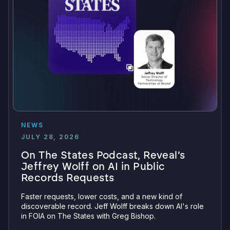
NEWS
JULY 28, 2026
On The States Podcast, Reveal’s
Jeffrey Wolff on AI in Public
Records Requests
Faster requests, lower costs, and a new kind of
discoverable record. Jeff Wolff breaks down AI's role
in FOIA on The States with Greg Bishop.