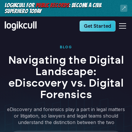
LOGIKCULL FOR
PUBLIC RECORDS
: BECOME A CIVIL
SUPERHERO TODAY
Get Started
BLOG
Navigating the Digital
Landscape:
eDiscovery vs. Digital
Forensics
eDiscovery and forensics play a part in legal matters
or litigation, so lawyers and legal teams should
understand the distinction between the two