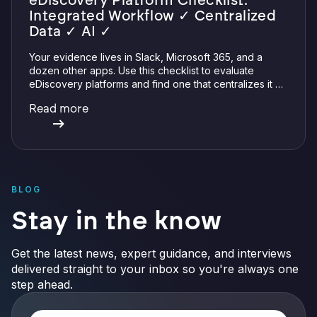
eDiscovery Platform Checklist:
Integrated Workflow ✓ Centralized
Data ✓ AI ✓
Your evidence lives in Slack, Microsoft 365, and a
dozen other apps. Use this checklist to evaluate
eDiscovery platforms and find one that centralizes it all
with integrations, defensible preservation, and
Read more
verifiable AI.
BLOG
Stay in the know
Get the latest news, expert guidance, and interviews
delivered straight to your inbox so you're always one
step ahead.