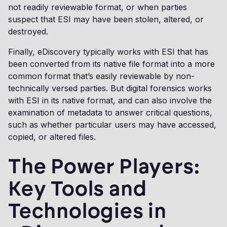
not readily reviewable format, or when parties
suspect that ESI may have been stolen, altered, or
destroyed.
Finally, eDiscovery typically works with ESI that has
been converted from its native file format into a more
common format that’s easily reviewable by non-
technically versed parties. But digital forensics works
with ESI in its native format, and can also involve the
examination of metadata to answer critical questions,
such as whether particular users may have accessed,
copied, or altered files.
The Power Players:
Key Tools and
Technologies in