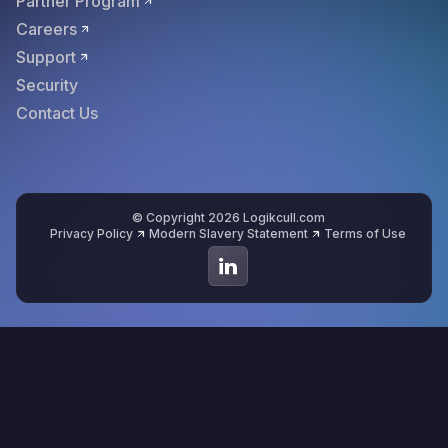
Partner Program
Careers
Support
Security
Contact Us
© Copyright 2026 Logikcull.com
Privacy Policy
Modern Slavery Statement
Terms of Use