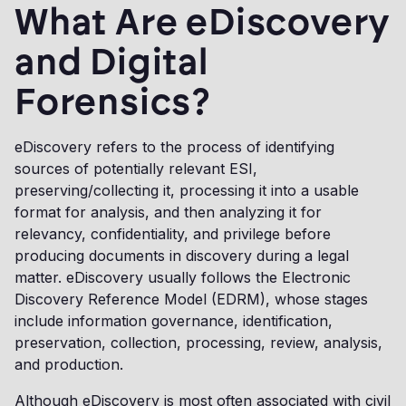
What Are eDiscovery
and Digital
Forensics?
eDiscovery refers to the process of identifying
sources of potentially relevant ESI,
preserving/collecting it, processing it into a usable
format for analysis, and then analyzing it for
relevancy, confidentiality, and privilege before
producing documents in discovery during a legal
matter. eDiscovery usually follows the Electronic
Discovery Reference Model (EDRM), whose stages
include information governance, identification,
preservation, collection, processing, review, analysis,
and production.
Although eDiscovery is most often associated with civil