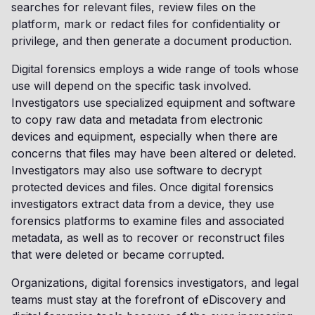
searches for relevant files, review files on the
platform, mark or redact files for confidentiality or
privilege, and then generate a document production.
Digital forensics employs a wide range of tools whose
use will depend on the specific task involved.
Investigators use specialized equipment and software
to copy raw data and metadata from electronic
devices and equipment, especially when there are
concerns that files may have been altered or deleted.
Investigators may also use software to decrypt
protected devices and files. Once digital forensics
investigators extract data from a device, they use
forensics platforms to examine files and associated
metadata, as well as to recover or reconstruct files
that were deleted or became corrupted.
Organizations, digital forensics investigators, and legal
teams must stay at the forefront of eDiscovery and