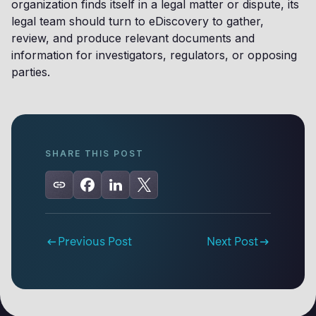
organization finds itself in a legal matter or dispute, its
legal team should turn to eDiscovery to gather,
review, and produce relevant documents and
information for investigators, regulators, or opposing
parties.
SHARE THIS POST
Previous Post
Next Post