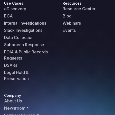
Use Cases
Resources
eDiscovery
Resource Center
ECA
Blog
Internal Investigations
Webinars
Slack Investigations
Events
Data Collection
Subpoena Response
FOIA & Public Records
Requests
DSARs
Legal Hold &
Preservation
Company
About Us
Newsroom