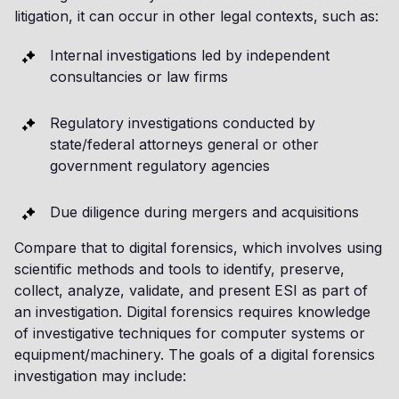
litigation, it can occur in other legal contexts, such as:
Internal investigations led by independent
consultancies or law firms
Regulatory investigations conducted by
state/federal attorneys general or other
government regulatory agencies
Due diligence during mergers and acquisitions
Compare that to digital forensics, which involves using
scientific methods and tools to identify, preserve,
collect, analyze, validate, and present ESI as part of
an investigation. Digital forensics requires knowledge
of investigative techniques for computer systems or
equipment/machinery. The goals of a digital forensics
investigation may include: