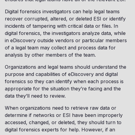
Digital forensics investigators can help legal teams
recover corrupted, altered, or deleted ESI or identify
incidents of tampering with critical data or files. In
digital forensics, the investigators analyze data, while
in eDiscovery outside vendors or particular members
of a legal team may collect and process data for
analysis by other members of the team.
Organizations and legal teams should understand the
purpose and capabilities of eDiscovery and digital
forensics so they can identify when each process is
appropriate for the situation they’re facing and the
data they’ll need to review.
When organizations need to retrieve raw data or
determine if networks or ESI have been improperly
accessed, changed, or deleted, they should turn to
digital forensics experts for help. However, if an