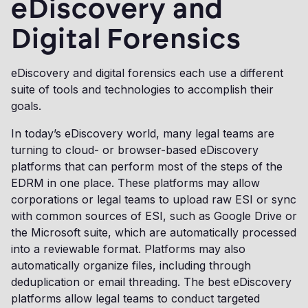
eDiscovery and
Digital Forensics
eDiscovery and digital forensics each use a different
suite of tools and technologies to accomplish their
goals.
In today’s eDiscovery world, many legal teams are
turning to cloud- or browser-based eDiscovery
platforms that can perform most of the steps of the
EDRM in one place. These platforms may allow
corporations or legal teams to upload raw ESI or sync
with common sources of ESI, such as Google Drive or
the Microsoft suite, which are automatically processed
into a reviewable format. Platforms may also
automatically organize files, including through
deduplication or email threading. The best eDiscovery
platforms allow legal teams to conduct targeted