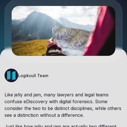
Logikcull Team
Like jelly and jam, many lawyers and legal teams
confuse eDiscovery with digital forensics. Some
consider the two to be distinct disciplines, while others
see a distinction without a difference.
Just like how jelly and jam are actually two different