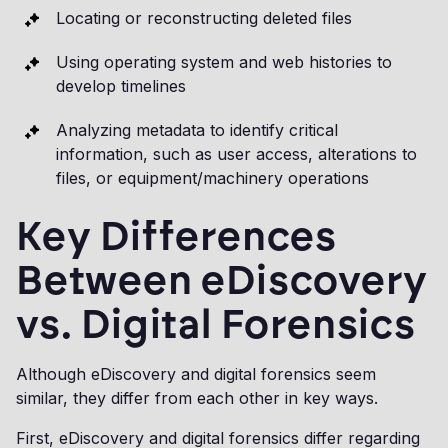
Locating or reconstructing deleted files
Using operating system and web histories to
develop timelines
Analyzing metadata to identify critical
information, such as user access, alterations to
files, or equipment/machinery operations
Key Differences
Between eDiscovery
vs. Digital Forensics
Although eDiscovery and digital forensics seem
similar, they differ from each other in key ways.
First, eDiscovery and digital forensics differ regarding