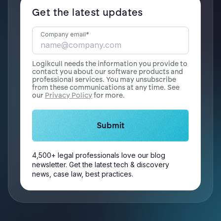
Get the latest updates
Company email
*
Logikcull needs the information you provide to
contact you about our software products and
professional services. You may unsubscribe
from these communications at any time. See
our
Privacy Policy
for more.
4,500+ legal professionals love our blog
newsletter. Get the latest tech & discovery
news, case law, best practices.