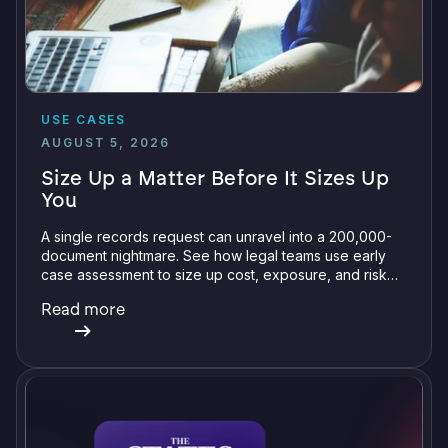
USE CASES
AUGUST 5, 2026
Size Up a Matter Before It Sizes Up
You
A single records request can unravel into a 200,000-
document nightmare. See how legal teams use early
case assessment to size up cost, exposure, and risk
before committing a single review hour.
Read more