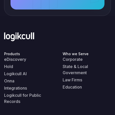
Products
Who we Serve
eDiscovery
Corporate
Hold
State & Local
Government
Logikcull AI
Law Firms
Onna
Education
Integrations
Logikcull for Public
Records