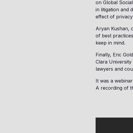
on Global Social
in litigation an
effect of privacy
Aryan Kushan, o
of best practices
keep in mind.
Finally, Eric Go
Clara University
lawyers and cou
It was a webinar 
A recording of t