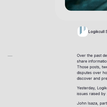
Logikcull
Over the past de
share informatio
Those posts, twe
disputes over ho
discover and pre
Yesterday, Logik
issues raised by 
John Isaza, part