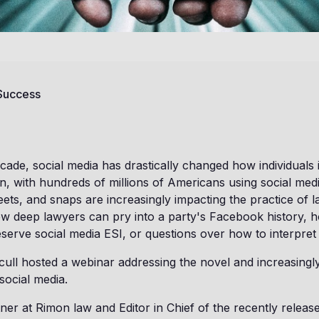
 Success
cade, social media has drastically changed how individuals 
n, with hundreds of millions of Americans using social med
ets, and snaps are increasingly impacting the practice of l
w deep lawyers can pry into a party's Facebook history, h
serve social media ESI, or questions over how to interpret 
cull hosted a webinar addressing the novel and increasingly
social media.
ner at Rimon law and Editor in Chief of the recently rele