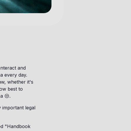
interact and
ia every day.
aw, whether it's
ow best to
a 😒.
 important legal
ased "Handbook