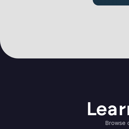
Lear
Browse o