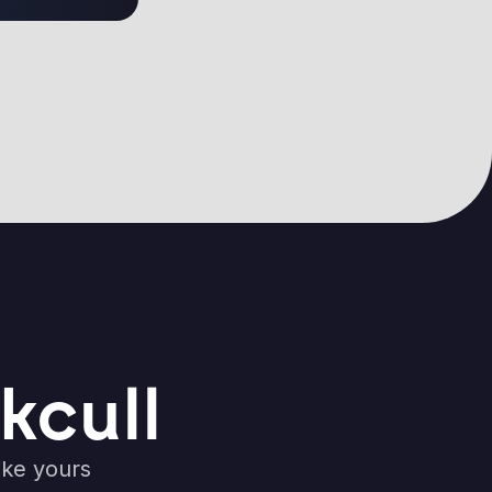
kcull
ike yours