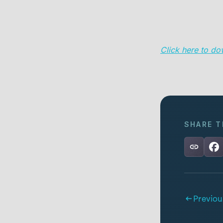
Click here to do
SHARE T
Previou