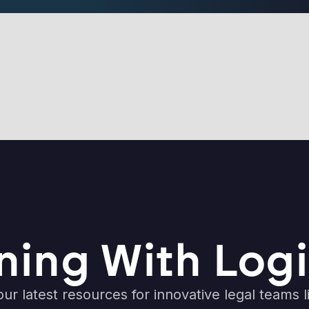
ning With Logi
ur latest resources for innovative legal teams l