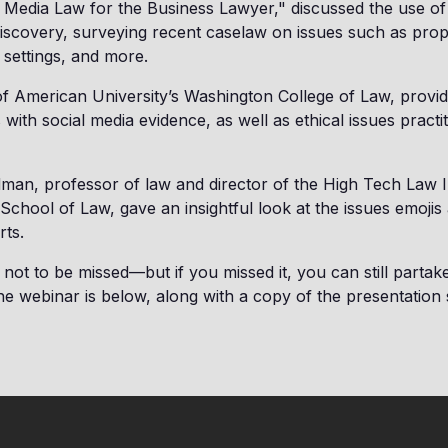
 Media Law for the Business Lawyer," discussed the use of
d discovery, surveying recent caselaw on issues such as propo
 settings, and more.
f American University’s Washington College of Law, provi
 with social media evidence, as well as ethical issues practi
ldman, professor of law and director of the High Tech Law I
 School of Law, gave an insightful look at the issues emojis 
rts.
not to be missed—but if you missed it, you can still partake 
he webinar is below, along with a copy of the presentation s