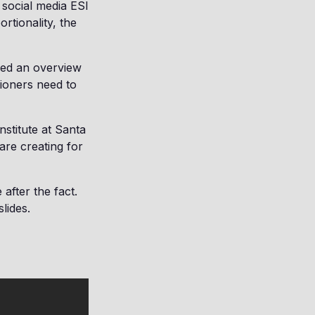
 social media ESI
rtionality, the
ded an overview
tioners need to
nstitute at Santa
are creating for
after the fact.
lides.