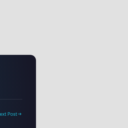
ext Post