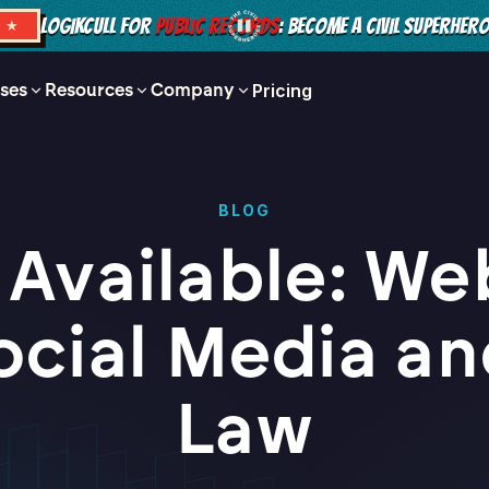
LOGIKCULL FOR
PUBLIC RECORDS
: BECOME A CIVIL SUPERHER
S ★
ses
Resources
Company
Pricing
BLOG
Available: We
ocial Media an
Law