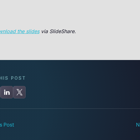
wnload the slides
via SlideShare.
HIS POST
s Post
N