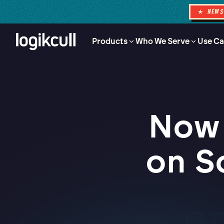
★ NEW
Products
Who We Serve
Use Ca
Now 
on S